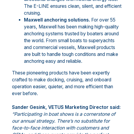
The E-LINE ensures clean, silent, and efficient
cruising.
Maxwell anchoring solutions.
For over 55
years, Maxwell has been making high-quality
anchoring systems trusted by boaters around
the world. From small boats to superyachts
and commercial vessels, Maxwell products
are built to handle tough conditions and make
anchoring easy and reliable.
These pioneering products have been expertly
crafted to make docking, cruising, and onboard
operation easier, quieter, and more efficient than
ever before.
Sander Gesink, VETUS Marketing Director said:
“
Participating in boat shows is a cornerstone of
our annual strategy. There’s no substitute for
face-to-face interaction with customers and