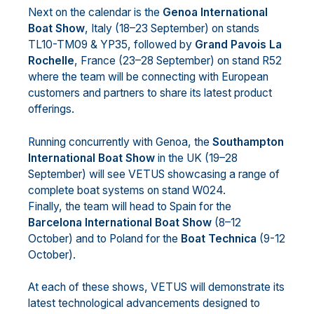
Next on the calendar is the
Genoa International
Boat Show
, Italy (18–23 September) on stands
TL10-TM09 & YP35, followed by
Grand Pavois La
Rochelle
, France (23–28 September) on stand R52
where the team will be connecting with European
customers and partners to share its latest product
offerings.
Running concurrently with Genoa, the
Southampton
International Boat Show
in the UK (19–28
September) will see VETUS showcasing a range of
complete boat systems on stand W024.
Finally, the team will head to Spain for the
Barcelona International Boat Show
(8–12
October) and to Poland for the
Boat Technica
(9-12
October).
At each of these shows, VETUS will demonstrate its
latest technological advancements designed to