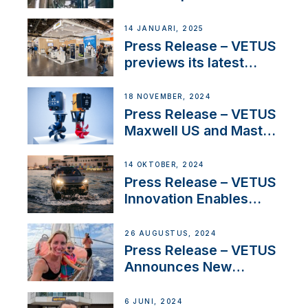
SV Delos and their
exciting, catamaran
14 JANUARI, 2025
build
Press Release – VETUS
previews its latest
Electric Propulsion
Solutions at Boot
18 NOVEMBER, 2024
Düsseldorf 2025
Press Release – VETUS
Maxwell US and Mastry
Launch Factory-Backed
Thruster Installation
14 OKTOBER, 2024
Program
Press Release – VETUS
Innovation Enables
CUPRA Terramar Car to
Set Sail for Exclusive
26 AUGUSTUS, 2024
America’s Cup Role
Press Release – VETUS
Announces New
Partnership with
Acclaimed Sailing
6 JUNI, 2024