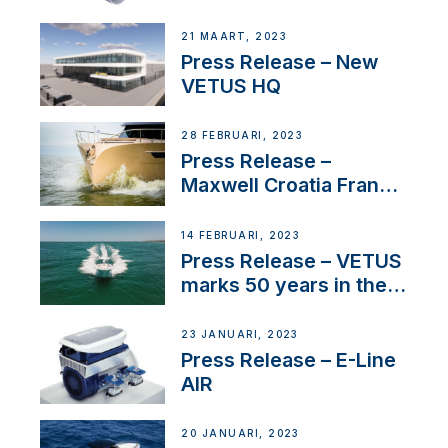
Tunnels
21 MAART, 2023
Press Release – New
VETUS HQ
28 FEBRUARI, 2023
Press Release –
Maxwell Croatia France
Service Network
14 FEBRUARI, 2023
Press Release – VETUS
marks 50 years in the
US
23 JANUARI, 2023
Press Release – E-Line
AIR
20 JANUARI, 2023