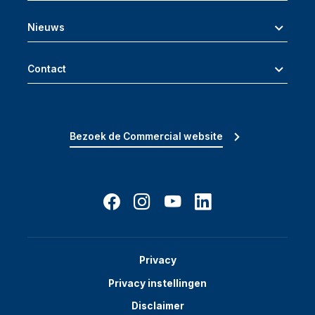
Nieuws
Contact
Bezoek de Commercial website
Privacy
Privacy instellingen
Disclaimer