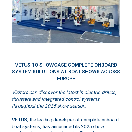
VETUS TO SHOWCASE COMPLETE ONBOARD
SYSTEM SOLUTIONS AT BOAT SHOWS ACROSS
EUROPE
Visitors can discover the latest in electric drives,
thrusters and integrated control systems
throughout the 2025 show season.
VETUS
, the leading developer of complete onboard
boat systems, has announced its 2025 show