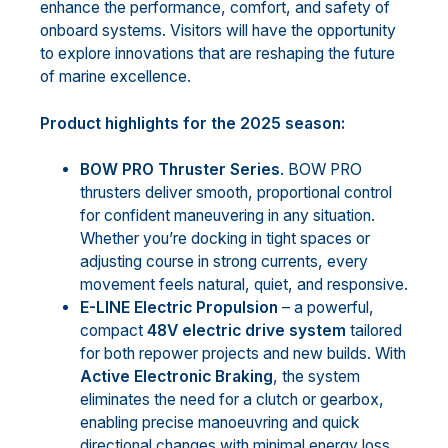
enhance the performance, comfort, and safety of
onboard systems. Visitors will have the opportunity
to explore innovations that are reshaping the future
of marine excellence.
Product highlights for the 2025 season:
BOW PRO Thruster Series
. BOW PRO
thrusters deliver smooth, proportional control
for confident maneuvering in any situation.
Whether you’re docking in tight spaces or
adjusting course in strong currents, every
movement feels natural, quiet, and responsive.
E-LINE Electric Propulsion
– a powerful,
compact
48V electric drive
system
tailored
for both repower projects and new builds. With
Active Electronic Braking
, the system
eliminates the need for a clutch or gearbox,
enabling precise manoeuvring and quick
directional changes with minimal energy loss.