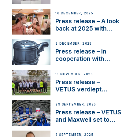
Friendly Performance;
the New VETUS E-LINE
16 DECEMBER, 2025
22 kW
Press release – A look
back at 2025 with
Sailing La Vagabonde
2 DECEMBER, 2025
Press release – In
cooperation with
NMEA®, VETUS
extends existing NMEA
11 NOVEMBER, 2025
2000® PGN to include
Press release –
waterlock temperature
VETUS verdiept
maatschappelijke
betrokkenheid met
29 SEPTEMBER, 2025
nieuwe lokale
Press release – VETUS
samenwerkingen
and Maxwell set to
connect with key
OEM’s and
9 SEPTEMBER, 2025