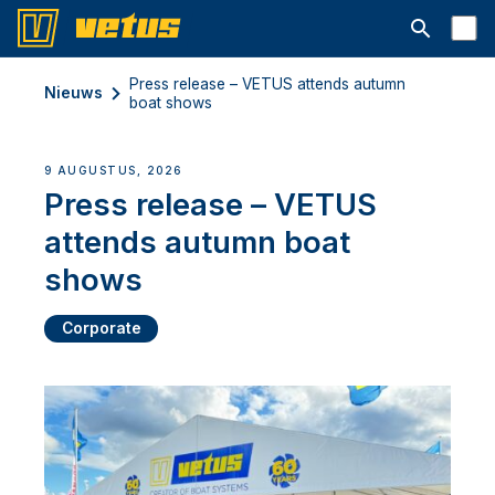
Open searc
Press release – VETUS attends autumn
Nieuws
boat shows
9 AUGUSTUS, 2026
Press release – VETUS
attends autumn boat
shows
Corporate