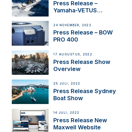
Press Release –
Yamaha-VETUS
Partnership
24 NOVEMBER, 2022
Press Release – BOW
PRO 400
17 AUGUSTUS, 2022
Press Release Show
Overview
25 JULI, 2022
Press Release Sydney
Boat Show
14 JULI, 2022
Press Release New
Maxwell Website