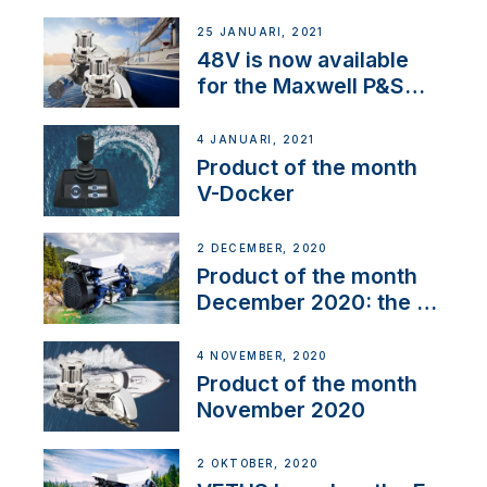
25 JANUARI, 2021
48V is now available
for the Maxwell P&S
range
4 JANUARI, 2021
Product of the month
V-Docker
2 DECEMBER, 2020
Product of the month
December 2020: the E-
Line
4 NOVEMBER, 2020
Product of the month
November 2020
2 OKTOBER, 2020