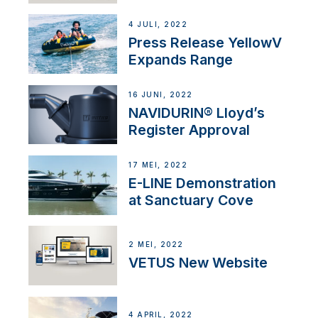
4 JULI, 2022
Press Release YellowV
Expands Range
16 JUNI, 2022
NAVIDURIN® Lloyd’s
Register Approval
17 MEI, 2022
E-LINE Demonstration
at Sanctuary Cove
2 MEI, 2022
VETUS New Website
4 APRIL, 2022