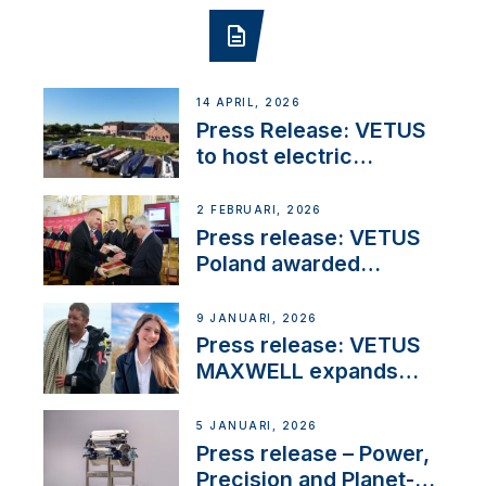
14 APRIL, 2026
Press Release: VETUS
to host electric
narrowboat experience
day at the Aqueduct
2 FEBRUARI, 2026
Marina
Press release: VETUS
Poland awarded
prestigious Fair Play
Company Certification
9 JANUARI, 2026
with distinction
Press release: VETUS
MAXWELL expands
team to strengthen
customer support and
5 JANUARI, 2026
service
Press release – Power,
Precision and Planet-