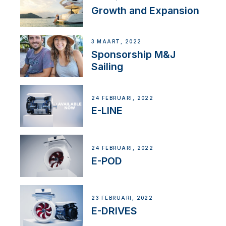
Growth and Expansion
3 MAART, 2022
Sponsorship M&J
Sailing
24 FEBRUARI, 2022
E-LINE
24 FEBRUARI, 2022
E-POD
23 FEBRUARI, 2022
E-DRIVES