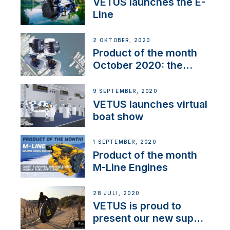
VETUS launches the E-
Line
2 OKTOBER, 2020
Product of the month
October 2020: the
BOW PRO
9 SEPTEMBER, 2020
VETUS launches virtual
boat show
1 SEPTEMBER, 2020
Product of the month
M-Line Engines
28 JULI, 2020
VETUS is proud to
present our new sup