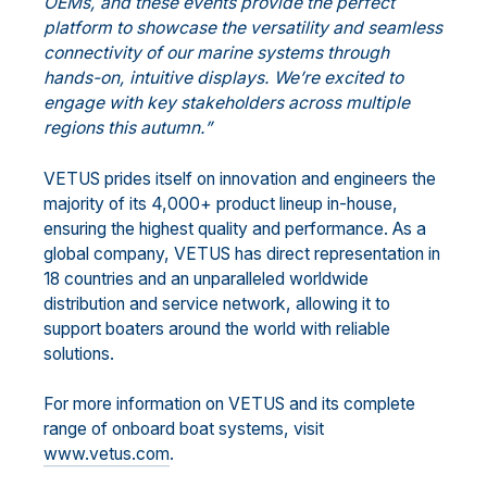
OEMs, and these events provide the perfect
platform to showcase the versatility and seamless
connectivity of our marine systems through
hands-on, intuitive displays. We’re excited to
engage with key stakeholders across multiple
regions this autumn.”
VETUS prides itself on innovation and engineers the
majority of its 4,000+ product lineup in-house,
ensuring the highest quality and performance. As a
global company, VETUS has direct representation in
18 countries and an unparalleled worldwide
distribution and service network, allowing it to
support boaters around the world with reliable
solutions.
For more information on VETUS and its complete
range of onboard boat systems, visit
www.vetus.com
.