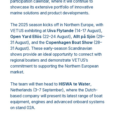
participation calendar, where it will continue to
showcase its extensive portfolio of innovative
marine solutions and product developments.
The 2025 season kicks off in Northern Europe, with
VETUS exhibiting at
Uiva Flytande
(14-17 August),
Open Yard Ellös
(22–24 August),
Allt på Sjön
(29–
31 August), and the
Copenhagen Boat Show
(28–
31 August). These early-season Scandinavian
shows provide an ideal opportunity to connect with
regional boaters and demonstrate VETUS’s
commitment to supporting the Northern European
market.
The team will then head to
HISWA te Water
,
Netherlands (3–7 September), where the Dutch-
based company will present its latest range of boat
equipment, engines and advanced onboard systems
on stand 02A.