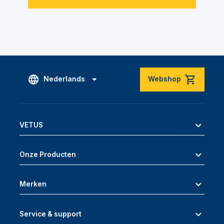
Nederlands
Webshop
VETUS
Onze Producten
Merken
Service & support