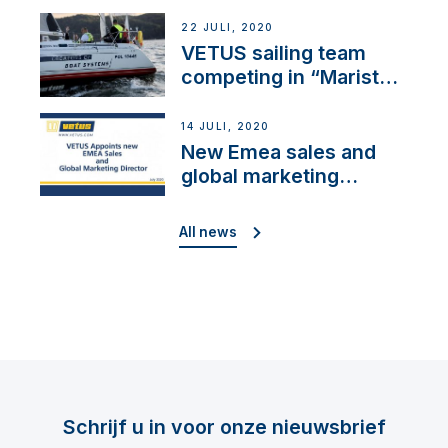
brand: Yellow V
22 JULI, 2020
VETUS sailing team
competing in “Maristo
Cup”
14 JULI, 2020
New Emea sales and
global marketing
director
All news
Schrijf u in voor onze nieuwsbrief