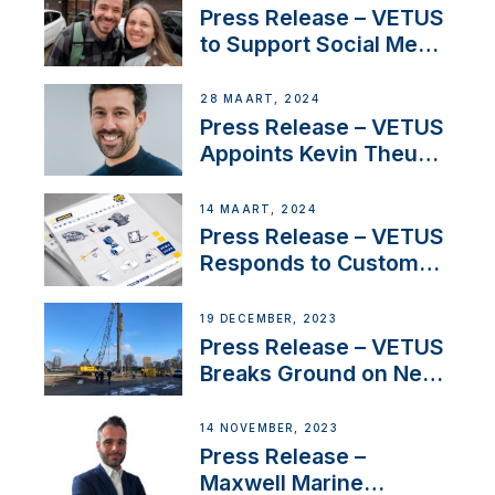
YouTubers SV Delos
Press Release – VETUS
to Support Social Media
Duo’s Inspiring New
Boat Building Venture
28 MAART, 2024
Press Release – VETUS
Appoints Kevin Theuns
as Manager Sales for
Netherlands and
14 MAART, 2024
Belgium
Press Release – VETUS
Responds to Customer
Concerns Amidst
Ongoing Economic
19 DECEMBER, 2023
Uncertainty
Press Release – VETUS
Breaks Ground on New
Headquarters
14 NOVEMBER, 2023
Press Release –
Maxwell Marine