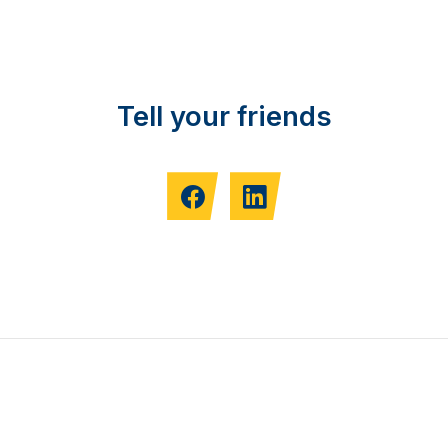
Tell your friends