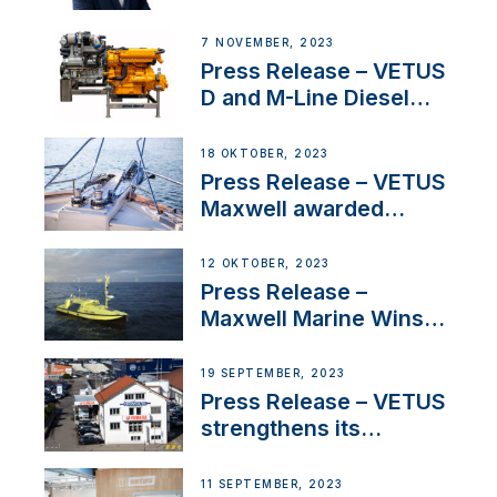
Welcomes New Sales
Manager for its
7 NOVEMBER, 2023
Superyacht Division
Press Release – VETUS
D and M-Line Diesel
Engines Gain HVO
Approval
18 OKTOBER, 2023
Press Release – VETUS
Maxwell awarded
Certified Supplier for
IBBI
12 OKTOBER, 2023
Press Release –
Maxwell Marine Wins
Contract to Supply
Anchoring System for
19 SEPTEMBER, 2023
First USVs
Press Release – VETUS
strengthens its
presence in
Switzerland with new
11 SEPTEMBER, 2023