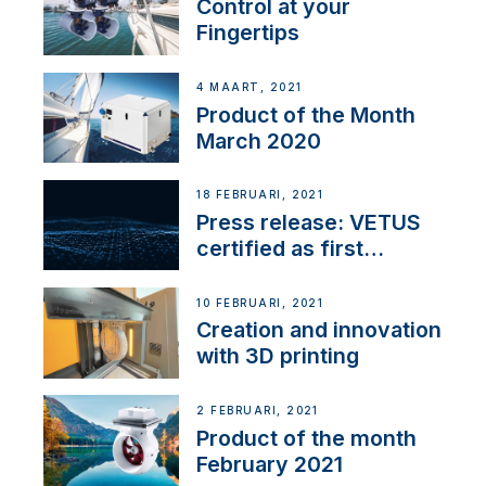
Control at your
Fingertips
4 MAART, 2021
Product of the Month
March 2020
18 FEBRUARI, 2021
Press release: VETUS
certified as first
Thruster Integrator for
NMEA 2000
10 FEBRUARI, 2021
Creation and innovation
with 3D printing
2 FEBRUARI, 2021
Product of the month
February 2021