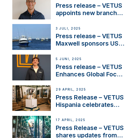
stakeholders in Europe
Press release – VETUS
and North America
appoints new branch
manager to lead
operations in France
3 JULI, 2025
Press release – VETUS
Maxwell sponsors US
fishing tournaments
5 JUNI, 2025
Press release – VETUS
Enhances Global Focus
on Maneuvering
Systems with New
29 APRIL, 2025
Sales Manager
Press Release – VETUS
Hispania celebrates
over 50 years of
innovation and
17 APRIL, 2025
excellence in the
Press Release – VETUS
Iberian marine industry
shares updates from