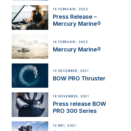
16 FEBRUARI, 2022
Press Release –
Mercury Marine®
16 FEBRUARI, 2022
Mercury Marine®
10 DECEMBER, 2021
BOW PRO Thruster
18 NOVEMBER, 2021
Press release BOW
PRO 300 Series
10 MEI, 2021