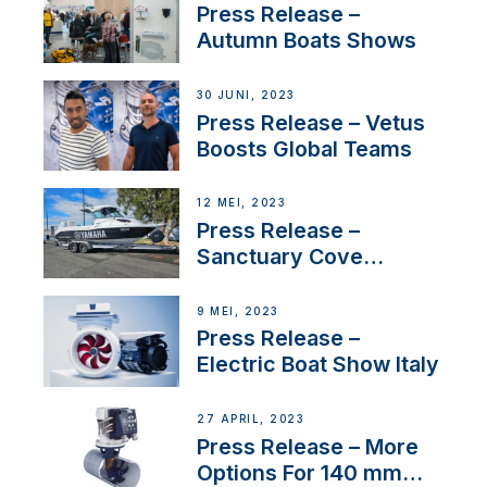
distributor appointment
Press Release –
Autumn Boats Shows
30 JUNI, 2023
Press Release – Vetus
Boosts Global Teams
12 MEI, 2023
Press Release –
Sanctuary Cove
International Boat Show
9 MEI, 2023
Press Release –
Electric Boat Show Italy
27 APRIL, 2023
Press Release – More
Options For 140 mm