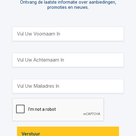
Ontvang de laatste informatie over aanbiedingen,
promoties en nieuws.
Verstuur