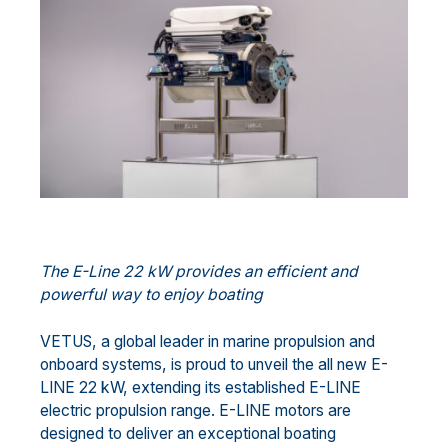
The E-Line
22 kW provides an efficient and
powerful way to enjoy boating
VETUS, a global leader in marine propulsion and
onboard systems, is proud to unveil the all new E-
LINE 22 kW, extending its established E-LINE
electric propulsion range. E-LINE motors are
designed to deliver an exceptional boating