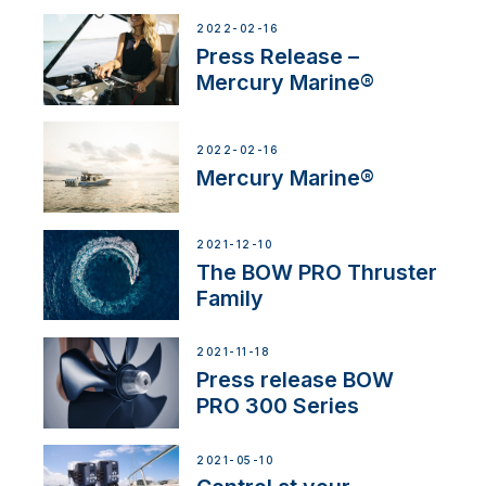
2022-02-16
Press Release –
Mercury Marine®
2022-02-16
Mercury Marine®
2021-12-10
The BOW PRO Thruster
Family
2021-11-18
Press release BOW
PRO 300 Series
2021-05-10