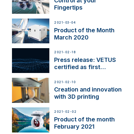
Control at your
Fingertips
2021-03-04
Product of the Month
March 2020
2021-02-18
Press release: VETUS
certified as first
Thruster Integrator for
NMEA 2000
2021-02-10
Creation and innovation
with 3D printing
2021-02-02
Product of the month
February 2021