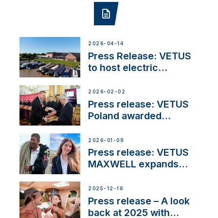
2026-04-14
Press Release: VETUS
to host electric
narrowboat experience
day at the Aqueduct
2026-02-02
Marina
Press release: VETUS
Poland awarded
prestigious Fair Play
Company Certification
2026-01-09
with distinction
Press release: VETUS
MAXWELL expands
team to strengthen
customer support and
2025-12-16
service
Press release – A look
back at 2025 with