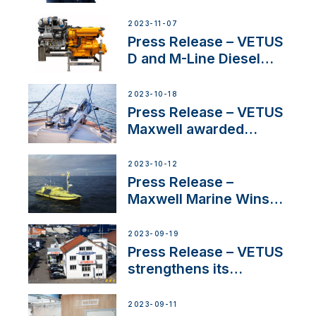
Welcomes New Sales
Manager for its
2023-11-07
Superyacht Division
Press Release – VETUS
D and M-Line Diesel
Engines Gain HVO
Approval
2023-10-18
Press Release – VETUS
Maxwell awarded
Certified Supplier for
IBBI
2023-10-12
Press Release –
Maxwell Marine Wins
Contract to Supply
Anchoring System for
2023-09-19
First USVs
Press Release – VETUS
strengthens its
presence in
Switzerland with new
2023-09-11