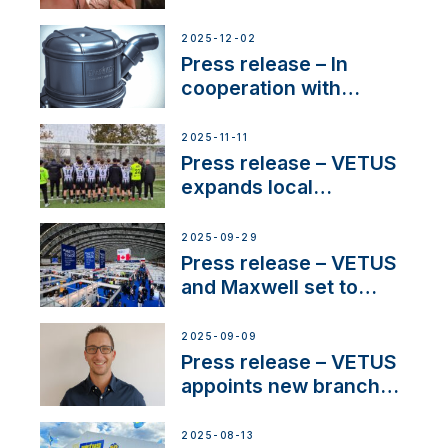
Sailing La Vagabonde
2025-12-02
Press release – In
cooperation with
NMEA®, VETUS
extends existing NMEA
2025-11-11
2000® PGN to include
Press release – VETUS
waterlock temperature
expands local
partnerships to inspire
next-generation talent
2025-09-29
and celebrate maritime
Press release – VETUS
heritage
and Maxwell set to
connect with key
OEM’s and
2025-09-09
stakeholders in Europe
Press release – VETUS
and North America
appoints new branch
manager to lead
operations in France
2025-08-13