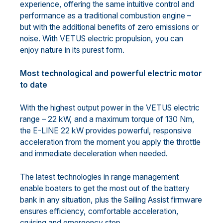
experience, offering the same intuitive control and
performance as a traditional combustion engine –
but with the additional benefits of zero emissions or
noise. With VETUS electric propulsion, you can
enjoy nature in its purest form.
Most technological and powerful electric motor
to date
With the highest output power in the VETUS electric
range – 22 kW, and a maximum torque of 130 Nm,
the E-LINE 22 kW provides powerful, responsive
acceleration from the moment you apply the throttle
and immediate deceleration when needed.
The latest technologies in range management
enable boaters to get the most out of the battery
bank in any situation, plus the Sailing Assist firmware
ensures efficiency, comfortable acceleration,
cruising and emergency stop.