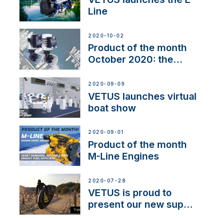
Line
2020-10-02
Product of the month
October 2020: the
BOW PRO
2020-09-09
VETUS launches virtual
boat show
2020-09-01
Product of the month
M-Line Engines
2020-07-28
VETUS is proud to
present our new sup
brand: Yellow V