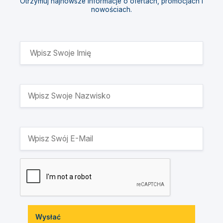
Otrzymuj najnowsze informacje o ofertach, promocjach i
nowościach.
Wysłać