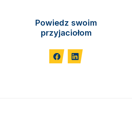
Powiedz swoim
przyjaciołom