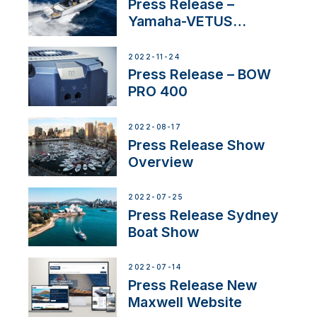
Press Release –
Yamaha-VETUS
Partnership
2022-11-24
Press Release – BOW
PRO 400
2022-08-17
Press Release Show
Overview
2022-07-25
Press Release Sydney
Boat Show
2022-07-14
Press Release New
Maxwell Website