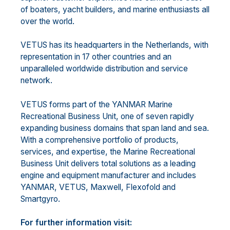
of boaters, yacht builders, and marine enthusiasts all
over the world.
VETUS has its headquarters in the Netherlands, with
representation in 17 other countries and an
unparalleled worldwide distribution and service
network.
VETUS forms part of the YANMAR Marine
Recreational Business Unit, one of seven rapidly
expanding business domains that span land and sea.
With a comprehensive portfolio of products,
services, and expertise, the Marine Recreational
Business Unit delivers total solutions as a leading
engine and equipment manufacturer and includes
YANMAR, VETUS, Maxwell, Flexofold and
Smartgyro.
For further information visit: