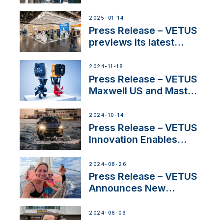
SV Delos and their
exciting, catamaran
2025-01-14
build
Press Release – VETUS
previews its latest
Electric Propulsion
Solutions at Boot
2024-11-18
Düsseldorf 2025
Press Release – VETUS
Maxwell US and Mastry
Launch Factory-Backed
Thruster Installation
2024-10-14
Program
Press Release – VETUS
Innovation Enables
CUPRA Terramar Car to
Set Sail for Exclusive
2024-08-26
America’s Cup Role
Press Release – VETUS
Announces New
Partnership with
Acclaimed Sailing
2024-06-06