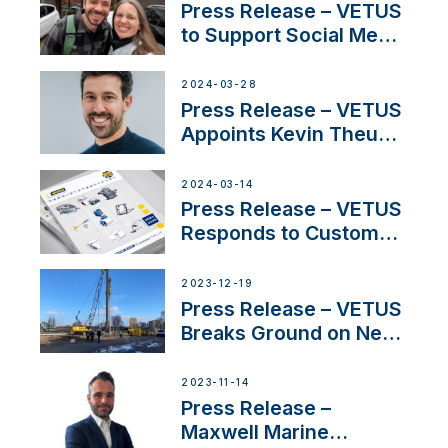
YouTubers SV Delos
Press Release – VETUS
to Support Social Media
Duo’s Inspiring New
Boat Building Venture
2024-03-28
Press Release – VETUS
Appoints Kevin Theuns
as Manager Sales for
Netherlands and
2024-03-14
Belgium
Press Release – VETUS
Responds to Customer
Concerns Amidst
Ongoing Economic
2023-12-19
Uncertainty
Press Release – VETUS
Breaks Ground on New
Headquarters
2023-11-14
Press Release –
Maxwell Marine