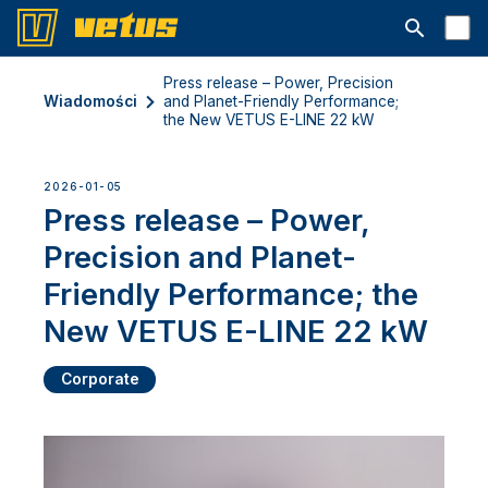
Otwórz pa
Press release – Power, Precision
Wiadomości
and Planet-Friendly Performance;
the New VETUS E-LINE 22 kW
2026-01-05
Press release – Power,
Precision and Planet-
Friendly Performance; the
New VETUS E-LINE 22 kW
Corporate