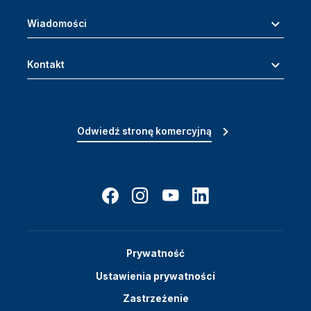
Wiadomości
Kontakt
Odwiedź stronę komercyjną
Prywatność
Ustawienia prywatności
Zastrzeżenie