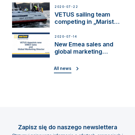
2020-07-22
VETUS sailing team
competing in „Maristo
Cup”
2020-07-14
New Emea sales and
global marketing
director
All news
Zapisz się do naszego newslettera