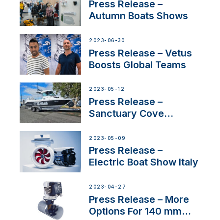
distributor appointment
Press Release –
Autumn Boats Shows
2023-06-30
Press Release – Vetus
Boosts Global Teams
2023-05-12
Press Release –
Sanctuary Cove
International Boat Show
2023-05-09
Press Release –
Electric Boat Show Italy
2023-04-27
Press Release – More
Options For 140 mm