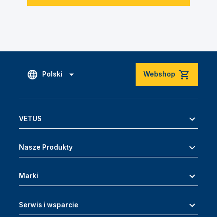
Polski
Webshop
VETUS
Nasze Produkty
Marki
Serwis i wsparcie