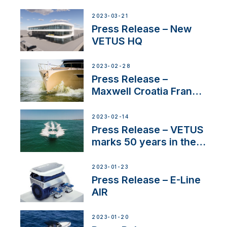
Tunnels
2023-03-21
Press Release – New
VETUS HQ
2023-02-28
Press Release –
Maxwell Croatia France
Service Network
2023-02-14
Press Release – VETUS
marks 50 years in the
US
2023-01-23
Press Release – E-Line
AIR
2023-01-20