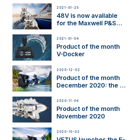
2021-01-25
48V is now available
for the Maxwell P&S
range
2021-01-04
Product of the month
V-Docker
2020-12-02
Product of the month
December 2020: the E-
Line
2020-11-04
Product of the month
November 2020
2020-10-02
VETUS launches the E-