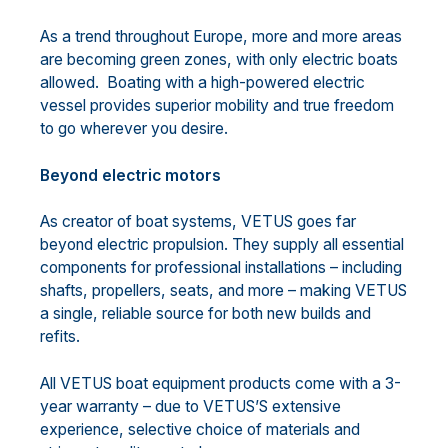
As a trend throughout Europe, more and more areas
are becoming green zones, with only electric boats
allowed. Boating with a high-powered electric
vessel provides superior mobility and true freedom
to go wherever you desire.
Beyond electric motors
As creator of boat systems, VETUS goes far
beyond electric propulsion. They supply all essential
components for professional installations – including
shafts, propellers, seats, and more – making VETUS
a single, reliable source for both new builds and
refits.
All VETUS boat equipment products come with a 3-
year warranty – due to VETUS’S extensive
experience, selective choice of materials and