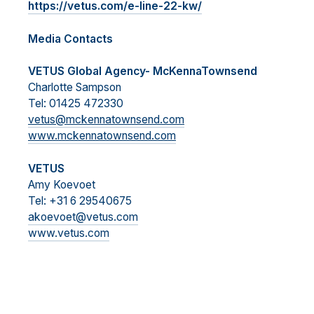
https://vetus.com/e-line-22-kw/
Media Contacts
VETUS Global Agency- McKennaTownsend
Charlotte Sampson
Tel: 01425 472330
vetus@mckennatownsend.com
www.mckennatownsend.com
VETUS
Amy Koevoet
Tel: +31 6 29540675
akoevoet@vetus.com
www.vetus.com