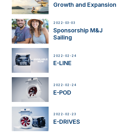
Growth and Expansion
2022-03-03
Sponsorship M&J
Sailing
2022-02-24
E-LINE
2022-02-24
E-POD
2022-02-23
E-DRIVES