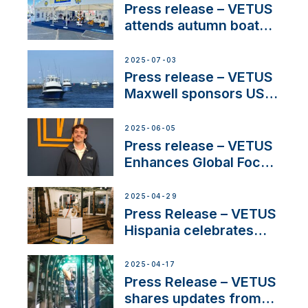
Press release – VETUS
attends autumn boat
shows
2025-07-03
Press release – VETUS
Maxwell sponsors US
fishing tournaments
2025-06-05
Press release – VETUS
Enhances Global Focus
on Maneuvering
Systems with New
2025-04-29
Sales Manager
Press Release – VETUS
Hispania celebrates
over 50 years of
innovation and
2025-04-17
excellence in the
Press Release – VETUS
Iberian marine industry
shares updates from