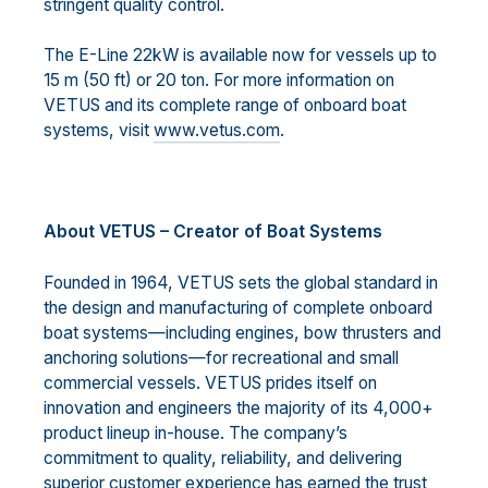
stringent quality control.
The E-Line 22kW is available now for vessels up to
15 m (50 ft) or 20 ton. For more information on
VETUS and its complete range of onboard boat
systems, visit
www.vetus.com
.
About VETUS – Creator of Boat Systems
Founded in 1964, VETUS sets the global standard in
the design and manufacturing of complete onboard
boat systems—including engines, bow thrusters and
anchoring solutions—for recreational and small
commercial vessels. VETUS prides itself on
innovation and engineers the majority of its 4,000+
product lineup in-house. The company’s
commitment to quality, reliability, and delivering
superior customer experience has earned the trust