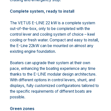
Complete system, ready to install
The VETUS E-LINE 22 kW is a complete system
out-of-the-box, only to be completed with the
control lever and cooling system of choice – keel
cooling or fresh water. Compact and easy to install,
the E-Line 22kW can be mounted on almost any
existing engine foundation.
Boaters can upgrade their system at their own
pace, enhancing the boating experience any time
thanks to the E-LINE modular design architecture.
With different options in control levers, shunt, and
displays, fully customized configurations tailored to
the specific requirements of different boats are
possible.
Green zones