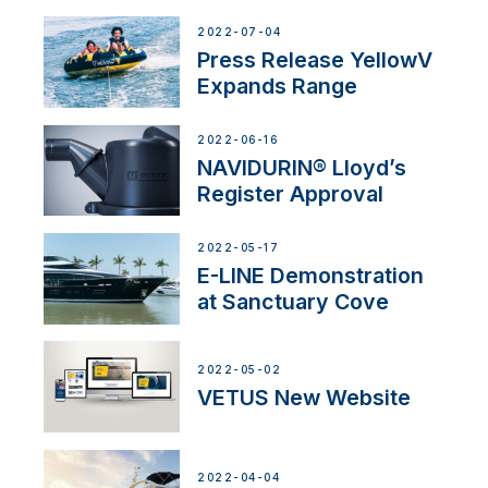
2022-07-04
Press Release YellowV
Expands Range
2022-06-16
NAVIDURIN® Lloyd’s
Register Approval
2022-05-17
E-LINE Demonstration
at Sanctuary Cove
2022-05-02
VETUS New Website
2022-04-04