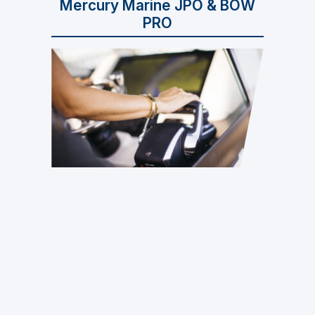
Mercury Marine JPO & BOW
PRO