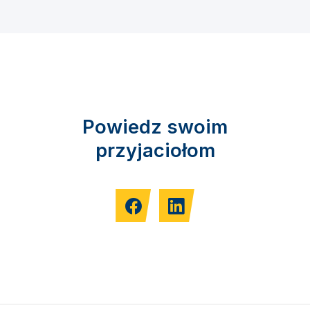
Powiedz swoim
przyjaciołom