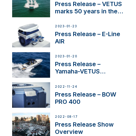
Press Release – VETUS
marks 50 years in the
US
2023-01-23
Press Release – E-Line
AIR
2023-01-20
Press Release –
Yamaha-VETUS
Partnership
2022-11-24
Press Release – BOW
PRO 400
2022-08-17
Press Release Show
Overview