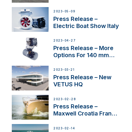
International Boat Show
2023-05-09
Press Release –
Electric Boat Show Italy
2023-04-27
Press Release – More
Options For 140 mm
Tunnels
2023-03-21
Press Release – New
VETUS HQ
2023-02-28
Press Release –
Maxwell Croatia France
Service Network
2023-02-14