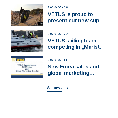
2020-07-28
VETUS is proud to
present our new sup
brand: Yellow V
2020-07-22
VETUS sailing team
competing in „Maristo
Cup”
2020-07-14
New Emea sales and
global marketing
director
All news