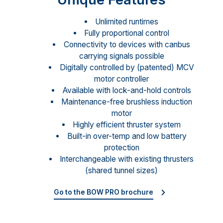
Unlimited runtimes
Fully proportional control
Connectivity to devices with canbus
carrying signals possible
Digitally controlled by (patented) MCV
motor controller
Available with lock-and-hold controls
Maintenance-free brushless induction
motor
Highly efficient thruster system
Built-in over-temp and low battery
protection
Interchangeable with existing thrusters
(shared tunnel sizes)
Go to the BOW PRO brochure