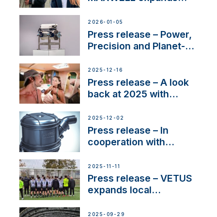
team to strengthen
customer support and
2026-01-05
service
Press release – Power,
Precision and Planet-
Friendly Performance;
the New VETUS E-LINE
2025-12-16
22 kW
Press release – A look
back at 2025 with
Sailing La Vagabonde
2025-12-02
Press release – In
cooperation with
NMEA®, VETUS
extends existing NMEA
2025-11-11
2000® PGN to include
Press release – VETUS
waterlock temperature
expands local
partnerships to inspire
next-generation talent
2025-09-29