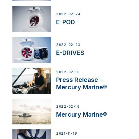
2022-02-24
E-POD
2022-02-23
E-DRIVES
2022-02-16
Press Release –
Mercury Marine®
2022-02-16
Mercury Marine®
2021-11-18