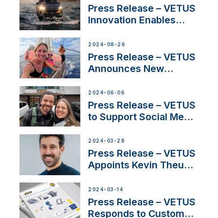
Program
Press Release – VETUS
Innovation Enables
CUPRA Terramar Car to
Set Sail for Exclusive
2024-08-26
America’s Cup Role
Press Release – VETUS
Announces New
Partnership with
Acclaimed Sailing
2024-06-06
YouTubers SV Delos
Press Release – VETUS
to Support Social Media
Duo’s Inspiring New
Boat Building Venture
2024-03-28
Press Release – VETUS
Appoints Kevin Theuns
as Manager Sales for
Netherlands and
2024-03-14
Belgium
Press Release – VETUS
Responds to Customer