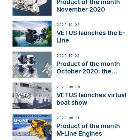
Product of the month
November 2020
2020-10-02
VETUS launches the E-
Line
2020-10-02
Product of the month
October 2020: the
BOW PRO
2020-09-09
VETUS launches virtual
boat show
2020-09-01
Product of the month
M-Line Engines