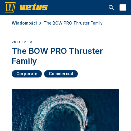
Otwórz pa
Wiadomości
The BOW PRO Thruster Family
2021-12-10
The BOW PRO Thruster
Family
Corporate
Commercial