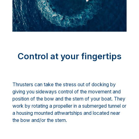
Control at your fingertips
Thrusters can take the stress out of docking by
giving you sideways control of the movement and
position of the bow and the stern of your boat. They
work by rotating a propeller in a submerged tunnel or
a housing mounted athwartships and located near
the bow and/or the stern.