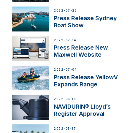
2022-07-25
Press Release Sydney
Boat Show
2022-07-14
Press Release New
Maxwell Website
2022-07-04
Press Release YellowV
Expands Range
2022-06-16
NAVIDURIN® Lloyd’s
Register Approval
2022-05-17