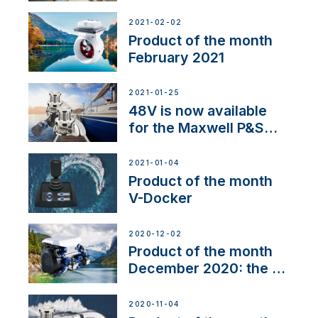
2021-02-02
Product of the month
February 2021
2021-01-25
48V is now available
for the Maxwell P&S
range
2021-01-04
Product of the month
V-Docker
2020-12-02
Product of the month
December 2020: the E-
Line
2020-11-04