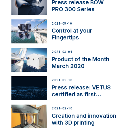
Press release BOW
PRO 300 Series
2021-05-10
Control at your
Fingertips
2021-03-04
Product of the Month
March 2020
2021-02-18
Press release: VETUS
certified as first
Thruster Integrator for
NMEA 2000
2021-02-10
Creation and innovation
with 3D printing