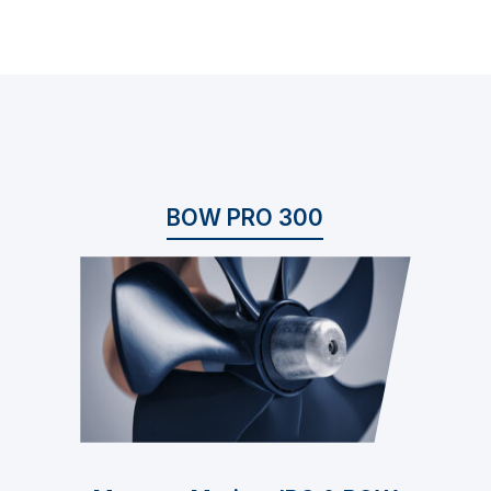
BOW PRO 300