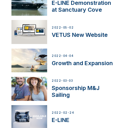
E-LINE Demonstration
at Sanctuary Cove
2022-05-02
VETUS New Website
2022-04-04
Growth and Expansion
2022-03-03
Sponsorship M&J
Sailing
2022-02-24
E-LINE