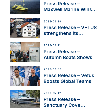
Press Release –
Maxwell Marine Wins
Contract to Supply
Anchoring System for
2023-09-19
First USVs
Press Release – VETUS
strengthens its
presence in
Switzerland with new
2023-09-11
distributor appointment
Press Release –
Autumn Boats Shows
2023-06-30
Press Release – Vetus
Boosts Global Teams
2023-05-12
Press Release –
Sanctuary Cove