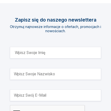
Zapisz się do naszego newslettera
Otrzymuj najnowsze informacje o ofertach, promocjach i
nowościach.