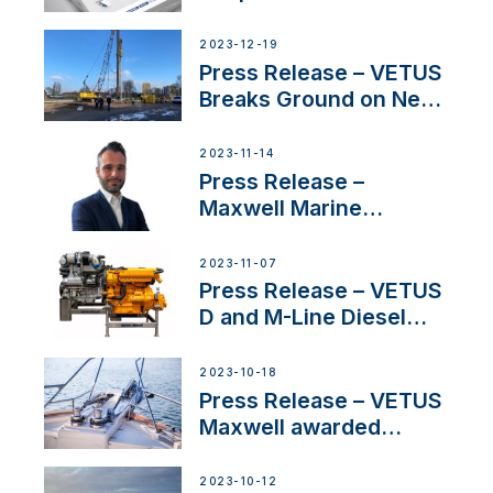
Concerns Amidst
Ongoing Economic
2023-12-19
Uncertainty
Press Release – VETUS
Breaks Ground on New
Headquarters
2023-11-14
Press Release –
Maxwell Marine
Welcomes New Sales
Manager for its
2023-11-07
Superyacht Division
Press Release – VETUS
D and M-Line Diesel
Engines Gain HVO
Approval
2023-10-18
Press Release – VETUS
Maxwell awarded
Certified Supplier for
IBBI
2023-10-12