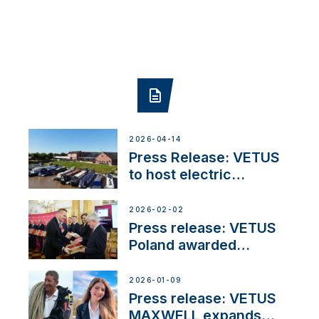
2026-04-14
Press Release: VETUS
to host electric
narrowboat experience
day at the Aqueduct
2026-02-02
Marina
Press release: VETUS
Poland awarded
prestigious Fair Play
Company Certification
2026-01-09
with distinction
Press release: VETUS
MAXWELL expands