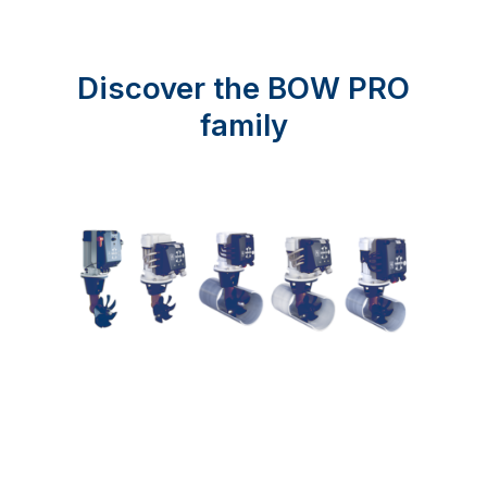
Discover the BOW PRO
family