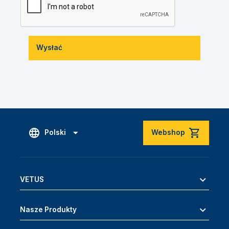
Wysłać
Polski
Webshop
VETUS
Nasze Produkty