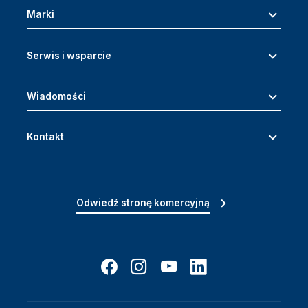
Marki
Serwis i wsparcie
Wiadomości
Kontakt
Odwiedź stronę komercyjną