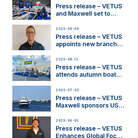
and celebrate maritime
Press release – VETUS
heritage
and Maxwell set to
connect with key
OEM’s and
2025-09-09
stakeholders in Europe
Press release – VETUS
and North America
appoints new branch
manager to lead
operations in France
2025-08-13
Press release – VETUS
attends autumn boat
shows
2025-07-03
Press release – VETUS
Maxwell sponsors US
fishing tournaments
2025-06-05
Press release – VETUS
Enhances Global Focus