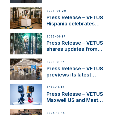
on Maneuvering
Systems with New
2025-04-29
Sales Manager
Press Release – VETUS
Hispania celebrates
over 50 years of
innovation and
2025-04-17
excellence in the
Press Release – VETUS
Iberian marine industry
shares updates from
SV Delos and their
exciting, catamaran
2025-01-14
build
Press Release – VETUS
previews its latest
Electric Propulsion
Solutions at Boot
2024-11-18
Düsseldorf 2025
Press Release – VETUS
Maxwell US and Mastry
Launch Factory-Backed
Thruster Installation
2024-10-14