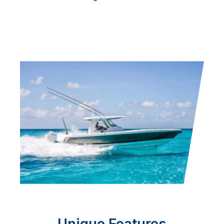
Unique Features