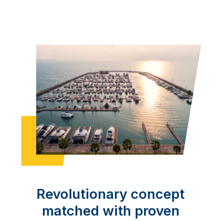
Revolutionary concept
matched with proven