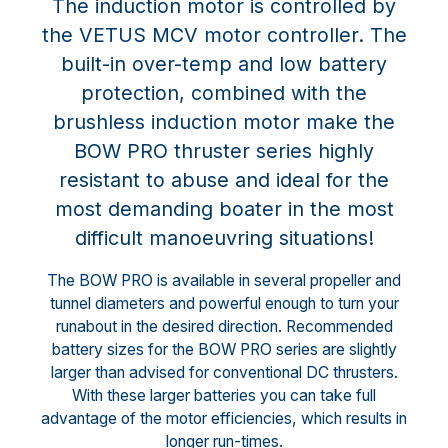
The induction motor is controlled by
the VETUS MCV motor controller. The
built-in over-temp and low battery
protection, combined with the
brushless induction motor make the
BOW PRO thruster series highly
resistant to abuse and ideal for the
most demanding boater in the most
difficult manoeuvring situations!
The BOW PRO is available in several propeller and
tunnel diameters and powerful enough to turn your
runabout in the desired direction. Recommended
battery sizes for the BOW PRO series are slightly
larger than advised for conventional DC thrusters.
With these larger batteries you can take full
advantage of the motor efficiencies, which results in
longer run-times.