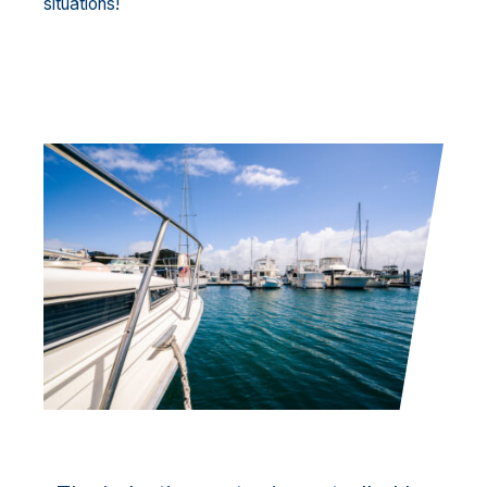
situations!