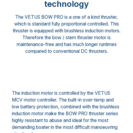
technology
The VETUS BOW PRO is a one of a kind thruster,
which is standard fully proportional controlled. This
thruster is equipped with brushless induction motors.
Therefore the bow / stern thruster motor is
maintenance-free and has much longer runtimes
compared to conventional DC thrusters.
The induction motor is controlled by the VETUS
MCV motor controller. The built-in over-temp and
low battery protection, combined with the brushless
induction motor make the BOW PRO thruster series
highly resistant to abuse and ideal for the most
demanding boater in the most difficult manoeuvring