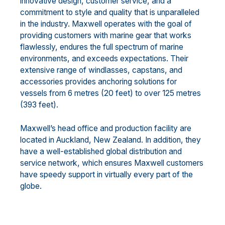
innovative design, customer service, and a
commitment to style and quality that is unparalleled
in the industry. Maxwell operates with the goal of
providing customers with marine gear that works
flawlessly, endures the full spectrum of marine
environments, and exceeds expectations. Their
extensive range of windlasses, capstans, and
accessories provides anchoring solutions for
vessels from 6 metres (20 feet) to over 125 metres
(393 feet).
Maxwell’s head office and production facility are
located in Auckland, New Zealand. In addition, they
have a well-established global distribution and
service network, which ensures Maxwell customers
have speedy support in virtually every part of the
globe.