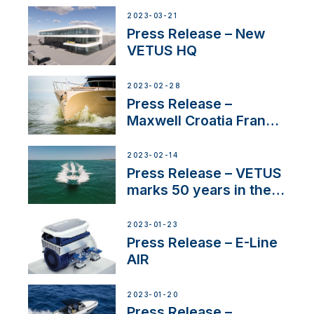
2023-03-21
Press Release – New
VETUS HQ
2023-02-28
Press Release –
Maxwell Croatia France
Service Network
2023-02-14
Press Release – VETUS
marks 50 years in the
US
2023-01-23
Press Release – E-Line
AIR
2023-01-20
Press Release –