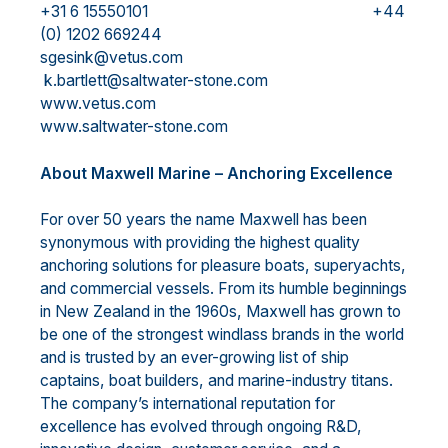
+31 6 15550101 +44
(0) 1202 669244
sgesink@vetus.com
k.bartlett@saltwater-stone.com
www.vetus.com
www.saltwater-stone.com
About Maxwell Marine – Anchoring Excellence
For over 50 years the name Maxwell has been
synonymous with providing the highest quality
anchoring solutions for pleasure boats, superyachts,
and commercial vessels. From its humble beginnings
in New Zealand in the 1960s, Maxwell has grown to
be one of the strongest windlass brands in the world
and is trusted by an ever-growing list of ship
captains, boat builders, and marine-industry titans.
The company’s international reputation for
excellence has evolved through ongoing R&D,