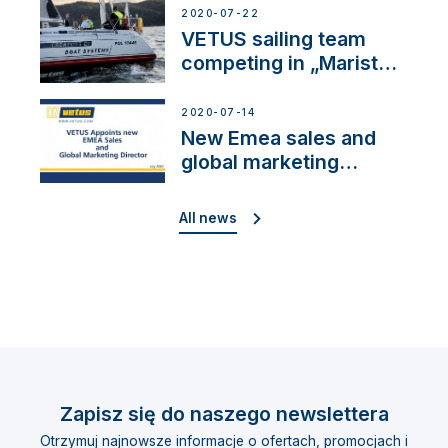
2020-07-22
VETUS sailing team
competing in „Maristo
Cup”
2020-07-14
New Emea sales and
global marketing
director
All news
Zapisz się do naszego newslettera
Otrzymuj najnowsze informacje o ofertach, promocjach i