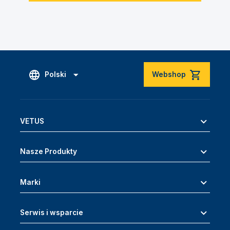
Polski
Webshop
VETUS
Nasze Produkty
Marki
Serwis i wsparcie