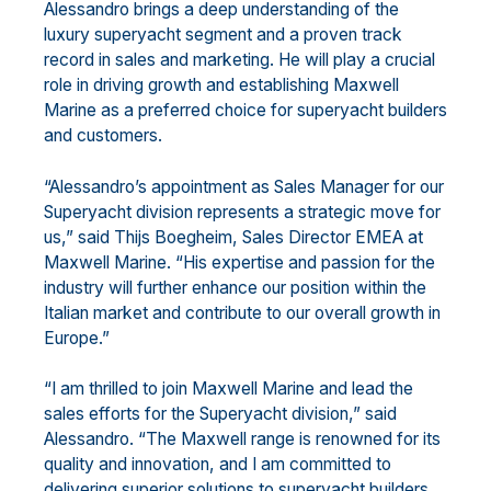
Alessandro brings a deep understanding of the
luxury superyacht segment and a proven track
record in sales and marketing. He will play a crucial
role in driving growth and establishing Maxwell
Marine as a preferred choice for superyacht builders
and customers.
“Alessandro’s appointment as Sales Manager for our
Superyacht division represents a strategic move for
us,” said Thijs Boegheim, Sales Director EMEA at
Maxwell Marine. “His expertise and passion for the
industry will further enhance our position within the
Italian market and contribute to our overall growth in
Europe.”
“I am thrilled to join Maxwell Marine and lead the
sales efforts for the Superyacht division,” said
Alessandro. “The Maxwell range is renowned for its
quality and innovation, and I am committed to
delivering superior solutions to superyacht builders