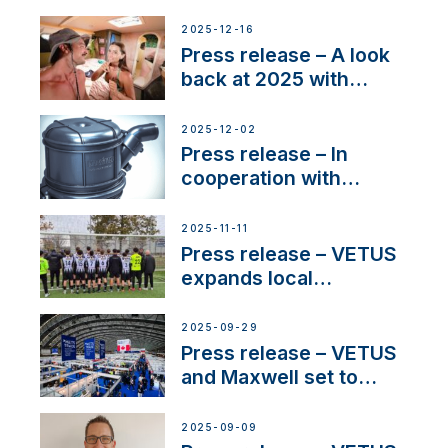
Friendly Performance;
the New VETUS E-LINE
2025-12-16
22 kW
Press release – A look
back at 2025 with
Sailing La Vagabonde
2025-12-02
Press release – In
cooperation with
NMEA®, VETUS
extends existing NMEA
2025-11-11
2000® PGN to include
Press release – VETUS
waterlock temperature
expands local
partnerships to inspire
next-generation talent
2025-09-29
and celebrate maritime
Press release – VETUS
heritage
and Maxwell set to
connect with key
OEM’s and
2025-09-09