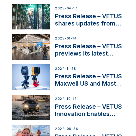
over 50 years of
innovation and
2025-04-17
excellence in the
Press Release – VETUS
Iberian marine industry
shares updates from
SV Delos and their
exciting, catamaran
2025-01-14
build
Press Release – VETUS
previews its latest
Electric Propulsion
Solutions at Boot
2024-11-18
Düsseldorf 2025
Press Release – VETUS
Maxwell US and Mastry
Launch Factory-Backed
Thruster Installation
2024-10-14
Program
Press Release – VETUS
Innovation Enables
CUPRA Terramar Car to
Set Sail for Exclusive
2024-08-26
America’s Cup Role