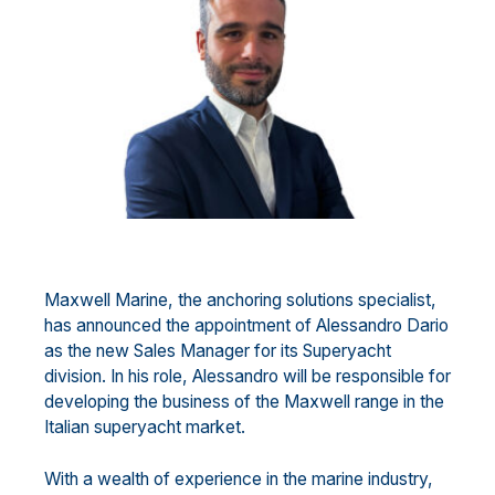
Maxwell Marine, the anchoring solutions specialist,
has announced the appointment of Alessandro Dario
as the new Sales Manager for its Superyacht
division. In his role, Alessandro will be responsible for
developing the business of the Maxwell range in the
Italian superyacht market.
With a wealth of experience in the marine industry,