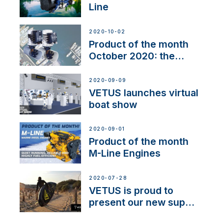
Line
2020-10-02
Product of the month
October 2020: the
BOW PRO
2020-09-09
VETUS launches virtual
boat show
2020-09-01
Product of the month
M-Line Engines
2020-07-28
VETUS is proud to
present our new sup
brand: Yellow V