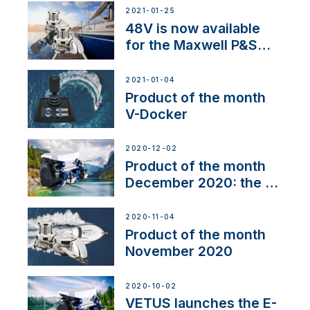
2021-01-25
48V is now available
for the Maxwell P&S
range
2021-01-04
Product of the month
V-Docker
2020-12-02
Product of the month
December 2020: the E-
Line
2020-11-04
Product of the month
November 2020
2020-10-02
VETUS launches the E-