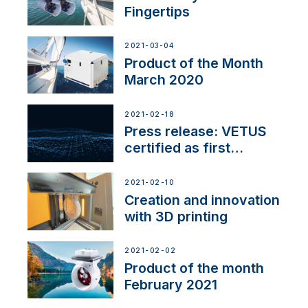
Fingertips
2021-03-04
Product of the Month
March 2020
2021-02-18
Press release: VETUS
certified as first
Thruster Integrator for
NMEA 2000
2021-02-10
Creation and innovation
with 3D printing
2021-02-02
Product of the month
February 2021