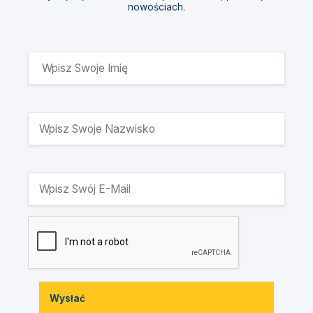
nowościach.
Wysłać