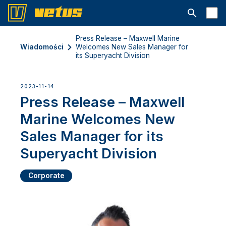
Otwórz pa
Press Release – Maxwell Marine
Wiadomości
Welcomes New Sales Manager for
its Superyacht Division
2023-11-14
Press Release – Maxwell
Marine Welcomes New
Sales Manager for its
Superyacht Division
Corporate