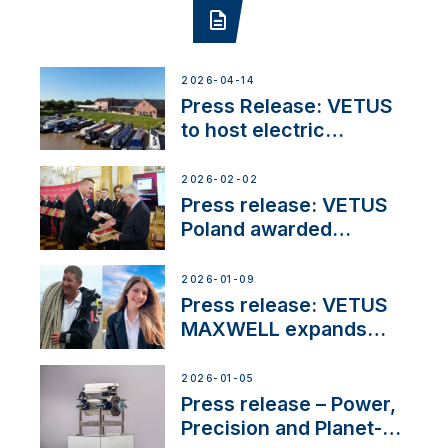
2026-04-14
Press Release: VETUS
to host electric
narrowboat experience
day at the Aqueduct
2026-02-02
Marina
Press release: VETUS
Poland awarded
prestigious Fair Play
Company Certification
2026-01-09
with distinction
Press release: VETUS
MAXWELL expands
team to strengthen
customer support and
2026-01-05
service
Press release – Power,
Precision and Planet-