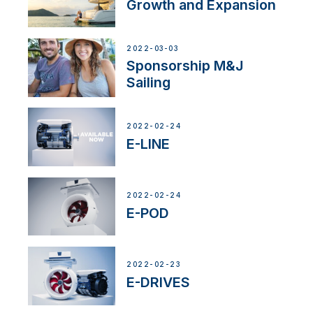
Growth and Expansion
2022-03-03
Sponsorship M&J
Sailing
2022-02-24
E-LINE
2022-02-24
E-POD
2022-02-23
E-DRIVES