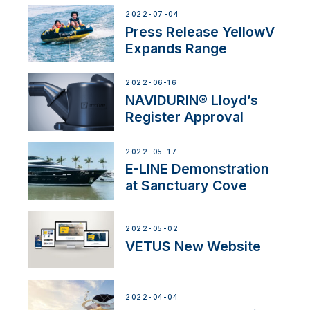
2022-07-04
Press Release YellowV
Expands Range
2022-06-16
NAVIDURIN® Lloyd’s
Register Approval
2022-05-17
E-LINE Demonstration
at Sanctuary Cove
2022-05-02
VETUS New Website
2022-04-04