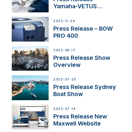
Yamaha-VETUS
Partnership
2022-11-24
Press Release – BOW
PRO 400
2022-08-17
Press Release Show
Overview
2022-07-25
Press Release Sydney
Boat Show
2022-07-14
Press Release New
Maxwell Website