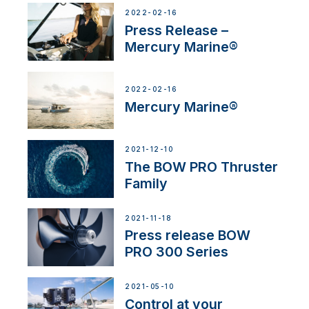
2022-02-16
Press Release –
Mercury Marine®
2022-02-16
Mercury Marine®
2021-12-10
The BOW PRO Thruster
Family
2021-11-18
Press release BOW
PRO 300 Series
2021-05-10
Control at your