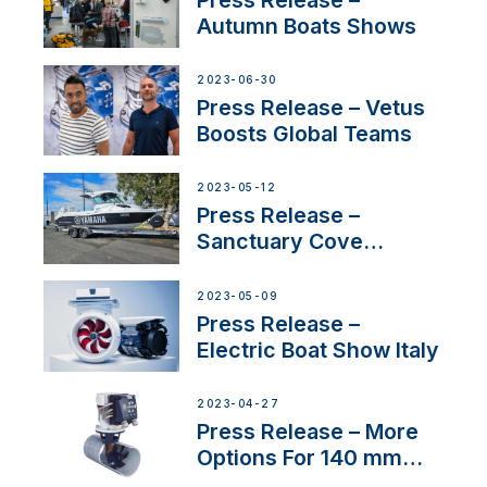
Autumn Boats Shows
2023-06-30
Press Release – Vetus
Boosts Global Teams
2023-05-12
Press Release –
Sanctuary Cove
International Boat Show
2023-05-09
Press Release –
Electric Boat Show Italy
2023-04-27
Press Release – More
Options For 140 mm
Tunnels