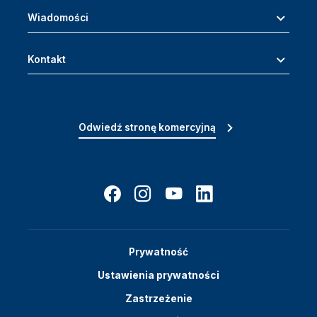
Wiadomości
Kontakt
Odwiedź stronę komercyjną
Prywatność
Ustawienia prywatności
Zastrzeżenie