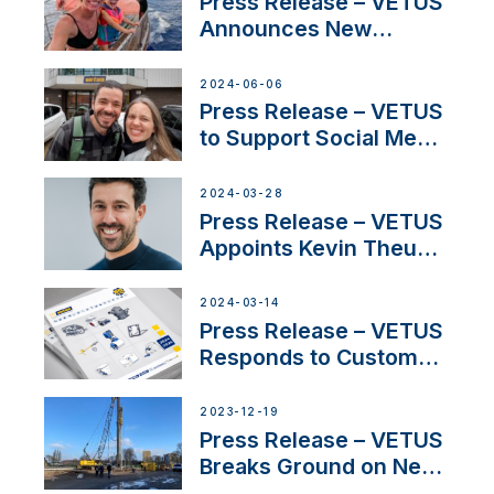
Press Release – VETUS
Announces New
Partnership with
Acclaimed Sailing
2024-06-06
YouTubers SV Delos
Press Release – VETUS
to Support Social Media
Duo’s Inspiring New
Boat Building Venture
2024-03-28
Press Release – VETUS
Appoints Kevin Theuns
as Manager Sales for
Netherlands and
2024-03-14
Belgium
Press Release – VETUS
Responds to Customer
Concerns Amidst
Ongoing Economic
2023-12-19
Uncertainty
Press Release – VETUS
Breaks Ground on New
Headquarters