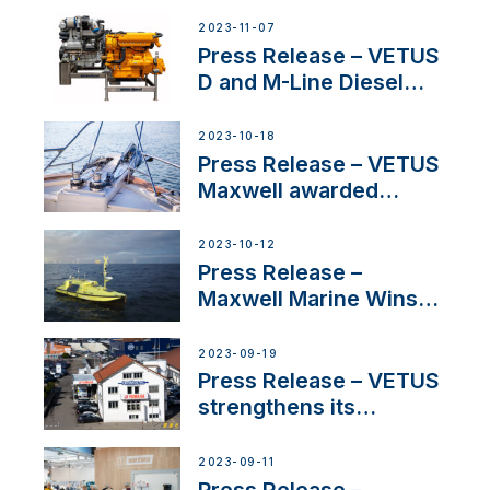
2023-11-07
Press Release – VETUS
D and M-Line Diesel
Engines Gain HVO
Approval
2023-10-18
Press Release – VETUS
Maxwell awarded
Certified Supplier for
IBBI
2023-10-12
Press Release –
Maxwell Marine Wins
Contract to Supply
Anchoring System for
2023-09-19
First USVs
Press Release – VETUS
strengthens its
presence in
Switzerland with new
2023-09-11
distributor appointment
Press Release –