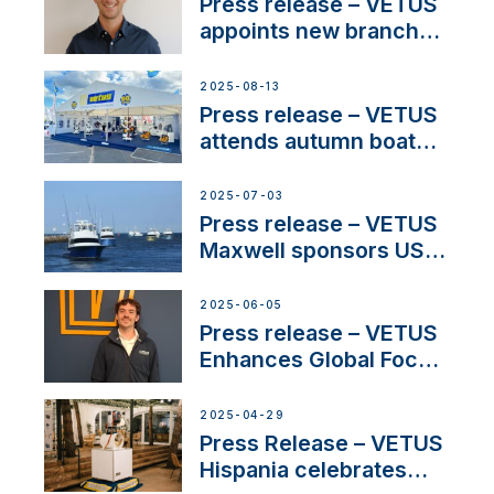
stakeholders in Europe
Press release – VETUS
and North America
appoints new branch
manager to lead
operations in France
2025-08-13
Press release – VETUS
attends autumn boat
shows
2025-07-03
Press release – VETUS
Maxwell sponsors US
fishing tournaments
2025-06-05
Press release – VETUS
Enhances Global Focus
on Maneuvering
Systems with New
2025-04-29
Sales Manager
Press Release – VETUS
Hispania celebrates