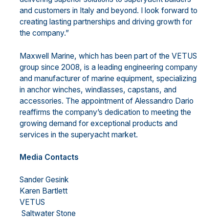
and customers in Italy and beyond. I look forward to
creating lasting partnerships and driving growth for
the company.”
Maxwell Marine, which has been part of the VETUS
group since 2008, is a leading engineering company
and manufacturer of marine equipment, specializing
in anchor winches, windlasses, capstans, and
accessories. The appointment of Alessandro Dario
reaffirms the company’s dedication to meeting the
growing demand for exceptional products and
services in the superyacht market.
Media Contacts
Sander Gesink
Karen Bartlett
VETUS
Saltwater Stone