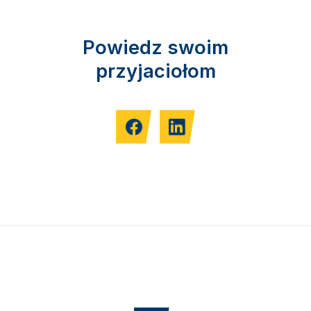
Powiedz swoim
przyjaciołom