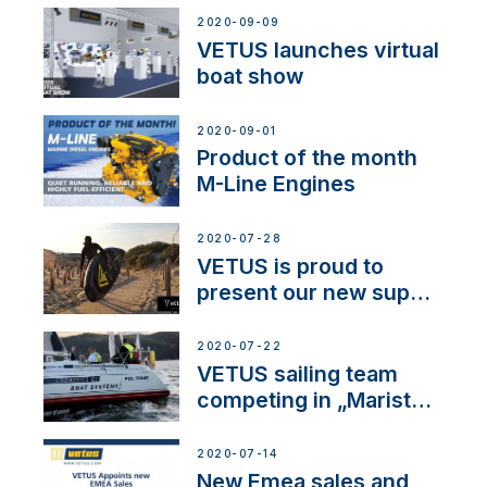
2020-09-09
VETUS launches virtual
boat show
2020-09-01
Product of the month
M-Line Engines
2020-07-28
VETUS is proud to
present our new sup
brand: Yellow V
2020-07-22
VETUS sailing team
competing in „Maristo
Cup”
2020-07-14
New Emea sales and