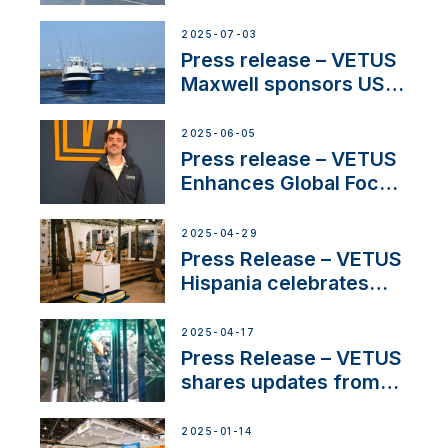
shows
2025-07-03
Press release – VETUS
Maxwell sponsors US
fishing tournaments
2025-06-05
Press release – VETUS
Enhances Global Focus
on Maneuvering
Systems with New
2025-04-29
Sales Manager
Press Release – VETUS
Hispania celebrates
over 50 years of
innovation and
2025-04-17
excellence in the
Press Release – VETUS
Iberian marine industry
shares updates from
SV Delos and their
exciting, catamaran
2025-01-14