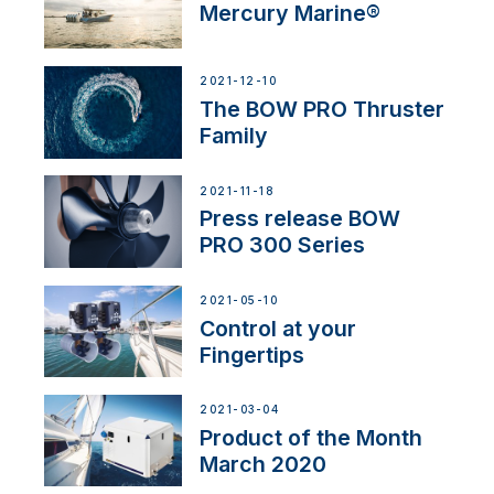
Mercury Marine®
2021-12-10
The BOW PRO Thruster
Family
2021-11-18
Press release BOW
PRO 300 Series
2021-05-10
Control at your
Fingertips
2021-03-04
Product of the Month
March 2020