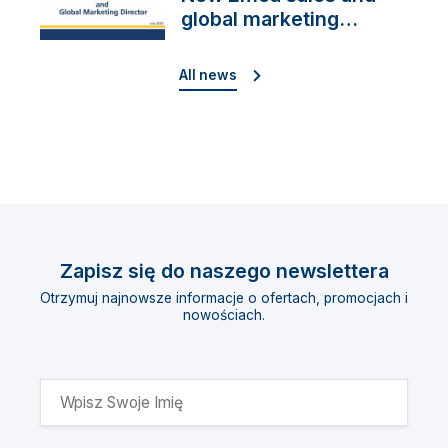
global marketing
director
All news
Zapisz się do naszego newslettera
Otrzymuj najnowsze informacje o ofertach, promocjach i
nowościach.