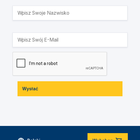
Wysłać