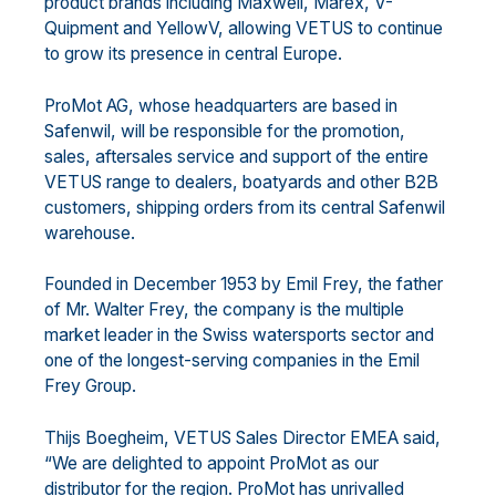
product brands including Maxwell, Marex, V-
Quipment and YellowV, allowing VETUS to continue
to grow its presence in central Europe.
ProMot AG, whose headquarters are based in
Safenwil, will be responsible for the promotion,
sales, aftersales service and support of the entire
VETUS range to dealers, boatyards and other B2B
customers, shipping orders from its central Safenwil
warehouse.
Founded in December 1953 by Emil Frey, the father
of Mr. Walter Frey, the company is the multiple
market leader in the Swiss watersports sector and
one of the longest-serving companies in the Emil
Frey Group.
Thijs Boegheim, VETUS Sales Director EMEA said,
“We are delighted to appoint ProMot as our
distributor for the region. ProMot has unrivalled