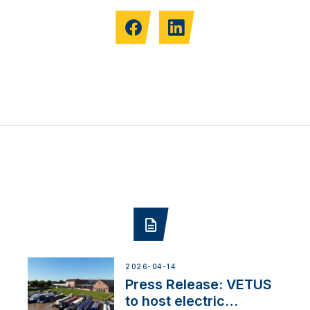
2026-04-14
Press Release: VETUS
to host electric