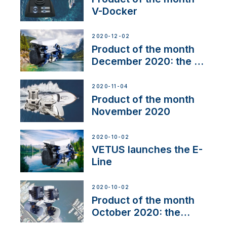
V-Docker
2020-12-02
Product of the month
December 2020: the E-
Line
2020-11-04
Product of the month
November 2020
2020-10-02
VETUS launches the E-
Line
2020-10-02
Product of the month
October 2020: the
BOW PRO