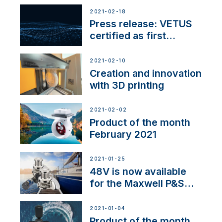
2021-02-18
Press release: VETUS
certified as first
Thruster Integrator for
NMEA 2000
2021-02-10
Creation and innovation
with 3D printing
2021-02-02
Product of the month
February 2021
2021-01-25
48V is now available
for the Maxwell P&S
range
2021-01-04
Product of the month