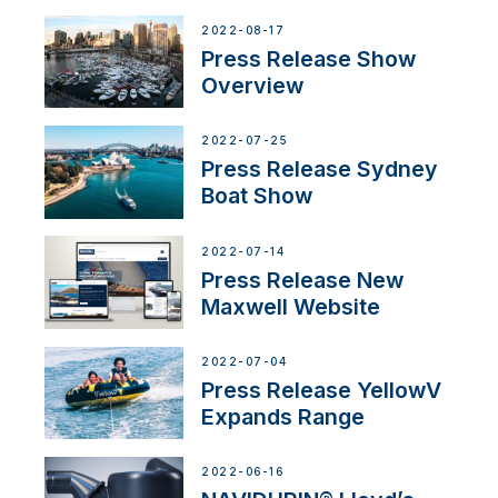
2022-08-17
Press Release Show
Overview
2022-07-25
Press Release Sydney
Boat Show
2022-07-14
Press Release New
Maxwell Website
2022-07-04
Press Release YellowV
Expands Range
2022-06-16