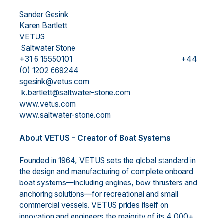
Sander Gesink
Karen Bartlett
VETUS
Saltwater Stone
+31 6 15550101 +44
(0) 1202 669244
sgesink@vetus.com
k.bartlett@saltwater-stone.com
www.vetus.com
www.saltwater-stone.com
About VETUS – Creator of Boat Systems
Founded in 1964, VETUS sets the global standard in
the design and manufacturing of complete onboard
boat systems—including engines, bow thrusters and
anchoring solutions—for recreational and small
commercial vessels. VETUS prides itself on
innovation and engineers the majority of its 4,000+