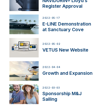
NAVIDURIN® Lloyd’s
Register Approval
2022-05-17
E-LINE Demonstration
at Sanctuary Cove
2022-05-02
VETUS New Website
2022-04-04
Growth and Expansion
2022-03-03
Sponsorship M&J
Sailing