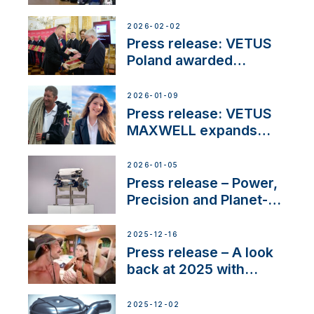
narrowboat experience
day at the Aqueduct
2026-02-02
Marina
Press release: VETUS
Poland awarded
prestigious Fair Play
Company Certification
2026-01-09
with distinction
Press release: VETUS
MAXWELL expands
team to strengthen
customer support and
2026-01-05
service
Press release – Power,
Precision and Planet-
Friendly Performance;
the New VETUS E-LINE
2025-12-16
22 kW
Press release – A look
back at 2025 with
Sailing La Vagabonde
2025-12-02