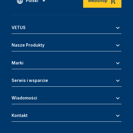
Polski
Webshop
VETUS
Nasze Produkty
Marki
Serwis i wsparcie
Wiadomości
Kontakt