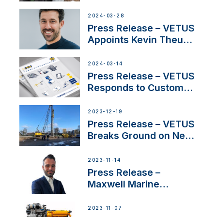
Duo’s Inspiring New
Boat Building Venture
2024-03-28
Press Release – VETUS
Appoints Kevin Theuns
as Manager Sales for
Netherlands and
2024-03-14
Belgium
Press Release – VETUS
Responds to Customer
Concerns Amidst
Ongoing Economic
2023-12-19
Uncertainty
Press Release – VETUS
Breaks Ground on New
Headquarters
2023-11-14
Press Release –
Maxwell Marine
Welcomes New Sales
Manager for its
2023-11-07