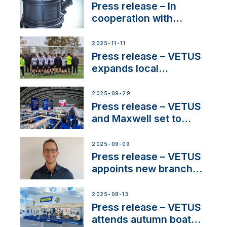
Press release – In
cooperation with
NMEA®, VETUS
extends existing NMEA
2025-11-11
2000® PGN to include
Press release – VETUS
waterlock temperature
expands local
partnerships to inspire
next-generation talent
2025-09-29
and celebrate maritime
Press release – VETUS
heritage
and Maxwell set to
connect with key
OEM’s and
2025-09-09
stakeholders in Europe
Press release – VETUS
and North America
appoints new branch
manager to lead
operations in France
2025-08-13
Press release – VETUS
attends autumn boat