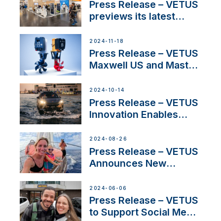
build
Press Release – VETUS
previews its latest
Electric Propulsion
Solutions at Boot
2024-11-18
Düsseldorf 2025
Press Release – VETUS
Maxwell US and Mastry
Launch Factory-Backed
Thruster Installation
2024-10-14
Program
Press Release – VETUS
Innovation Enables
CUPRA Terramar Car to
Set Sail for Exclusive
2024-08-26
America’s Cup Role
Press Release – VETUS
Announces New
Partnership with
Acclaimed Sailing
2024-06-06
YouTubers SV Delos
Press Release – VETUS
to Support Social Media