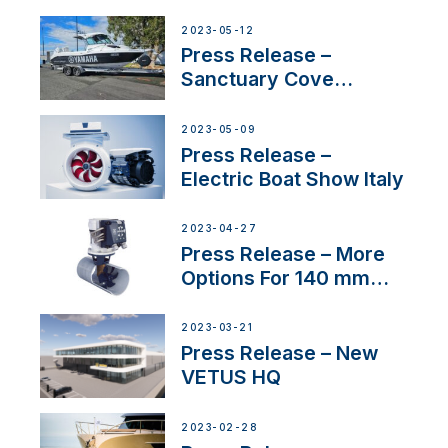
2023-05-12
Press Release –
Sanctuary Cove
International Boat Show
2023-05-09
Press Release –
Electric Boat Show Italy
2023-04-27
Press Release – More
Options For 140 mm
Tunnels
2023-03-21
Press Release – New
VETUS HQ
2023-02-28