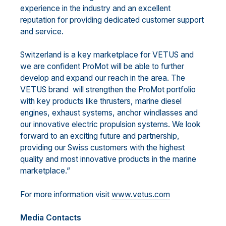
experience in the industry and an excellent
reputation for providing dedicated customer support
and service.
Switzerland is a key marketplace for VETUS and
we are confident ProMot will be able to further
develop and expand our reach in the area. The
VETUS brand will strengthen the ProMot portfolio
with key products like thrusters, marine diesel
engines, exhaust systems, anchor windlasses and
our innovative electric propulsion systems. We look
forward to an exciting future and partnership,
providing our Swiss customers with the highest
quality and most innovative products in the marine
marketplace.”
For more information visit
www.vetus.com
Media Contacts