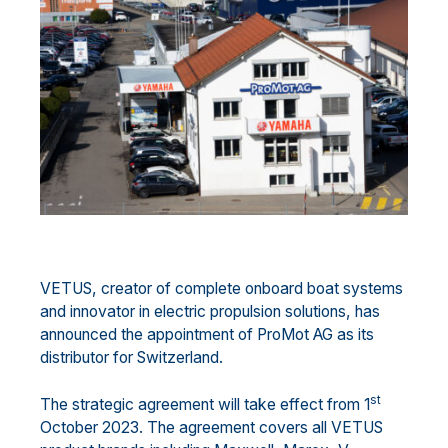
VETUS, creator of complete onboard boat systems
and innovator in electric propulsion solutions, has
announced the appointment of ProMot AG as its
distributor for Switzerland.
st
The strategic agreement will take effect from 1
October 2023. The agreement covers all VETUS