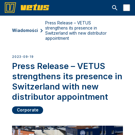
Otwórz pa
Press Release – VETUS
strengthens its presence in
Wiadomości
Switzerland with new distributor
appointment
2023-09-19
Press Release – VETUS
strengthens its presence in
Switzerland with new
distributor appointment
Corporate