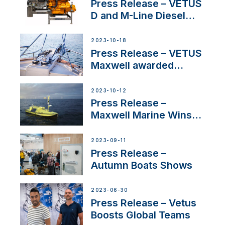
Superyacht Division
Press Release – VETUS
D and M-Line Diesel
Engines Gain HVO
Approval
2023-10-18
Press Release – VETUS
Maxwell awarded
Certified Supplier for
IBBI
2023-10-12
Press Release –
Maxwell Marine Wins
Contract to Supply
Anchoring System for
2023-09-11
First USVs
Press Release –
Autumn Boats Shows
2023-06-30
Press Release – Vetus
Boosts Global Teams