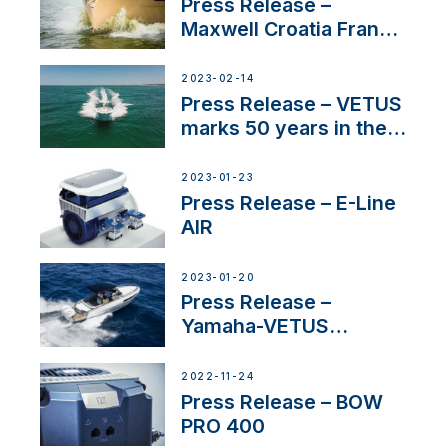
Press Release –
Maxwell Croatia France
Service Network
2023-02-14
Press Release – VETUS
marks 50 years in the
US
2023-01-23
Press Release – E-Line
AIR
2023-01-20
Press Release –
Yamaha-VETUS
Partnership
2022-11-24
Press Release – BOW
PRO 400