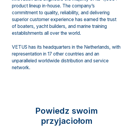
product lineup in-house. The company’s
commitment to quality, reliability, and delivering
superior customer experience has earned the trust
of boaters, yacht builders, and marine training
establishments all over the world.
VETUS has its headquarters in the Netherlands, with
representation in 17 other countries and an
unparalleled worldwide distribution and service
network.
Powiedz swoim
przyjaciołom