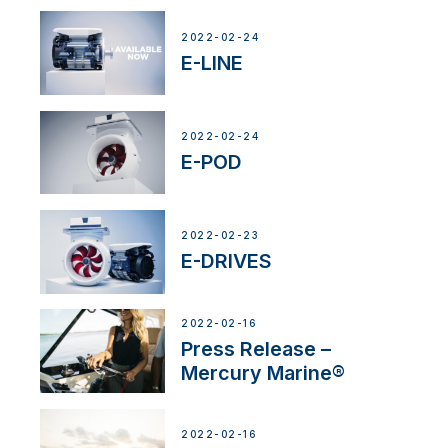
2022-02-24
E-LINE
2022-02-24
E-POD
2022-02-23
E-DRIVES
2022-02-16
Press Release –
Mercury Marine®
2022-02-16