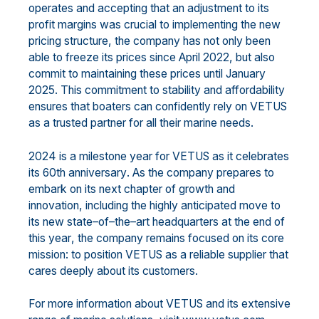
operates
and
acc
epting that an
adjust
ment
to
its
profit margins
was crucial to
implementing the
new
pricing structure
,
the company has
not only
been
able to freeze its prices since April 2022
, but also
commit to maintaining
these
prices
until January
2025.
This commitment
to stability and affordability
ensures that boaters can
confidently rely on VETUS
as a trusted partner for all their marine needs.
2024 is a milestone year for VETUS as it celebrates
its 60
th
anniversary
.
As
the company
prepares to
embark
on its next chapter of growth and
innovation, including the highly anticipated move to
its new
state
–
of
–
the
–
art
headquarters
at the
end of
this year
, the company remains focused on its core
mission: to position
VETUS as a reliable suppli
er that
cares deeply about its customers.
For more information about VETUS and its extensive