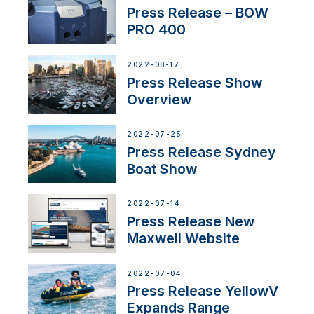
Press Release – BOW
PRO 400
2022-08-17
Press Release Show
Overview
2022-07-25
Press Release Sydney
Boat Show
2022-07-14
Press Release New
Maxwell Website
2022-07-04
Press Release YellowV
Expands Range