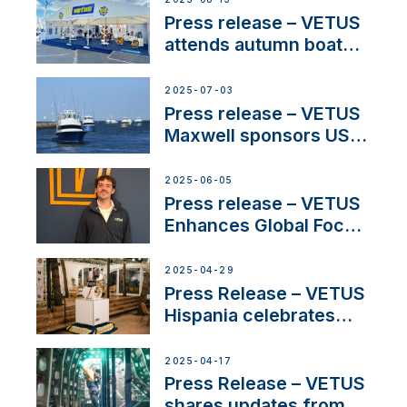
Press release – VETUS
attends autumn boat
shows
2025-07-03
Press release – VETUS
Maxwell sponsors US
fishing tournaments
2025-06-05
Press release – VETUS
Enhances Global Focus
on Maneuvering
Systems with New
2025-04-29
Sales Manager
Press Release – VETUS
Hispania celebrates
over 50 years of
innovation and
2025-04-17
excellence in the
Press Release – VETUS
Iberian marine industry
shares updates from