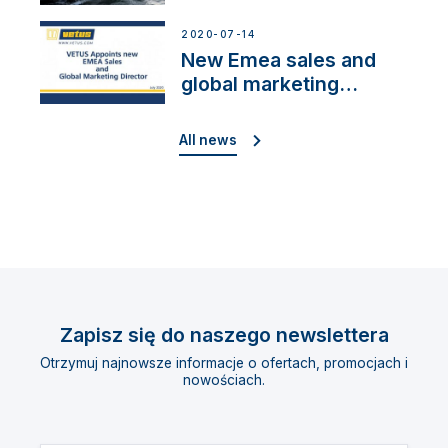
Cup”
2020-07-14
New Emea sales and
global marketing
director
All news
Zapisz się do naszego newslettera
Otrzymuj najnowsze informacje o ofertach, promocjach i
nowościach.