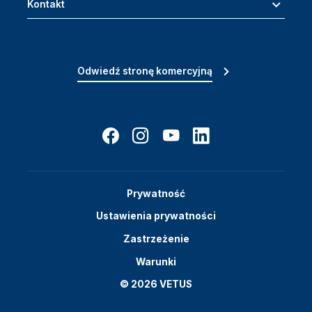
Kontakt
Odwiedź stronę komercyjną
Prywatność
Ustawienia prywatności
Zastrzeżenie
Warunki
© 2026 VETUS