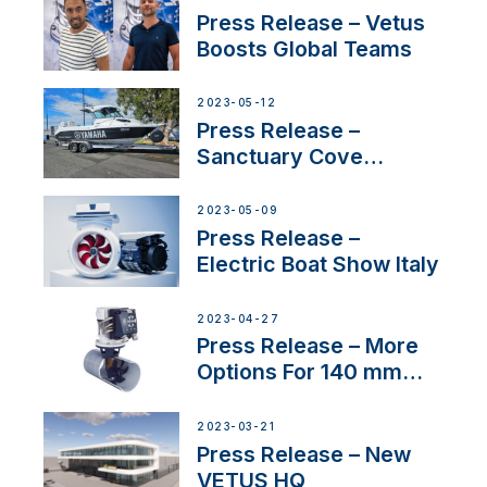
Press Release – Vetus
Boosts Global Teams
2023-05-12
Press Release –
Sanctuary Cove
International Boat Show
2023-05-09
Press Release –
Electric Boat Show Italy
2023-04-27
Press Release – More
Options For 140 mm
Tunnels
2023-03-21
Press Release – New
VETUS HQ