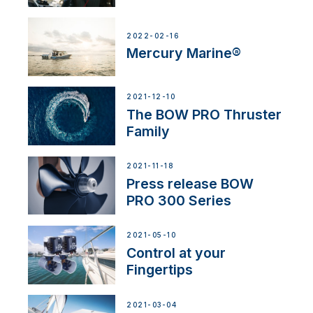
2022-02-16
Mercury Marine®
2021-12-10
The BOW PRO Thruster
Family
2021-11-18
Press release BOW
PRO 300 Series
2021-05-10
Control at your
Fingertips
2021-03-04