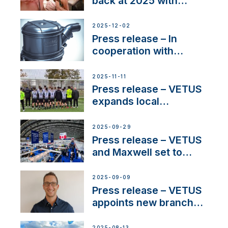
back at 2025 with
Sailing La Vagabonde
2025-12-02
Press release – In
cooperation with
NMEA®, VETUS
extends existing NMEA
2025-11-11
2000® PGN to include
Press release – VETUS
waterlock temperature
expands local
partnerships to inspire
next-generation talent
2025-09-29
and celebrate maritime
Press release – VETUS
heritage
and Maxwell set to
connect with key
OEM’s and
2025-09-09
stakeholders in Europe
Press release – VETUS
and North America
appoints new branch
manager to lead
operations in France
2025-08-13