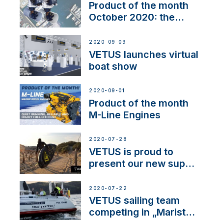
Product of the month
October 2020: the
BOW PRO
2020-09-09
VETUS launches virtual
boat show
2020-09-01
Product of the month
M-Line Engines
2020-07-28
VETUS is proud to
present our new sup
brand: Yellow V
2020-07-22
VETUS sailing team
competing in „Maristo