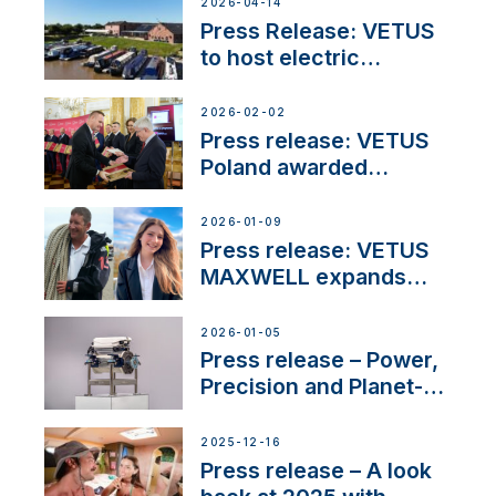
2026-04-14
Press Release: VETUS
to host electric
narrowboat experience
day at the Aqueduct
2026-02-02
Marina
Press release: VETUS
Poland awarded
prestigious Fair Play
Company Certification
2026-01-09
with distinction
Press release: VETUS
MAXWELL expands
team to strengthen
customer support and
2026-01-05
service
Press release – Power,
Precision and Planet-
Friendly Performance;
the New VETUS E-LINE
2025-12-16
22 kW
Press release – A look