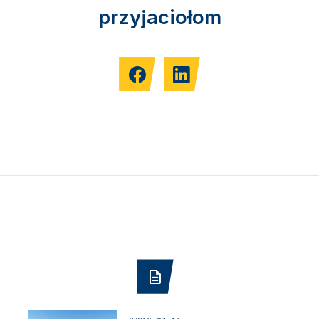
przyjaciołom