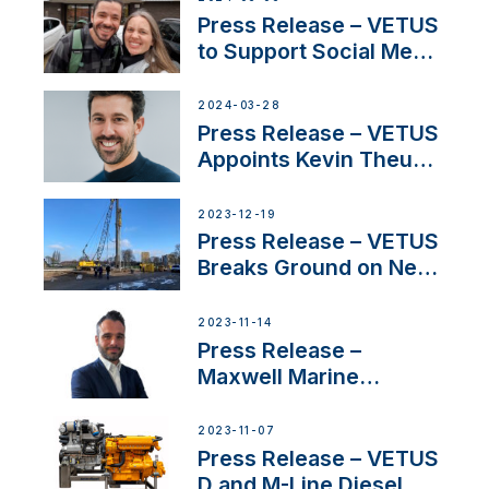
YouTubers SV Delos
Press Release – VETUS
to Support Social Media
Duo’s Inspiring New
Boat Building Venture
2024-03-28
Press Release – VETUS
Appoints Kevin Theuns
as Manager Sales for
Netherlands and
2023-12-19
Belgium
Press Release – VETUS
Breaks Ground on New
Headquarters
2023-11-14
Press Release –
Maxwell Marine
Welcomes New Sales
Manager for its
2023-11-07
Superyacht Division
Press Release – VETUS
D and M-Line Diesel