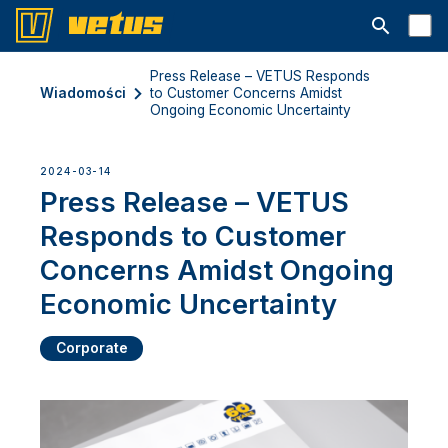
Otwórz pa
Press Release – VETUS Responds
Wiadomości
to Customer Concerns Amidst
Ongoing Economic Uncertainty
2024-03-14
Press Release – VETUS
Responds to Customer
Concerns Amidst Ongoing
Economic Uncertainty
Corporate