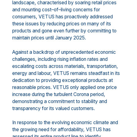
landscape, characteri
s
ed by soaring retail prices
and
mounting cost
–
of
–
living concerns for
consumers, VETUS
has proactively addr
essed
these issues
by
reducing
prices on
many of its
products
and
gone even further by
commit
ting
to
maintain
prices
until January 2025.
Against
a backdrop of unprecedented economic
challenges, including
rising
inflation rates and
escalating
costs across materials, transportation,
energy and labo
u
r, VETUS remains steadfast in its
dedication to
providing exceptional products at
reasonable prices. VETUS
only
applied one price
increase during the
turbulent
Corona pe
riod,
demonstrating a commitment to stability and
transparency for its valued
customers.
In response to the evolving economic climate and
the growing need for affordability, VETUS has
assessed
its entire product line to identify