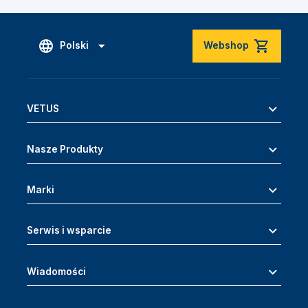
Polski
Webshop
VETUS
Nasze Produkty
Marki
Serwis i wsparcie
Wiadomości