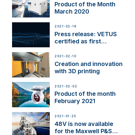
Product of the Month
March 2020
2021-02-18
Press release: VETUS
certified as first
Thruster Integrator for
NMEA 2000
2021-02-10
Creation and innovation
with 3D printing
2021-02-02
Product of the month
February 2021
2021-01-25
48V is now available
for the Maxwell P&S