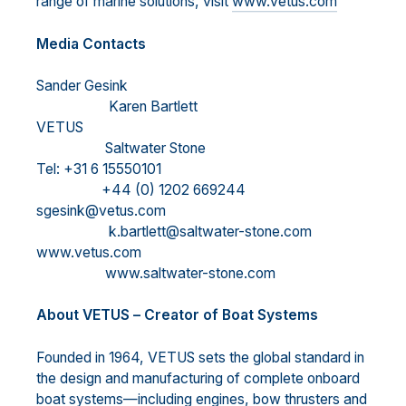
range of marine solutions, visit
www.vetus.com
M
edia Contacts
Sander Gesink
Karen Bartlett
VETUS
Saltwater Stone
Tel: +31 6 15550101
+44 (0) 1202 669244
sgesink@vetus.com
k.bartlett@saltwater-stone.com
www.vetus.com
www.saltwater-stone.com
About VETUS
–
Creator of Boat Systems
Founded in 1964, VETUS sets the global standard in
the design and
manufacturing of complete onboard
boat systems
—
including engines, bow thrusters and