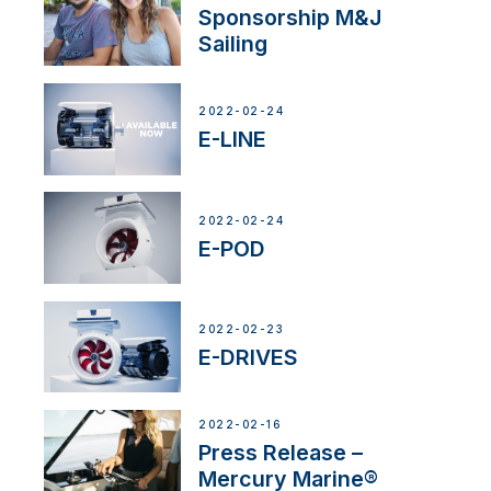
Sponsorship M&J
Sailing
2022-02-24
E-LINE
2022-02-24
E-POD
2022-02-23
E-DRIVES
2022-02-16
Press Release –
Mercury Marine®