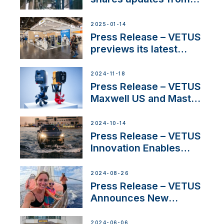
SV Delos and their
exciting, catamaran
2025-01-14
build
Press Release – VETUS
previews its latest
Electric Propulsion
Solutions at Boot
2024-11-18
Düsseldorf 2025
Press Release – VETUS
Maxwell US and Mastry
Launch Factory-Backed
Thruster Installation
2024-10-14
Program
Press Release – VETUS
Innovation Enables
CUPRA Terramar Car to
Set Sail for Exclusive
2024-08-26
America’s Cup Role
Press Release – VETUS
Announces New
Partnership with
Acclaimed Sailing
2024-06-06