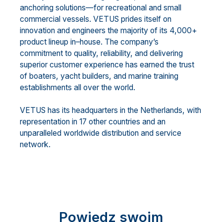
anchoring solutions
—
for recreational and small
commercial vessels. VETUS prides itself on
innovation and engineers the majority of its 4,000+
product
lineup in
–
house. The c
ompany’s
commitment to quality, reliability, and delivering
superior customer
experience has earned the trust
of boaters, yacht builders, and marine training
establishments all over the
world.
VETUS has its headquarters in the Netherlands, with
representat
ion in 17 other countries and an
unparalleled worldwide distribution and service
network.
Powiedz swoim