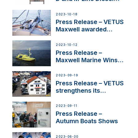
Engines Gain HVO
Approval
2023-10-18
Press Release – VETUS
Maxwell awarded
Certified Supplier for
IBBI
2023-10-12
Press Release –
Maxwell Marine Wins
Contract to Supply
Anchoring System for
2023-09-19
First USVs
Press Release – VETUS
strengthens its
presence in
Switzerland with new
2023-09-11
distributor appointment
Press Release –
Autumn Boats Shows
2023-06-30