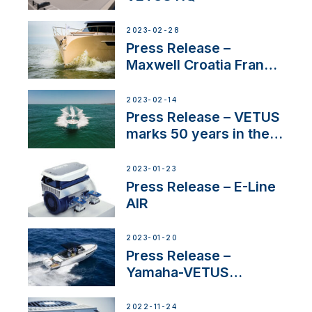
2023-02-28
Press Release –
Maxwell Croatia France
Service Network
2023-02-14
Press Release – VETUS
marks 50 years in the
US
2023-01-23
Press Release – E-Line
AIR
2023-01-20
Press Release –
Yamaha-VETUS
Partnership
2022-11-24