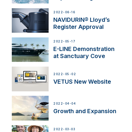
2022-06-16
NAVIDURIN® Lloyd’s
Register Approval
2022-05-17
E-LINE Demonstration
at Sanctuary Cove
2022-05-02
VETUS New Website
2022-04-04
Growth and Expansion
2022-03-03