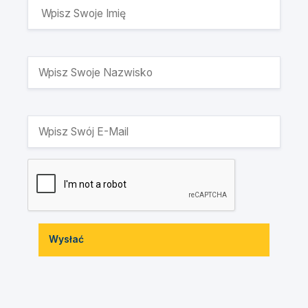
Wysłać