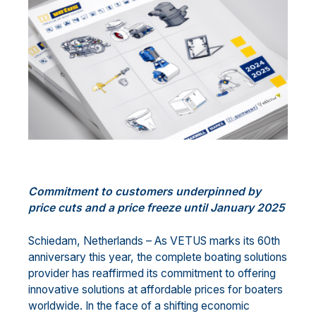
Commitment
to customers
underpinned by
price cuts and
a price
freez
e
until January 202
5
Schiedam, Netherlands
–
As VETUS marks its 60th
anniversary this year, the
complete
boating
solutions
provider
has
reaffirm
ed
its commitment to offering
innovative solutions at affordable prices for boaters
worldwide. In the face of a shifting economic