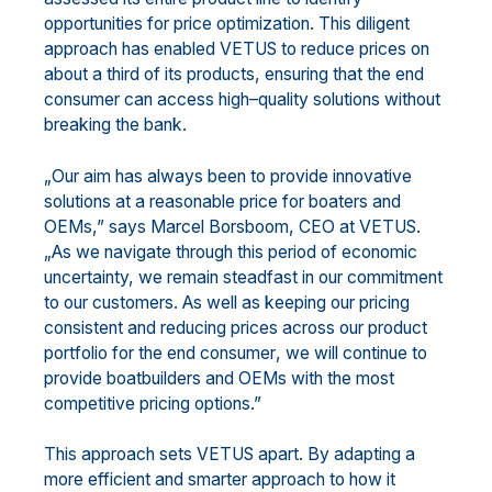
opportunities for price op
timization. This diligent
approach has enabled
VETUS to reduce prices on
about
a
third of
its products
, ensuring that
the
end
consumer
can access high
–
quality solutions without
breaking the bank.
„Our aim has always been to provide innovative
solutions at
a reasonable price for boaters
and
OEMs
,” says
Marcel Borsboom, CEO
at VETUS.
„As we navigate through this period of economic
uncertainty, we remain
steadfast in our commitment
to our customers.
As well as
keeping our pricing
consistent and reducing
price
s across our product
portfolio
for the end consumer
,
we
will continue
to
provid
e
boatbuilders and
OEMs with the most
competitive pricing options.”
This approach sets VETUS apart
.
By adapting
a
more
efficien
t and smarter approach
to
how it