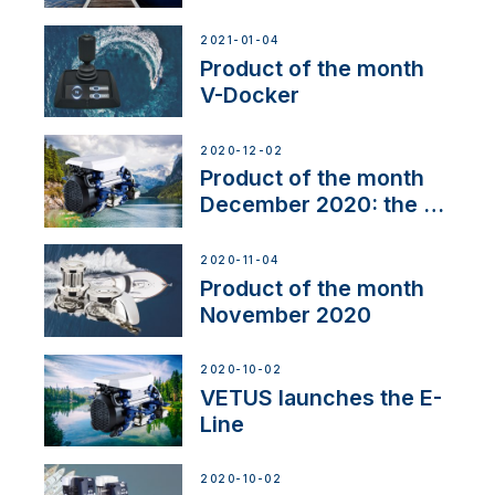
range
2021-01-04
Product of the month
V-Docker
2020-12-02
Product of the month
December 2020: the E-
Line
2020-11-04
Product of the month
November 2020
2020-10-02
VETUS launches the E-
Line
2020-10-02