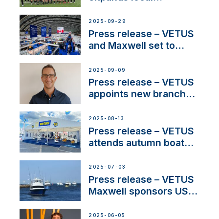
partnerships to inspire
next-generation talent
2025-09-29
and celebrate maritime
Press release – VETUS
heritage
and Maxwell set to
connect with key
OEM’s and
2025-09-09
stakeholders in Europe
Press release – VETUS
and North America
appoints new branch
manager to lead
operations in France
2025-08-13
Press release – VETUS
attends autumn boat
shows
2025-07-03
Press release – VETUS
Maxwell sponsors US
fishing tournaments
2025-06-05