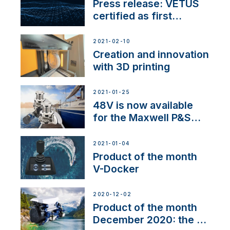
Press release: VETUS
certified as first
Thruster Integrator for
NMEA 2000
2021-02-10
Creation and innovation
with 3D printing
2021-01-25
48V is now available
for the Maxwell P&S
range
2021-01-04
Product of the month
V-Docker
2020-12-02
Product of the month
December 2020: the E-