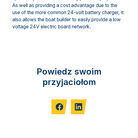
As well as providing a cost advantage due to the
use of the more common 24-volt battery charger, it
also allows the boat builder to easily provide a low
voltage 24V electric board network.
Powiedz swoim
przyjaciołom