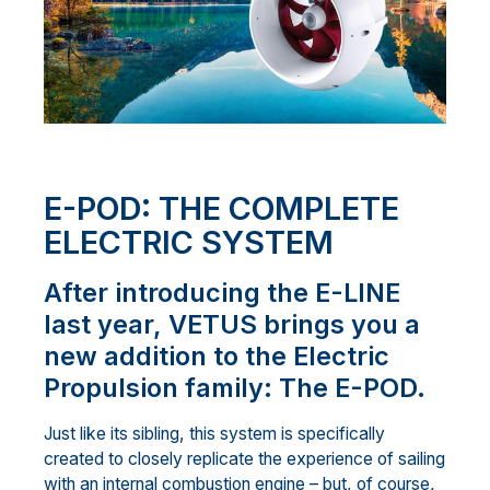
E-POD: THE COMPLETE
ELECTRIC SYSTEM
After introducing the E-LINE
last year, VETUS brings you a
new addition to the Electric
Propulsion family: The E-POD.
Just like its sibling, this system is specifically
created to closely replicate the experience of sailing
with an internal combustion engine – but, of course,