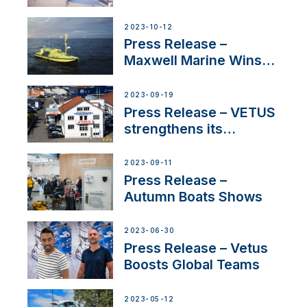
Certified Supplier for
IBBI
2023-10-12
Press Release –
Maxwell Marine Wins
Contract to Supply
Anchoring System for
2023-09-19
First USVs
Press Release – VETUS
strengthens its
presence in
Switzerland with new
2023-09-11
distributor appointment
Press Release –
Autumn Boats Shows
2023-06-30
Press Release – Vetus
Boosts Global Teams
2023-05-12