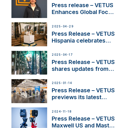
Press release – VETUS
Enhances Global Focus
on Maneuvering
Systems with New
2025-04-29
Sales Manager
Press Release – VETUS
Hispania celebrates
over 50 years of
innovation and
2025-04-17
excellence in the
Press Release – VETUS
Iberian marine industry
shares updates from
SV Delos and their
exciting, catamaran
2025-01-14
build
Press Release – VETUS
previews its latest
Electric Propulsion
Solutions at Boot
2024-11-18
Düsseldorf 2025
Press Release – VETUS
Maxwell US and Mastry