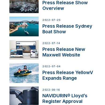
Press Release Show
Overview
2022-07-25
Press Release Sydney
Boat Show
2022-07-14
Press Release New
Maxwell Website
2022-07-04
Press Release YellowV
Expands Range
2022-06-16
NAVIDURIN® Lloyd’s
Register Approval