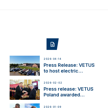
2026-04-14
Press Release: VETUS
to host electric
narrowboat experience
day at the Aqueduct
2026-02-02
Marina
Press release: VETUS
Poland awarded
prestigious Fair Play
Company Certification
2026-01-09