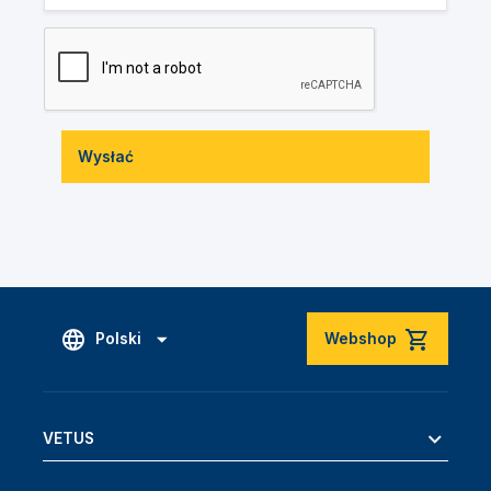
Wysłać
Polski
Webshop
VETUS