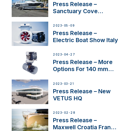
Press Release –
Sanctuary Cove
International Boat Show
2023-05-09
Press Release –
Electric Boat Show Italy
2023-04-27
Press Release – More
Options For 140 mm
Tunnels
2023-03-21
Press Release – New
VETUS HQ
2023-02-28
Press Release –
Maxwell Croatia France