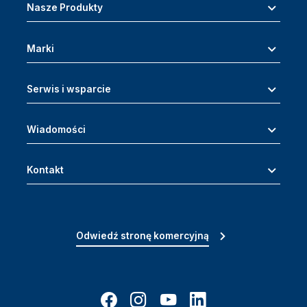
Nasze Produkty
Marki
Serwis i wsparcie
Wiadomości
Kontakt
Odwiedź stronę komercyjną