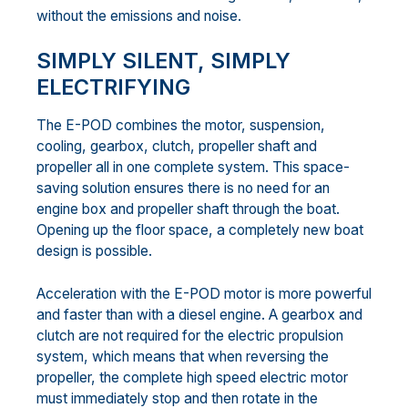
without the emissions and noise.
SIMPLY SILENT, SIMPLY
ELECTRIFYING
The E-POD combines the motor, suspension,
cooling, gearbox, clutch, propeller shaft and
propeller all in one complete system. This space-
saving solution ensures there is no need for an
engine box and propeller shaft through the boat.
Opening up the floor space, a completely new boat
design is possible.
Acceleration with the E-POD motor is more powerful
and faster than with a diesel engine. A gearbox and
clutch are not required for the electric propulsion
system, which means that when reversing the
propeller, the complete high speed electric motor
must immediately stop and then rotate in the