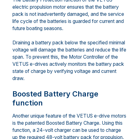
electric propulsion motor ensures that the battery
pack is not inadvertently damaged, and the service
life cycle of the batteries is guarded for current and
future boating seasons.
Draining a battery pack below the specified minimal
voltage will damage the batteries and reduce the life
span. To prevent this, the Motor Controller of the
VETUS e-drives actively monitors the battery pack
state of charge by verifying voltage and current
draw.
Boosted Battery Charge
function
Another unique feature of the VETUS e-drive motors
is the patented Boosted Battery Charge. Using this
function, a 24-volt charger can be used to charge
up the required 48-volt battery pack for propulsion.