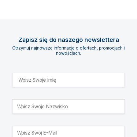
Zapisz się do naszego newslettera
Otrzymuj najnowsze informacje o ofertach, promocjach i
nowościach.