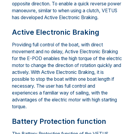
opposite direction. To enable a quick reverse power
manoeuvre, similar to when using a clutch, VETUS
has developed Active Electronic Braking.
Active Electronic Braking
Providing full control of the boat, with direct
movement and no delay, Active Electronic Braking
for the E-POD enables the high torque of the electric
motor to change the direction of rotation quickly and
actively. With Active Electronic Braking, it is
possible to stop the boat within one boat length if
necessary. The user has full control and
experiences a familiar way of sailing, with the
advantages of the electric motor with high starting
torque.
Battery Protection function
The Battery Protection function of the VETUS