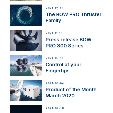
2021-12-10
The BOW PRO Thruster
Family
2021-11-18
Press release BOW
PRO 300 Series
2021-05-10
Control at your
Fingertips
2021-03-04
Product of the Month
March 2020
2021-02-18