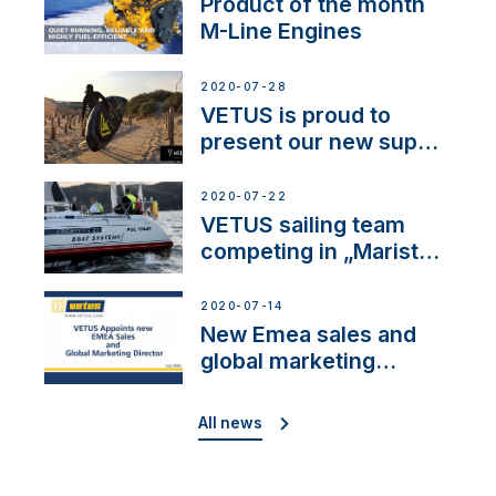
Product of the month
M-Line Engines
2020-07-28
VETUS is proud to
present our new sup
brand: Yellow V
2020-07-22
VETUS sailing team
competing in „Maristo
Cup”
2020-07-14
New Emea sales and
global marketing
director
All news