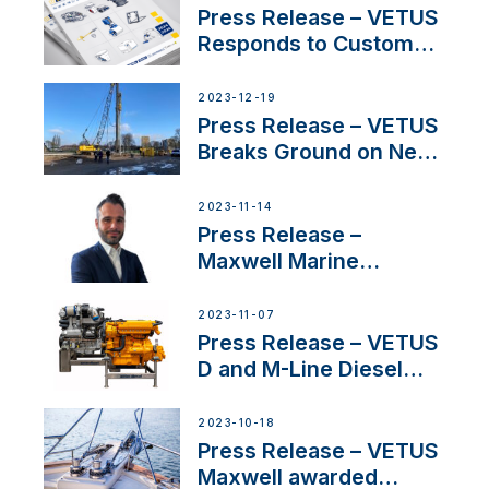
Belgium
Press Release – VETUS
Responds to Customer
Concerns Amidst
Ongoing Economic
2023-12-19
Uncertainty
Press Release – VETUS
Breaks Ground on New
Headquarters
2023-11-14
Press Release –
Maxwell Marine
Welcomes New Sales
Manager for its
2023-11-07
Superyacht Division
Press Release – VETUS
D and M-Line Diesel
Engines Gain HVO
Approval
2023-10-18
Press Release – VETUS
Maxwell awarded