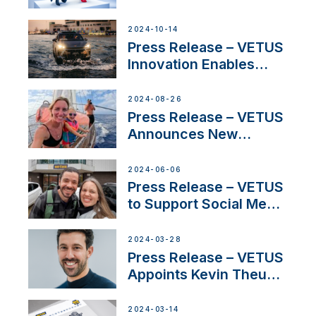
Launch Factory-Backed
Thruster Installation
2024-10-14
Program
Press Release – VETUS
Innovation Enables
CUPRA Terramar Car to
Set Sail for Exclusive
2024-08-26
America’s Cup Role
Press Release – VETUS
Announces New
Partnership with
Acclaimed Sailing
2024-06-06
YouTubers SV Delos
Press Release – VETUS
to Support Social Media
Duo’s Inspiring New
Boat Building Venture
2024-03-28
Press Release – VETUS
Appoints Kevin Theuns
as Manager Sales for
Netherlands and
2024-03-14