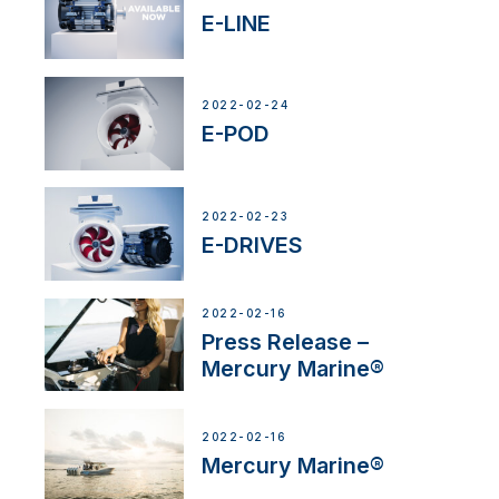
E-LINE
2022-02-24
E-POD
2022-02-23
E-DRIVES
2022-02-16
Press Release –
Mercury Marine®
2022-02-16
Mercury Marine®