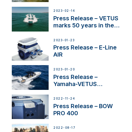
Service Network
2023-02-14
Press Release – VETUS
marks 50 years in the
US
2023-01-23
Press Release – E-Line
AIR
2023-01-20
Press Release –
Yamaha-VETUS
Partnership
2022-11-24
Press Release – BOW
PRO 400
2022-08-17