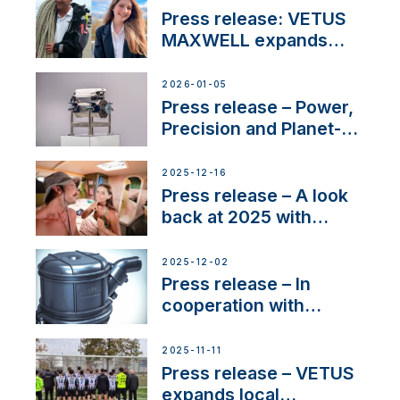
with distinction
Press release: VETUS
MAXWELL expands
team to strengthen
customer support and
2026-01-05
service
Press release – Power,
Precision and Planet-
Friendly Performance;
the New VETUS E-LINE
2025-12-16
22 kW
Press release – A look
back at 2025 with
Sailing La Vagabonde
2025-12-02
Press release – In
cooperation with
NMEA®, VETUS
extends existing NMEA
2025-11-11
2000® PGN to include
Press release – VETUS
waterlock temperature
expands local