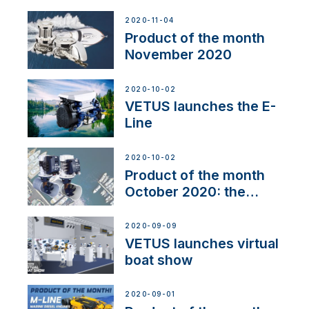
Line
2020-11-04
Product of the month
November 2020
2020-10-02
VETUS launches the E-
Line
2020-10-02
Product of the month
October 2020: the
BOW PRO
2020-09-09
VETUS launches virtual
boat show
2020-09-01