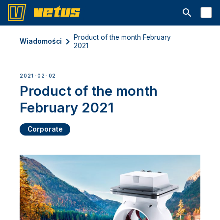
Otwórz pa
Product of the month February
Wiadomości
2021
2021-02-02
Product of the month
February 2021
Corporate