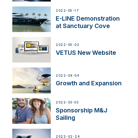
2022-05-17
E-LINE Demonstration
at Sanctuary Cove
2022-05-02
VETUS New Website
2022-04-04
Growth and Expansion
2022-03-03
Sponsorship M&J
Sailing
2022-02-24