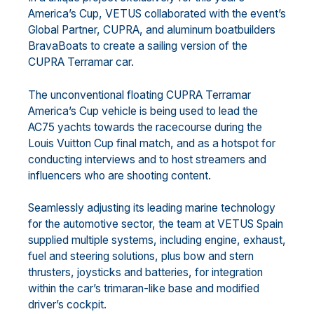
America’s Cup, VETUS collaborated with the event’s
Global Partner, CUPRA, and aluminum boatbuilders
BravaBoats to create a sailing version of the
CUPRA Terramar car.
The unconventional floating CUPRA Terramar
America’s Cup vehicle is being used to lead the
AC75 yachts towards the racecourse during the
Louis Vuitton Cup final match, and as a hotspot for
conducting interviews and to host streamers and
influencers who are shooting content.
Seamlessly adjusting its leading marine technology
for the automotive sector, the team at VETUS Spain
supplied multiple systems, including engine, exhaust,
fuel and steering solutions, plus bow and stern
thrusters, joysticks and batteries, for integration
within the car’s trimaran-like base and modified
driver’s cockpit.