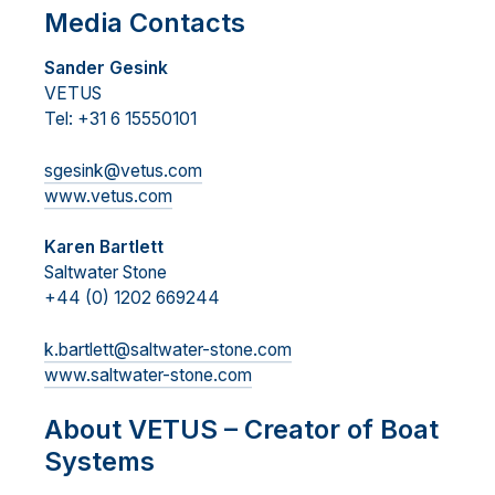
Media Contacts
Sander Gesink
VETUS
Tel: +31 6 15550101
sgesink@vetus.com
www.vetus.com
Karen Bartlett
Saltwater Stone
+44 (0) 1202 669244
k.bartlett@saltwater-stone.com
www.saltwater-stone.com
About VETUS – Creator of Boat
Systems