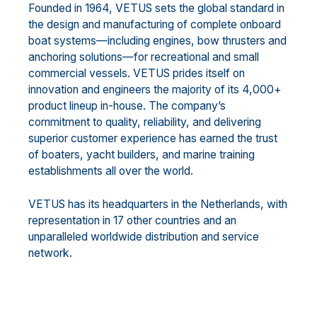
Founded in 1964, VETUS sets the global standard in
the design and manufacturing of complete onboard
boat systems—including engines, bow thrusters and
anchoring solutions—for recreational and small
commercial vessels. VETUS prides itself on
innovation and engineers the majority of its 4,000+
product lineup in-house. The company’s
commitment to quality, reliability, and delivering
superior customer experience has earned the trust
of boaters, yacht builders, and marine training
establishments all over the world.
VETUS has its headquarters in the Netherlands, with
representation in 17 other countries and an
unparalleled worldwide distribution and service
network.