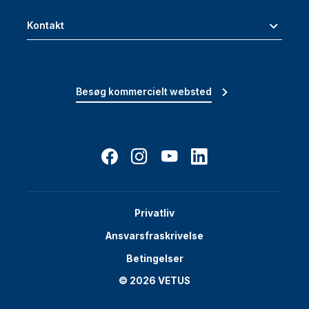
Kontakt
Besøg kommercielt websted
Privatliv
Ansvarsfraskrivelse
Betingelser
© 2026 VETUS