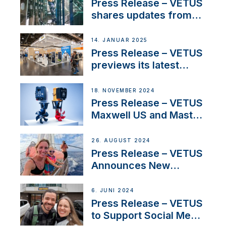
excellence in the
Press Release – VETUS
Iberian marine industry
shares updates from
SV Delos and their
exciting, catamaran
14. JANUAR 2025
build
Press Release – VETUS
previews its latest
Electric Propulsion
Solutions at Boot
18. NOVEMBER 2024
Düsseldorf 2025
Press Release – VETUS
Maxwell US and Mastry
Launch Factory-Backed
Thruster Installation
26. AUGUST 2024
Program
Press Release – VETUS
Announces New
Partnership with
Acclaimed Sailing
6. JUNI 2024
YouTubers SV Delos
Press Release – VETUS
to Support Social Media