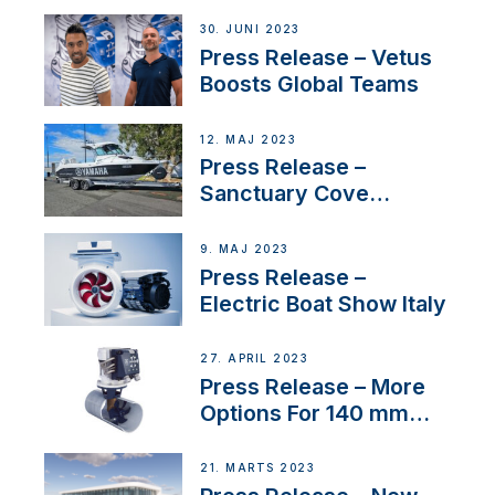
30. JUNI 2023
Press Release – Vetus
Boosts Global Teams
12. MAJ 2023
Press Release –
Sanctuary Cove
International Boat Show
9. MAJ 2023
Press Release –
Electric Boat Show Italy
27. APRIL 2023
Press Release – More
Options For 140 mm
Tunnels
21. MARTS 2023