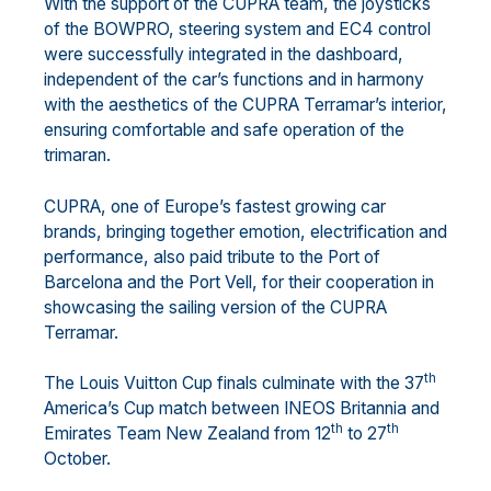
With the support of the CUPRA team, the joysticks
of the BOWPRO, steering system and EC4 control
were successfully integrated in the dashboard,
independent of the car’s functions and in harmony
with the aesthetics of the CUPRA Terramar’s interior,
ensuring comfortable and safe operation of the
trimaran.
CUPRA, one of Europe’s fastest growing car
brands, bringing together emotion, electrification and
performance, also paid tribute to the Port of
Barcelona and the Port Vell, for their cooperation in
showcasing the sailing version of the CUPRA
Terramar.
th
The Louis Vuitton Cup finals culminate with the 37
America’s Cup match between INEOS Britannia and
th
th
Emirates Team New Zealand from 12
to 27
October.