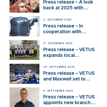
22 kW
Press release – A look
back at 2025 with
Sailing La Vagabonde
2. DECEMBER 2025
Press release – In
cooperation with
NMEA®, VETUS
extends existing NMEA
11. NOVEMBER 2025
2000® PGN to include
Press release – VETUS
waterlock temperature
expands local
partnerships to inspire
next-generation talent
29. SEPTEMBER 2025
and celebrate maritime
Press release – VETUS
heritage
and Maxwell set to
connect with key
OEM’s and
9. SEPTEMBER 2025
stakeholders in Europe
Press release – VETUS
and North America
appoints new branch