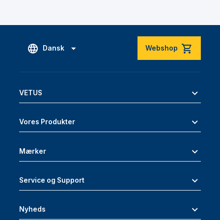
Dansk
Webshop
VETUS
Vores Produkter
Mærker
Service og Support
Nyheds