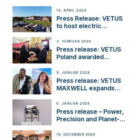
14. APRIL 2026
Press Release: VETUS
to host electric
narrowboat experience
day at the Aqueduct
2. FEBRUAR 2026
Marina
Press release: VETUS
Poland awarded
prestigious Fair Play
Company Certification
9. JANUAR 2026
with distinction
Press release: VETUS
MAXWELL expands
team to strengthen
customer support and
5. JANUAR 2026
service
Press release – Power,
Precision and Planet-
Friendly Performance;
the New VETUS E-LINE
16. DECEMBER 2025