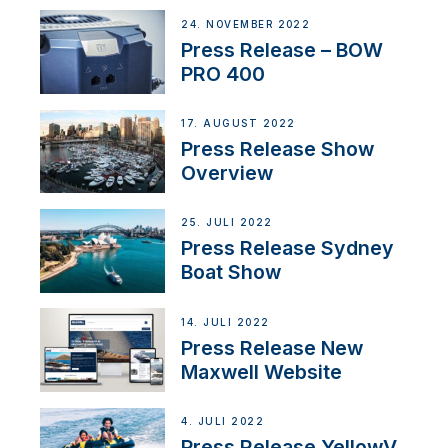
24. NOVEMBER 2022
Press Release – BOW
PRO 400
17. AUGUST 2022
Press Release Show
Overview
25. JULI 2022
Press Release Sydney
Boat Show
14. JULI 2022
Press Release New
Maxwell Website
4. JULI 2022
Press Release YellowV