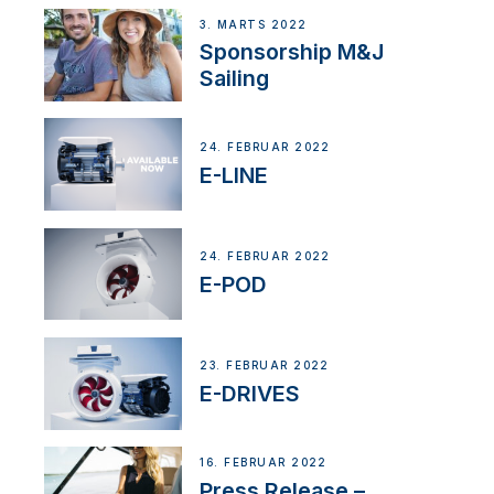
3. MARTS 2022
Sponsorship M&J
Sailing
24. FEBRUAR 2022
E-LINE
24. FEBRUAR 2022
E-POD
23. FEBRUAR 2022
E-DRIVES
16. FEBRUAR 2022
Press Release –