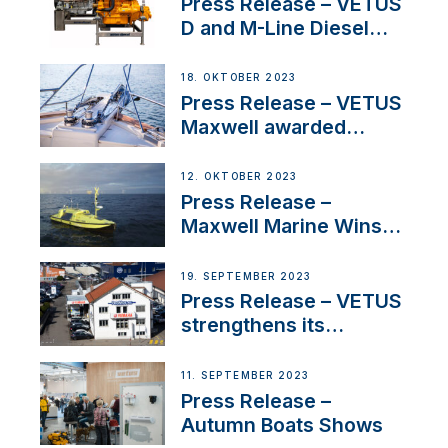
Superyacht Division
Press Release – VETUS
D and M-Line Diesel
Engines Gain HVO
Approval
18. OKTOBER 2023
Press Release – VETUS
Maxwell awarded
Certified Supplier for
IBBI
12. OKTOBER 2023
Press Release –
Maxwell Marine Wins
Contract to Supply
Anchoring System for
19. SEPTEMBER 2023
First USVs
Press Release – VETUS
strengthens its
presence in
Switzerland with new
11. SEPTEMBER 2023
distributor appointment
Press Release –
Autumn Boats Shows