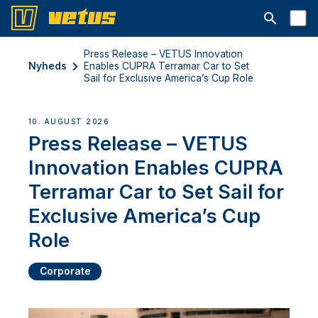
Åbn søgelin
Press Release – VETUS Innovation
Nyheds
Enables CUPRA Terramar Car to Set
Sail for Exclusive America’s Cup Role
10. AUGUST 2026
Press Release – VETUS
Innovation Enables CUPRA
Terramar Car to Set Sail for
Exclusive America’s Cup
Role
Corporate