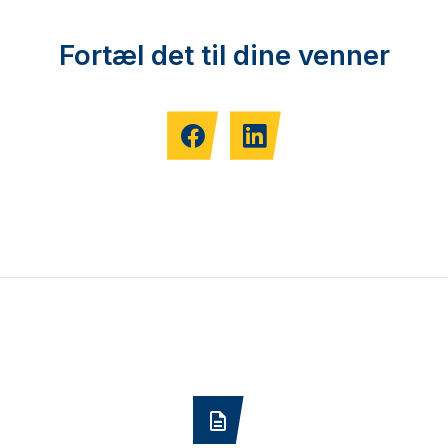
Fortæl det til dine venner