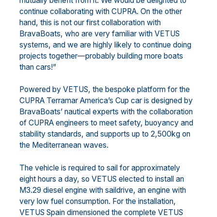
mutually benefit from it. We would be delighted to
continue collaborating with CUPRA. On the other
hand, this is not our first collaboration with
BravaBoats, who are very familiar with VETUS
systems, and we are highly likely to continue doing
projects together—probably building more boats
than cars!”
Powered by VETUS, the bespoke platform for the
CUPRA Terramar America’s Cup car is designed by
BravaBoats’ nautical experts with the collaboration
of CUPRA engineers to meet safety, buoyancy and
stability standards, and supports up to 2,500kg on
the Mediterranean waves.
The vehicle is required to sail for approximately
eight hours a day, so VETUS elected to install an
M3.29 diesel engine with saildrive, an engine with
very low fuel consumption. For the installation,
VETUS Spain dimensioned the complete VETUS