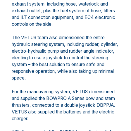
exhaust system, including hose, waterlock and
exhaust outlet, plus the fuel system of hose, filters
and ILT connection equipment, and EC4 electronic
controls on the side.
The VETUS team also dimensioned the entire
hydraulic steering system, including rudder, cylinder,
electro-hydraulic pump and rudder angle indicator,
electing to use a joystick to control the steering
system – the best solution to ensure safe and
responsive operation, while also taking up minimal
space.
For the maneuvering system, VETUS dimensioned
and supplied the BOWPRO A Series bow and stern
thrusters, connected to a double joystick DBPPJA.
VETUS also supplied the batteries and the electric
charger.