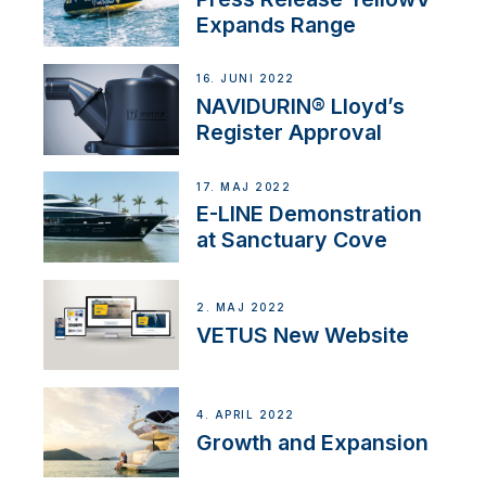
Expands Range
16. JUNI 2022
NAVIDURIN® Lloyd’s
Register Approval
17. MAJ 2022
E-LINE Demonstration
at Sanctuary Cove
2. MAJ 2022
VETUS New Website
4. APRIL 2022
Growth and Expansion