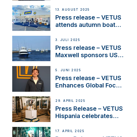
manager to lead
operations in France
13. AUGUST 2025
Press release – VETUS
attends autumn boat
shows
3. JULI 2025
Press release – VETUS
Maxwell sponsors US
fishing tournaments
5. JUNI 2025
Press release – VETUS
Enhances Global Focus
on Maneuvering
Systems with New
29. APRIL 2025
Sales Manager
Press Release – VETUS
Hispania celebrates
over 50 years of
innovation and
17. APRIL 2025