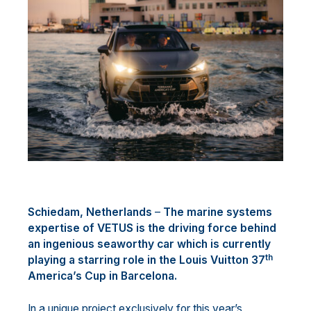
Schiedam, Netherlands
–
The marine systems
expertise of VETUS is the driving force behind
an ingenious seaworthy car which is currently
th
playing a starring role in the Louis Vuitton 37
America’s Cup in Barcelona.
In a unique project exclusively for this year’s