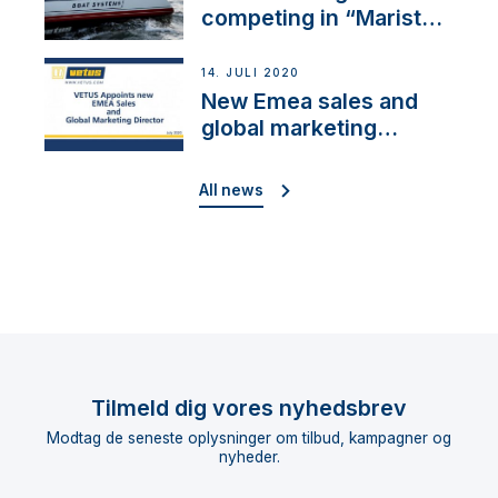
competing in “Maristo
Cup”
14. JULI 2020
New Emea sales and
global marketing
director
All news
Tilmeld dig vores nyhedsbrev
Modtag de seneste oplysninger om tilbud, kampagner og
nyheder.