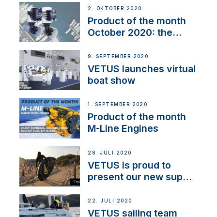
2. OKTOBER 2020
Product of the month
October 2020: the
BOW PRO
9. SEPTEMBER 2020
VETUS launches virtual
boat show
1. SEPTEMBER 2020
Product of the month
M-Line Engines
28. JULI 2020
VETUS is proud to
present our new sup
brand: Yellow V
22. JULI 2020
VETUS sailing team