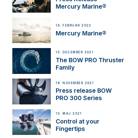
Mercury Marine®
16. FEBRUAR 2022
Mercury Marine®
10. DECEMBER 2021
The BOW PRO Thruster
Family
18. NOVEMBER 2021
Press release BOW
PRO 300 Series
10. MAJ 2021
Control at your
Fingertips