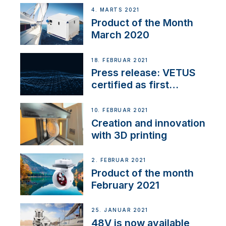
4. MARTS 2021
Product of the Month
March 2020
18. FEBRUAR 2021
Press release: VETUS
certified as first
Thruster Integrator for
NMEA 2000
10. FEBRUAR 2021
Creation and innovation
with 3D printing
2. FEBRUAR 2021
Product of the month
February 2021
25. JANUAR 2021
48V is now available