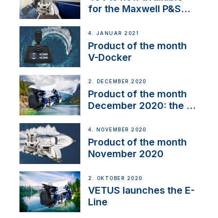
for the Maxwell P&S
range
4. JANUAR 2021
Product of the month
V-Docker
2. DECEMBER 2020
Product of the month
December 2020: the E-
Line
4. NOVEMBER 2020
Product of the month
November 2020
2. OKTOBER 2020
VETUS launches the E-
Line