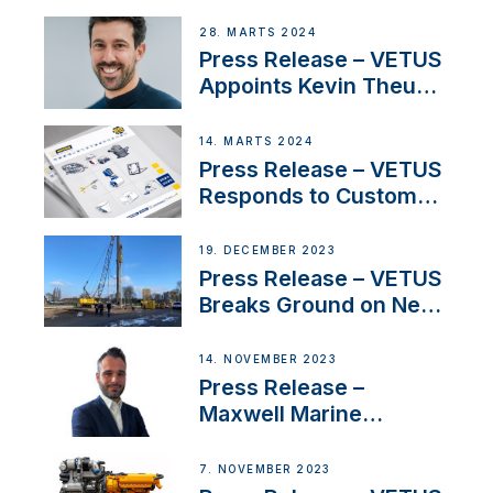
Duo’s Inspiring New
Boat Building Venture
28. MARTS 2024
Press Release – VETUS
Appoints Kevin Theuns
as Manager Sales for
Netherlands and
14. MARTS 2024
Belgium
Press Release – VETUS
Responds to Customer
Concerns Amidst
Ongoing Economic
19. DECEMBER 2023
Uncertainty
Press Release – VETUS
Breaks Ground on New
Headquarters
14. NOVEMBER 2023
Press Release –
Maxwell Marine
Welcomes New Sales
Manager for its
7. NOVEMBER 2023