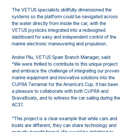
The VETUS specialists skillfully dimensioned the
systems so the platform could be navigated across
the water directly from inside the car, with the
VETUS joysticks integrated into a redesigned
dashboard for easy and independent control of the
marine electronic maneuvering and propulsion.
Andrei Pilu, VETUS Spain Branch Manager, said:
“We were thrilled to contribute to this unique project
and embrace the challenge of integrating our proven
marine equipment and innovative solutions into the
CUPRA Terramar for the America’s Cup. It has been
a pleasure to collaborate with both CUPRA and
BravaBoats, and to witness the car sailing during the
AC37.
“This project is a clear example that while cars and
boats are different, they can share technology and