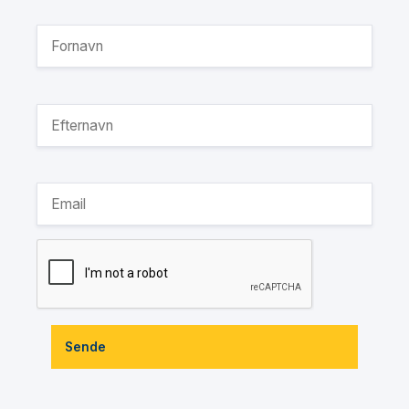
Sende