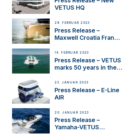
Press Release – New
VETUS HQ
28. FEBRUAR 2023
Press Release –
Maxwell Croatia France
Service Network
14. FEBRUAR 2023
Press Release – VETUS
marks 50 years in the
US
23. JANUAR 2023
Press Release – E-Line
AIR
20. JANUAR 2023
Press Release –
Yamaha-VETUS
Partnership