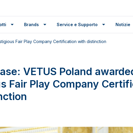
tti
Brands
Service e Supporto
Notizie
gious Fair Play Company Certification with distinction
ease: VETUS Poland awarde
us Fair Play Company Certifi
nction