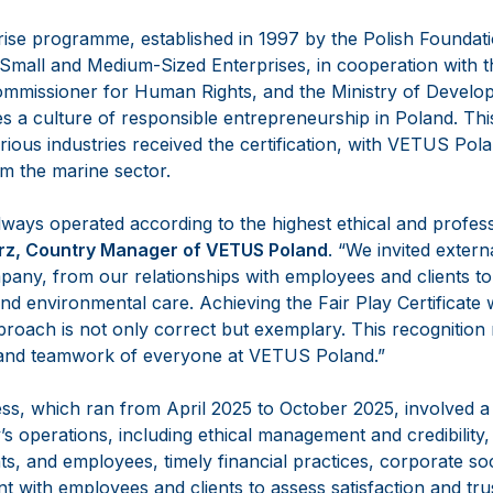
rise programme, established in 1997 by the Polish Foundat
Small and Medium-Sized Enterprises, in cooperation with 
mmissioner for Human Rights, and the Ministry of Develo
 a culture of responsible entrepreneurship in Poland. Thi
ious industries received the certification, with VETUS Pola
om the marine sector.
ays operated according to the highest ethical and profess
rz, Country Manager
of VETUS Poland
. “We invited extern
any, from our relationships with employees and clients t
and environmental care. Achieving the Fair Play Certificate w
roach is not only correct but exemplary. This recognition 
, and teamwork of everyone at VETUS Poland.”
ss, which ran from April 2025 to October 2025, involved a 
s operations, including ethical management and credibility, r
ts, and employees, timely financial practices, corporate soci
 with employees and clients to assess satisfaction and trus