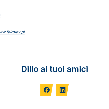
m
w.fairplay.pl
Dillo ai tuoi amici