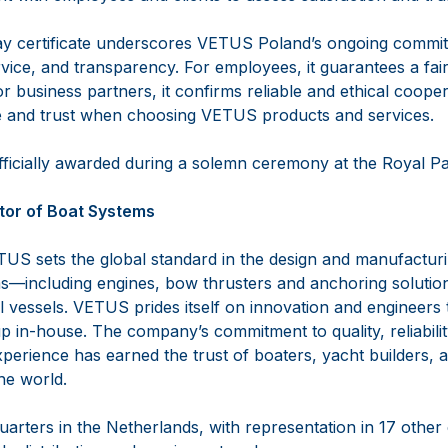
lay certificate underscores VETUS Poland’s ongoing commit
rvice, and transparency. For employees, it guarantees a fai
 business partners, it confirms reliable and ethical coopera
e and trust when choosing VETUS products and services.
officially awarded during a solemn ceremony at the Royal P
tor of Boat Systems
US sets the global standard in the design and manufactur
—including engines, bow thrusters and anchoring solutio
vessels. VETUS prides itself on innovation and engineers th
 in-house. The company’s commitment to quality, reliabilit
perience has earned the trust of boaters, yacht builders, 
the world.
arters in the Netherlands, with representation in 17 other