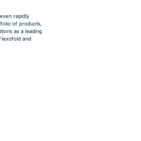
even rapidly
olio of products,
tions as a leading
lexofold and