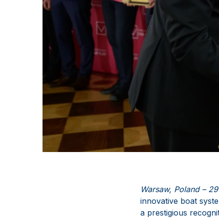
Warsaw, Poland – 29
innovative boat syste
a prestigious recognit