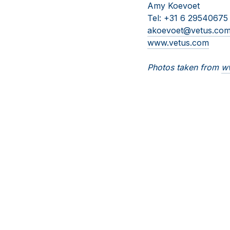
Amy Koevoet
Tel: +31 6 29540675
akoevoet@vetus.co
www.vetus.com
Photos taken from
ww