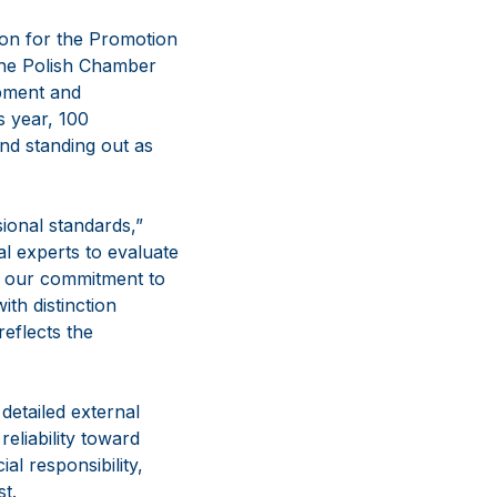
ion for the Promotion
the Polish Chamber
pment and
s year, 100
nd standing out as
ional standards,”
al experts to evaluate
o our commitment to
ith distinction
reflects the
detailed external
eliability toward
al responsibility,
t.