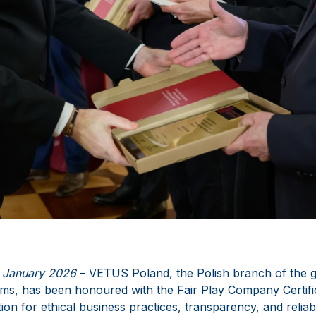
 January 2026
– VETUS Poland, the Polish branch of the gl
ms, has been honoured with the Fair Play Company Certifica
ion for ethical business practices, transparency, and reliabil