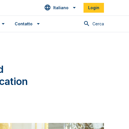
Italiano
Login
Cerca
Contatto
d
cation