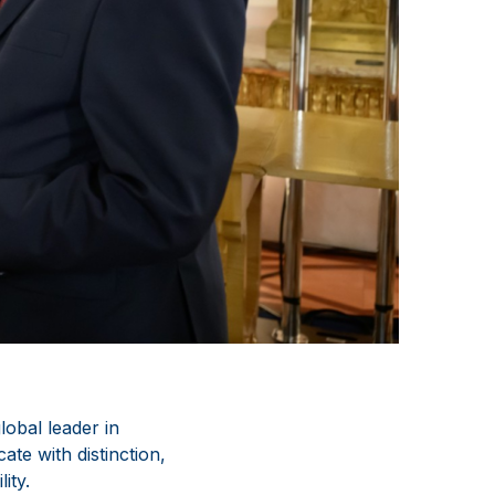
obal leader in
te with distinction,
ity.