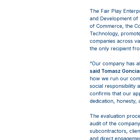
The Fair Play Enterp
and Development of 
of Commerce, the Co
Technology, promotes
companies across var
the only recipient fr
“Our company has alw
said
Tomasz Goncia
how we run our comp
social responsibility 
confirms that our app
dedication, honesty
The evaluation proce
audit of the company’
subcontractors, clien
and direct engagement