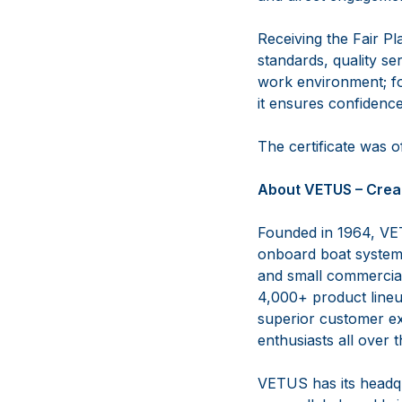
Receiving the Fair P
standards, quality se
work environment; for
it ensures confidenc
The certificate was 
About VETUS – Crea
Founded in 1964, VET
onboard boat systems
and small commercial 
4,000+ product lineup
superior customer ex
enthusiasts all over 
VETUS has its headqu