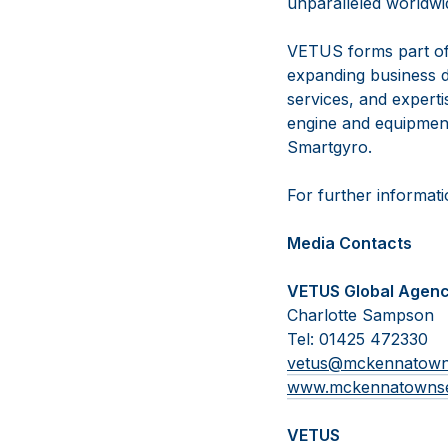
unparalleled worldwid
VETUS forms part of
expanding business d
services, and experti
engine and equipmen
Smartgyro.
For further informati
Media Contacts
VETUS Global Agen
Charlotte Sampson
Tel: 01425 472330
vetus@mckennatow
www.mckennatowns
VETUS