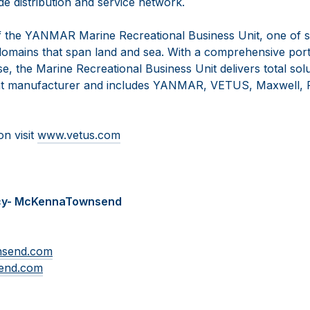
e distribution and service network.
 the YANMAR Marine Recreational Business Unit, one of s
omains that span land and sea. With a comprehensive portf
se, the Marine Recreational Business Unit delivers total solu
t manufacturer and includes YANMAR, VETUS, Maxwell, F
on visit
www.vetus.com
cy- McKennaTownsend
nsend.com
end.com