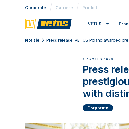
Corporate
Carriere
Prodotti
VETUS
Prodo
Notizie
Press release: VETUS Poland awarded presti
6 AGOSTO 2026
Press rel
prestigio
with disti
Corporate