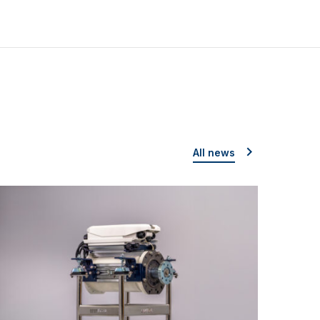
All news