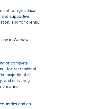
ment to high ethical
r and supportive
tion; and for clients,
alace in Warsaw.
ing of complete
ns—for recreational
e majority of its
y, and delivering
and marine
 countries and an