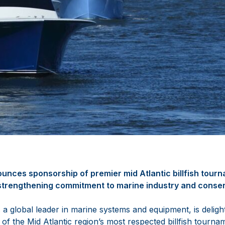
nces sponsorship of premier mid Atlantic billfish tour
trengthening commitment to marine industry and conse
a global leader in marine systems and equipment, is deligh
of the Mid Atlantic region’s most respected billfish tourna