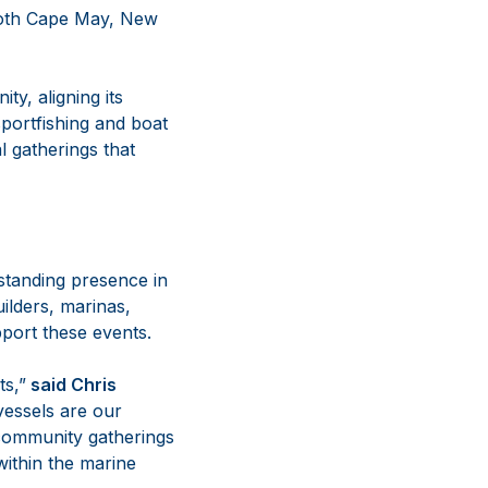
 both Cape May, New
y, aligning its
sportfishing and boat
l gatherings that
standing presence in
ilders, marinas,
pport these events.
s,”
said Chris
vessels are our
 community gatherings
within the marine