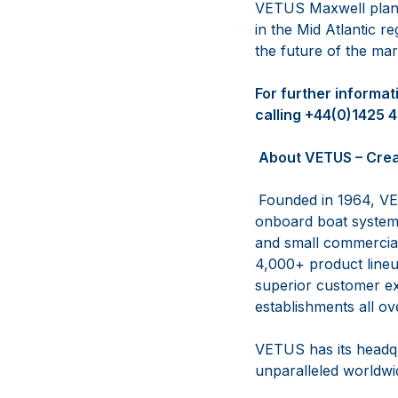
VETUS Maxwell plans
in the Mid Atlantic r
the future of the mar
For further informa
calling +44(0)1425 
About VETUS – Crea
Founded in 1964, VE
onboard boat systems
and small commercial 
4,000+ product lineup
superior customer ex
establishments all ov
VETUS has its headqu
unparalleled worldwid