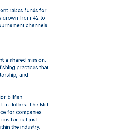
ent raises funds for
as grown from 42 to
 Tournament channels
t a shared mission.
fishing practices that
torship, and
r billfish
lion dollars. The Mid
cance for companies
rms for not just
thin the industry.