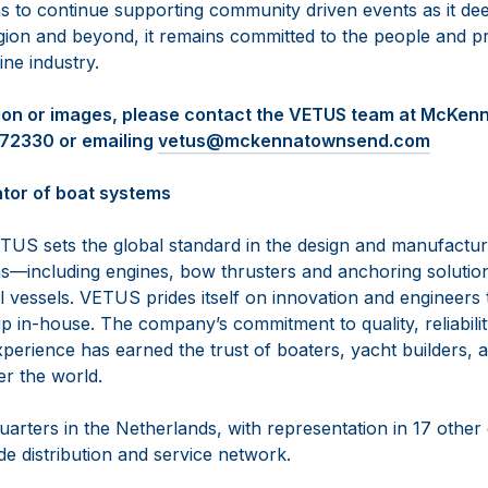
 to continue supporting community driven events as it de
egion and beyond, it remains committed to the people and p
ine industry.
tion or images, please contact the VETUS team at McKe
472330 or emailing
vetus@mckennatownsend.com
tor of boat systems
TUS sets the global standard in the design and manufactur
—including engines, bow thrusters and anchoring solutio
vessels. VETUS prides itself on innovation and engineers th
 in-house. The company’s commitment to quality, reliabilit
perience has earned the trust of boaters, yacht builders, a
er the world.
arters in the Netherlands, with representation in 17 other
e distribution and service network.