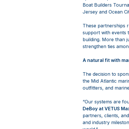
Boat Builders Tourna
Jersey and Ocean Cit
These partnerships r
support with events t
building. More than j
strengthen ties among
A natural fit with m
The decision to spon
the Mid Atlantic mar
outfitters, and marin
“Our systems are fou
DeBoy at VETUS Max
partners, clients, a
and industry mileston