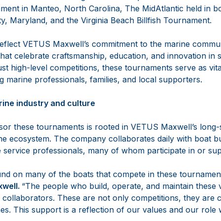
ment in Manteo, North Carolina, The MidAtlantic held in
y, Maryland, and the Virginia Beach Billfish Tournament.
eflect VETUS Maxwell’s commitment to the marine communit
hat celebrate craftsmanship, education, and innovation in 
ust high-level competitions, these tournaments serve as vita
 marine professionals, families, and local supporters.
arine industry and culture
sor these tournaments is rooted in VETUS Maxwell’s long-
ine ecosystem. The company collaborates daily with boat bu
e service professionals, many of whom participate in or su
nd on many of the boats that compete in these tournament
well.
“The people who build, operate, and maintain these 
nd collaborators. These are not only competitions, they are
es. This support is a reflection of our values and our role 