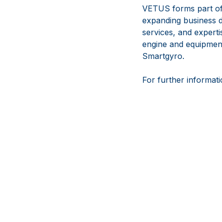
VETUS forms part of
expanding business d
services, and experti
engine and equipmen
Smartgyro.
For further informati