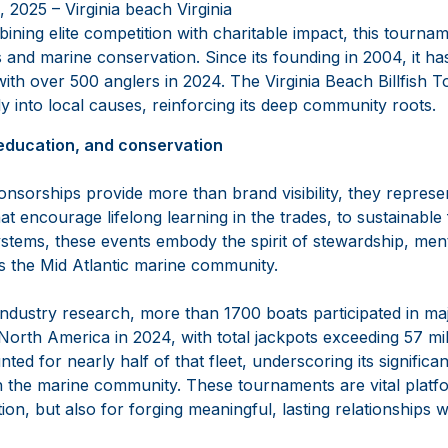
 2025 – Virginia beach Virginia
ning elite competition with charitable impact, this tournam
and marine conservation. Since its founding in 2004, it h
ith over 500 anglers in 2024. The Virginia Beach Billfish
y into local causes, reinforcing its deep community roots.
education, and conservation
sorships provide more than brand visibility, they represen
t encourage lifelong learning in the trades, to sustainable 
stems, these events embody the spirit of stewardship, men
es the Mid Atlantic marine community.
ndustry research, more than 1700 boats participated in majo
orth America in 2024, with total jackpots exceeding 57 mil
nted for nearly half of that fleet, underscoring its signifi
h the marine community. These tournaments are vital platfo
on, but also for forging meaningful, lasting relationships wi