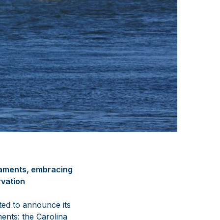
naments, embracing
rvation
ted to announce its
ments: the Carolina