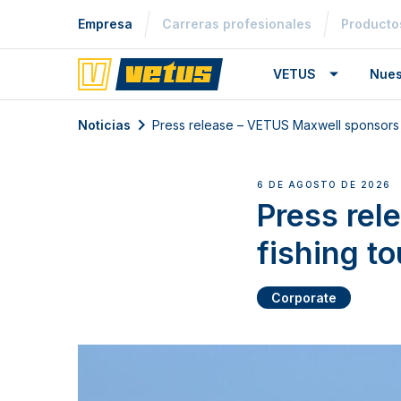
Empresa
Carreras profesionales
Producto
VETUS
Nues
Noticias
Press release – VETUS Maxwell sponsors 
6 DE AGOSTO DE 2026
Press rel
fishing t
Corporate