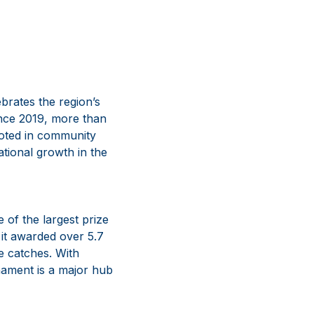
brates the region’s
Since 2019, more than
ooted in community
ational growth in the
 of the largest prize
it awarded over 5.7
e catches. With
nament is a major hub