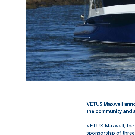
VETUS Maxwell annou
the community and s
VETUS Maxwell, Inc. 
sponsorship of three 