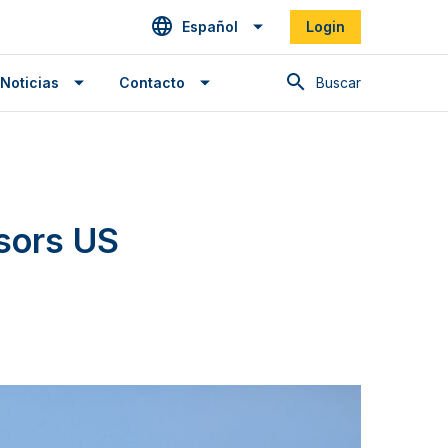
Español
Login
Buscar en
Noticias
Contacto
sors US