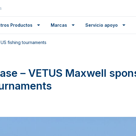
s
tros Productos
Marcas
Servicio apoyo
US fishing tournaments
ease – VETUS Maxwell spon
ournaments