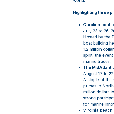
world.”
Highlighting three p
Carolina boat 
July 23 to 26, 
Hosted by the D
boat building he
1.2 million dol
spirit, the eve
marine trades.
The MidAtlanti
August 17 to 2
A staple of the 
purses in North
million dollars
strong particip
for marine inn
Virginia beach 