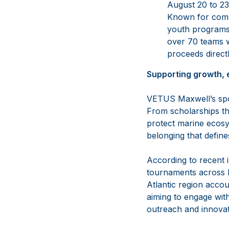
August 20 to 23,
Known for combi
youth programs 
over 70 teams w
proceeds directl
Supporting growth, 
VETUS Maxwell’s spon
From scholarships tha
protect marine ecosy
belonging that defin
According to recent i
tournaments across N
Atlantic region accou
aiming to engage wit
outreach and innovati