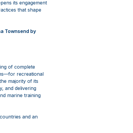
epens its engagement
ractices that shape
nna Townsend by
ing of complete
ns—for recreational
e majority of its
y, and delivering
nd marine training
 countries and an