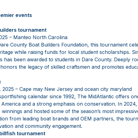
remier events
builders tournament
2025 – Manteo North Carolina
are County Boat Builders Foundation, this tournament cele
ritage while raising funds for local student scholarships. 
lars has been awarded to students in Dare County. Deeply r
nt honors the legacy of skilled craftsmen and promotes educ
c
2, 2025 – Cape may New Jersey and ocean city maryland
sportfishing calendar since 1992, The MidAtlantic offers one
 America and a strong emphasis on conservation. In 2024, 
 in winnings and hosted some of the season’s most impressiv
ation from leading boat brands and OEM partners, the tour
ovation and community engagement.
billfish tournament