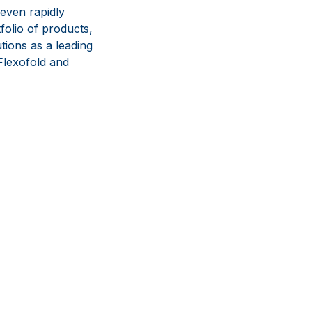
even rapidly
olio of products,
tions as a leading
lexofold and