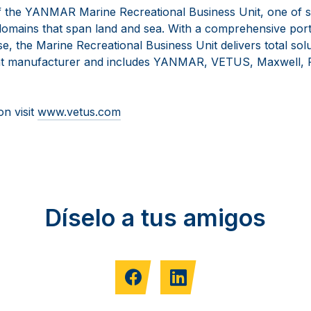
 the YANMAR Marine Recreational Business Unit, one of s
omains that span land and sea. With a comprehensive portf
se, the Marine Recreational Business Unit delivers total solu
t manufacturer and includes YANMAR, VETUS, Maxwell, F
on visit
www.vetus.com
Díselo a tus amigos