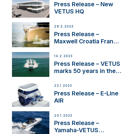
Press Release – New
VETUS HQ
28.2.2023
Press Release –
Maxwell Croatia France
Service Network
14.2.2023
Press Release – VETUS
marks 50 years in the
US
23.1.2023
Press Release – E-Line
AIR
20.1.2023
Press Release –
Yamaha-VETUS