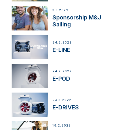
3.3.2022
Sponsorship M&J
Sailing
24.2.2022
E-LINE
24.2.2022
E-POD
23.2.2022
E-DRIVES
16.2.2022