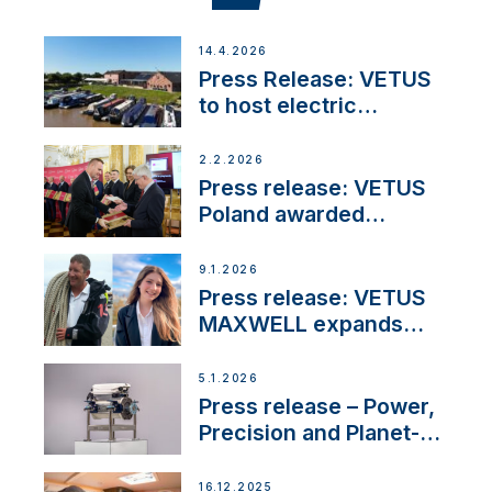
14.4.2026
Press Release: VETUS
to host electric
narrowboat experience
day at the Aqueduct
2.2.2026
Marina
Press release: VETUS
Poland awarded
prestigious Fair Play
Company Certification
9.1.2026
with distinction
Press release: VETUS
MAXWELL expands
team to strengthen
customer support and
5.1.2026
service
Press release – Power,
Precision and Planet-
Friendly Performance;
the New VETUS E-LINE
16.12.2025