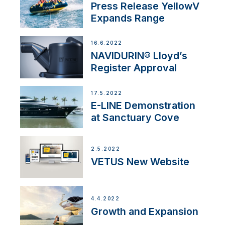
Press Release YellowV
Expands Range
16.6.2022
NAVIDURIN® Lloyd’s
Register Approval
17.5.2022
E-LINE Demonstration
at Sanctuary Cove
2.5.2022
VETUS New Website
4.4.2022
Growth and Expansion