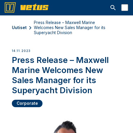
Avaa hakup
Press Release – Maxwell Marine
Uutiset
Welcomes New Sales Manager for its
Superyacht Division
14.11.2023
Press Release – Maxwell
Marine Welcomes New
Sales Manager for its
Superyacht Division
Corporate