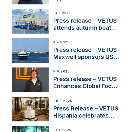
manager to lead
operations in France
13.8.2025
Press release – VETUS
attends autumn boat
shows
3.7.2025
Press release – VETUS
Maxwell sponsors US
fishing tournaments
5.6.2025
Press release – VETUS
Enhances Global Focus
on Maneuvering
Systems with New
29.4.2025
Sales Manager
Press Release – VETUS
Hispania celebrates
over 50 years of
innovation and
17.4.2025