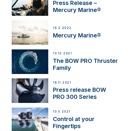
Press Release –
Mercury Marine®
16.2.2022
Mercury Marine®
10.12.2021
The BOW PRO Thruster
Family
18.11.2021
Press release BOW
PRO 300 Series
10.5.2021
Control at your
Fingertips