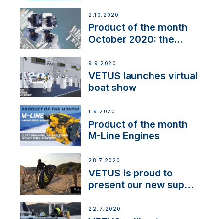
2.10.2020
Product of the month
October 2020: the
BOW PRO
9.9.2020
VETUS launches virtual
boat show
1.9.2020
Product of the month
M-Line Engines
28.7.2020
VETUS is proud to
present our new sup
brand: Yellow V
22.7.2020