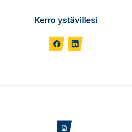
Kerro ystävillesi