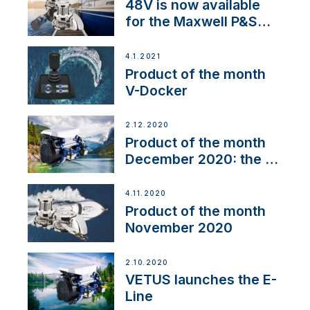
48V is now available
for the Maxwell P&S
range
4.1.2021
Product of the month
V-Docker
2.12.2020
Product of the month
December 2020: the E-
Line
4.11.2020
Product of the month
November 2020
2.10.2020
VETUS launches the E-
Line