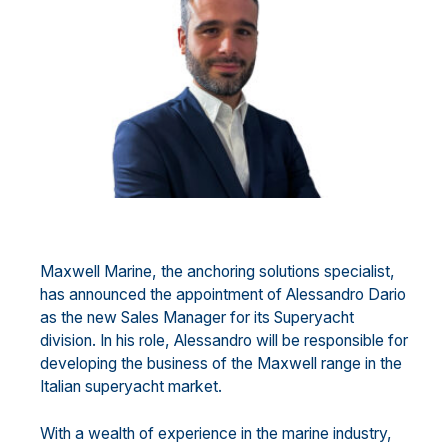
Maxwell Marine, the anchoring solutions specialist,
has announced the appointment of Alessandro Dario
as the new Sales Manager for its Superyacht
division. In his role, Alessandro will be responsible for
developing the business of the Maxwell range in the
Italian superyacht market.
With a wealth of experience in the marine industry,