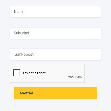
Lähettää