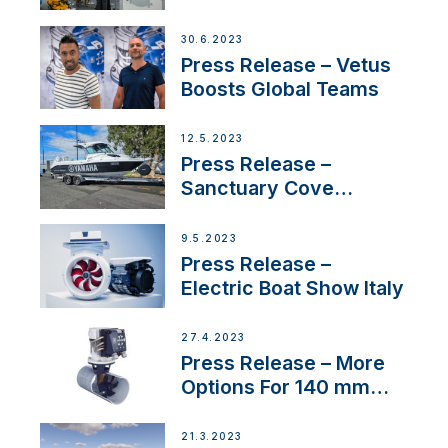
30.6.2023
Press Release – Vetus
Boosts Global Teams
12.5.2023
Press Release –
Sanctuary Cove
International Boat Show
9.5.2023
Press Release –
Electric Boat Show Italy
27.4.2023
Press Release – More
Options For 140 mm
Tunnels
21.3.2023