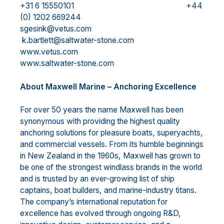
+31 6 15550101 +44
(0) 1202 669244
sgesink@vetus.com
k.bartlett@saltwater-stone.com
www.vetus.com
www.saltwater-stone.com
About Maxwell Marine – Anchoring Excellence
For over 50 years the name Maxwell has been
synonymous with providing the highest quality
anchoring solutions for pleasure boats, superyachts,
and commercial vessels. From its humble beginnings
in New Zealand in the 1960s, Maxwell has grown to
be one of the strongest windlass brands in the world
and is trusted by an ever-growing list of ship
captains, boat builders, and marine-industry titans.
The company’s international reputation for
excellence has evolved through ongoing R&D,