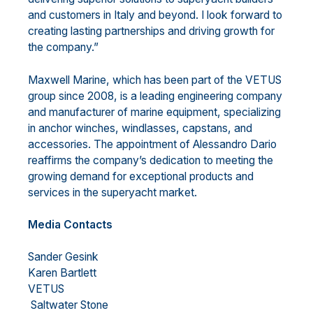
and customers in Italy and beyond. I look forward to
creating lasting partnerships and driving growth for
the company.”
Maxwell Marine, which has been part of the VETUS
group since 2008, is a leading engineering company
and manufacturer of marine equipment, specializing
in anchor winches, windlasses, capstans, and
accessories. The appointment of Alessandro Dario
reaffirms the company’s dedication to meeting the
growing demand for exceptional products and
services in the superyacht market.
Media Contacts
Sander Gesink
Karen Bartlett
VETUS
Saltwater Stone