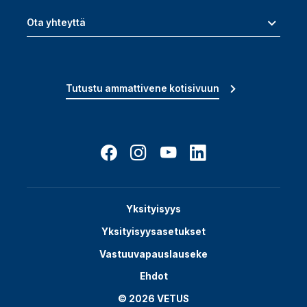
Ota yhteyttä
Tutustu ammattivene kotisivuun
Yksityisyys
Yksityisyysasetukset
Vastuuvapauslauseke
Ehdot
© 2026 VETUS