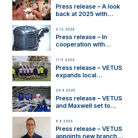
22 kW
Press release – A look
back at 2025 with
Sailing La Vagabonde
2.12.2025
Press release – In
cooperation with
NMEA®, VETUS
extends existing NMEA
11.11.2025
2000® PGN to include
Press release – VETUS
waterlock temperature
expands local
partnerships to inspire
next-generation talent
29.9.2025
and celebrate maritime
Press release – VETUS
heritage
and Maxwell set to
connect with key
OEM’s and
9.9.2025
stakeholders in Europe
Press release – VETUS
and North America
appoints new branch