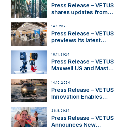
excellence in the
Press Release – VETUS
Iberian marine industry
shares updates from
SV Delos and their
exciting, catamaran
14.1.2025
build
Press Release – VETUS
previews its latest
Electric Propulsion
Solutions at Boot
18.11.2024
Düsseldorf 2025
Press Release – VETUS
Maxwell US and Mastry
Launch Factory-Backed
Thruster Installation
14.10.2024
Program
Press Release – VETUS
Innovation Enables
CUPRA Terramar Car to
Set Sail for Exclusive
26.8.2024
America’s Cup Role
Press Release – VETUS
Announces New