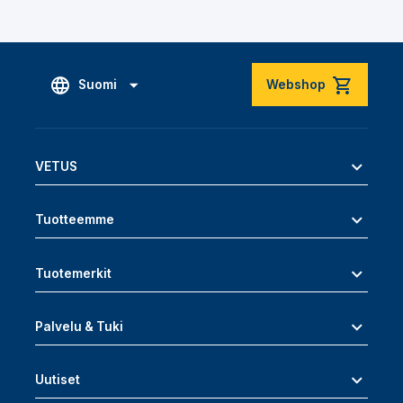
Suomi
Webshop
VETUS
Tuotteemme
Tuotemerkit
Palvelu & Tuki
Uutiset