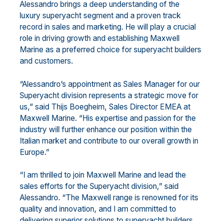
Alessandro brings a deep understanding of the
luxury superyacht segment and a proven track
record in sales and marketing. He will play a crucial
role in driving growth and establishing Maxwell
Marine as a preferred choice for superyacht builders
and customers.
“Alessandro’s appointment as Sales Manager for our
Superyacht division represents a strategic move for
us,” said Thijs Boegheim, Sales Director EMEA at
Maxwell Marine. “His expertise and passion for the
industry will further enhance our position within the
Italian market and contribute to our overall growth in
Europe.”
“I am thrilled to join Maxwell Marine and lead the
sales efforts for the Superyacht division,” said
Alessandro. “The Maxwell range is renowned for its
quality and innovation, and I am committed to
delivering superior solutions to superyacht builders