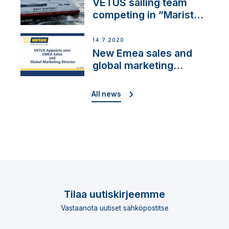
VETUS sailing team
competing in ”Maristo
Cup”
14.7.2020
New Emea sales and
global marketing
director
All news
Tilaa uutiskirjeemme
Vastaanota uutiset sähköpostitse