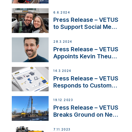
Partnership with
Acclaimed Sailing
6.6.2024
YouTubers SV Delos
Press Release – VETUS
to Support Social Media
Duo’s Inspiring New
Boat Building Venture
28.3.2024
Press Release – VETUS
Appoints Kevin Theuns
as Manager Sales for
Netherlands and
14.3.2024
Belgium
Press Release – VETUS
Responds to Customer
Concerns Amidst
Ongoing Economic
19.12.2023
Uncertainty
Press Release – VETUS
Breaks Ground on New
Headquarters
7.11.2023