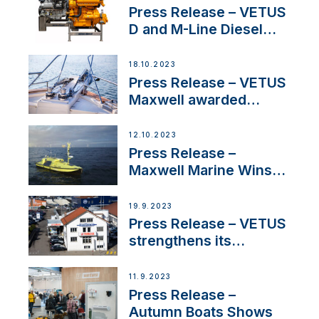
Press Release – VETUS
D and M-Line Diesel
Engines Gain HVO
Approval
18.10.2023
Press Release – VETUS
Maxwell awarded
Certified Supplier for
IBBI
12.10.2023
Press Release –
Maxwell Marine Wins
Contract to Supply
Anchoring System for
19.9.2023
First USVs
Press Release – VETUS
strengthens its
presence in
Switzerland with new
11.9.2023
distributor appointment
Press Release –
Autumn Boats Shows