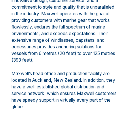
innovative design, customer service, and a
commitment to style and quality that is unparalleled
in the industry. Maxwell operates with the goal of
providing customers with marine gear that works
flawlessly, endures the full spectrum of marine
environments, and exceeds expectations. Their
extensive range of windlasses, capstans, and
accessories provides anchoring solutions for
vessels from 6 metres (20 feet) to over 125 metres
(393 feet).
Maxwell’s head office and production facility are
located in Auckland, New Zealand. In addition, they
have a well-established global distribution and
service network, which ensures Maxwell customers
have speedy support in virtually every part of the
globe.