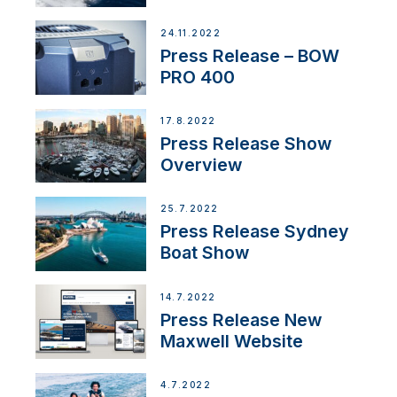
Partnership
24.11.2022
Press Release – BOW
PRO 400
17.8.2022
Press Release Show
Overview
25.7.2022
Press Release Sydney
Boat Show
14.7.2022
Press Release New
Maxwell Website
4.7.2022