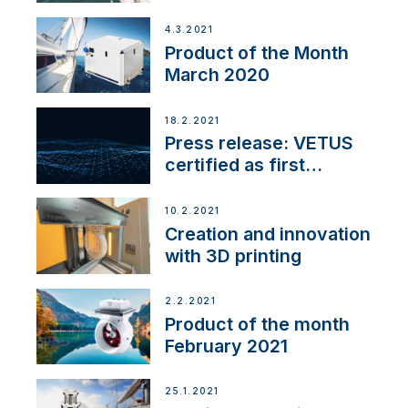
4.3.2021
Product of the Month
March 2020
18.2.2021
Press release: VETUS
certified as first
Thruster Integrator for
NMEA 2000
10.2.2021
Creation and innovation
with 3D printing
2.2.2021
Product of the month
February 2021
25.1.2021