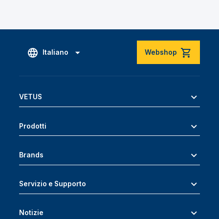
Italiano
Webshop
VETUS
Prodotti
Brands
Servizio e Supporto
Notizie