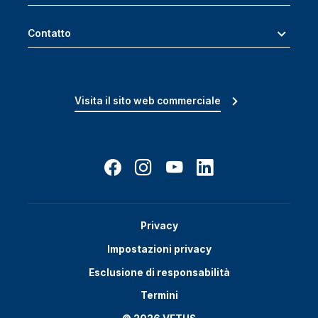
Contatto
Visita il sito web commerciale
Privacy
Impostazioni privacy
Esclusione di responsabilità
Termini