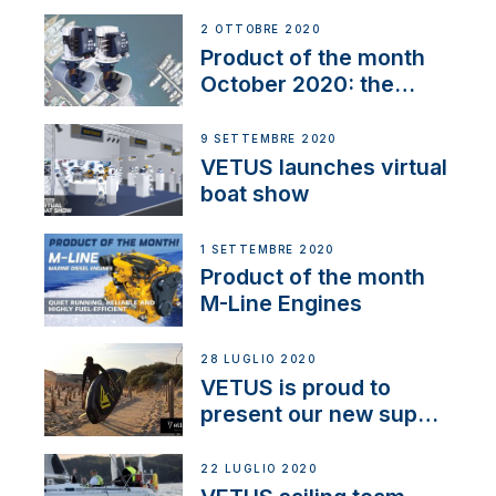
2 OTTOBRE 2020
Product of the month
October 2020: the
BOW PRO
9 SETTEMBRE 2020
VETUS launches virtual
boat show
1 SETTEMBRE 2020
Product of the month
M-Line Engines
28 LUGLIO 2020
VETUS is proud to
present our new sup
brand: Yellow V
22 LUGLIO 2020