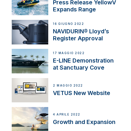
Press Release YellowV
Expands Range
16 GIUGNO 2022
NAVIDURIN® Lloyd’s
Register Approval
17 MAGGIO 2022
E-LINE Demonstration
at Sanctuary Cove
2 MAGGIO 2022
VETUS New Website
4 APRILE 2022
Growth and Expansion