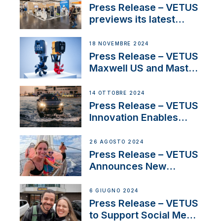
build
Press Release – VETUS
previews its latest
Electric Propulsion
Solutions at Boot
18 NOVEMBRE 2024
Düsseldorf 2025
Press Release – VETUS
Maxwell US and Mastry
Launch Factory-Backed
Thruster Installation
14 OTTOBRE 2024
Program
Press Release – VETUS
Innovation Enables
CUPRA Terramar Car to
Set Sail for Exclusive
26 AGOSTO 2024
America’s Cup Role
Press Release – VETUS
Announces New
Partnership with
Acclaimed Sailing
6 GIUGNO 2024
YouTubers SV Delos
Press Release – VETUS
to Support Social Media