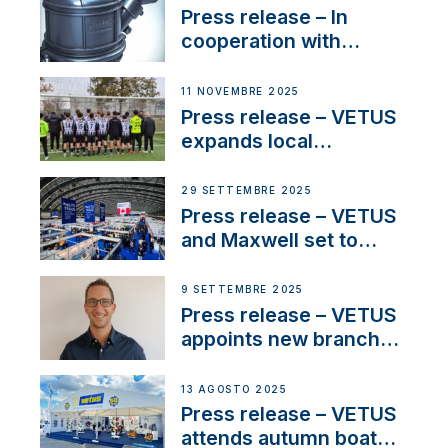
Press release – In
cooperation with
NMEA®, VETUS
extends existing NMEA
11 NOVEMBRE 2025
2000® PGN to include
Press release – VETUS
waterlock temperature
expands local
partnerships to inspire
next-generation talent
29 SETTEMBRE 2025
and celebrate maritime
Press release – VETUS
heritage
and Maxwell set to
connect with key
OEM’s and
9 SETTEMBRE 2025
stakeholders in Europe
Press release – VETUS
and North America
appoints new branch
manager to lead
operations in France
13 AGOSTO 2025
Press release – VETUS
attends autumn boat