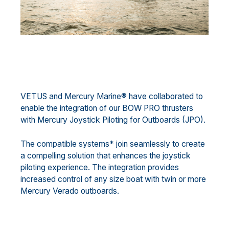
VETUS and Mercury Marine® have collaborated to
enable the integration of our BOW PRO thrusters
with Mercury Joystick Piloting for Outboards (JPO).
The compatible systems* join seamlessly to create
a compelling solution that enhances the joystick
piloting experience. The integration provides
increased control of any size boat with twin or more
Mercury Verado outboards.