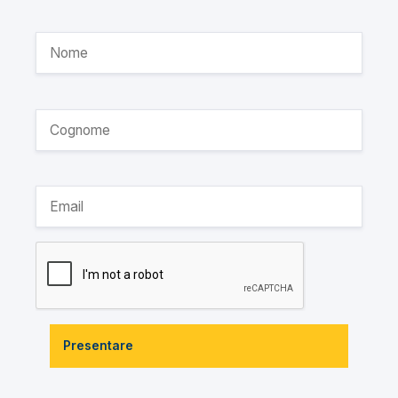
Presentare