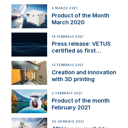
4 MARZO 2021
Product of the Month
March 2020
18 FEBBRAIO 2021
Press release: VETUS
certified as first
Thruster Integrator for
NMEA 2000
10 FEBBRAIO 2021
Creation and innovation
with 3D printing
2 FEBBRAIO 2021
Product of the month
February 2021
25 GENNAIO 2021