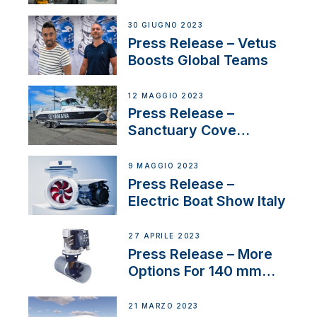
30 GIUGNO 2023
Press Release – Vetus
Boosts Global Teams
12 MAGGIO 2023
Press Release –
Sanctuary Cove
International Boat Show
9 MAGGIO 2023
Press Release –
Electric Boat Show Italy
27 APRILE 2023
Press Release – More
Options For 140 mm
Tunnels
21 MARZO 2023