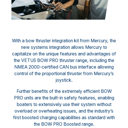
With a bow thruster integration kit from Mercury, the
new systems integration allows Mercury to
capitalize on the unique features and advantages of
the VETUS BOW PRO thruster range, including the
NMEA 2000-certified CAN bus interface allowing
control of the proportional thruster from Mercury’s
joystick.
Further benefits of the extremely efficient BOW
PRO units are the built-in safety features, enabling
boaters to extensively use their system without
overload or overheating issues, and the industry’s
first boosted charging capabilities as standard with
the BOW PRO Boosted range.