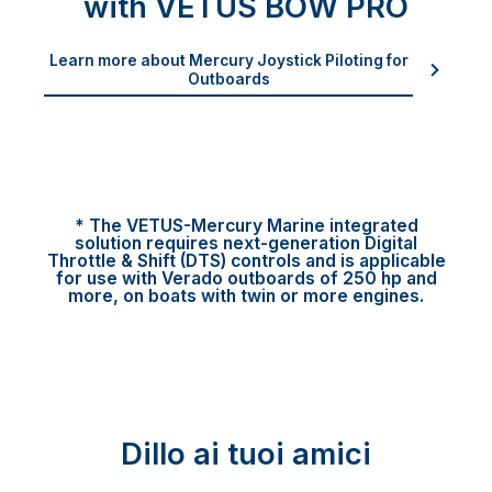
with VETUS BOW PRO
Learn more about Mercury Joystick Piloting for
Outboards
* The VETUS-Mercury Marine integrated
solution requires next-generation Digital
Throttle & Shift (DTS) controls and is applicable
for use with Verado outboards of 250 hp and
more, on boats with twin or more engines.
Dillo ai tuoi amici