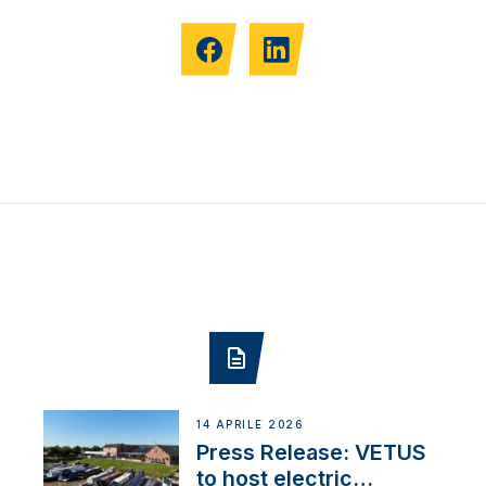
14 APRILE 2026
Press Release: VETUS
to host electric