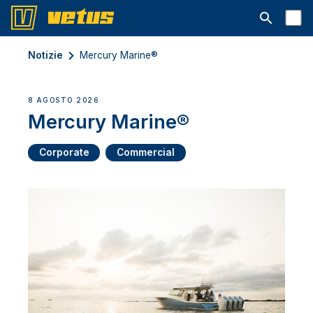
Aprire la ba
Notizie
Mercury Marine®
8 AGOSTO 2026
Mercury Marine®
Corporate
Commercial