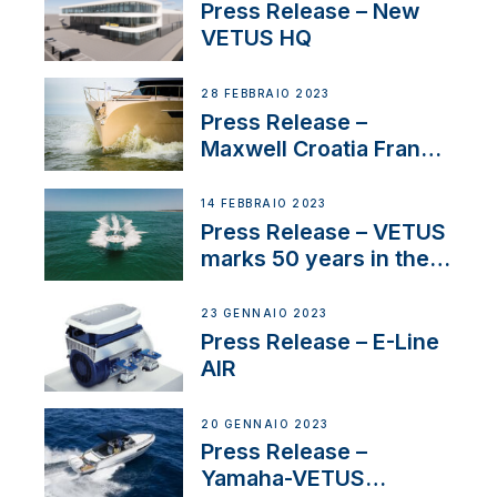
Press Release – New
VETUS HQ
28 FEBBRAIO 2023
Press Release –
Maxwell Croatia France
Service Network
14 FEBBRAIO 2023
Press Release – VETUS
marks 50 years in the
US
23 GENNAIO 2023
Press Release – E-Line
AIR
20 GENNAIO 2023
Press Release –
Yamaha-VETUS