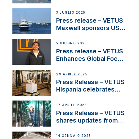
shows
3 LUGLIO 2025
Press release – VETUS
Maxwell sponsors US
fishing tournaments
5 GIUGNO 2025
Press release – VETUS
Enhances Global Focus
on Maneuvering
Systems with New
29 APRILE 2025
Sales Manager
Press Release – VETUS
Hispania celebrates
over 50 years of
innovation and
17 APRILE 2025
excellence in the
Press Release – VETUS
Iberian marine industry
shares updates from
SV Delos and their
exciting, catamaran
14 GENNAIO 2025