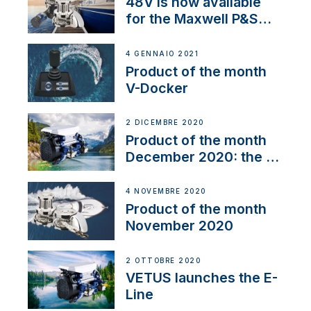
48V is now available
for the Maxwell P&S
range
4 GENNAIO 2021
Product of the month
V-Docker
2 DICEMBRE 2020
Product of the month
December 2020: the E-
Line
4 NOVEMBRE 2020
Product of the month
November 2020
2 OTTOBRE 2020
VETUS launches the E-
Line