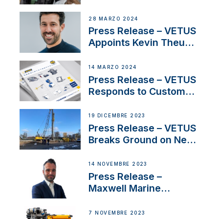
Duo’s Inspiring New
Boat Building Venture
28 MARZO 2024
Press Release – VETUS
Appoints Kevin Theuns
as Manager Sales for
Netherlands and
14 MARZO 2024
Belgium
Press Release – VETUS
Responds to Customer
Concerns Amidst
Ongoing Economic
19 DICEMBRE 2023
Uncertainty
Press Release – VETUS
Breaks Ground on New
Headquarters
14 NOVEMBRE 2023
Press Release –
Maxwell Marine
Welcomes New Sales
Manager for its
7 NOVEMBRE 2023