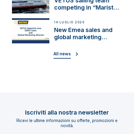
VETUS sailing team
competing in “Maristo
Cup”
14 LUGLIO 2020
New Emea sales and
global marketing
director
All news
Iscriviti alla nostra newsletter
Ricevi le ultime informazioni su offerte, promozioni e
novità.