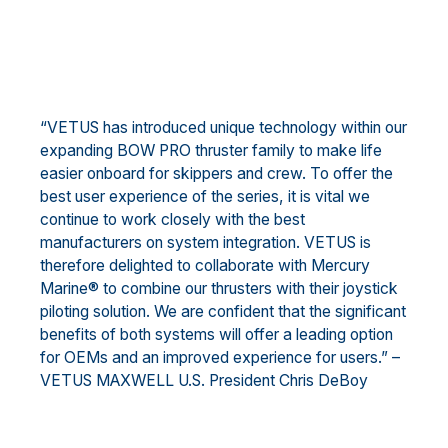
“VETUS has introduced unique technology within our
expanding BOW PRO thruster family to make life
easier onboard for skippers and crew. To offer the
best user experience of the series, it is vital we
continue to work closely with the best
manufacturers on system integration. VETUS is
therefore delighted to collaborate with Mercury
Marine® to combine our thrusters with their joystick
piloting solution. We are confident that the significant
benefits of both systems will offer a leading option
for OEMs and an improved experience for users.” –
VETUS MAXWELL U.S. President Chris DeBoy