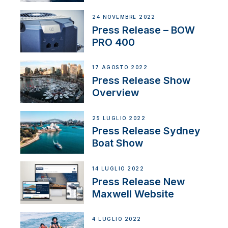
Partnership
24 NOVEMBRE 2022
Press Release – BOW
PRO 400
17 AGOSTO 2022
Press Release Show
Overview
25 LUGLIO 2022
Press Release Sydney
Boat Show
14 LUGLIO 2022
Press Release New
Maxwell Website
4 LUGLIO 2022