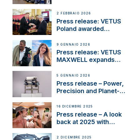
narrowboat experience
day at the Aqueduct
2 FEBBRAIO 2026
Marina
Press release: VETUS
Poland awarded
prestigious Fair Play
Company Certification
9 GENNAIO 2026
with distinction
Press release: VETUS
MAXWELL expands
team to strengthen
customer support and
5 GENNAIO 2026
service
Press release – Power,
Precision and Planet-
Friendly Performance;
the New VETUS E-LINE
16 DICEMBRE 2025
22 kW
Press release – A look
back at 2025 with
Sailing La Vagabonde
2 DICEMBRE 2025