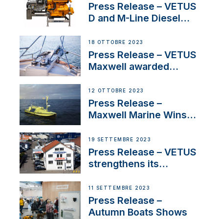
Superyacht Division
Press Release – VETUS
D and M-Line Diesel
Engines Gain HVO
Approval
18 OTTOBRE 2023
Press Release – VETUS
Maxwell awarded
Certified Supplier for
IBBI
12 OTTOBRE 2023
Press Release –
Maxwell Marine Wins
Contract to Supply
Anchoring System for
19 SETTEMBRE 2023
First USVs
Press Release – VETUS
strengthens its
presence in
Switzerland with new
11 SETTEMBRE 2023
distributor appointment
Press Release –
Autumn Boats Shows