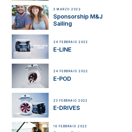
3 MARZO 2022
Sponsorship M&J
Sailing
24 FEBBRAIO 2022
E-LINE
24 FEBBRAIO 2022
E-POD
23 FEBBRAIO 2022
E-DRIVES
16 FEBBRAIO 2022