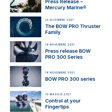
Press Release –
Mercury Marine®
10 DICEMBRE 2021
The BOW PRO Thruster
Family
18 NOVEMBRE 2021
Press release BOW
PRO 300 Series
18 NOVEMBRE 2021
BOW PRO 300 series
10 MAGGIO 2021
Control at your
Fingertips