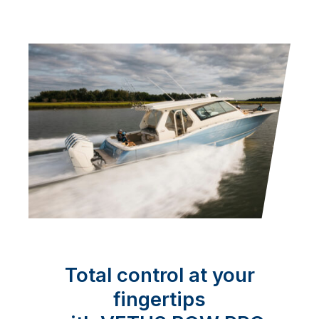
Total control at your
fingertips