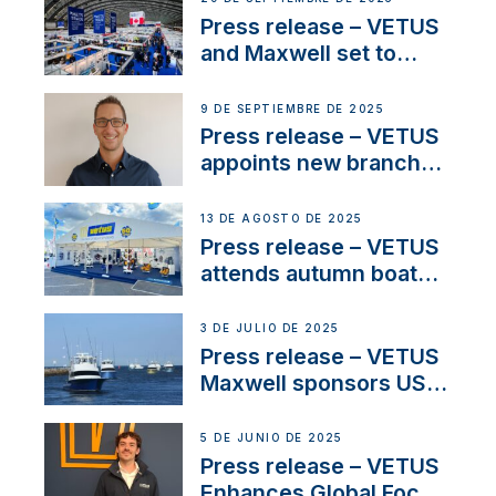
and celebrate maritime
Press release – VETUS
heritage
and Maxwell set to
connect with key
OEM’s and
9 DE SEPTIEMBRE DE 2025
stakeholders in Europe
Press release – VETUS
and North America
appoints new branch
manager to lead
operations in France
13 DE AGOSTO DE 2025
Press release – VETUS
attends autumn boat
shows
3 DE JULIO DE 2025
Press release – VETUS
Maxwell sponsors US
fishing tournaments
5 DE JUNIO DE 2025
Press release – VETUS
Enhances Global Focus