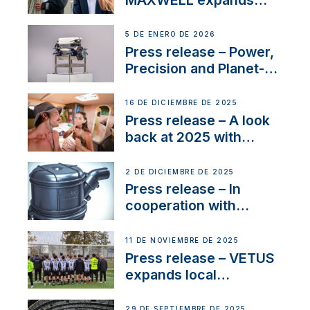
team to strengthen
customer support and
5 DE ENERO DE 2026
service
Press release – Power,
Precision and Planet-
Friendly Performance;
the New VETUS E-LINE
16 DE DICIEMBRE DE 2025
22 kW
Press release – A look
back at 2025 with
Sailing La Vagabonde
2 DE DICIEMBRE DE 2025
Press release – In
cooperation with
NMEA®, VETUS
extends existing NMEA
11 DE NOVIEMBRE DE 2025
2000® PGN to include
Press release – VETUS
waterlock temperature
expands local
partnerships to inspire
next-generation talent
29 DE SEPTIEMBRE DE 2025