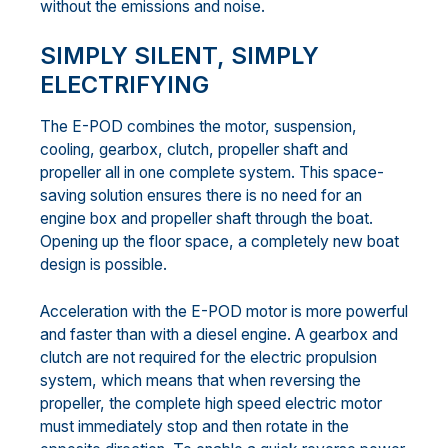
without the emissions and noise.
SIMPLY SILENT, SIMPLY
ELECTRIFYING
The E-POD combines the motor, suspension,
cooling, gearbox, clutch, propeller shaft and
propeller all in one complete system. This space-
saving solution ensures there is no need for an
engine box and propeller shaft through the boat.
Opening up the floor space, a completely new boat
design is possible.
Acceleration with the E-POD motor is more powerful
and faster than with a diesel engine. A gearbox and
clutch are not required for the electric propulsion
system, which means that when reversing the
propeller, the complete high speed electric motor
must immediately stop and then rotate in the