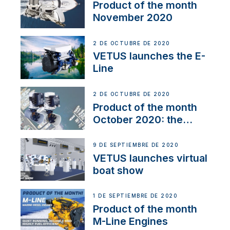
Product of the month
November 2020
2 DE OCTUBRE DE 2020
VETUS launches the E-
Line
2 DE OCTUBRE DE 2020
Product of the month
October 2020: the
BOW PRO
9 DE SEPTIEMBRE DE 2020
VETUS launches virtual
boat show
1 DE SEPTIEMBRE DE 2020
Product of the month
M-Line Engines