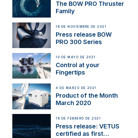
The BOW PRO Thruster
Family
18 DE NOVIEMBRE DE 2021
Press release BOW
PRO 300 Series
10 DE MAYO DE 2021
Control at your
Fingertips
4 DE MARZO DE 2021
Product of the Month
March 2020
18 DE FEBRERO DE 2021
Press release: VETUS
certified as first