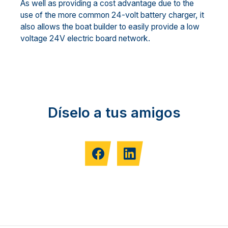
As well as providing a cost advantage due to the
use of the more common 24-volt battery charger, it
also allows the boat builder to easily provide a low
voltage 24V electric board network.
Díselo a tus amigos