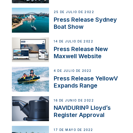
25 DE JULIO DE 2022
Press Release Sydney
Boat Show
14 DE JULIO DE 2022
Press Release New
Maxwell Website
4 DE JULIO DE 2022
Press Release YellowV
Expands Range
16 DE JUNIO DE 2022
NAVIDURIN® Lloyd’s
Register Approval
17 DE MAYO DE 2022