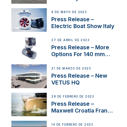
International Boat Show
9 DE MAYO DE 2023
Press Release –
Electric Boat Show Italy
27 DE ABRIL DE 2023
Press Release – More
Options For 140 mm
Tunnels
21 DE MARZO DE 2023
Press Release – New
VETUS HQ
28 DE FEBRERO DE 2023
Press Release –
Maxwell Croatia France
Service Network
14 DE FEBRERO DE 2023