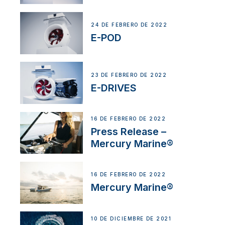
24 DE FEBRERO DE 2022
E-POD
23 DE FEBRERO DE 2022
E-DRIVES
16 DE FEBRERO DE 2022
Press Release –
Mercury Marine®
16 DE FEBRERO DE 2022
Mercury Marine®
10 DE DICIEMBRE DE 2021