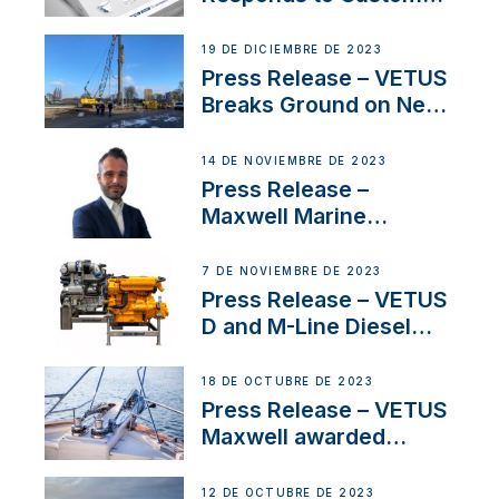
Concerns Amidst
Ongoing Economic
19 DE DICIEMBRE DE 2023
Uncertainty
Press Release – VETUS
Breaks Ground on New
Headquarters
14 DE NOVIEMBRE DE 2023
Press Release –
Maxwell Marine
Welcomes New Sales
Manager for its
7 DE NOVIEMBRE DE 2023
Superyacht Division
Press Release – VETUS
D and M-Line Diesel
Engines Gain HVO
Approval
18 DE OCTUBRE DE 2023
Press Release – VETUS
Maxwell awarded
Certified Supplier for
IBBI
12 DE OCTUBRE DE 2023