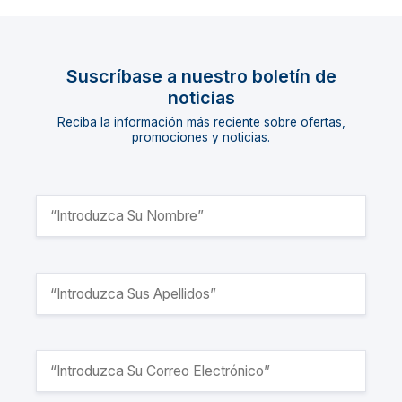
Suscríbase a nuestro boletín de
noticias
Reciba la información más reciente sobre ofertas,
promociones y noticias.