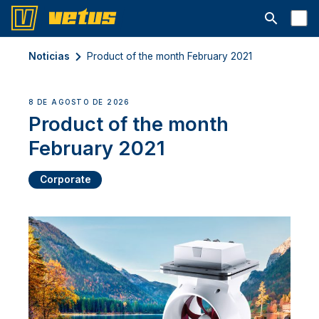
Abrir la ba
Noticias
Product of the month February 2021
8 DE AGOSTO DE 2026
Product of the month
February 2021
Corporate