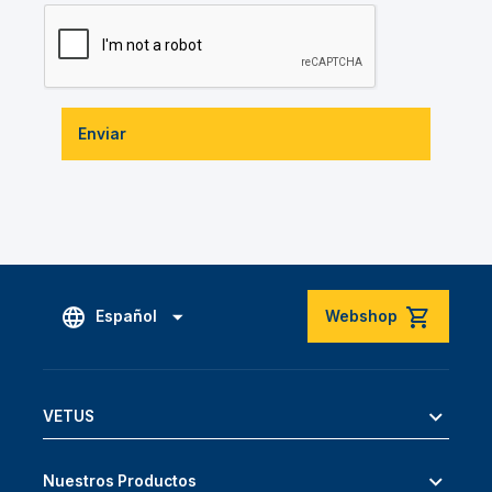
Enviar
Español
Webshop
VETUS
Nuestros Productos