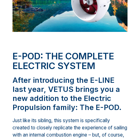
E-POD: THE COMPLETE
ELECTRIC SYSTEM
After introducing the E-LINE
last year, VETUS brings you a
new addition to the Electric
Propulsion family: The E-POD.
Just like its sibling, this system is specifically
created to closely replicate the experience of sailing
with an internal combustion engine – but, of course,