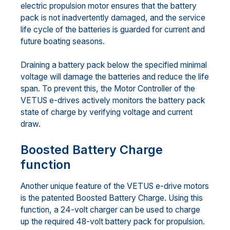
electric propulsion motor ensures that the battery
pack is not inadvertently damaged, and the service
life cycle of the batteries is guarded for current and
future boating seasons.
Draining a battery pack below the specified minimal
voltage will damage the batteries and reduce the life
span. To prevent this, the Motor Controller of the
VETUS e-drives actively monitors the battery pack
state of charge by verifying voltage and current
draw.
Boosted Battery Charge
function
Another unique feature of the VETUS e-drive motors
is the patented Boosted Battery Charge. Using this
function, a 24-volt charger can be used to charge
up the required 48-volt battery pack for propulsion.