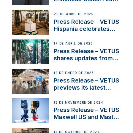
on Maneuvering
Systems with New
29 DE ABRIL DE 2025
Sales Manager
Press Release – VETUS
Hispania celebrates
over 50 years of
innovation and
17 DE ABRIL DE 2025
excellence in the
Press Release – VETUS
Iberian marine industry
shares updates from
SV Delos and their
exciting, catamaran
14 DE ENERO DE 2025
build
Press Release – VETUS
previews its latest
Electric Propulsion
Solutions at Boot
18 DE NOVIEMBRE DE 2024
Düsseldorf 2025
Press Release – VETUS
Maxwell US and Mastry
Launch Factory-Backed
Thruster Installation
14 DE OCTUBRE DE 2024