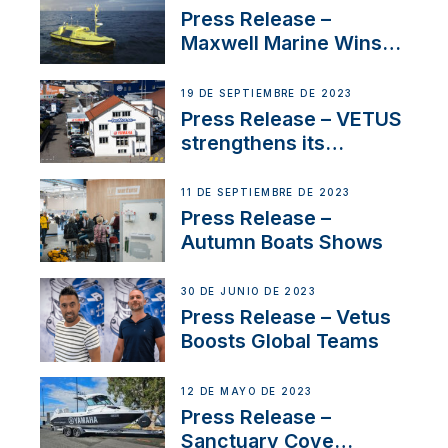
Press Release –
Maxwell Marine Wins
Contract to Supply
Anchoring System for
19 DE SEPTIEMBRE DE 2023
First USVs
Press Release – VETUS
strengthens its
presence in
Switzerland with new
11 DE SEPTIEMBRE DE 2023
distributor appointment
Press Release –
Autumn Boats Shows
30 DE JUNIO DE 2023
Press Release – Vetus
Boosts Global Teams
12 DE MAYO DE 2023
Press Release –
Sanctuary Cove