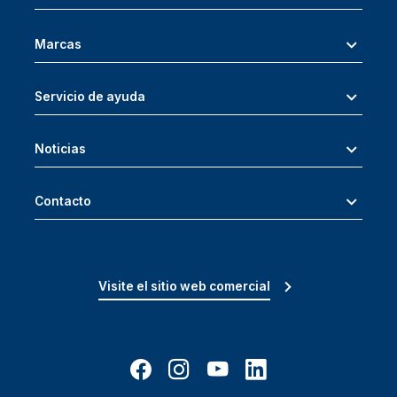
Marcas
Servicio de ayuda
Noticias
Contacto
Visite el sitio web comercial