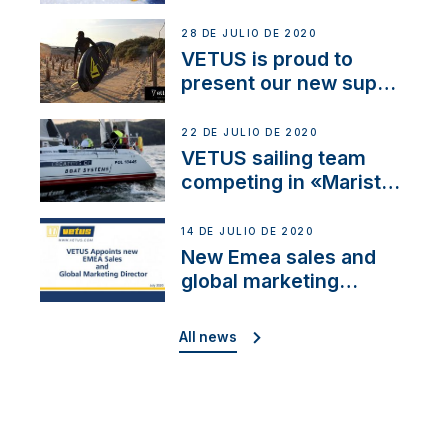
28 DE JULIO DE 2020
VETUS is proud to
present our new sup
brand: Yellow V
22 DE JULIO DE 2020
VETUS sailing team
competing in «Maristo
Cup»
14 DE JULIO DE 2020
New Emea sales and
global marketing
director
All news