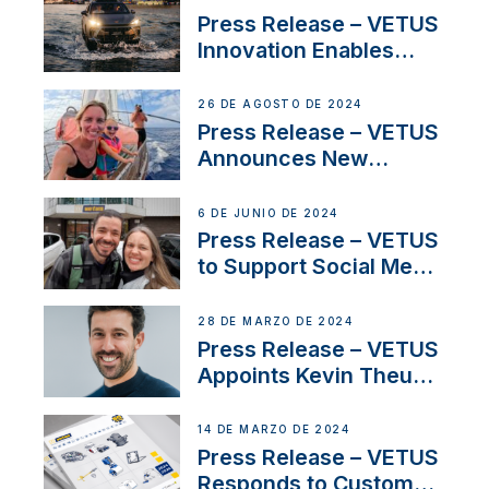
Program
Press Release – VETUS
Innovation Enables
CUPRA Terramar Car to
Set Sail for Exclusive
26 DE AGOSTO DE 2024
America’s Cup Role
Press Release – VETUS
Announces New
Partnership with
Acclaimed Sailing
6 DE JUNIO DE 2024
YouTubers SV Delos
Press Release – VETUS
to Support Social Media
Duo’s Inspiring New
Boat Building Venture
28 DE MARZO DE 2024
Press Release – VETUS
Appoints Kevin Theuns
as Manager Sales for
Netherlands and
14 DE MARZO DE 2024
Belgium
Press Release – VETUS
Responds to Customer