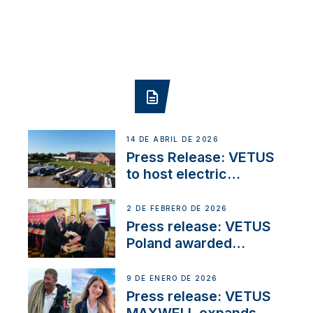
14 DE ABRIL DE 2026
Press Release: VETUS
to host electric
narrowboat experience
day at the Aqueduct
2 DE FEBRERO DE 2026
Marina
Press release: VETUS
Poland awarded
prestigious Fair Play
Company Certification
9 DE ENERO DE 2026
with distinction
Press release: VETUS
MAXWELL expands