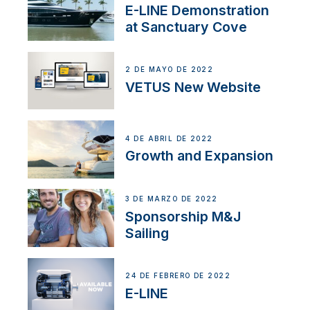
E-LINE Demonstration
at Sanctuary Cove
2 DE MAYO DE 2022
VETUS New Website
4 DE ABRIL DE 2022
Growth and Expansion
3 DE MARZO DE 2022
Sponsorship M&J
Sailing
24 DE FEBRERO DE 2022
E-LINE