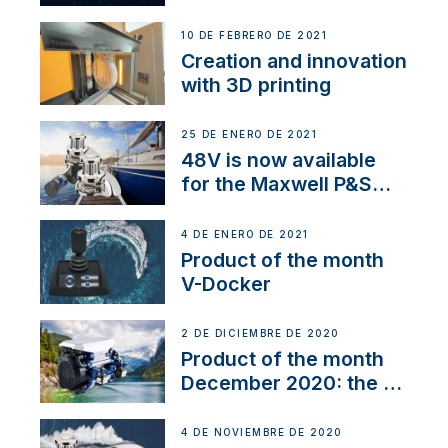
Thruster Integrator for
NMEA 2000
10 DE FEBRERO DE 2021
Creation and innovation
with 3D printing
25 DE ENERO DE 2021
48V is now available
for the Maxwell P&S
range
4 DE ENERO DE 2021
Product of the month
V-Docker
2 DE DICIEMBRE DE 2020
Product of the month
December 2020: the E-
Line
4 DE NOVIEMBRE DE 2020