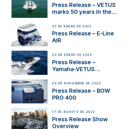
Press Release – VETUS
marks 50 years in the
US
23 DE ENERO DE 2023
Press Release – E-Line
AIR
20 DE ENERO DE 2023
Press Release –
Yamaha-VETUS
Partnership
24 DE NOVIEMBRE DE 2022
Press Release – BOW
PRO 400
17 DE AGOSTO DE 2022
Press Release Show
Overview