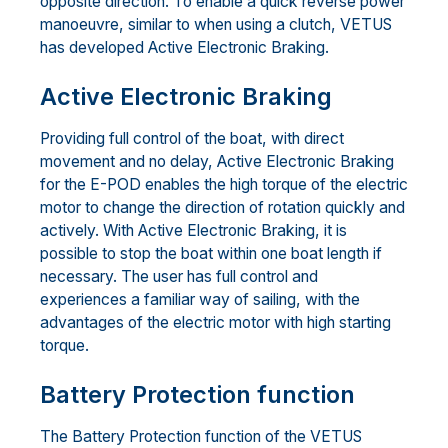
opposite direction. To enable a quick reverse power
manoeuvre, similar to when using a clutch, VETUS
has developed Active Electronic Braking.
Active Electronic Braking
Providing full control of the boat, with direct
movement and no delay, Active Electronic Braking
for the E-POD enables the high torque of the electric
motor to change the direction of rotation quickly and
actively. With Active Electronic Braking, it is
possible to stop the boat within one boat length if
necessary. The user has full control and
experiences a familiar way of sailing, with the
advantages of the electric motor with high starting
torque.
Battery Protection function
The Battery Protection function of the VETUS