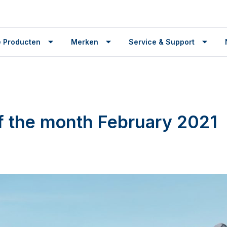
 Producten
Merken
Service & Support
f the month February 2021