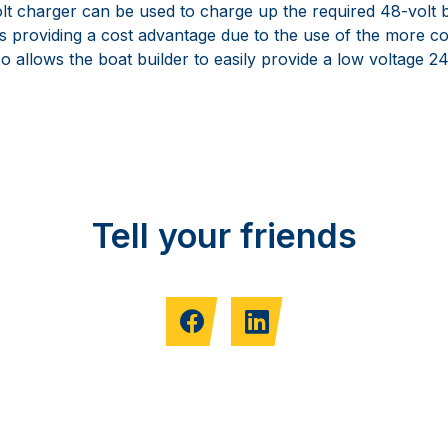
olt charger can be used to charge up the required 48-volt 
as providing a cost advantage due to the use of the more 
lso allows the boat builder to easily provide a low voltage 2
Tell your friends