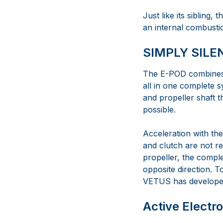
Just like its sibling, 
an internal combustio
SIMPLY SILE
The E-POD combines t
all in one complete 
and propeller shaft 
possible.
Acceleration with th
and clutch are not r
propeller, the comple
opposite direction. 
VETUS has developed
Active Electr