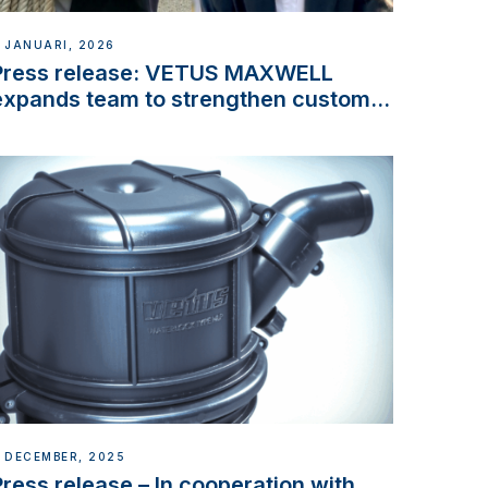
 JANUARI, 2026
Press release: VETUS MAXWELL
expands team to strengthen customer
support and service
 DECEMBER, 2025
Press release – In cooperation with