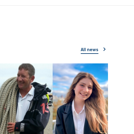
All news