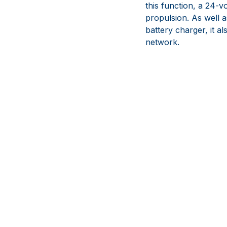
this function, a 24-v
propulsion. As well 
battery charger, it a
network.