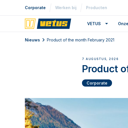
Corporate
Werken bij
Producten
VETUS
Onze
Nieuws
Product of the month February 2021
7 AUGUSTUS, 2026
Product o
Corporate