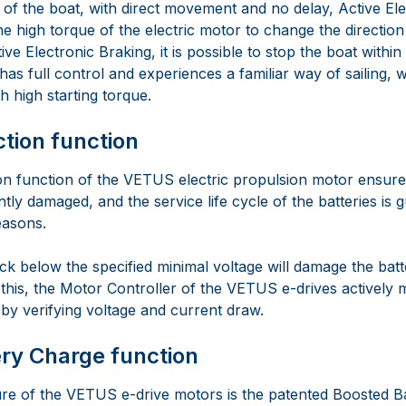
l of the boat, with direct movement and no delay, Active El
 high torque of the electric motor to change the direction 
ive Electronic Braking, it is possible to stop the boat within
as full control and experiences a familiar way of sailing, 
h high starting torque.
ction function
on function of the VETUS electric propulsion motor ensures
ntly damaged, and the service life cycle of the batteries is 
easons.
ck below the specified minimal voltage will damage the bat
 this, the Motor Controller of the VETUS e-drives actively 
by verifying voltage and current draw.
ry Charge function
re of the VETUS e-drive motors is the patented Boosted B