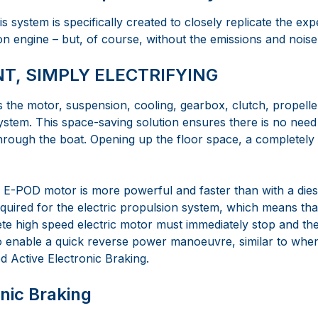
this system is specifically created to closely replicate the exp
n engine – but, of course, without the emissions and noise
NT, SIMPLY ELECTRIFYING
he motor, suspension, cooling, gearbox, clutch, propeller
system. This space-saving solution ensures there is no nee
through the boat. Opening up the floor space, a completely
e E-POD motor is more powerful and faster than with a die
equired for the electric propulsion system, which means th
te high speed electric motor must immediately stop and the
To enable a quick reverse power manoeuvre, similar to when
 Active Electronic Braking.
onic Braking