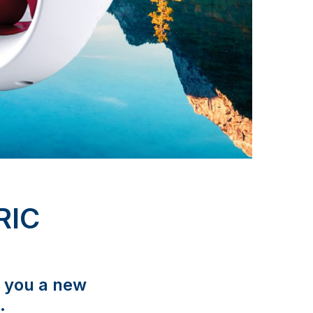
RIC
s you a new
.