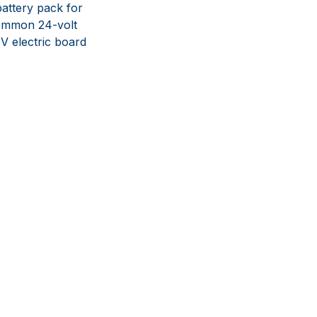
battery pack for
common 24-volt
4V electric board