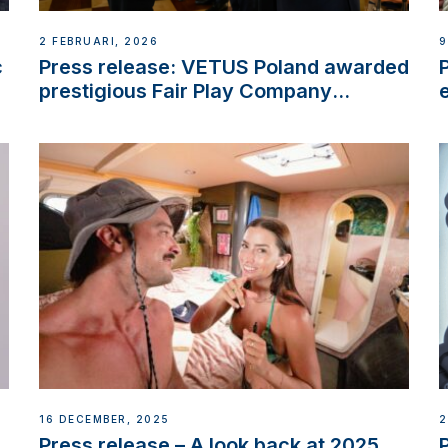
2 FEBRUARI, 2026
9
c
Press release: VETUS Poland awarded
prestigious Fair Play Company
Certification with distinction
16 DECEMBER, 2025
2
Press release – A look back at 2025