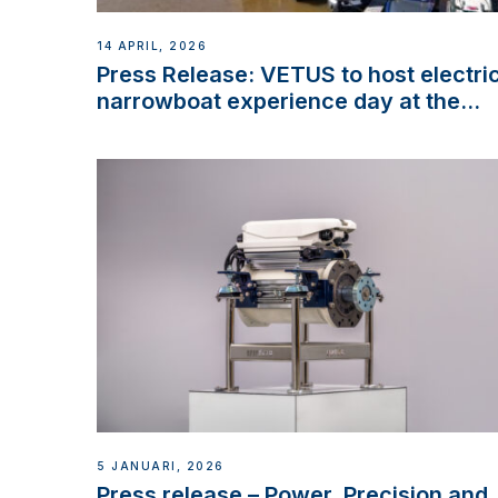
14 APRIL, 2026
Press Release: VETUS to host electri
narrowboat experience day at the
Aqueduct Marina
5 JANUARI, 2026
Press release – Power, Precision and