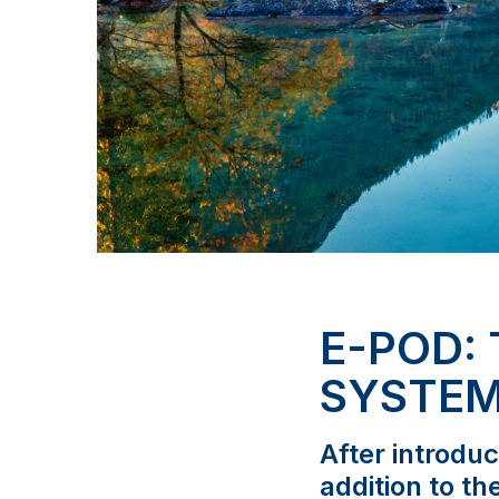
E-POD:
SYSTE
After introdu
addition to th