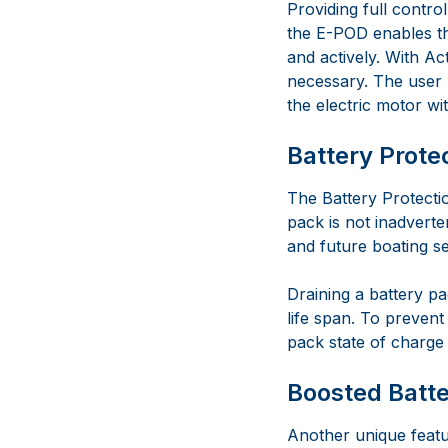
Providing full contro
the E-POD enables the
and actively. With Act
necessary. The user h
the electric motor wit
Battery Prote
The Battery Protecti
pack is not inadverte
and future boating s
Draining a battery pa
life span. To prevent
pack state of charge 
Boosted Batte
Another unique featu