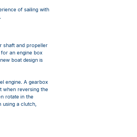
erience of sailing with
.
 shaft and propeller
d for an engine box
 new boat design is
sel engine. A gearbox
at when reversing the
n rotate in the
 using a clutch,