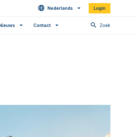
Nederlands
Login
Zoek
Nieuws
Contact