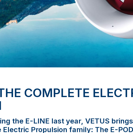
 THE COMPLETE ELECT
M
cing the E-LINE last year, VETUS bring
e Electric Propulsion family: The E-POD