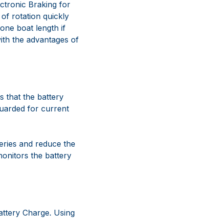
ectronic Braking for
of rotation quickly
 one boat length if
with the advantages of
 that the battery
guarded for current
teries and reduce the
monitors the battery
attery Charge. Using