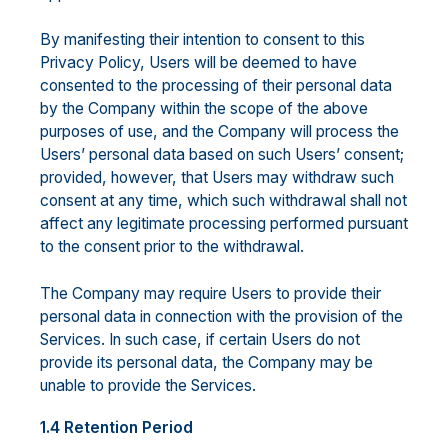
By manifesting their intention to consent to this
Privacy Policy, Users will be deemed to have
consented to the processing of their personal data
by the Company within the scope of the above
purposes of use, and the Company will process the
Users’ personal data based on such Users’ consent;
provided, however, that Users may withdraw such
consent at any time, which such withdrawal shall not
affect any legitimate processing performed pursuant
to the consent prior to the withdrawal.
The Company may require Users to provide their
personal data in connection with the provision of the
Services. In such case, if certain Users do not
provide its personal data, the Company may be
unable to provide the Services.
1.4 Retention Period