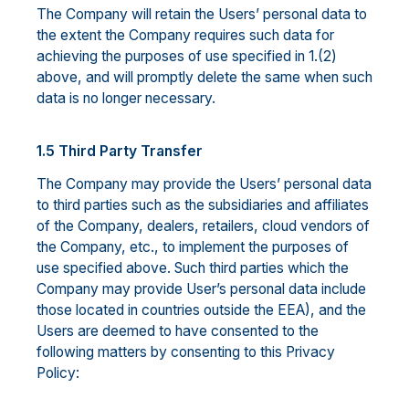
The Company will retain the Users’ personal data to
the extent the Company requires such data for
achieving the purposes of use specified in 1.(2)
above, and will promptly delete the same when such
data is no longer necessary.
1.5 Third Party Transfer
The Company may provide the Users’ personal data
to third parties such as the subsidiaries and affiliates
of the Company, dealers, retailers, cloud vendors of
the Company, etc., to implement the purposes of
use specified above. Such third parties which the
Company may provide User’s personal data include
those located in countries outside the EEA), and the
Users are deemed to have consented to the
following matters by consenting to this Privacy
Policy: