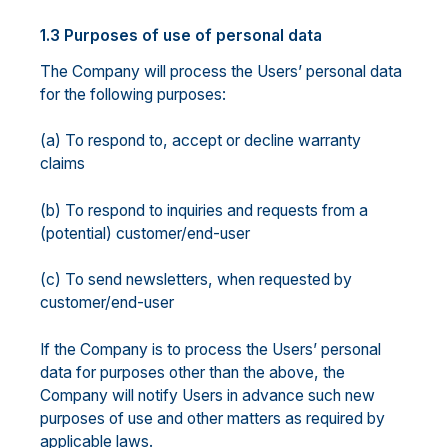
1.3 Purposes of use of personal data
The Company will process the Users’ personal data
for the following purposes:
(a) To respond to, accept or decline warranty
claims
(b) To respond to inquiries and requests from a
(potential) customer/end-user
(c) To send newsletters, when requested by
customer/end-user
If the Company is to process the Users’ personal
data for purposes other than the above, the
Company will notify Users in advance such new
purposes of use and other matters as required by
applicable laws.