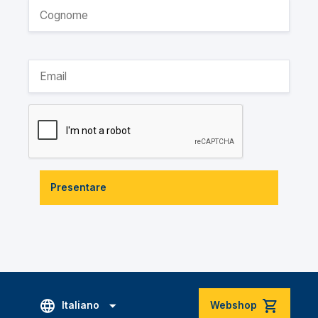
Presentare
Italiano
Webshop