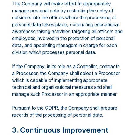
The Company will make effort to appropriately
manage personal data by restricting the entry of
outsiders into the offices where the processing of
personal data takes place, conducting educational
awareness raising activities targeting all officers and
employees involved in the protection of personal
data, and appointing managers in charge for each
division which processes personal data.
If the Company, in its role as a Controller, contracts
a Processor, the Company shall select a Processor
which is capable of implementing appropriate
technical and organizational measures and shall
manage such Processor in an appropriate manner.
Pursuant to the GDPR, the Company shall prepare
records of the processing of personal data.
3. Continuous Improvement