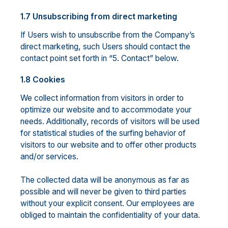
1.7 Unsubscribing from direct marketing
If Users wish to unsubscribe from the Company’s
direct marketing, such Users should contact the
contact point set forth in “5. Contact” below.
1.8 Cookies
We collect information from visitors in order to
optimize our website and to accommodate your
needs. Additionally, records of visitors will be used
for statistical studies of the surfing behavior of
visitors to our website and to offer other products
and/or services.
The collected data will be anonymous as far as
possible and will never be given to third parties
without your explicit consent. Our employees are
obliged to maintain the confidentiality of your data.