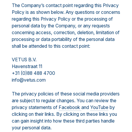
The Company’s contact point regarding this Privacy
Policy is as shown below. Any questions or concerns
regarding this Privacy Policy or the processing of
personal data by the Company, or any requests
concerning access, correction, deletion, limitation of
processing or data portability of the personal data
shall be attended to this contact point:
VETUS B.V.
Havenstraat 11
+31 (0)88 488 4700
info@vetus.com
The privacy policies of these social media providers
are subject to regular changes. You can review the
privacy statements of
Facebook
and
YouTube
by
clicking on their links. By clicking on these links you
can gain insight into how these third parties handle
your personal data.