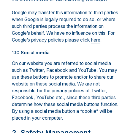
Google may transfer this information to third parties
when Google is legally required to do so, or where
such third parties process the information on
Google’s behalf. We have no influence on this. For
Google’s privacy policies please click
here
.
1.10 Social media
On our website you are referred to social media
such as Twitter, Facebook and YouTube. You may
use these buttons to promote and/or to share our
website on these social media. We are not
responsible for the privacy policies of Twitter,
Facebook, YouTube etc., since these third parties
determine how these social media buttons function.
By using a social media button a “cookie” will be
placed in your computer.
2. Safety Management