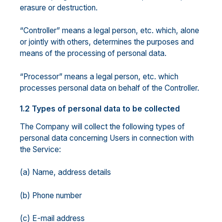
erasure or destruction.
“Controller” means a legal person, etc. which, alone
or jointly with others, determines the purposes and
means of the processing of personal data.
“Processor” means a legal person, etc. which
processes personal data on behalf of the Controller.
1.2 Types of personal data to be collected
The Company will collect the following types of
personal data concerning Users in connection with
the Service:
(a) Name, address details
(b) Phone number
(c) E-mail address