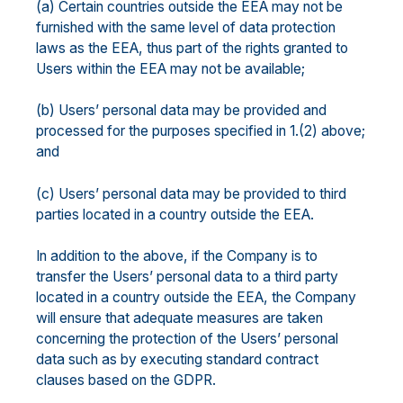
(a) Certain countries outside the EEA may not be
furnished with the same level of data protection
laws as the EEA, thus part of the rights granted to
Users within the EEA may not be available;
(b) Users’ personal data may be provided and
processed for the purposes specified in 1.(2) above;
and
(c) Users’ personal data may be provided to third
parties located in a country outside the EEA.
In addition to the above, if the Company is to
transfer the Users’ personal data to a third party
located in a country outside the EEA, the Company
will ensure that adequate measures are taken
concerning the protection of the Users’ personal
data such as by executing standard contract
clauses based on the GDPR.