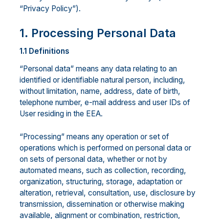
“Privacy Policy”).
1. Processing Personal Data
1.1 Definitions
“Personal data” means any data relating to an
identified or identifiable natural person, including,
without limitation, name, address, date of birth,
telephone number, e-mail address and user IDs of
User residing in the EEA.
“Processing” means any operation or set of
operations which is performed on personal data or
on sets of personal data, whether or not by
automated means, such as collection, recording,
organization, structuring, storage, adaptation or
alteration, retrieval, consultation, use, disclosure by
transmission, dissemination or otherwise making
available, alignment or combination, restriction,