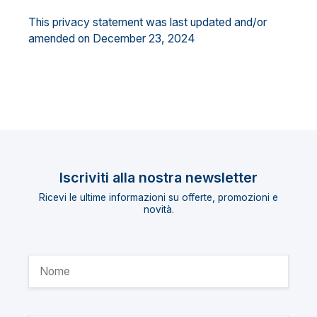
This privacy statement was last updated and/or
amended on December 23, 2024
Iscriviti alla nostra newsletter
Ricevi le ultime informazioni su offerte, promozioni e
novità.