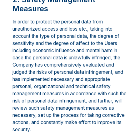
Measures
In order to protect the personal data from
unauthorized access and loss etc., taking into
account the type of personal data, the degree of
sensitivity and the degree of affect to the Users
including economic influence and mental harm in
case the personal data is unlawfully infringed, the
Company has comprehensively evaluated and
judged the risks of personal data infringement, and
has implemented necessary and appropriate
personal, organizational and technical safety
management measures in accordance with such the
risk of personal data infringement, and further, will
review such safety management measures as
necessary, set up the process for taking corrective
actions, and constantly make effort to improve its
security.