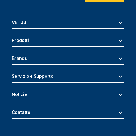
VETUS
Prodotti
Brands
Servizio e Supporto
Notizie
Contatto