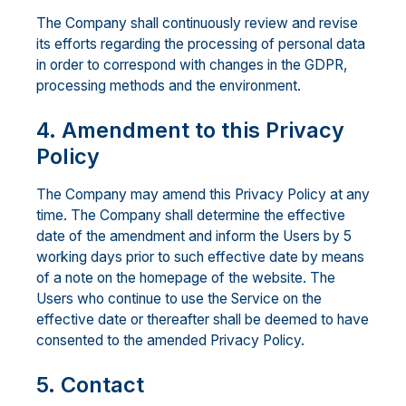
The Company shall continuously review and revise
its efforts regarding the processing of personal data
in order to correspond with changes in the GDPR,
processing methods and the environment.
4. Amendment to this Privacy
Policy
The Company may amend this Privacy Policy at any
time. The Company shall determine the effective
date of the amendment and inform the Users by 5
working days prior to such effective date by means
of a note on the homepage of the website. The
Users who continue to use the Service on the
effective date or thereafter shall be deemed to have
consented to the amended Privacy Policy.
5. Contact