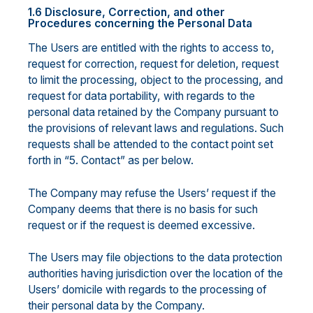
1.6 Disclosure, Correction, and other
Procedures concerning the Personal Data
The Users are entitled with the rights to access to,
request for correction, request for deletion, request
to limit the processing, object to the processing, and
request for data portability, with regards to the
personal data retained by the Company pursuant to
the provisions of relevant laws and regulations. Such
requests shall be attended to the contact point set
forth in “5. Contact” as per below.
The Company may refuse the Users’ request if the
Company deems that there is no basis for such
request or if the request is deemed excessive.
The Users may file objections to the data protection
authorities having jurisdiction over the location of the
Users’ domicile with regards to the processing of
their personal data by the Company.