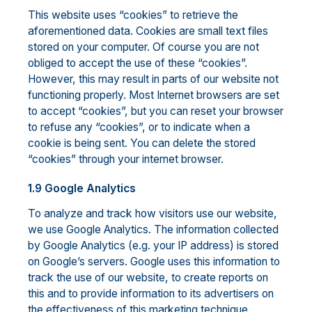
This website uses “cookies” to retrieve the
aforementioned data. Cookies are small text files
stored on your computer. Of course you are not
obliged to accept the use of these “cookies”.
However, this may result in parts of our website not
functioning properly. Most Internet browsers are set
to accept “cookies”, but you can reset your browser
to refuse any “cookies”, or to indicate when a
cookie is being sent. You can delete the stored
“cookies” through your internet browser.
1.9 Google Analytics
To analyze and track how visitors use our website,
we use Google Analytics. The information collected
by Google Analytics (e.g. your IP address) is stored
on Google’s servers. Google uses this information to
track the use of our website, to create reports on
this and to provide information to its advertisers on
the effectiveness of this marketing technique.