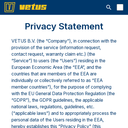
Aprire la ba
Privacy Statement
VETUS B.V. (the “Company”), in connection with the
provision of the service (information request,
contact request, warranty claim etc.) (the
“Service”) to users (the “Users”) residing in the
European Economic Area (the “EEA”, and the
countries that are members of the EEA are
individually or collectively referred to as “EEA
member countries”), for the purpose of complying
with the EU General Data Protection Regulation (the
“GDPR”), the GDPR guidelines, the applicable
national laws, regulations, guidelines, etc.
(“applicable laws”) and to appropriately process the
personal data of the Users residing in the EEA,
hereby establishes this “Privacy Policy” (this