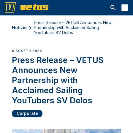
Aprire la ba
Press Release – VETUS Announces New
Notizie
Partnership with Acclaimed Sailing
YouTubers SV Delos
8 AGOSTO 2026
Press Release – VETUS
Announces New
Partnership with
Acclaimed Sailing
YouTubers SV Delos
Corporate