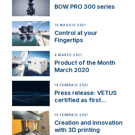
BOW PRO 300 series
10 MAGGIO 2021
Control at your
Fingertips
4 MARZO 2021
Product of the Month
March 2020
18 FEBBRAIO 2021
Press release: VETUS
certified as first
Thruster Integrator for
NMEA 2000
10 FEBBRAIO 2021
Creation and innovation
with 3D printing