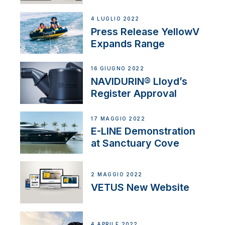
4 LUGLIO 2022
Press Release YellowV
Expands Range
16 GIUGNO 2022
NAVIDURIN® Lloyd’s
Register Approval
17 MAGGIO 2022
E-LINE Demonstration
at Sanctuary Cove
2 MAGGIO 2022
VETUS New Website
4 APRILE 2022