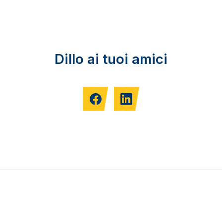
Dillo ai tuoi amici