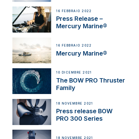
16 FEBBRAIO 2022
Press Release –
Mercury Marine®
16 FEBBRAIO 2022
Mercury Marine®
10 DICEMBRE 2021
The BOW PRO Thruster
Family
18 NOVEMBRE 2021
Press release BOW
PRO 300 Series
18 NOVEMBRE 2021