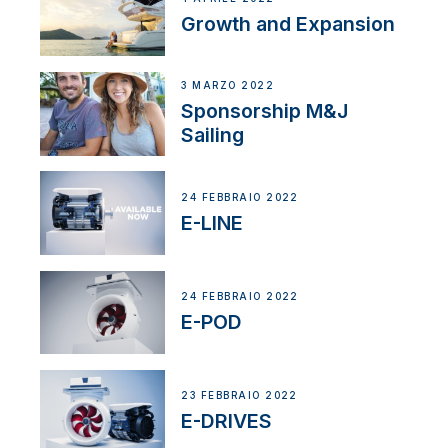
Growth and Expansion
3 MARZO 2022
Sponsorship M&J
Sailing
24 FEBBRAIO 2022
E-LINE
24 FEBBRAIO 2022
E-POD
23 FEBBRAIO 2022
E-DRIVES