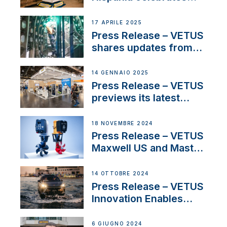
over 50 years of
innovation and
17 APRILE 2025
excellence in the
Press Release – VETUS
Iberian marine industry
shares updates from
SV Delos and their
exciting, catamaran
14 GENNAIO 2025
build
Press Release – VETUS
previews its latest
Electric Propulsion
Solutions at Boot
18 NOVEMBRE 2024
Düsseldorf 2025
Press Release – VETUS
Maxwell US and Mastry
Launch Factory-Backed
Thruster Installation
14 OTTOBRE 2024
Program
Press Release – VETUS
Innovation Enables
CUPRA Terramar Car to
Set Sail for Exclusive
6 GIUGNO 2024