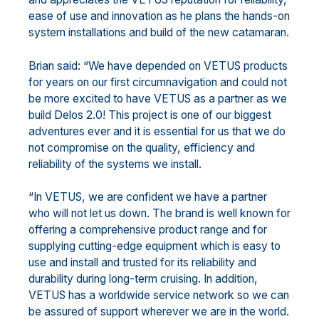
ease of use and innovation as he plans the hands-on
system installations and build of the new catamaran.
Brian said: “We have depended on VETUS products
for years on our first circumnavigation and could not
be more excited to have VETUS as a partner as we
build Delos 2.0! This project is one of our biggest
adventures ever and it is essential for us that we do
not compromise on the quality, efficiency and
reliability of the systems we install.
“In VETUS, we are confident we have a partner
who will not let us down. The brand is well known for
offering a comprehensive product range and for
supplying cutting-edge equipment which is easy to
use and install and trusted for its reliability and
durability during long-term cruising. In addition,
VETUS has a worldwide service network so we can
be assured of support wherever we are in the world.