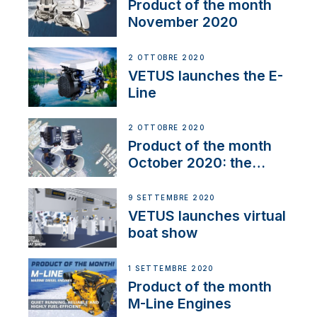
Product of the month
November 2020
2 OTTOBRE 2020
VETUS launches the E-
Line
2 OTTOBRE 2020
Product of the month
October 2020: the
BOW PRO
9 SETTEMBRE 2020
VETUS launches virtual
boat show
1 SETTEMBRE 2020
Product of the month
M-Line Engines