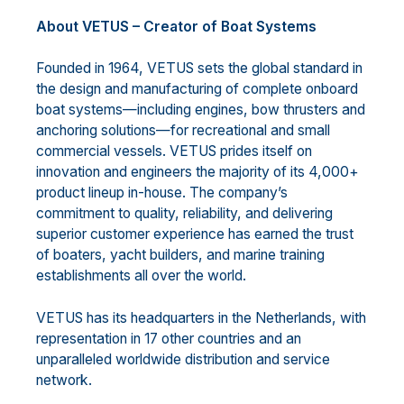
About VETUS – Creator of Boat Systems
Founded in 1964, VETUS sets the global standard in
the design and manufacturing of complete onboard
boat systems—including engines, bow thrusters and
anchoring solutions—for recreational and small
commercial vessels. VETUS prides itself on
innovation and engineers the majority of its 4,000+
product lineup in-house. The company’s
commitment to quality, reliability, and delivering
superior customer experience has earned the trust
of boaters, yacht builders, and marine training
establishments all over the world.
VETUS has its headquarters in the Netherlands, with
representation in 17 other countries and an
unparalleled worldwide distribution and service
network.