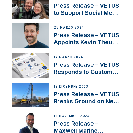
America’s Cup Role
Press Release – VETUS
to Support Social Media
Duo’s Inspiring New
Boat Building Venture
28 MARZO 2024
Press Release – VETUS
Appoints Kevin Theuns
as Manager Sales for
Netherlands and
14 MARZO 2024
Belgium
Press Release – VETUS
Responds to Customer
Concerns Amidst
Ongoing Economic
19 DICEMBRE 2023
Uncertainty
Press Release – VETUS
Breaks Ground on New
Headquarters
14 NOVEMBRE 2023
Press Release –
Maxwell Marine