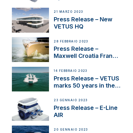
Tunnels
21 MARZO 2023
Press Release – New
VETUS HQ
28 FEBBRAIO 2023
Press Release –
Maxwell Croatia France
Service Network
14 FEBBRAIO 2023
Press Release – VETUS
marks 50 years in the
US
23 GENNAIO 2023
Press Release – E-Line
AIR
20 GENNAIO 2023