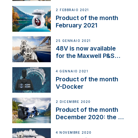
2 FEBBRAIO 2021
Product of the month
February 2021
25 GENNAIO 2021
48V is now available
for the Maxwell P&S
range
4 GENNAIO 2021
Product of the month
V-Docker
2 DICEMBRE 2020
Product of the month
December 2020: the E-
Line
4 NOVEMBRE 2020