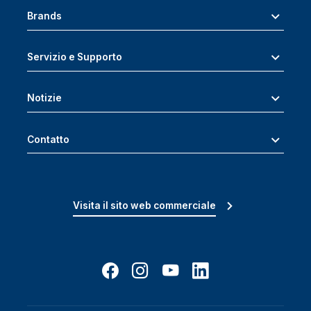
Brands
Servizio e Supporto
Notizie
Contatto
Visita il sito web commerciale