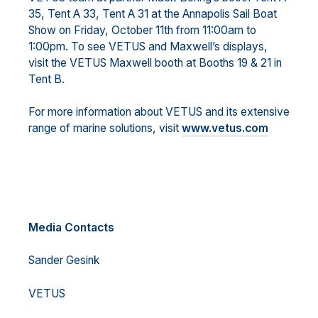
35, Tent A 33, Tent A 31 at the Annapolis Sail Boat
Show on Friday, October 11th from 11:00am to
1:00pm. To see VETUS and Maxwell’s displays,
visit the VETUS Maxwell booth at Booths 19 & 21 in
Tent B.
For more information about VETUS and its extensive
range of marine solutions, visit
www.vetus.com
Media Contacts
Sander Gesink
VETUS