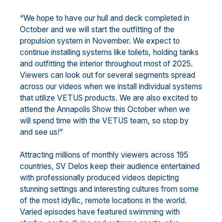
“We hope to have our hull and deck completed in
October and we will start the outfitting of the
propulsion system in November. We expect to
continue installing systems like toilets, holding tanks
and outfitting the interior throughout most of 2025.
Viewers can look out for several segments spread
across our videos when we install individual systems
that utilize VETUS products. We are also excited to
attend the Annapolis Show this October when we
will spend time with the VETUS team, so stop by
and see us!”
Attracting millions of monthly viewers across 195
countries, SV Delos keep their audience entertained
with professionally produced videos depicting
stunning settings and interesting cultures from some
of the most idyllic, remote locations in the world.
Varied episodes have featured swimming with