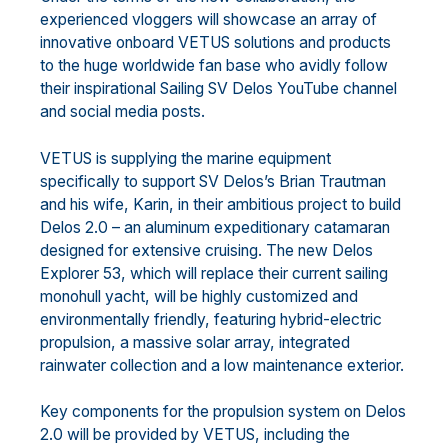
experienced vloggers will showcase an array of
innovative onboard VETUS solutions and products
to the huge worldwide fan base who avidly follow
their inspirational Sailing SV Delos YouTube channel
and social media posts.
VETUS is supplying the marine equipment
specifically to support SV Delos’s Brian Trautman
and his wife, Karin, in their ambitious project to build
Delos 2.0 – an aluminum expeditionary catamaran
designed for extensive cruising. The new Delos
Explorer 53, which will replace their current sailing
monohull yacht, will be highly customized and
environmentally friendly, featuring hybrid-electric
propulsion, a massive solar array, integrated
rainwater collection and a low maintenance exterior.
Key components for the propulsion system on Delos
2.0 will be provided by VETUS, including the