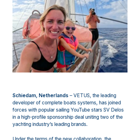
Schiedam, Netherlands
– VETUS, the leading
developer of complete boats systems, has joined
forces with popular sailing YouTube stars SV Delos
in a high-profile sponsorship deal uniting two of the
yachting industry’s leading brands.
Under the terms of the new collaboration, the