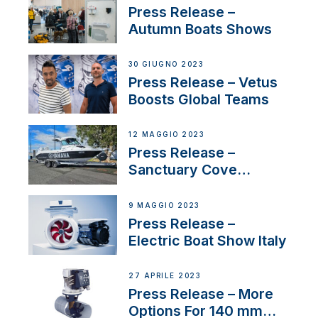
distributor appointment
Press Release –
Autumn Boats Shows
30 GIUGNO 2023
Press Release – Vetus
Boosts Global Teams
12 MAGGIO 2023
Press Release –
Sanctuary Cove
International Boat Show
9 MAGGIO 2023
Press Release –
Electric Boat Show Italy
27 APRILE 2023
Press Release – More
Options For 140 mm