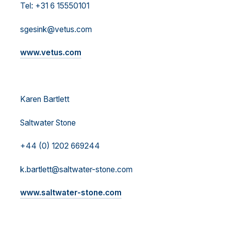
Tel: +31 6 15550101
sgesink@vetus.com
www.vetus.com
Karen Bartlett
Saltwater Stone
+44 (0) 1202 669244
k.bartlett@saltwater-stone.com
www.saltwater-stone.com