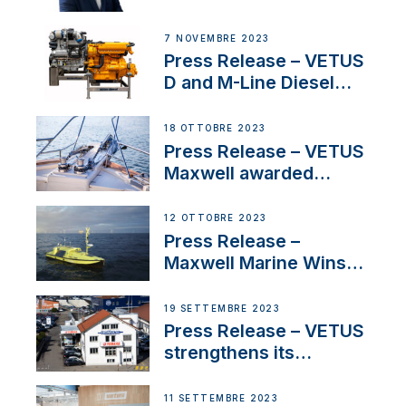
Welcomes New Sales
Manager for its
7 NOVEMBRE 2023
Superyacht Division
Press Release – VETUS
D and M-Line Diesel
Engines Gain HVO
Approval
18 OTTOBRE 2023
Press Release – VETUS
Maxwell awarded
Certified Supplier for
IBBI
12 OTTOBRE 2023
Press Release –
Maxwell Marine Wins
Contract to Supply
Anchoring System for
19 SETTEMBRE 2023
First USVs
Press Release – VETUS
strengthens its
presence in
Switzerland with new
11 SETTEMBRE 2023