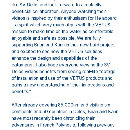
like SV Delos and look forward to a mutually
beneficial collaboration. Anyone watching their
videos is inspired by their enthusiasm for life aboard
– a spirit which very much aligns with the VETUS
mission to make time on the water as comfortable,
enjoyable and safe as possible. We are fully
supporting Brian and Karin in their new build project
and excited to see how the VETUS solutions
enhance the design and capabilities of the
catamaran. I also hope everyone viewing the SV
Delos videos benefits from seeing real-life footage
of installation and use of the VETUS products and
gains a new understanding of their innovations and
benefits.”
After already covering 85,000nm and visiting six
continents and 50 countries in Delos, Brian and Karin
have most recently been chronicling their
adventures in French Polynesia, following previous