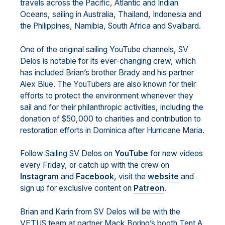
travels across the Pacific, Atlantic and Indian
Oceans, sailing in Australia, Thailand, Indonesia and
the Philippines, Namibia, South Africa and Svalbard.
One of the original sailing YouTube channels, SV
Delos is notable for its ever-changing crew, which
has included Brian’s brother Brady and his partner
Alex Blue. The YouTubers are also known for their
efforts to protect the environment whenever they
sail and for their philanthropic activities, including the
donation of $50,000 to charities and contribution to
restoration efforts in Dominica after Hurricane Maria.
Follow Sailing SV Delos on
YouTube
for new videos
every Friday, or catch up with the crew on
Instagram
and
Facebook
, visit the
website
and
sign up for exclusive content on
Patreon
.
Brian and Karin from SV Delos will be with the
VETUS team at partner Mack Boring’s booth Tent A