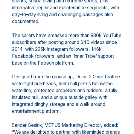
sharks, scuba diving and extreme sports, plus
informative repair and maintenance segments, with
day-to-day living and challenging passages also
documented.
The sailors have amassed more than 880k YouTube
subscribers after posting around 640 videos since
2014, with 225k Instagram followers, 146k
Facebook followers, and an ‘Inner Tribe’ support
base on the Patreon platform.
Designed from the ground up, Delos 2.0 will feature
watertight bulkheads, 6mm hull plates below the
waterline, protected propellors and rudders, a fully
insulated hull, and a unique outside galley with
integrated dinghy storage and a walk around
entertainment platform.
Sander Gesink, VETUS Marketing Director, added:
“We are delighted to partner with likeminded brands