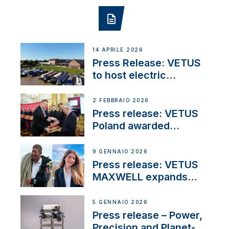
14 APRILE 2026
Press Release: VETUS
to host electric
narrowboat experience
day at the Aqueduct
2 FEBBRAIO 2026
Marina
Press release: VETUS
Poland awarded
prestigious Fair Play
Company Certification
9 GENNAIO 2026
with distinction
Press release: VETUS
MAXWELL expands
team to strengthen
customer support and
5 GENNAIO 2026
service
Press release – Power,
Precision and Planet-