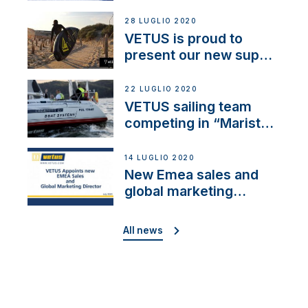
28 LUGLIO 2020
VETUS is proud to
present our new sup
brand: Yellow V
22 LUGLIO 2020
VETUS sailing team
competing in “Maristo
Cup”
14 LUGLIO 2020
New Emea sales and
global marketing
director
All news