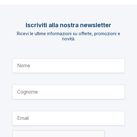
Iscriviti alla nostra newsletter
Ricevi le ultime informazioni su offerte, promozioni e
novità.