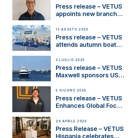
stakeholders in Europe
Press release – VETUS
and North America
appoints new branch
manager to lead
operations in France
13 AGOSTO 2025
Press release – VETUS
attends autumn boat
shows
3 LUGLIO 2025
Press release – VETUS
Maxwell sponsors US
fishing tournaments
5 GIUGNO 2025
Press release – VETUS
Enhances Global Focus
on Maneuvering
Systems with New
29 APRILE 2025
Sales Manager
Press Release – VETUS
Hispania celebrates