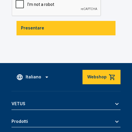
Presentare
Italiano
Webshop
VETUS
Prodotti