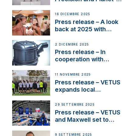
Friendly Performance;
the New VETUS E-LINE
16 DICEMBRE 2025
22 kW
Press release – A look
back at 2025 with
Sailing La Vagabonde
2 DICEMBRE 2025
Press release – In
cooperation with
NMEA®, VETUS
extends existing NMEA
11 NOVEMBRE 2025
2000® PGN to include
Press release – VETUS
waterlock temperature
expands local
partnerships to inspire
next-generation talent
29 SETTEMBRE 2025
and celebrate maritime
Press release – VETUS
heritage
and Maxwell set to
connect with key
OEM’s and
9 SETTEMBRE 2025