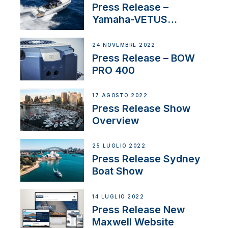
Press Release –
Yamaha-VETUS
Partnership
24 NOVEMBRE 2022
Press Release – BOW
PRO 400
17 AGOSTO 2022
Press Release Show
Overview
25 LUGLIO 2022
Press Release Sydney
Boat Show
14 LUGLIO 2022
Press Release New
Maxwell Website