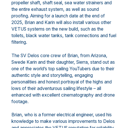
propeller shaft, shaft seal, sea water strainers and
the entire exhaust system, as well as sound
proofing. Aiming for a launch date at the end of
2025, Brian and Karin will also install various other
VETUS systems on the new build, such as the
toilets, black water tanks, tank connections and fuel
filtering.
The SV Delos core crew of Brian, from Arizona,
Swede Karin and their daughter, Sierra, stand out as
one of the world’s top sailing YouTubers due to their
authentic style and storytelling, engaging
personalities and honest portrayal of the highs and
lows of their adventurous sailing lifestyle – all
enhanced with excellent cinematography and drone
footage.
Brian, who is a former electrical engineer, used his
knowledge to make various improvements to Delos
and appreciates the VETUS reputation for reliability,