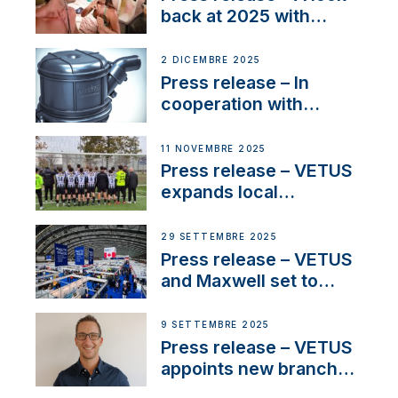
back at 2025 with
Sailing La Vagabonde
2 DICEMBRE 2025
Press release – In
cooperation with
NMEA®, VETUS
extends existing NMEA
11 NOVEMBRE 2025
2000® PGN to include
Press release – VETUS
waterlock temperature
expands local
partnerships to inspire
next-generation talent
29 SETTEMBRE 2025
and celebrate maritime
Press release – VETUS
heritage
and Maxwell set to
connect with key
OEM’s and
9 SETTEMBRE 2025
stakeholders in Europe
Press release – VETUS
and North America
appoints new branch
manager to lead