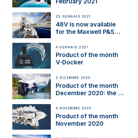
February 2021
25 GENNAIO 2021
48V is now available
for the Maxwell P&S
range
4 GENNAIO 2021
Product of the month
V-Docker
2 DICEMBRE 2020
Product of the month
December 2020: the E-
Line
4 NOVEMBRE 2020
Product of the month
November 2020