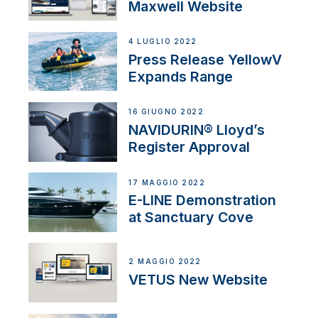
Maxwell Website
4 LUGLIO 2022
Press Release YellowV
Expands Range
16 GIUGNO 2022
NAVIDURIN® Lloyd’s
Register Approval
17 MAGGIO 2022
E-LINE Demonstration
at Sanctuary Cove
2 MAGGIO 2022
VETUS New Website