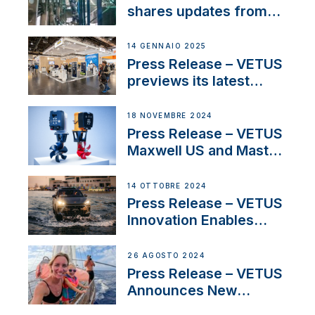
Iberian marine industry
shares updates from
SV Delos and their
exciting, catamaran
14 GENNAIO 2025
build
Press Release – VETUS
previews its latest
Electric Propulsion
Solutions at Boot
18 NOVEMBRE 2024
Düsseldorf 2025
Press Release – VETUS
Maxwell US and Mastry
Launch Factory-Backed
Thruster Installation
14 OTTOBRE 2024
Program
Press Release – VETUS
Innovation Enables
CUPRA Terramar Car to
Set Sail for Exclusive
26 AGOSTO 2024
America’s Cup Role
Press Release – VETUS
Announces New
Partnership with