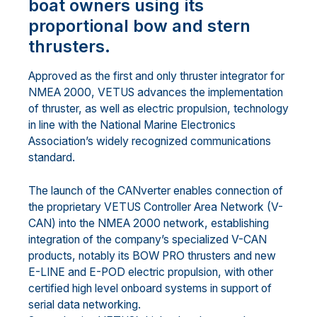
boat owners using its
proportional bow and stern
thrusters.
Approved as the first and only thruster integrator for
NMEA 2000, VETUS advances the implementation
of thruster, as well as electric propulsion, technology
in line with the National Marine Electronics
Association’s widely recognized communications
standard.
The launch of the CANverter enables connection of
the proprietary VETUS Controller Area Network (V-
CAN) into the NMEA 2000 network, establishing
integration of the company’s specialized V-CAN
products, notably its BOW PRO thrusters and new
E-LINE and E-POD electric propulsion, with other
certified high level onboard systems in support of
serial data networking.