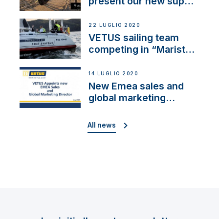
present our new sup
brand: Yellow V
22 LUGLIO 2020
VETUS sailing team
competing in “Maristo
Cup”
14 LUGLIO 2020
New Emea sales and
global marketing
director
All news