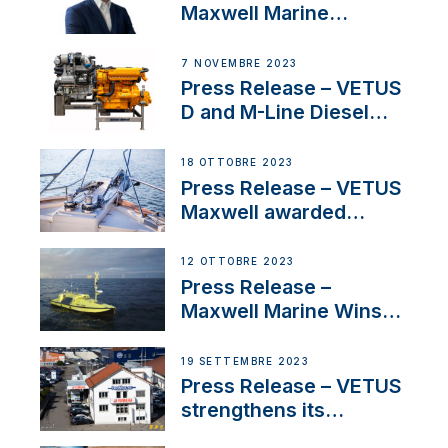
Maxwell Marine
Welcomes New Sales
Manager for its
7 NOVEMBRE 2023
Superyacht Division
Press Release – VETUS
D and M-Line Diesel
Engines Gain HVO
Approval
18 OTTOBRE 2023
Press Release – VETUS
Maxwell awarded
Certified Supplier for
IBBI
12 OTTOBRE 2023
Press Release –
Maxwell Marine Wins
Contract to Supply
Anchoring System for
19 SETTEMBRE 2023
First USVs
Press Release – VETUS
strengthens its
presence in