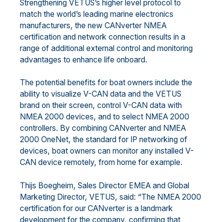
Strengthening VETUS’s higher level protocol to
match the world’s leading marine electronics
manufacturers, the new CANverter NMEA
certification and network connection results in a
range of additional external control and monitoring
advantages to enhance life onboard.
The potential benefits for boat owners include the
ability to visualize V-CAN data and the VETUS
brand on their screen, control V-CAN data with
NMEA 2000 devices, and to select NMEA 2000
controllers. By combining CANverter and NMEA
2000 OneNet, the standard for IP networking of
devices, boat owners can monitor any installed V-
CAN device remotely, from home for example.
Thijs Boegheim, Sales Director EMEA and Global
Marketing Director, VETUS, said: “The NMEA 2000
certification for our CANverter is a landmark
development for the company, confirming that