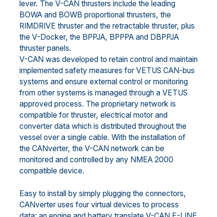
lever. The V-CAN thrusters include the leading
BOWA and BOWB proportional thrusters, the
RIMDRIVE thruster and the retractable thruster, plus
the V-Docker, the BPPJA, BPPPA and DBPPJA
thruster panels.
V-CAN was developed to retain control and maintain
implemented safety measures for VETUS CAN-bus
systems and ensure external control or monitoring
from other systems is managed through a VETUS
approved process. The proprietary network is
compatible for thruster, electrical motor and
converter data which is distributed throughout the
vessel over a single cable. With the installation of
the CANverter, the V-CAN network can be
monitored and controlled by any NMEA 2000
compatible device.
Easy to install by simply plugging the connectors,
CANverter uses four virtual devices to process
data: an engine and battery translate V-CAN E-LINE