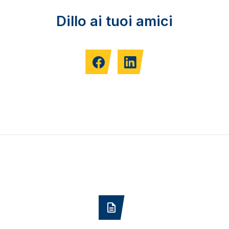
Dillo ai tuoi amici