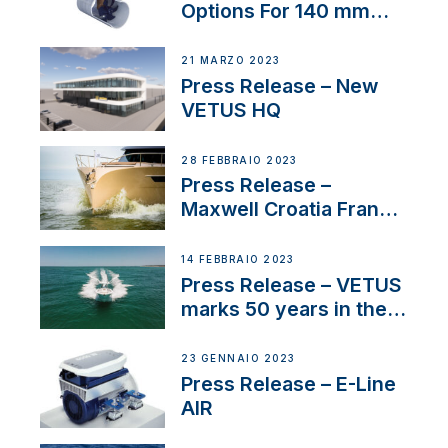
Options For 140 mm
Tunnels
21 MARZO 2023
Press Release – New
VETUS HQ
28 FEBBRAIO 2023
Press Release –
Maxwell Croatia France
Service Network
14 FEBBRAIO 2023
Press Release – VETUS
marks 50 years in the
US
23 GENNAIO 2023
Press Release – E-Line
AIR