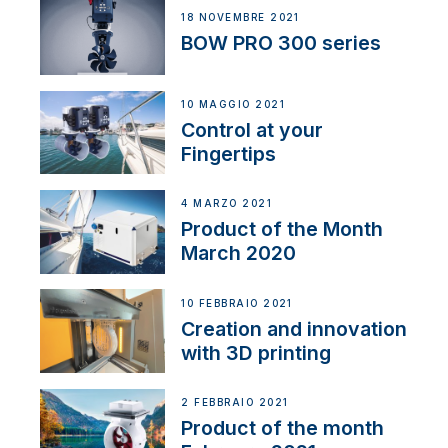
18 NOVEMBRE 2021
BOW PRO 300 series
10 MAGGIO 2021
Control at your
Fingertips
4 MARZO 2021
Product of the Month
March 2020
10 FEBBRAIO 2021
Creation and innovation
with 3D printing
2 FEBBRAIO 2021
Product of the month