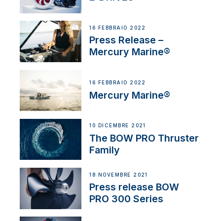
16 FEBBRAIO 2022
Press Release –
Mercury Marine®
16 FEBBRAIO 2022
Mercury Marine®
10 DICEMBRE 2021
The BOW PRO Thruster
Family
18 NOVEMBRE 2021
Press release BOW
PRO 300 Series