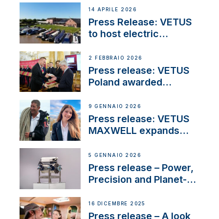
14 APRILE 2026
Press Release: VETUS
to host electric
narrowboat experience
day at the Aqueduct
2 FEBBRAIO 2026
Marina
Press release: VETUS
Poland awarded
prestigious Fair Play
Company Certification
9 GENNAIO 2026
with distinction
Press release: VETUS
MAXWELL expands
team to strengthen
customer support and
5 GENNAIO 2026
service
Press release – Power,
Precision and Planet-
Friendly Performance;
the New VETUS E-LINE
16 DICEMBRE 2025
22 kW
Press release – A look