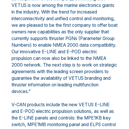
VETUS is now among the marine electronics giants
in the industry. With the trend for increased
interconnectivity and unified control and monitoring,
we are pleased to be the first company to offer boat
owners new capabilities as the only supplier that
currently supports thruster PGNs (Parameter Group
Numbers) to enable NMEA 2000 data compatibility.
Our innovative E-LINE and E-POD electric
propulsion can now also be linked to the NMEA
2000 network. The next step is to work on strategic
agreements with the leading screen providers to
guarantee the availability of VETUS branding and
thruster information on leading multifunction
devices.”
V-CAN products include the new VETUS E-LINE
and E-POD electric propulsion solutions, as well as
the E-LINE panels and controls: the MPE1KB key
switch, MPE1MB monitoring panel and ELPS control