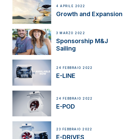
4 APRILE 2022
Growth and Expansion
3 MARZO 2022
Sponsorship M&J
Sailing
24 FEBBRAIO 2022
E-LINE
24 FEBBRAIO 2022
E-POD
23 FEBBRAIO 2022
E-DRIVES