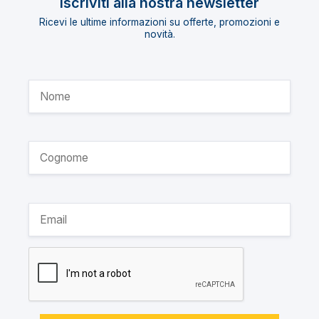
Iscriviti alla nostra newsletter
Ricevi le ultime informazioni su offerte, promozioni e
novità.