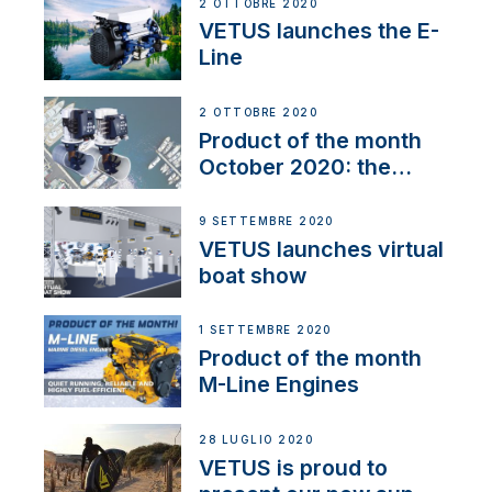
2 OTTOBRE 2020
VETUS launches the E-
Line
2 OTTOBRE 2020
Product of the month
October 2020: the
BOW PRO
9 SETTEMBRE 2020
VETUS launches virtual
boat show
1 SETTEMBRE 2020
Product of the month
M-Line Engines
28 LUGLIO 2020
VETUS is proud to