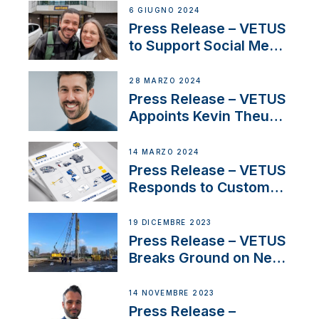
Acclaimed Sailing
6 GIUGNO 2024
YouTubers SV Delos
Press Release – VETUS
to Support Social Media
Duo’s Inspiring New
Boat Building Venture
28 MARZO 2024
Press Release – VETUS
Appoints Kevin Theuns
as Manager Sales for
Netherlands and
14 MARZO 2024
Belgium
Press Release – VETUS
Responds to Customer
Concerns Amidst
Ongoing Economic
19 DICEMBRE 2023
Uncertainty
Press Release – VETUS
Breaks Ground on New
Headquarters
14 NOVEMBRE 2023
Press Release –