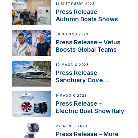
Switzerland with new
11 SETTEMBRE 2023
distributor appointment
Press Release –
Autumn Boats Shows
30 GIUGNO 2023
Press Release – Vetus
Boosts Global Teams
12 MAGGIO 2023
Press Release –
Sanctuary Cove
International Boat Show
9 MAGGIO 2023
Press Release –
Electric Boat Show Italy
27 APRILE 2023
Press Release – More