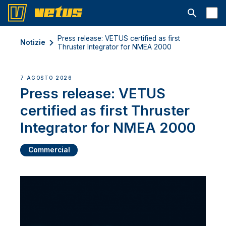
Aprire la ba
Press release: VETUS certified as first
Notizie
Thruster Integrator for NMEA 2000
7 AGOSTO 2026
Press release: VETUS
certified as first Thruster
Integrator for NMEA 2000
Commercial