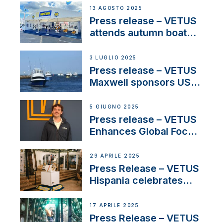
operations in France
13 AGOSTO 2025
Press release – VETUS
attends autumn boat
shows
3 LUGLIO 2025
Press release – VETUS
Maxwell sponsors US
fishing tournaments
5 GIUGNO 2025
Press release – VETUS
Enhances Global Focus
on Maneuvering
Systems with New
29 APRILE 2025
Sales Manager
Press Release – VETUS
Hispania celebrates
over 50 years of
innovation and
17 APRILE 2025
excellence in the
Press Release – VETUS