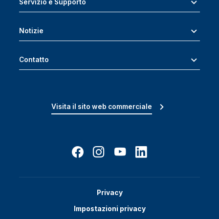
Servizio e Supporto
Notizie
Contatto
Visita il sito web commerciale
Privacy
Impostazioni privacy