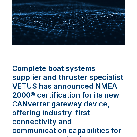
Complete boat systems
supplier and thruster specialist
VETUS has announced NMEA
2000® certification for its new
CANverter gateway device,
offering industry-first
connectivity and
communication capabilities for