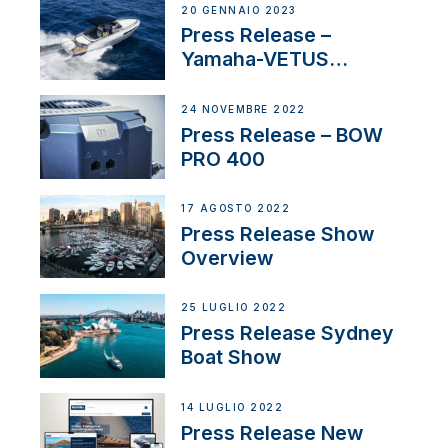
20 GENNAIO 2023
Press Release –
Yamaha-VETUS
Partnership
24 NOVEMBRE 2022
Press Release – BOW
PRO 400
17 AGOSTO 2022
Press Release Show
Overview
25 LUGLIO 2022
Press Release Sydney
Boat Show
14 LUGLIO 2022
Press Release New