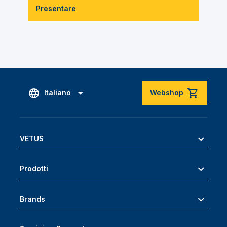
Presentare
Italiano
Webshop
VETUS
Prodotti
Brands