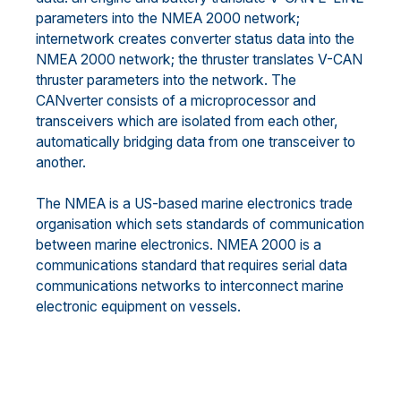
parameters into the NMEA 2000 network;
internetwork creates converter status data into the
NMEA 2000 network; the thruster translates V-CAN
thruster parameters into the network. The
CANverter consists of a microprocessor and
transceivers which are isolated from each other,
automatically bridging data from one transceiver to
another.
The NMEA is a US-based marine electronics trade
organisation which sets standards of communication
between marine electronics. NMEA 2000 is a
communications standard that requires serial data
communications networks to interconnect marine
electronic equipment on vessels.