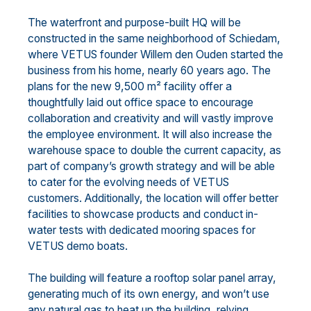
The waterfront and purpose-built HQ will be
constructed in the same neighborhood of Schiedam,
where VETUS founder Willem den Ouden started the
business from his home, nearly 60 years ago. The
plans for the new 9,500 m² facility offer a
thoughtfully laid out office space to encourage
collaboration and creativity and will vastly improve
the employee environment. It will also increase the
warehouse space to double the current capacity, as
part of company’s growth strategy and will be able
to cater for the evolving needs of VETUS
customers. Additionally, the location will offer better
facilities to showcase products and conduct in-
water tests with dedicated mooring spaces for
VETUS demo boats.
The building will feature a rooftop solar panel array,
generating much of its own energy, and won’t use
any natural gas to heat up the building, relying