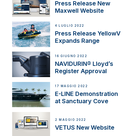
Press Release New
Maxwell Website
4 LUGLIO 2022
Press Release YellowV
Expands Range
16 GIUGNO 2022
NAVIDURIN® Lloyd’s
Register Approval
17 MAGGIO 2022
E-LINE Demonstration
at Sanctuary Cove
2 MAGGIO 2022
VETUS New Website