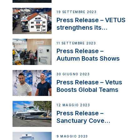
Contract to Supply
Anchoring System for
19 SETTEMBRE 2023
First USVs
Press Release – VETUS
strengthens its
presence in
Switzerland with new
11 SETTEMBRE 2023
distributor appointment
Press Release –
Autumn Boats Shows
30 GIUGNO 2023
Press Release – Vetus
Boosts Global Teams
12 MAGGIO 2023
Press Release –
Sanctuary Cove
International Boat Show
9 MAGGIO 2023