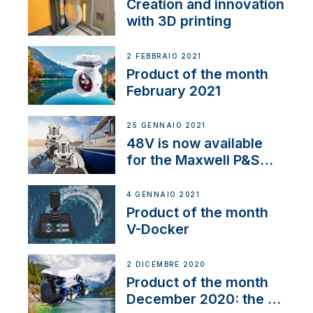
Creation and innovation
with 3D printing
2 FEBBRAIO 2021
Product of the month
February 2021
25 GENNAIO 2021
48V is now available
for the Maxwell P&S
range
4 GENNAIO 2021
Product of the month
V-Docker
2 DICEMBRE 2020
Product of the month
December 2020: the E-