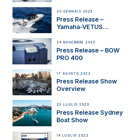
20 GENNAIO 2023
Press Release –
Yamaha-VETUS
Partnership
24 NOVEMBRE 2022
Press Release – BOW
PRO 400
17 AGOSTO 2022
Press Release Show
Overview
25 LUGLIO 2022
Press Release Sydney
Boat Show
14 LUGLIO 2022