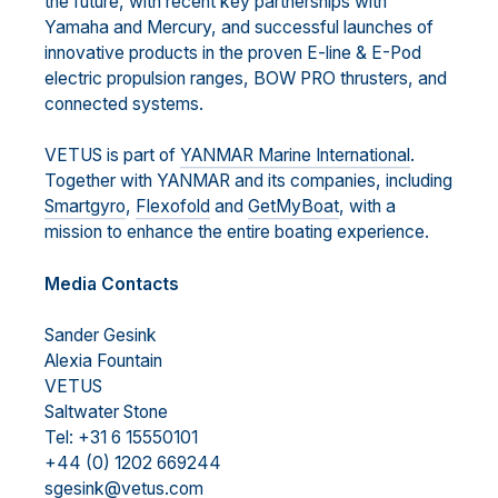
the future, with recent key partnerships with
Yamaha and Mercury, and successful launches of
innovative products in the proven E-line & E-Pod
electric propulsion ranges, BOW PRO thrusters, and
connected systems.
VETUS is part of
YANMAR Marine International
.
Together with YANMAR and its companies, including
Smartgyro
,
Flexofold
and
GetMyBoat
, with a
mission to enhance the entire boating experience.
Media Contacts
Sander Gesink
Alexia Fountain
VETUS
Saltwater Stone
Tel: +31 6 15550101
+44 (0) 1202 669244
sgesink@vetus.com