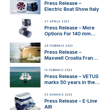
Press Release –
Electric Boat Show Italy
27 APRILE 2023
Press Release – More
Options For 140 mm
Tunnels
28 FEBBRAIO 2023
Press Release –
Maxwell Croatia France
Service Network
14 FEBBRAIO 2023
Press Release – VETUS
marks 50 years in the
US
23 GENNAIO 2023
Press Release – E-Line
AIR