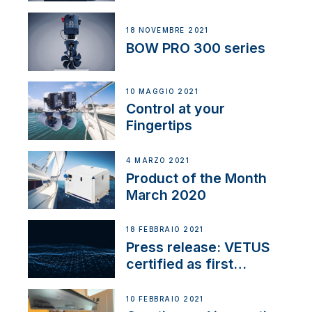
18 NOVEMBRE 2021
BOW PRO 300 series
10 MAGGIO 2021
Control at your
Fingertips
4 MARZO 2021
Product of the Month
March 2020
18 FEBBRAIO 2021
Press release: VETUS
certified as first
Thruster Integrator for
NMEA 2000
10 FEBBRAIO 2021