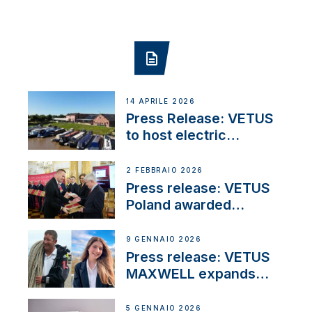
14 APRILE 2026
Press Release: VETUS
to host electric
narrowboat experience
day at the Aqueduct
2 FEBBRAIO 2026
Marina
Press release: VETUS
Poland awarded
prestigious Fair Play
Company Certification
9 GENNAIO 2026
with distinction
Press release: VETUS
MAXWELL expands
team to strengthen
customer support and
5 GENNAIO 2026