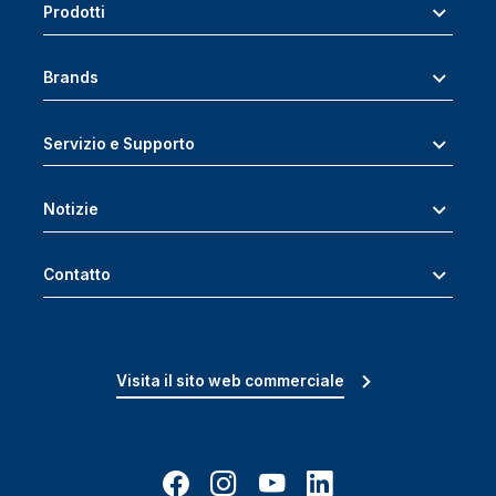
Prodotti
Brands
Servizio e Supporto
Notizie
Contatto
Visita il sito web commerciale