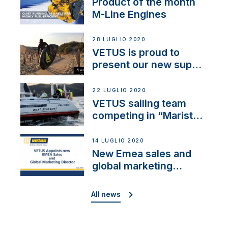
Product of the month
M-Line Engines
28 LUGLIO 2020
VETUS is proud to
present our new sup
brand: Yellow V
22 LUGLIO 2020
VETUS sailing team
competing in “Maristo
Cup”
14 LUGLIO 2020
New Emea sales and
global marketing
director
All news