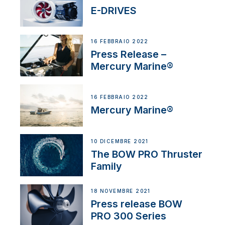
E-DRIVES
16 FEBBRAIO 2022
Press Release –
Mercury Marine®
16 FEBBRAIO 2022
Mercury Marine®
10 DICEMBRE 2021
The BOW PRO Thruster
Family
18 NOVEMBRE 2021
Press release BOW
PRO 300 Series