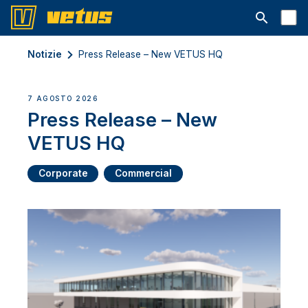
Aprire la ba
Notizie
Press Release – New VETUS HQ
7 AGOSTO 2026
Press Release – New
VETUS HQ
Corporate
Commercial