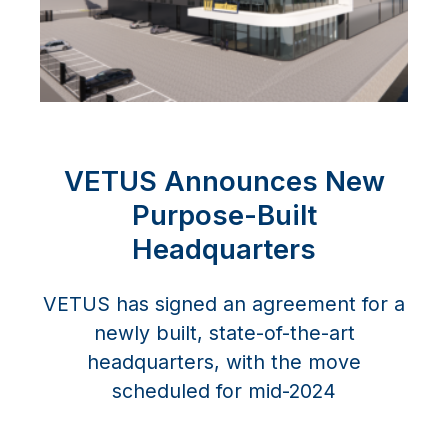
VETUS Announces New
Purpose-Built
Headquarters
VETUS has signed an agreement for a
newly built, state-of-the-art
headquarters, with the move
scheduled for mid-2024