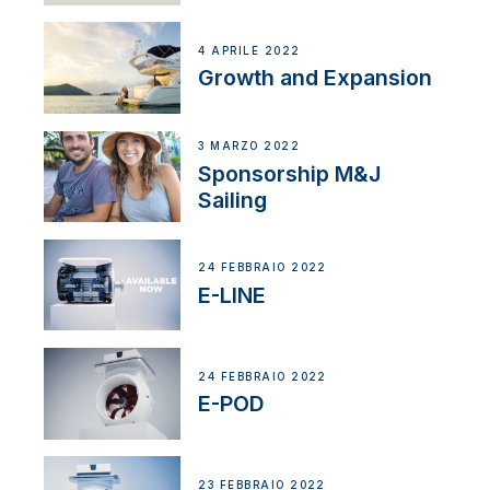
4 APRILE 2022
Growth and Expansion
3 MARZO 2022
Sponsorship M&J
Sailing
24 FEBBRAIO 2022
E-LINE
24 FEBBRAIO 2022
E-POD
23 FEBBRAIO 2022