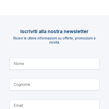
Iscriviti alla nostra newsletter
Ricevi le ultime informazioni su offerte, promozioni e
novità.