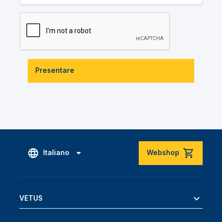
Presentare
Italiano
Webshop
VETUS