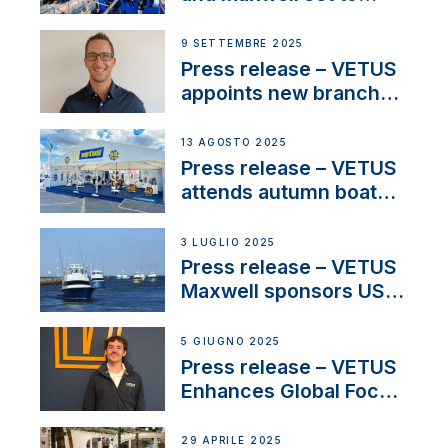
connect with key
OEM’s and
9 SETTEMBRE 2025
stakeholders in Europe
Press release – VETUS
and North America
appoints new branch
manager to lead
operations in France
13 AGOSTO 2025
Press release – VETUS
attends autumn boat
shows
3 LUGLIO 2025
Press release – VETUS
Maxwell sponsors US
fishing tournaments
5 GIUGNO 2025
Press release – VETUS
Enhances Global Focus
on Maneuvering
Systems with New
29 APRILE 2025