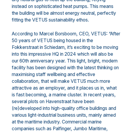
instead on sophisticated heat pumps. This means
the building will be almost energy neutral, perfectly
fitting the VETUS sustainability ethos.
According to Marcel Borsboom, CEO, VETUS: “After
50 years of VETUS being housed in the
Fokkerstraat in Schiedam, it’s exciting to be moving
into this impressive HQ in 2024 which will also be
our 60th anniversary year. This light, bright, modern
facility has been designed with the latest thinking on
maximising staff wellbeing and effective
collaboration, that will make VETUS much more
attractive as an employer, and it places us in, what
is fast becoming, a marine cluster. In recent years,
several plots on Havenstraat have been
(re)developed into high-quality office buildings and
various light-industrial business units, mainly aimed
at the maritime industry. Commercial marine
companies such as Palfinger, Jumbo Maritime,