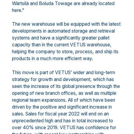
Wärtsilä and Boluda Towage are already located
here.”
The new warehouse will be equipped with the latest
developments in automated storage and retrieval
systems and have a significantly greater pallet
capacity than in the current VETUS warehouse,
helping the company to store, process, and ship its
products in a much more efficient way.
This move is part of VETUS’ wider and long-term
strategy for growth and development, which has
seen the increase of its global presence through the
opening of new branch offices, as well as multiple
regional team expansions. All of which have been
driven by the positive and significant increase in
sales. Sales for fiscal year 2022 will end on an
unprecedented high and has in total increased to
over 40% since 2019. VETUS has confidence for