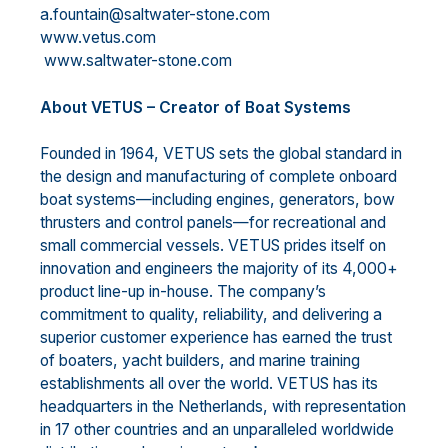
a.fountain@saltwater-stone.com
www.vetus.com
www.saltwater-stone.com
About VETUS – Creator of Boat Systems
Founded in 1964, VETUS sets the global standard in
the design and manufacturing of complete onboard
boat systems—including engines, generators, bow
thrusters and control panels—for recreational and
small commercial vessels. VETUS prides itself on
innovation and engineers the majority of its 4,000+
product line-up in-house. The company’s
commitment to quality, reliability, and delivering a
superior customer experience has earned the trust
of boaters, yacht builders, and marine training
establishments all over the world. VETUS has its
headquarters in the Netherlands, with representation
in 17 other countries and an unparalleled worldwide