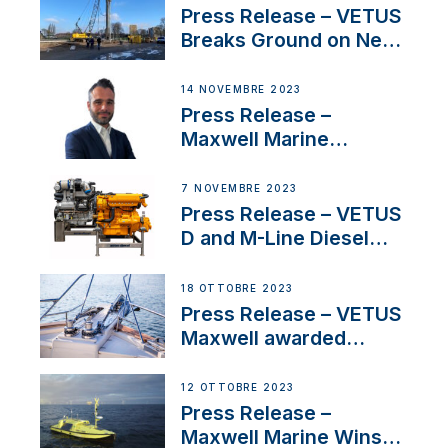
Uncertainty
Press Release – VETUS
Breaks Ground on New
Headquarters
14 NOVEMBRE 2023
Press Release –
Maxwell Marine
Welcomes New Sales
Manager for its
7 NOVEMBRE 2023
Superyacht Division
Press Release – VETUS
D and M-Line Diesel
Engines Gain HVO
Approval
18 OTTOBRE 2023
Press Release – VETUS
Maxwell awarded
Certified Supplier for
IBBI
12 OTTOBRE 2023
Press Release –
Maxwell Marine Wins