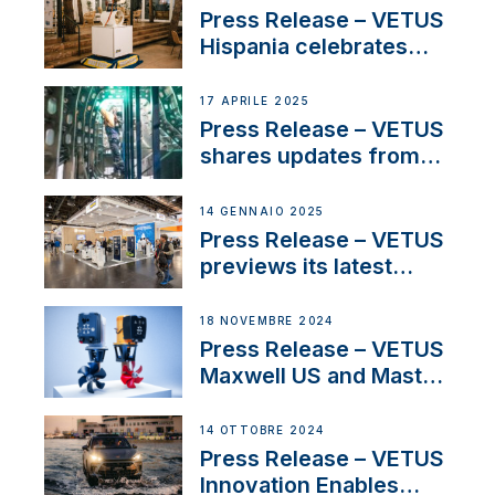
Sales Manager
Press Release – VETUS
Hispania celebrates
over 50 years of
innovation and
17 APRILE 2025
excellence in the
Press Release – VETUS
Iberian marine industry
shares updates from
SV Delos and their
exciting, catamaran
14 GENNAIO 2025
build
Press Release – VETUS
previews its latest
Electric Propulsion
Solutions at Boot
18 NOVEMBRE 2024
Düsseldorf 2025
Press Release – VETUS
Maxwell US and Mastry
Launch Factory-Backed
Thruster Installation
14 OTTOBRE 2024
Program
Press Release – VETUS
Innovation Enables