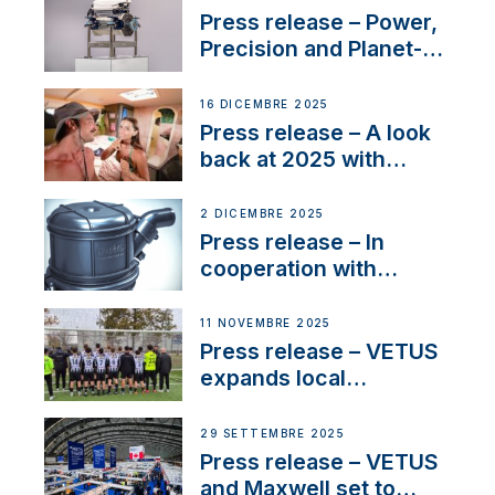
service
Press release – Power,
Precision and Planet-
Friendly Performance;
the New VETUS E-LINE
16 DICEMBRE 2025
22 kW
Press release – A look
back at 2025 with
Sailing La Vagabonde
2 DICEMBRE 2025
Press release – In
cooperation with
NMEA®, VETUS
extends existing NMEA
11 NOVEMBRE 2025
2000® PGN to include
Press release – VETUS
waterlock temperature
expands local
partnerships to inspire
next-generation talent
29 SETTEMBRE 2025
and celebrate maritime
Press release – VETUS
heritage
and Maxwell set to