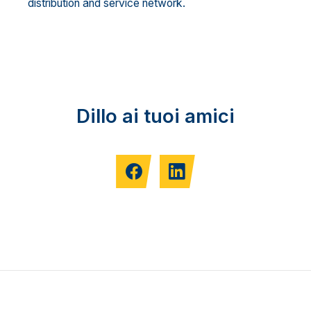
distribution and service network.
Dillo ai tuoi amici