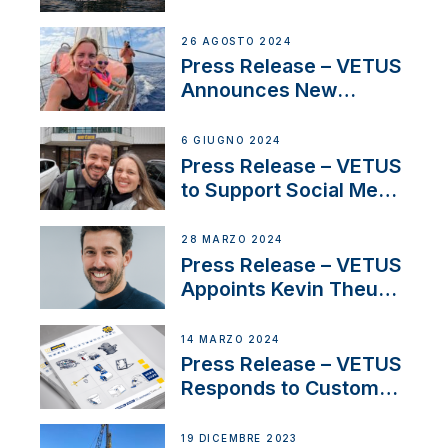
CUPRA Terramar Car to
Set Sail for Exclusive
26 AGOSTO 2024
America’s Cup Role
Press Release – VETUS
Announces New
Partnership with
Acclaimed Sailing
6 GIUGNO 2024
YouTubers SV Delos
Press Release – VETUS
to Support Social Media
Duo’s Inspiring New
Boat Building Venture
28 MARZO 2024
Press Release – VETUS
Appoints Kevin Theuns
as Manager Sales for
Netherlands and
14 MARZO 2024
Belgium
Press Release – VETUS
Responds to Customer
Concerns Amidst
Ongoing Economic
19 DICEMBRE 2023