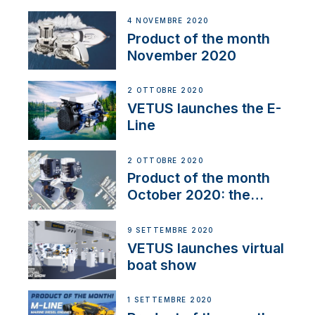
Line
4 NOVEMBRE 2020
Product of the month
November 2020
2 OTTOBRE 2020
VETUS launches the E-
Line
2 OTTOBRE 2020
Product of the month
October 2020: the
BOW PRO
9 SETTEMBRE 2020
VETUS launches virtual
boat show
1 SETTEMBRE 2020