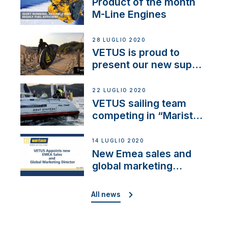
Product of the month
M-Line Engines
28 LUGLIO 2020
VETUS is proud to
present our new sup
brand: Yellow V
22 LUGLIO 2020
VETUS sailing team
competing in “Maristo
Cup”
14 LUGLIO 2020
New Emea sales and
global marketing
director
All news