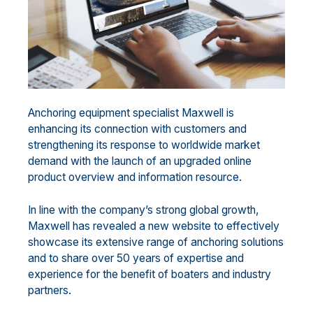
Anchoring equipment specialist Maxwell is
enhancing its connection with customers and
strengthening its response to worldwide market
demand with the launch of an upgraded online
product overview and information resource.
In line with the company’s strong global growth,
Maxwell has revealed a new website to effectively
showcase its extensive range of anchoring solutions
and to share over 50 years of expertise and
experience for the benefit of boaters and industry
partners.