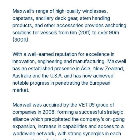
Maxwell’s range of high-quality windlasses,
capstans, ancillary deck gear, stern handling
products, and other accessories provides anchoring
solutions for vessels from 6m (20ft) to over 90m
(300ft).
With a well-earned reputation for excellence in
innovation, engineering and manufacturing, Maxwell
has an established presence in Asia, New Zealand,
Australia and the U.S.A. and has now achieved
notable progress in penetrating the European
market.
Maxwell was acquired by the VETUS group of
companies in 2008, forming a successful strategic
alliance which precipitated the company’s on-going
expansion, increase in capabilities and access to a
worldwide network, with strong synergies in each