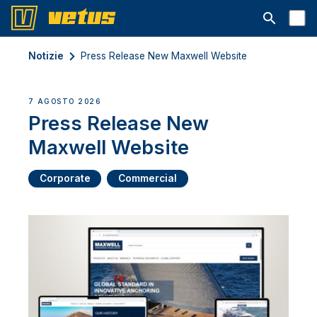
Aprire la ba
Notizie
Press Release New Maxwell Website
7 AGOSTO 2026
Press Release New
Maxwell Website
Corporate
Commercial