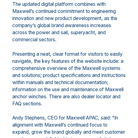
The updated digital platform combines with
Maxwell’s continued commitment to engineering
innovation and new product development, as the
company’s global brand awareness increases
across the power and sail, superyacht, and
commercial sectors.
Presenting a neat, clear format for visitors to easily
navigate, the key features of the website include: a
comprehensive overview of the Maxwell systems
and solutions; product specifications and instructions
within manuals and technical documentation;
information on the use and maintenance of Maxwell
anchor winches. There are also dealer locator and
FAQ sections.
Andy Stephens, CEO for Maxwell APAC, said: “In
alignment with Maxwell’s continued focus to
expand, grow the brand globally and meet customer