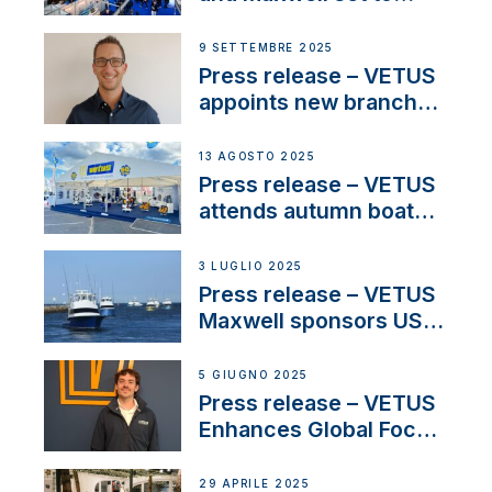
connect with key
OEM’s and
9 SETTEMBRE 2025
stakeholders in Europe
Press release – VETUS
and North America
appoints new branch
manager to lead
operations in France
13 AGOSTO 2025
Press release – VETUS
attends autumn boat
shows
3 LUGLIO 2025
Press release – VETUS
Maxwell sponsors US
fishing tournaments
5 GIUGNO 2025
Press release – VETUS
Enhances Global Focus
on Maneuvering
Systems with New
29 APRILE 2025