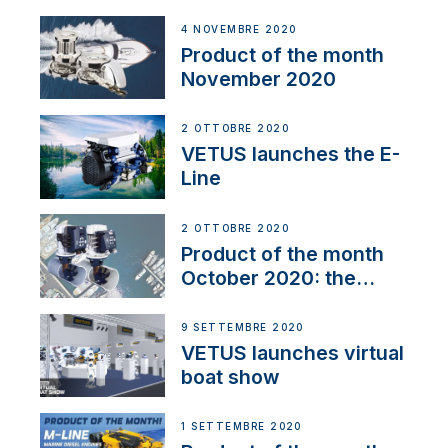
Line
4 NOVEMBRE 2020
Product of the month
November 2020
2 OTTOBRE 2020
VETUS launches the E-
Line
2 OTTOBRE 2020
Product of the month
October 2020: the
BOW PRO
9 SETTEMBRE 2020
VETUS launches virtual
boat show
1 SETTEMBRE 2020