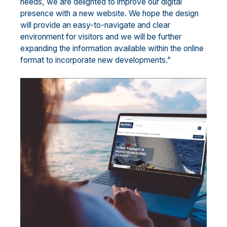
needs, we are delighted to improve our digital
presence with a new website. We hope the design
will provide an easy-to-navigate and clear
environment for visitors and we will be further
expanding the information available within the online
format to incorporate new developments.”