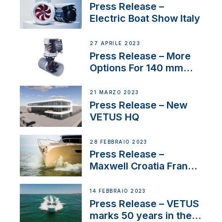
Press Release –
Electric Boat Show Italy
27 APRILE 2023
Press Release – More
Options For 140 mm
Tunnels
21 MARZO 2023
Press Release – New
VETUS HQ
28 FEBBRAIO 2023
Press Release –
Maxwell Croatia France
Service Network
14 FEBBRAIO 2023
Press Release – VETUS
marks 50 years in the