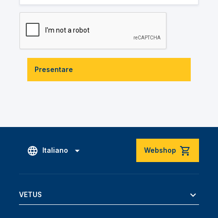
Presentare
Italiano
Webshop
VETUS