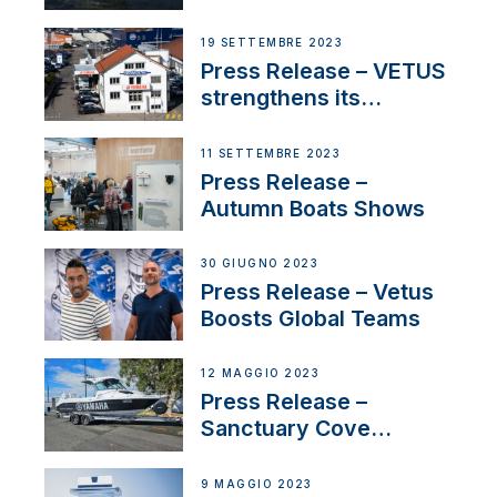
Contract to Supply
Anchoring System for
19 SETTEMBRE 2023
First USVs
Press Release – VETUS
strengthens its
presence in
Switzerland with new
11 SETTEMBRE 2023
distributor appointment
Press Release –
Autumn Boats Shows
30 GIUGNO 2023
Press Release – Vetus
Boosts Global Teams
12 MAGGIO 2023
Press Release –
Sanctuary Cove
International Boat Show
9 MAGGIO 2023