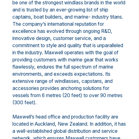
be one of the strongest windlass brands in the world
and is trusted by an ever-growing list of ship
captains, boat builders, and marine- industry titans.
The company’s international reputation for
excellence has evolved through ongoing R&D,
innovative design, customer service, and a
commitment to style and quality that is unparalleled
in the industry. Maxwell operates with the goal of
providing customers with marine gear that works
flawlessly, endures the full spectrum of marine
environments, and exceeds expectations. Its
extensive range of windlasses, capstans, and
accessories provides anchoring solutions for
vessels from 6 metres (20 feet) to over 90 metres
(300 feet).
Maxwell’s head office and production facility are
located in Auckland, New Zealand. In addition, it has
a well-established global distribution and service
network, which ensures Maxwell customers have