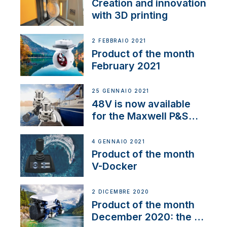
Creation and innovation
with 3D printing
2 FEBBRAIO 2021
Product of the month
February 2021
25 GENNAIO 2021
48V is now available
for the Maxwell P&S
range
4 GENNAIO 2021
Product of the month
V-Docker
2 DICEMBRE 2020
Product of the month
December 2020: the E-