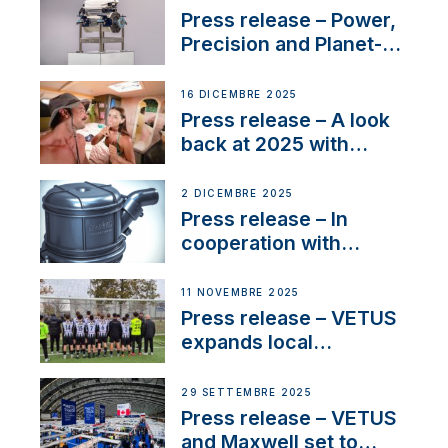
service
Press release – Power,
Precision and Planet-
Friendly Performance;
the New VETUS E-LINE
16 DICEMBRE 2025
22 kW
Press release – A look
back at 2025 with
Sailing La Vagabonde
2 DICEMBRE 2025
Press release – In
cooperation with
NMEA®, VETUS
extends existing NMEA
11 NOVEMBRE 2025
2000® PGN to include
Press release – VETUS
waterlock temperature
expands local
partnerships to inspire
next-generation talent
29 SETTEMBRE 2025
and celebrate maritime
Press release – VETUS
heritage
and Maxwell set to