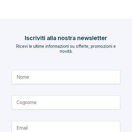
Iscriviti alla nostra newsletter
Ricevi le ultime informazioni su offerte, promozioni e
novità.