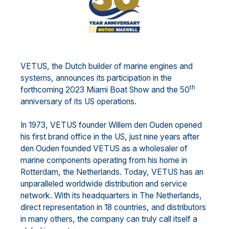
VETUS, the Dutch builder of marine engines and
systems, announces its participation in the
th
forthcoming 2023 Miami Boat Show and the 50
anniversary of its US operations.
In 1973, VETUS founder Willem den Ouden opened
his first brand office in the US, just nine years after
den Ouden founded VETUS as a wholesaler of
marine components operating from his home in
Rotterdam, the Netherlands. Today, VETUS has an
unparalleled worldwide distribution and service
network. With its headquarters in The Netherlands,
direct representation in 18 countries, and distributors
in many others, the company can truly call itself a