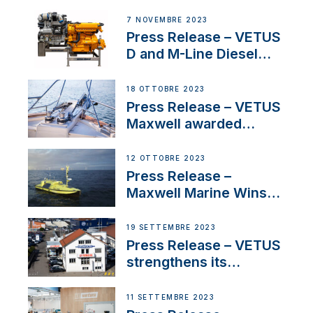
Welcomes New Sales
Manager for its
7 NOVEMBRE 2023
Superyacht Division
Press Release – VETUS
D and M-Line Diesel
Engines Gain HVO
Approval
18 OTTOBRE 2023
Press Release – VETUS
Maxwell awarded
Certified Supplier for
IBBI
12 OTTOBRE 2023
Press Release –
Maxwell Marine Wins
Contract to Supply
Anchoring System for
19 SETTEMBRE 2023
First USVs
Press Release – VETUS
strengthens its
presence in
Switzerland with new
11 SETTEMBRE 2023
distributor appointment