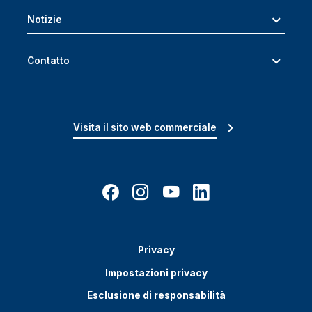
Notizie
Contatto
Visita il sito web commerciale
Privacy
Impostazioni privacy
Esclusione di responsabilità