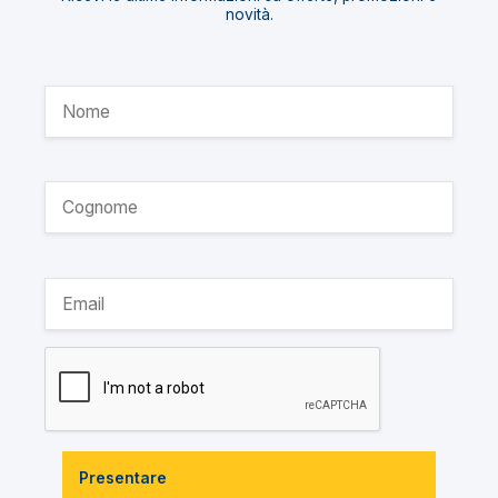
novità.
Presentare