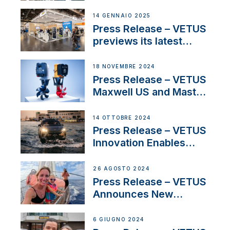
SV Delos and their
exciting, catamaran
14 GENNAIO 2025
build
Press Release – VETUS
previews its latest
Electric Propulsion
Solutions at Boot
18 NOVEMBRE 2024
Düsseldorf 2025
Press Release – VETUS
Maxwell US and Mastry
Launch Factory-Backed
Thruster Installation
14 OTTOBRE 2024
Program
Press Release – VETUS
Innovation Enables
CUPRA Terramar Car to
Set Sail for Exclusive
26 AGOSTO 2024
America’s Cup Role
Press Release – VETUS
Announces New
Partnership with
Acclaimed Sailing
6 GIUGNO 2024