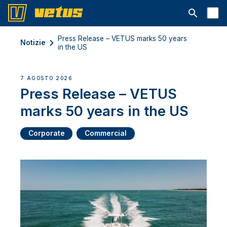
Aprire la ba
Press Release – VETUS marks 50 years
Notizie
in the US
7 AGOSTO 2026
Press Release – VETUS
marks 50 years in the US
Corporate
Commercial