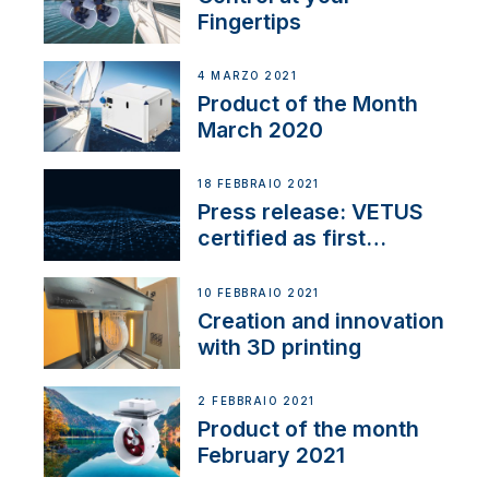
Fingertips
4 MARZO 2021
Product of the Month
March 2020
18 FEBBRAIO 2021
Press release: VETUS
certified as first
Thruster Integrator for
NMEA 2000
10 FEBBRAIO 2021
Creation and innovation
with 3D printing
2 FEBBRAIO 2021
Product of the month
February 2021