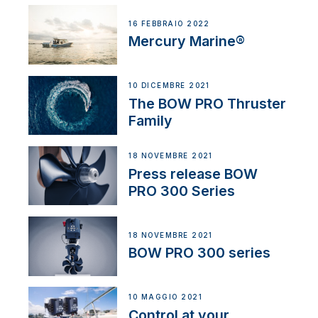
16 FEBBRAIO 2022
Mercury Marine®
10 DICEMBRE 2021
The BOW PRO Thruster
Family
18 NOVEMBRE 2021
Press release BOW
PRO 300 Series
18 NOVEMBRE 2021
BOW PRO 300 series
10 MAGGIO 2021
Control at your