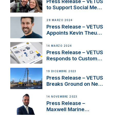
YouTubers SV Delos
Press Release – VETUS
to Support Social Media
Duo’s Inspiring New
Boat Building Venture
28 MARZO 2024
Press Release – VETUS
Appoints Kevin Theuns
as Manager Sales for
Netherlands and
14 MARZO 2024
Belgium
Press Release – VETUS
Responds to Customer
Concerns Amidst
Ongoing Economic
19 DICEMBRE 2023
Uncertainty
Press Release – VETUS
Breaks Ground on New
Headquarters
14 NOVEMBRE 2023
Press Release –
Maxwell Marine