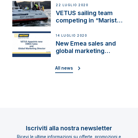
22 LUGLIO 2020
VETUS sailing team
competing in “Maristo
Cup”
14 LUGLIO 2020
New Emea sales and
global marketing
director
All news
Iscriviti alla nostra newsletter
Ricevi le ultime informazioni su offerte, promozioni e