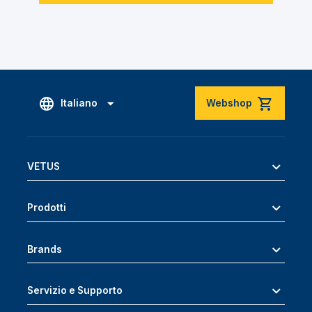
Italiano
Webshop
VETUS
Prodotti
Brands
Servizio e Supporto