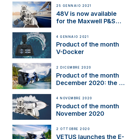
25 GENNAIO 2021
48V is now available
for the Maxwell P&S
range
4 GENNAIO 2021
Product of the month
V-Docker
2 DICEMBRE 2020
Product of the month
December 2020: the E-
Line
4 NOVEMBRE 2020
Product of the month
November 2020
2 OTTOBRE 2020
VETUS launches the E-