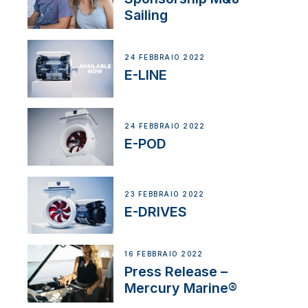
Sailing
24 FEBBRAIO 2022
E-LINE
24 FEBBRAIO 2022
E-POD
23 FEBBRAIO 2022
E-DRIVES
16 FEBBRAIO 2022
Press Release –
Mercury Marine®