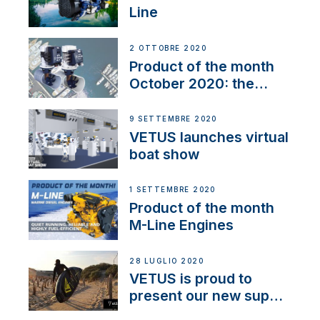
Line
2 OTTOBRE 2020
Product of the month
October 2020: the
BOW PRO
9 SETTEMBRE 2020
VETUS launches virtual
boat show
1 SETTEMBRE 2020
Product of the month
M-Line Engines
28 LUGLIO 2020
VETUS is proud to
present our new sup
brand: Yellow V