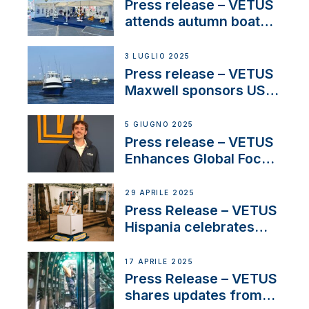
Press release – VETUS
attends autumn boat
shows
3 LUGLIO 2025
Press release – VETUS
Maxwell sponsors US
fishing tournaments
5 GIUGNO 2025
Press release – VETUS
Enhances Global Focus
on Maneuvering
Systems with New
29 APRILE 2025
Sales Manager
Press Release – VETUS
Hispania celebrates
over 50 years of
innovation and
17 APRILE 2025
excellence in the
Press Release – VETUS
Iberian marine industry
shares updates from