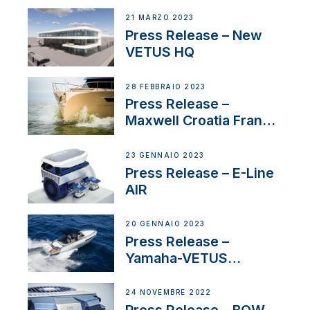
21 MARZO 2023
Press Release – New
VETUS HQ
28 FEBBRAIO 2023
Press Release –
Maxwell Croatia France
Service Network
23 GENNAIO 2023
Press Release – E-Line
AIR
20 GENNAIO 2023
Press Release –
Yamaha-VETUS
Partnership
24 NOVEMBRE 2022