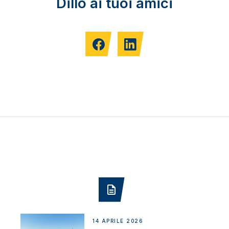
Dillo ai tuoi amici
14 APRILE 2026