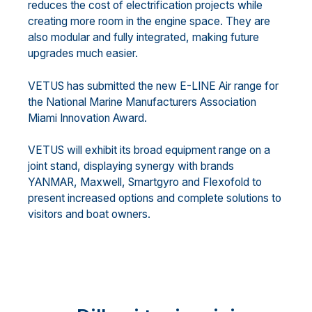
reduces the cost of electrification projects while
creating more room in the engine space. They are
also modular and fully integrated, making future
upgrades much easier.
VETUS has submitted the new E-LINE Air range for
the National Marine Manufacturers Association
Miami Innovation Award.
VETUS will exhibit its broad equipment range on a
joint stand, displaying synergy with brands
YANMAR, Maxwell, Smartgyro and Flexofold to
present increased options and complete solutions to
visitors and boat owners.