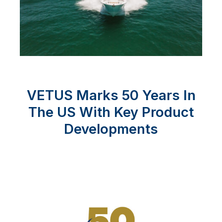
VETUS Marks 50 Years In
The US With Key Product
Developments