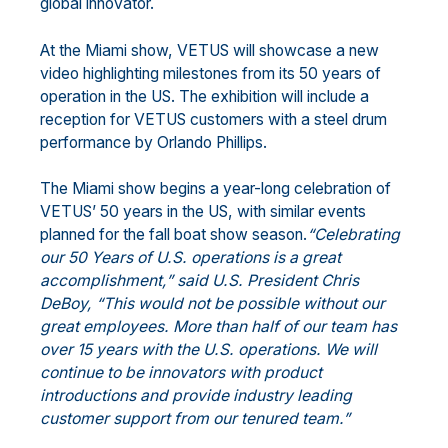
global innovator.
At the Miami show, VETUS will showcase a new
video highlighting milestones from its 50 years of
operation in the US. The exhibition will include a
reception for VETUS customers with a steel drum
performance by Orlando Phillips.
The Miami show begins a year-long celebration of
VETUS’ 50 years in the US, with similar events
planned for the fall boat show season.
“Celebrating
our 50 Years of U.S. operations is a great
accomplishment,” said U.S. President Chris
DeBoy, “This would not be possible without our
great employees. More than half of our team has
over 15 years with the U.S. operations. We will
continue to be innovators with product
introductions and provide industry leading
customer support from our tenured team.”