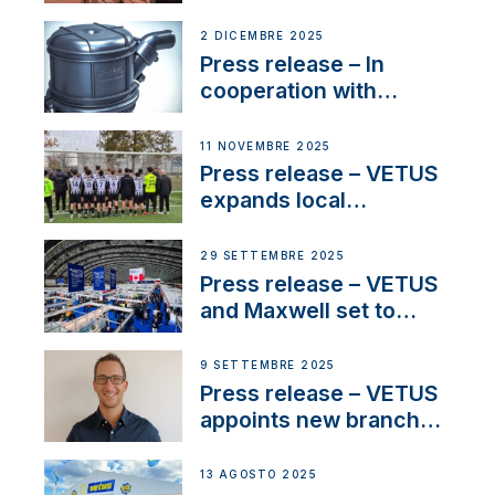
Sailing La Vagabonde
2 DICEMBRE 2025
Press release – In
cooperation with
NMEA®, VETUS
extends existing NMEA
11 NOVEMBRE 2025
2000® PGN to include
Press release – VETUS
waterlock temperature
expands local
partnerships to inspire
next-generation talent
29 SETTEMBRE 2025
and celebrate maritime
Press release – VETUS
heritage
and Maxwell set to
connect with key
OEM’s and
9 SETTEMBRE 2025
stakeholders in Europe
Press release – VETUS
and North America
appoints new branch
manager to lead
operations in France
13 AGOSTO 2025