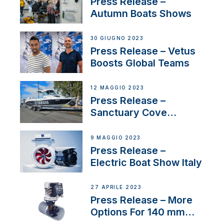
Press Release –
Autumn Boats Shows
30 GIUGNO 2023
Press Release – Vetus
Boosts Global Teams
12 MAGGIO 2023
Press Release –
Sanctuary Cove
International Boat Show
9 MAGGIO 2023
Press Release –
Electric Boat Show Italy
27 APRILE 2023
Press Release – More
Options For 140 mm
Tunnels