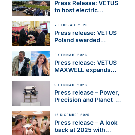
Press Release: VETUS
to host electric
narrowboat experience
day at the Aqueduct
2 FEBBRAIO 2026
Marina
Press release: VETUS
Poland awarded
prestigious Fair Play
Company Certification
9 GENNAIO 2026
with distinction
Press release: VETUS
MAXWELL expands
team to strengthen
customer support and
5 GENNAIO 2026
service
Press release – Power,
Precision and Planet-
Friendly Performance;
the New VETUS E-LINE
16 DICEMBRE 2025
22 kW
Press release – A look
back at 2025 with