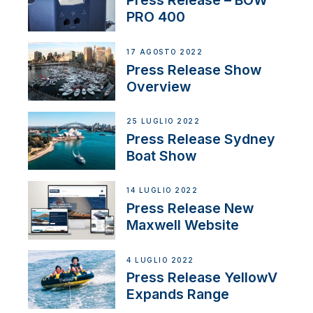
Press Release – BOW
PRO 400
17 AGOSTO 2022
Press Release Show
Overview
25 LUGLIO 2022
Press Release Sydney
Boat Show
14 LUGLIO 2022
Press Release New
Maxwell Website
4 LUGLIO 2022
Press Release YellowV
Expands Range