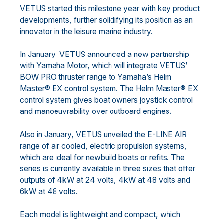
VETUS started this milestone year with key product
developments, further solidifying its position as an
innovator in the leisure marine industry.
In January, VETUS announced a new partnership
with Yamaha Motor, which will integrate VETUS’
BOW PRO thruster range to Yamaha’s Helm
Master® EX control system. The Helm Master® EX
control system gives boat owners joystick control
and manoeuvrability over outboard engines.
Also in January, VETUS unveiled the E-LINE AIR
range of air cooled, electric propulsion systems,
which are ideal for newbuild boats or refits. The
series is currently available in three sizes that offer
outputs of 4kW at 24 volts, 4kW at 48 volts and
6kW at 48 volts.
Each model is lightweight and compact, which