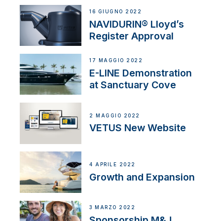
16 GIUGNO 2022
NAVIDURIN® Lloyd’s
Register Approval
17 MAGGIO 2022
E-LINE Demonstration
at Sanctuary Cove
2 MAGGIO 2022
VETUS New Website
4 APRILE 2022
Growth and Expansion
3 MARZO 2022
Sponsorship M&J