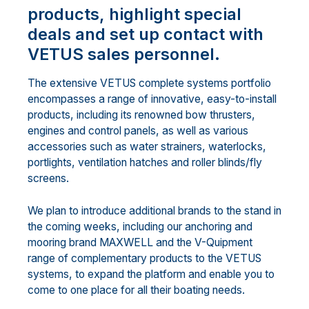
products, highlight special
deals and set up contact with
VETUS sales personnel.
The extensive VETUS complete systems portfolio
encompasses a range of innovative, easy-to-install
products, including its renowned bow thrusters,
engines and control panels, as well as various
accessories such as water strainers, waterlocks,
portlights, ventilation hatches and roller blinds/fly
screens.
We plan to introduce additional brands to the stand in
the coming weeks, including our anchoring and
mooring brand MAXWELL and the V-Quipment
range of complementary products to the VETUS
systems, to expand the platform and enable you to
come to one place for all their boating needs.