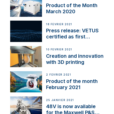
Product of the Month
March 2020
18 FÉVRIER 2021
Press release: VETUS
certified as first
Thruster Integrator for
NMEA 2000
10 FÉVRIER 2021
Creation and innovation
with 3D printing
2 FÉVRIER 2021
Product of the month
February 2021
25 JANVIER 2021
48V is now available
for the Maxwell P&S