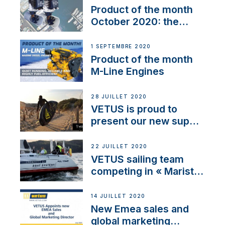
Product of the month
October 2020: the
BOW PRO
1 SEPTEMBRE 2020
Product of the month
M-Line Engines
28 JUILLET 2020
VETUS is proud to
present our new sup
brand: Yellow V
22 JUILLET 2020
VETUS sailing team
competing in « Maristo
Cup »
14 JUILLET 2020
New Emea sales and
global marketing