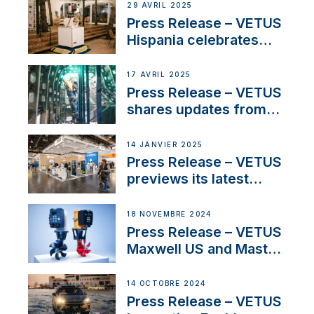
Systems with New
29 AVRIL 2025
Sales Manager
Press Release – VETUS
Hispania celebrates
over 50 years of
innovation and
17 AVRIL 2025
excellence in the
Press Release – VETUS
Iberian marine industry
shares updates from
SV Delos and their
exciting, catamaran
14 JANVIER 2025
build
Press Release – VETUS
previews its latest
Electric Propulsion
Solutions at Boot
18 NOVEMBRE 2024
Düsseldorf 2025
Press Release – VETUS
Maxwell US and Mastry
Launch Factory-Backed
Thruster Installation
14 OCTOBRE 2024
Program
Press Release – VETUS