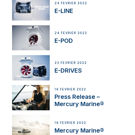
24 FÉVRIER 2022
E-LINE
24 FÉVRIER 2022
E-POD
23 FÉVRIER 2022
E-DRIVES
16 FÉVRIER 2022
Press Release –
Mercury Marine®
16 FÉVRIER 2022
Mercury Marine®