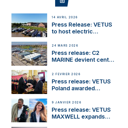
14 AVRIL 2026
Press Release: VETUS
to host electric
narrowboat experience
day at the Aqueduct
24 MARS 2026
Marina
Press release: C2
MARINE devient centre
VETUS
2 FÉVRIER 2026
Press release: VETUS
Poland awarded
prestigious Fair Play
Company Certification
9 JANVIER 2026
with distinction
Press release: VETUS
MAXWELL expands
team to strengthen