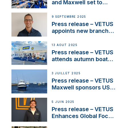
heritage
and Maxwell set to
connect with key
OEM’s and
9 SEPTEMBRE 2025
stakeholders in Europe
Press release – VETUS
and North America
appoints new branch
manager to lead
operations in France
13 AOÛT 2025
Press release – VETUS
attends autumn boat
shows
3 JUILLET 2025
Press release – VETUS
Maxwell sponsors US
fishing tournaments
5 JUIN 2025
Press release – VETUS
Enhances Global Focus
on Maneuvering