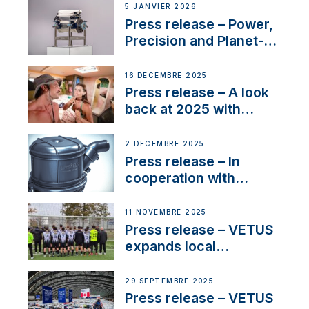
customer support and
5 JANVIER 2026
service
Press release – Power,
Precision and Planet-
Friendly Performance;
the New VETUS E-LINE
16 DÉCEMBRE 2025
22 kW
Press release – A look
back at 2025 with
Sailing La Vagabonde
2 DÉCEMBRE 2025
Press release – In
cooperation with
NMEA®, VETUS
extends existing NMEA
11 NOVEMBRE 2025
2000® PGN to include
Press release – VETUS
waterlock temperature
expands local
partnerships to inspire
next-generation talent
29 SEPTEMBRE 2025
and celebrate maritime
Press release – VETUS