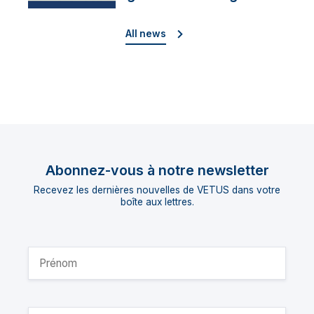
director
All news
Abonnez-vous à notre newsletter
Recevez les dernières nouvelles de VETUS dans votre
boîte aux lettres.