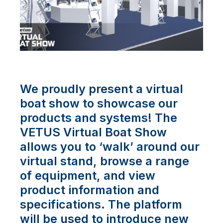
We proudly present a virtual
boat show to showcase our
products and systems! The
VETUS Virtual Boat Show
allows you to ‘walk’ around our
virtual stand, browse a range
of equipment, and view
product information and
specifications. The platform
will be used to introduce new