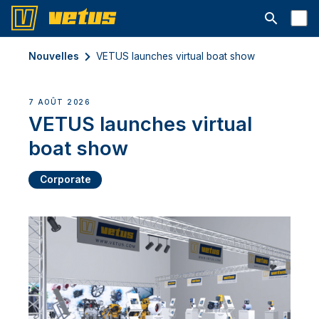
Ouvrir la b
Nouvelles
VETUS launches virtual boat show
7 AOÛT 2026
VETUS launches virtual
boat show
Corporate