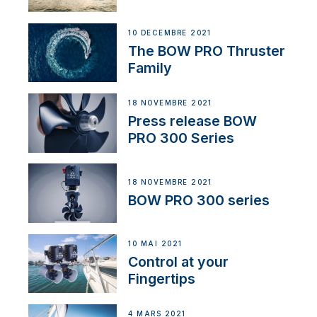
10 DÉCEMBRE 2021
The BOW PRO Thruster
Family
18 NOVEMBRE 2021
Press release BOW
PRO 300 Series
18 NOVEMBRE 2021
BOW PRO 300 series
10 MAI 2021
Control at your
Fingertips
4 MARS 2021