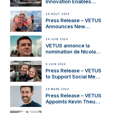
Innovation Enables
CUPRA Terramar Car to
Set Sail for Exclusive
26 AOÛT 2024
America’s Cup Role
Press Release – VETUS
Announces New
Partnership with
Acclaimed Sailing
24 JUIN 2024
YouTubers SV Delos
VETUS annonce la
nomination de Nicolas
Desbordes comme
responsable des
6 JUIN 2024
ventes de moteurs
Press Release – VETUS
pour la France
to Support Social Media
Duo’s Inspiring New
Boat Building Venture
28 MARS 2024
Press Release – VETUS
Appoints Kevin Theuns
as Manager Sales for