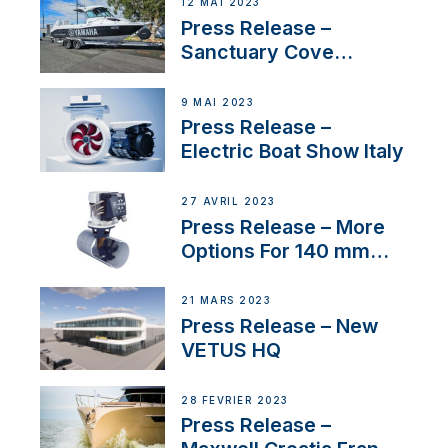
12 MAI 2023
Press Release –
Sanctuary Cove
International Boat Show
9 MAI 2023
Press Release –
Electric Boat Show Italy
27 AVRIL 2023
Press Release – More
Options For 140 mm
Tunnels
21 MARS 2023
Press Release – New
VETUS HQ
28 FÉVRIER 2023
Press Release –