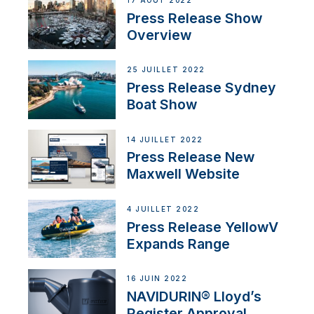
17 AOÛT 2022
Press Release Show
Overview
25 JUILLET 2022
Press Release Sydney
Boat Show
14 JUILLET 2022
Press Release New
Maxwell Website
4 JUILLET 2022
Press Release YellowV
Expands Range
16 JUIN 2022
NAVIDURIN® Lloyd’s
Register Approval