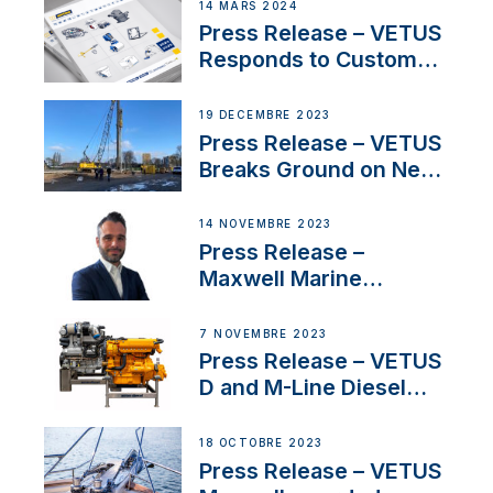
Netherlands and
14 MARS 2024
Belgium
Press Release – VETUS
Responds to Customer
Concerns Amidst
Ongoing Economic
19 DÉCEMBRE 2023
Uncertainty
Press Release – VETUS
Breaks Ground on New
Headquarters
14 NOVEMBRE 2023
Press Release –
Maxwell Marine
Welcomes New Sales
Manager for its
7 NOVEMBRE 2023
Superyacht Division
Press Release – VETUS
D and M-Line Diesel
Engines Gain HVO
Approval
18 OCTOBRE 2023
Press Release – VETUS