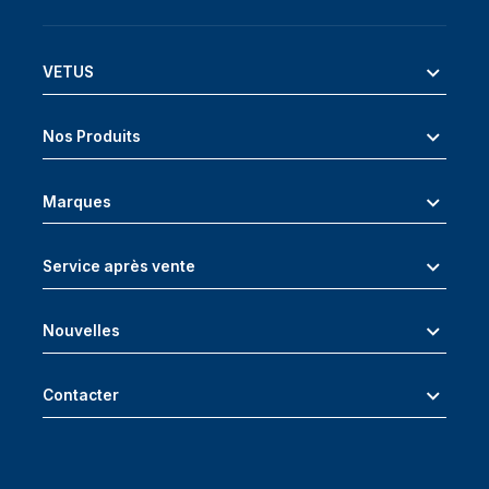
VETUS
Nos Produits
Marques
Service après vente
Nouvelles
Contacter