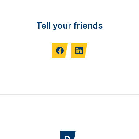
Tell your friends