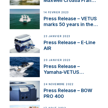
Maxwell Croatia France
Service Network
14 FÉVRIER 2023
Press Release – VETUS
marks 50 years in the
US
23 JANVIER 2023
Press Release – E-Line
AIR
20 JANVIER 2023
Press Release –
Yamaha-VETUS
Partnership
24 NOVEMBRE 2022
Press Release – BOW
PRO 400