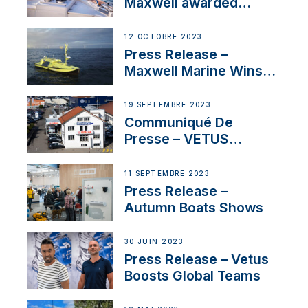
Maxwell awarded
Certified Supplier for
IBBI
12 OCTOBRE 2023
Press Release –
Maxwell Marine Wins
Contract to Supply
Anchoring System for
19 SEPTEMBRE 2023
First USVs
Communiqué De
Presse – VETUS
renforce sa présence
en Suisse avec
11 SEPTEMBRE 2023
l’annonce d’un
Press Release –
nouveau distributeur
Autumn Boats Shows
30 JUIN 2023
Press Release – Vetus
Boosts Global Teams