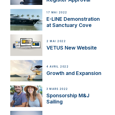
17 MAI 2022
E-LINE Demonstration
at Sanctuary Cove
2 MAI 2022
VETUS New Website
4 AVRIL 2022
Growth and Expansion
3 MARS 2022
Sponsorship M&J
Sailing