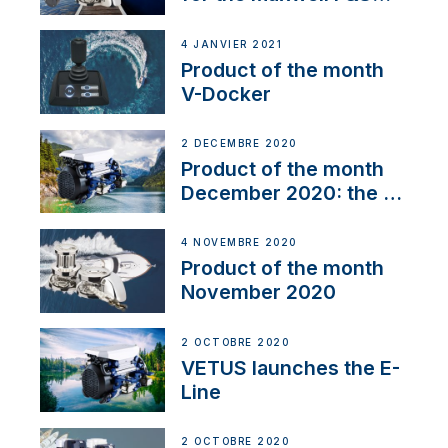
range
4 JANVIER 2021
Product of the month
V-Docker
2 DÉCEMBRE 2020
Product of the month
December 2020: the E-
Line
4 NOVEMBRE 2020
Product of the month
November 2020
2 OCTOBRE 2020
VETUS launches the E-
Line
2 OCTOBRE 2020