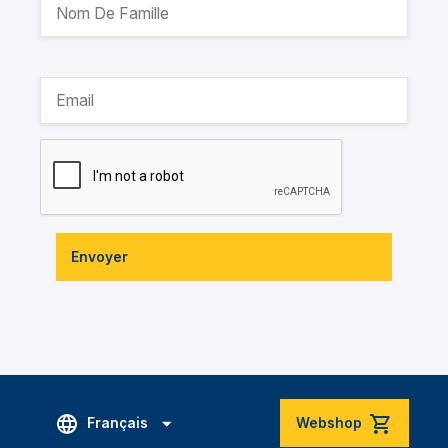
Envoyer
Français
Webshop