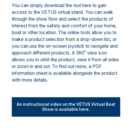
You can simply download the tool here to gain
access to the VETUS virtual stand. You can walk
through the show floor and select the products of
interest from the safety and comfort of your home,
boat or other location. The online tools allow you to
make a product selection from a drop-down list, or
you can use the on-screen joystick to navigate and
approach different products. A 360˚ view icon
allows you to orbit the product, view it from all sides
or zoom in and out. To find out more, a PDF
information sheet is available alongside the product
with more details.
An instructional video on the VETUS Virtual Boat
Show is available here.