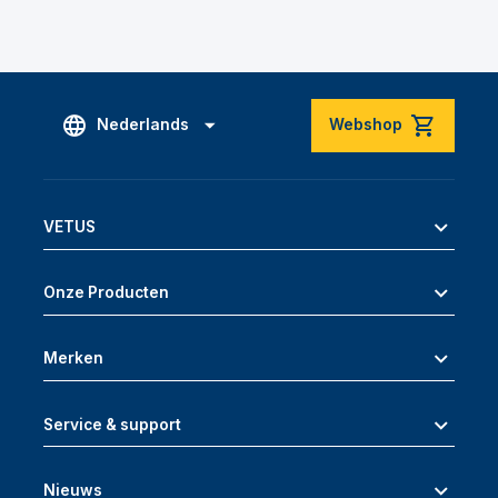
Nederlands
Webshop
VETUS
Onze Producten
Merken
Service & support
Nieuws