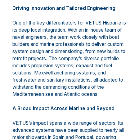
Driving Innovation and Tailored Engineering
One of the key differentiators for VETUS Hispania is
its deep local integration. With an in-house team of
naval engineers, the team work closely with boat
builders and marine professionals to deliver custom
system design and dimensioning, from new builds to
retrofit projects. The company’s diverse portfolio
includes propulsion systems, exhaust and fuel
solutions, Maxwell anchoring systems, and
freshwater and sanitary installations, all adapted to
withstand the demanding conditions of the
Mediterranean sea and Atlantic oceans.
A Broad Impact Across Marine and Beyond
VETUS’s impact spans a wide range of sectors. Its
advanced systems have been supplied to nearly all
major shipyards in Spain and Portugal, powering