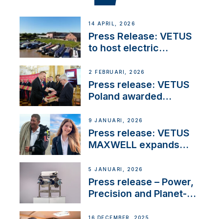
14 APRIL, 2026
Press Release: VETUS
to host electric
narrowboat experience
day at the Aqueduct
2 FEBRUARI, 2026
Marina
Press release: VETUS
Poland awarded
prestigious Fair Play
Company Certification
9 JANUARI, 2026
with distinction
Press release: VETUS
MAXWELL expands
team to strengthen
customer support and
5 JANUARI, 2026
service
Press release – Power,
Precision and Planet-
Friendly Performance;
the New VETUS E-LINE
16 DECEMBER, 2025