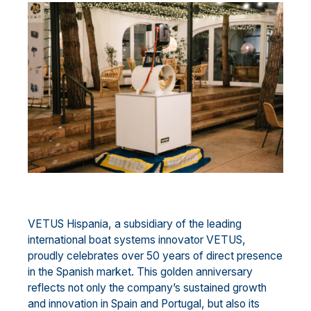
VETUS Hispania, a subsidiary of the leading
international boat systems innovator VETUS,
proudly celebrates over 50 years of direct presence
in the Spanish market. This golden anniversary
reflects not only the company’s sustained growth
and innovation in Spain and Portugal, but also its