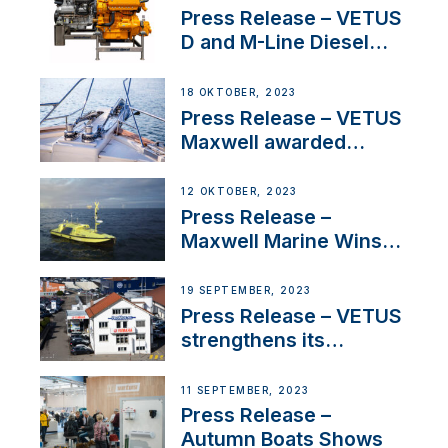
Superyacht Division
Press Release – VETUS
D and M-Line Diesel
Engines Gain HVO
Approval
18 OKTOBER, 2023
Press Release – VETUS
Maxwell awarded
Certified Supplier for
IBBI
12 OKTOBER, 2023
Press Release –
Maxwell Marine Wins
Contract to Supply
Anchoring System for
19 SEPTEMBER, 2023
First USVs
Press Release – VETUS
strengthens its
presence in
Switzerland with new
11 SEPTEMBER, 2023
distributor appointment
Press Release –
Autumn Boats Shows