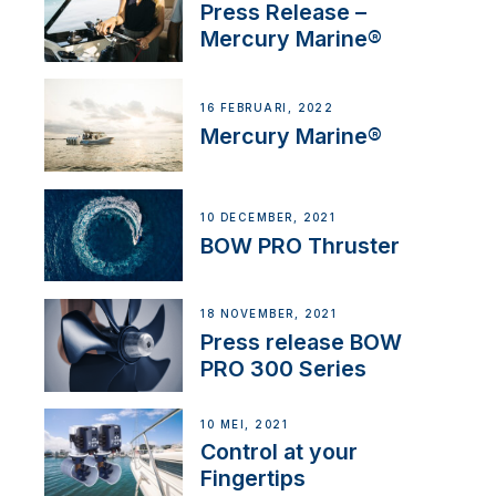
Press Release –
Mercury Marine®
16 FEBRUARI, 2022
Mercury Marine®
10 DECEMBER, 2021
BOW PRO Thruster
18 NOVEMBER, 2021
Press release BOW
PRO 300 Series
10 MEI, 2021
Control at your
Fingertips