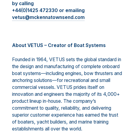
by calling
+44(0)1425 472330 or emailing
vetus@mckennatownsend.com
About VETUS – Creator of Boat Systems
Founded in 1964, VETUS sets the global standard in
the design and manufacturing of complete onboard
boat systems—including engines, bow thrusters and
anchoring solutions—for recreational and small
commercial vessels. VETUS prides itself on
innovation and engineers the majority of its 4,000+
product lineup in-house. The company’s
commitment to quality, reliability, and delivering
superior customer experience has earned the trust
of boaters, yacht builders, and marine training
establishments all over the world.