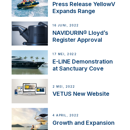
Press Release YellowV
Expands Range
16 JUNI, 2022
NAVIDURIN® Lloyd’s
Register Approval
17 MEI, 2022
E-LINE Demonstration
at Sanctuary Cove
2 MEI, 2022
VETUS New Website
4 APRIL, 2022
Growth and Expansion