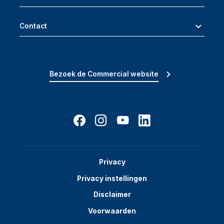
Contact
Bezoek de Commercial website
Privacy
Privacy instellingen
Disclaimer
Voorwaarden