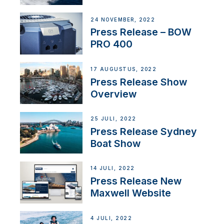
Partnership
24 NOVEMBER, 2022
Press Release – BOW
PRO 400
17 AUGUSTUS, 2022
Press Release Show
Overview
25 JULI, 2022
Press Release Sydney
Boat Show
14 JULI, 2022
Press Release New
Maxwell Website
4 JULI, 2022