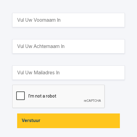
Verstuur