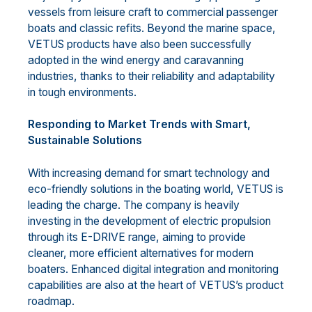
vessels from leisure craft to commercial passenger
boats and classic refits. Beyond the marine space,
VETUS products have also been successfully
adopted in the wind energy and caravanning
industries, thanks to their reliability and adaptability
in tough environments.
Responding to Market Trends with Smart,
Sustainable Solutions
With increasing demand for smart technology and
eco-friendly solutions in the boating world, VETUS is
leading the charge. The company is heavily
investing in the development of electric propulsion
through its E-DRIVE range, aiming to provide
cleaner, more efficient alternatives for modern
boaters. Enhanced digital integration and monitoring
capabilities are also at the heart of VETUS’s product
roadmap.