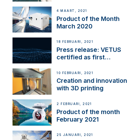
4 MAART, 2021
Product of the Month
March 2020
18 FEBRUARI, 2021
Press release: VETUS
certified as first
Thruster Integrator for
NMEA 2000
10 FEBRUARI, 2021
Creation and innovation
with 3D printing
2 FEBRUARI, 2021
Product of the month
February 2021
25 JANUARI, 2021