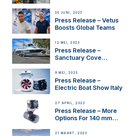
30 JUNI, 2023
Press Release – Vetus
Boosts Global Teams
12 MEI, 2023
Press Release –
Sanctuary Cove
International Boat Show
9 MEI, 2023
Press Release –
Electric Boat Show Italy
27 APRIL, 2023
Press Release – More
Options For 140 mm
Tunnels
21 MAART, 2023