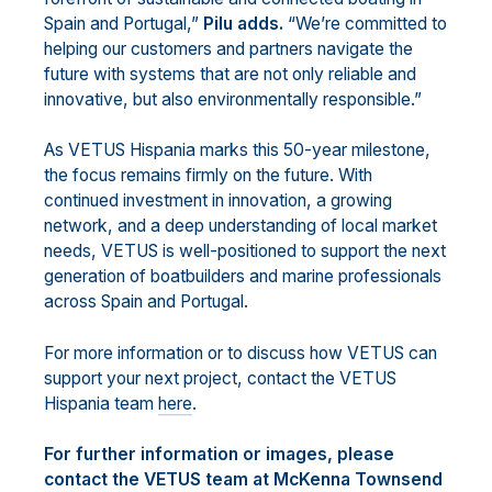
Spain and Portugal,”
Pilu adds.
“We’re committed to
helping our customers and partners navigate the
future with systems that are not only reliable and
innovative, but also environmentally responsible.”
As VETUS Hispania marks this 50-year milestone,
the focus remains firmly on the future. With
continued investment in innovation, a growing
network, and a deep understanding of local market
needs, VETUS is well-positioned to support the next
generation of boatbuilders and marine professionals
across Spain and Portugal.
For more information or to discuss how VETUS can
support your next project, contact the VETUS
Hispania team
here
.
For further information or images, please
contact the VETUS team at McKenna Townsend