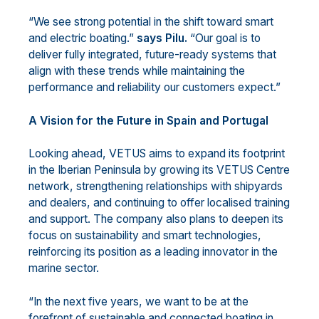
“We see strong potential in the shift toward smart
and electric boating.”
says Pilu.
“Our goal is to
deliver fully integrated, future-ready systems that
align with these trends while maintaining the
performance and reliability our customers expect.”
A Vision for the Future in Spain and Portugal
Looking ahead, VETUS aims to expand its footprint
in the Iberian Peninsula by growing its VETUS Centre
network, strengthening relationships with shipyards
and dealers, and continuing to offer localised training
and support. The company also plans to deepen its
focus on sustainability and smart technologies,
reinforcing its position as a leading innovator in the
marine sector.
“In the next five years, we want to be at the
forefront of sustainable and connected boating in