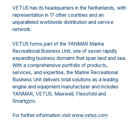
VETUS has its headquarters in the Netherlands, with
representation in 17 other countries and an
unparalleled worldwide distribution and service
network.
VETUS forms part of the YANMAR Marine
Recreational Business Unit, one of seven rapidly
expanding business domains that span land and sea.
With a comprehensive portfolio of products,
services, and expertise, the Marine Recreational
Business Unit delivers total solutions as a leading
engine and equipment manufacturer and includes
YANMAR, VETUS, Maxwell, Flexofold and
Smartgyro.
For further information visit
www.vetus.com