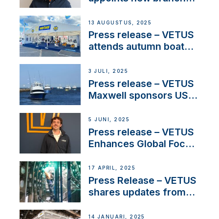
manager to lead
operations in France
13 AUGUSTUS, 2025
Press release – VETUS
attends autumn boat
shows
3 JULI, 2025
Press release – VETUS
Maxwell sponsors US
fishing tournaments
5 JUNI, 2025
Press release – VETUS
Enhances Global Focus
on Maneuvering
Systems with New
17 APRIL, 2025
Sales Manager
Press Release – VETUS
shares updates from
SV Delos and their
exciting, catamaran
14 JANUARI, 2025