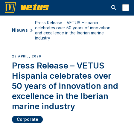
Open searc
Press Release – VETUS Hispania
celebrates over 50 years of innovation
Nieuws
and excellence in the Iberian marine
industry
29 APRIL, 2026
Press Release – VETUS
Hispania celebrates over
50 years of innovation and
excellence in the Iberian
marine industry
Corporate