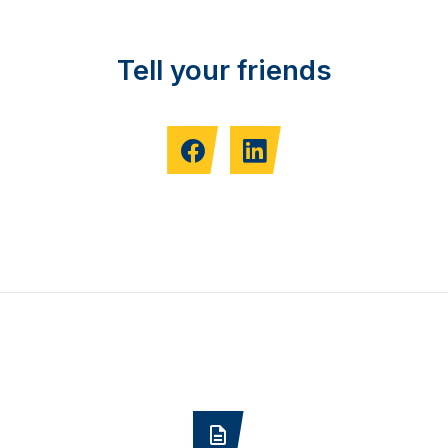
Tell your friends