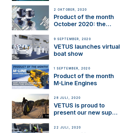
2 OKTOBER, 2020
Product of the month
October 2020: the
BOW PRO
9 SEPTEMBER, 2020
VETUS launches virtual
boat show
1 SEPTEMBER, 2020
Product of the month
M-Line Engines
28 JULI, 2020
VETUS is proud to
present our new sup
brand: Yellow V
22 JULI, 2020