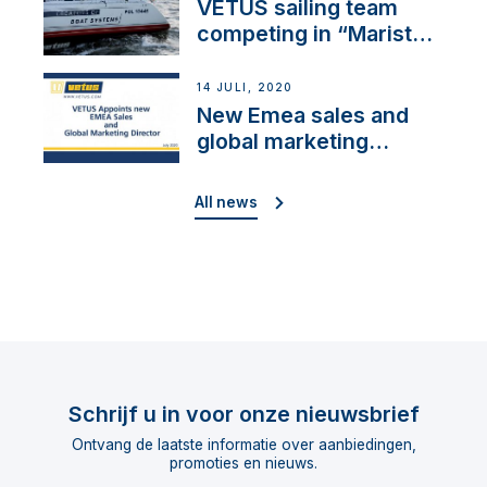
VETUS sailing team
competing in “Maristo
Cup”
14 JULI, 2020
New Emea sales and
global marketing
director
All news
Schrijf u in voor onze nieuwsbrief
Ontvang de laatste informatie over aanbiedingen,
promoties en nieuws.