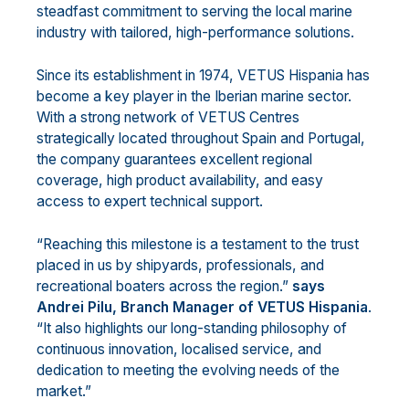
steadfast commitment to serving the local marine
industry with tailored, high-performance solutions.
Since its establishment in 1974, VETUS Hispania has
become a key player in the Iberian marine sector.
With a strong network of VETUS Centres
strategically located throughout Spain and Portugal,
the company guarantees excellent regional
coverage, high product availability, and easy
access to expert technical support.
“Reaching this milestone is a testament to the trust
placed in us by shipyards, professionals, and
recreational boaters across the region.”
says
Andrei Pilu, Branch Manager of VETUS Hispania
.
“It also highlights our long-standing philosophy of
continuous innovation, localised service, and
dedication to meeting the evolving needs of the
market.”