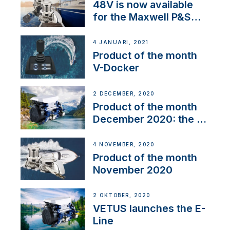
48V is now available
for the Maxwell P&S
range
4 JANUARI, 2021
Product of the month
V-Docker
2 DECEMBER, 2020
Product of the month
December 2020: the E-
Line
4 NOVEMBER, 2020
Product of the month
November 2020
2 OKTOBER, 2020
VETUS launches the E-
Line