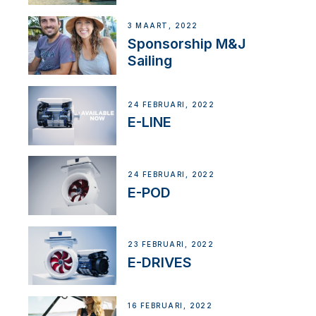
3 MAART, 2022
Sponsorship M&J
Sailing
24 FEBRUARI, 2022
E-LINE
24 FEBRUARI, 2022
E-POD
23 FEBRUARI, 2022
E-DRIVES
16 FEBRUARI, 2022