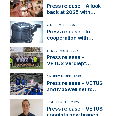
22 kW
Press release – A look
back at 2025 with
Sailing La Vagabonde
2 DECEMBER, 2025
Press release – In
cooperation with
NMEA®, VETUS
extends existing NMEA
11 NOVEMBER, 2025
2000® PGN to include
Press release –
waterlock temperature
VETUS verdiept
maatschappelijke
betrokkenheid met
29 SEPTEMBER, 2025
nieuwe lokale
Press release – VETUS
samenwerkingen
and Maxwell set to
connect with key
OEM’s and
9 SEPTEMBER, 2025
stakeholders in Europe
Press release – VETUS
and North America
appoints new branch