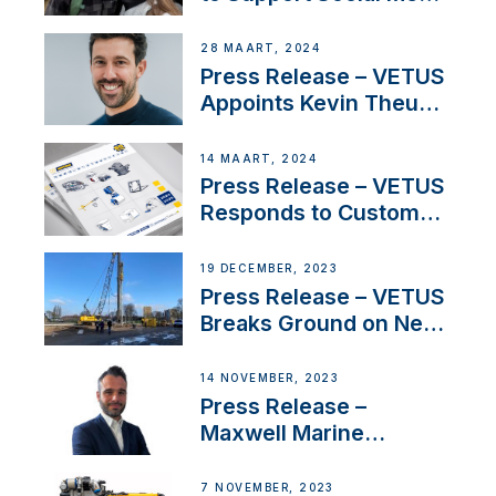
Duo’s Inspiring New
Boat Building Venture
28 MAART, 2024
Press Release – VETUS
Appoints Kevin Theuns
as Manager Sales for
Netherlands and
14 MAART, 2024
Belgium
Press Release – VETUS
Responds to Customer
Concerns Amidst
Ongoing Economic
19 DECEMBER, 2023
Uncertainty
Press Release – VETUS
Breaks Ground on New
Headquarters
14 NOVEMBER, 2023
Press Release –
Maxwell Marine
Welcomes New Sales
Manager for its
7 NOVEMBER, 2023