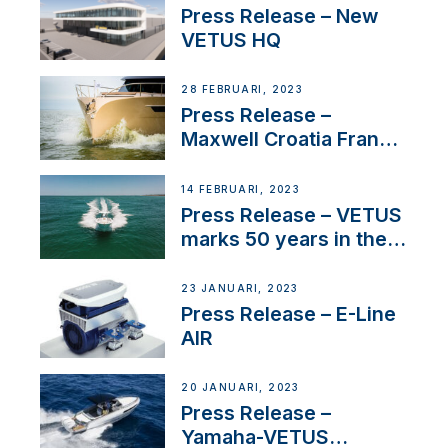
Press Release – New
VETUS HQ
28 FEBRUARI, 2023
Press Release –
Maxwell Croatia France
Service Network
14 FEBRUARI, 2023
Press Release – VETUS
marks 50 years in the
US
23 JANUARI, 2023
Press Release – E-Line
AIR
20 JANUARI, 2023
Press Release –
Yamaha-VETUS