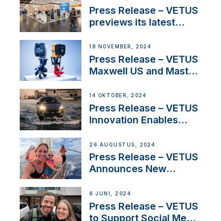
build
Press Release – VETUS
previews its latest
Electric Propulsion
Solutions at Boot
18 NOVEMBER, 2024
Düsseldorf 2025
Press Release – VETUS
Maxwell US and Mastry
Launch Factory-Backed
Thruster Installation
14 OKTOBER, 2024
Program
Press Release – VETUS
Innovation Enables
CUPRA Terramar Car to
Set Sail for Exclusive
26 AUGUSTUS, 2024
America’s Cup Role
Press Release – VETUS
Announces New
Partnership with
Acclaimed Sailing
6 JUNI, 2024
YouTubers SV Delos
Press Release – VETUS
to Support Social Media