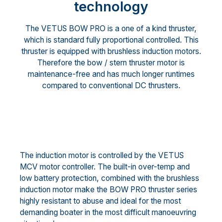
technology
The VETUS BOW PRO is a one of a kind thruster,
which is standard fully proportional controlled. This
thruster is equipped with brushless induction motors.
Therefore the bow / stern thruster motor is
maintenance-free and has much longer runtimes
compared to conventional DC thrusters.
The induction motor is controlled by the VETUS
MCV motor controller. The built-in over-temp and
low battery protection, combined with the brushless
induction motor make the BOW PRO thruster series
highly resistant to abuse and ideal for the most
demanding boater in the most difficult manoeuvring