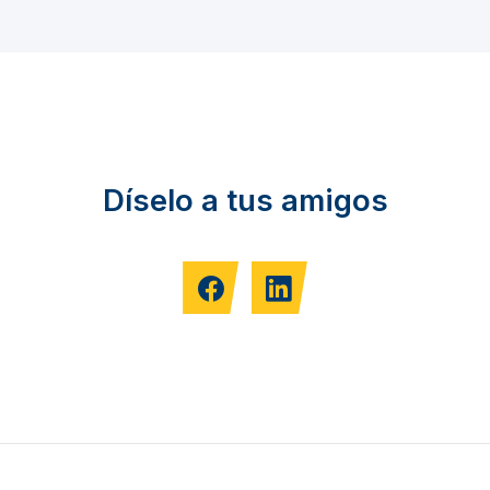
Díselo a tus amigos