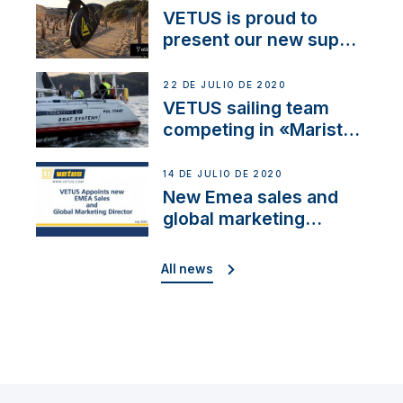
VETUS is proud to
present our new sup
brand: Yellow V
22 DE JULIO DE 2020
VETUS sailing team
competing in «Maristo
Cup»
14 DE JULIO DE 2020
New Emea sales and
global marketing
director
All news