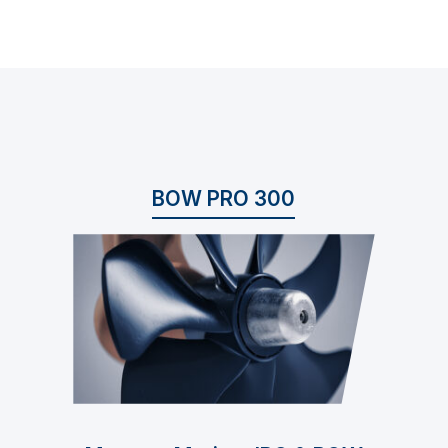
BOW PRO 300