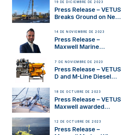
Ongoing Economic
19 DE DICIEMBRE DE 2023
Uncertainty
Press Release – VETUS
Breaks Ground on New
Headquarters
14 DE NOVIEMBRE DE 2023
Press Release –
Maxwell Marine
Welcomes New Sales
Manager for its
7 DE NOVIEMBRE DE 2023
Superyacht Division
Press Release – VETUS
D and M-Line Diesel
Engines Gain HVO
Approval
18 DE OCTUBRE DE 2023
Press Release – VETUS
Maxwell awarded
Certified Supplier for
IBBI
12 DE OCTUBRE DE 2023
Press Release –