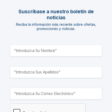
Suscríbase a nuestro boletín de
noticias
Reciba la información más reciente sobre ofertas,
promociones y noticias.