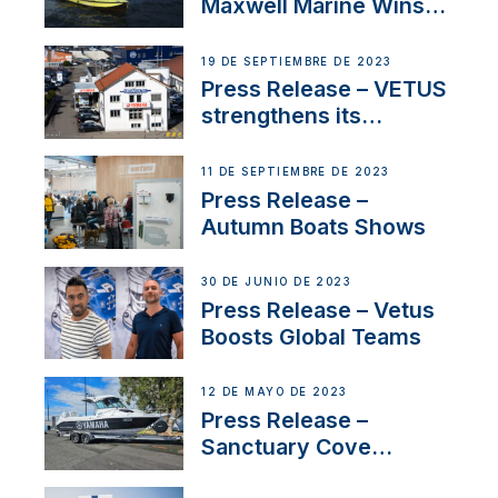
Maxwell Marine Wins
Contract to Supply
Anchoring System for
19 DE SEPTIEMBRE DE 2023
First USVs
Press Release – VETUS
strengthens its
presence in
Switzerland with new
11 DE SEPTIEMBRE DE 2023
distributor appointment
Press Release –
Autumn Boats Shows
30 DE JUNIO DE 2023
Press Release – Vetus
Boosts Global Teams
12 DE MAYO DE 2023
Press Release –
Sanctuary Cove
International Boat Show