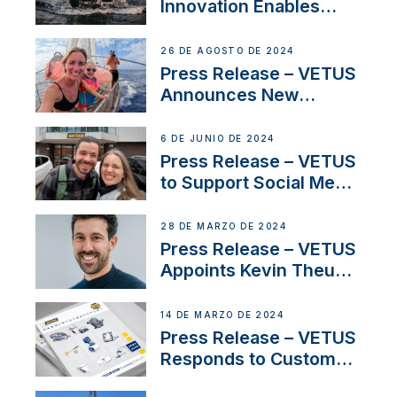
Innovation Enables
CUPRA Terramar Car to
Set Sail for Exclusive
26 DE AGOSTO DE 2024
America’s Cup Role
Press Release – VETUS
Announces New
Partnership with
Acclaimed Sailing
6 DE JUNIO DE 2024
YouTubers SV Delos
Press Release – VETUS
to Support Social Media
Duo’s Inspiring New
Boat Building Venture
28 DE MARZO DE 2024
Press Release – VETUS
Appoints Kevin Theuns
as Manager Sales for
Netherlands and
14 DE MARZO DE 2024
Belgium
Press Release – VETUS
Responds to Customer
Concerns Amidst