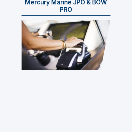
Mercury Marine JPO & BOW
PRO