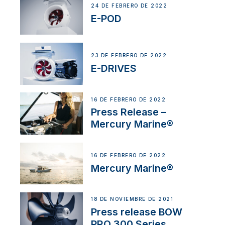
24 DE FEBRERO DE 2022
E-POD
23 DE FEBRERO DE 2022
E-DRIVES
16 DE FEBRERO DE 2022
Press Release –
Mercury Marine®
16 DE FEBRERO DE 2022
Mercury Marine®
18 DE NOVIEMBRE DE 2021
Press release BOW
PRO 300 Series