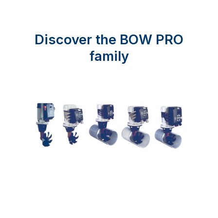
Discover the BOW PRO
family