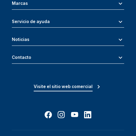
Marcas
Servicio de ayuda
Noticias
Contacto
Visite el sitio web comercial