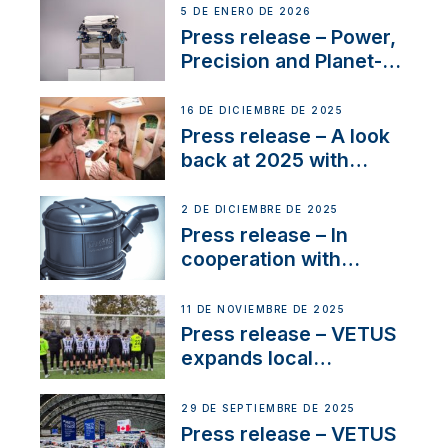
customer support and
5 DE ENERO DE 2026
service
Press release – Power,
Precision and Planet-
Friendly Performance;
the New VETUS E-LINE
16 DE DICIEMBRE DE 2025
22 kW
Press release – A look
back at 2025 with
Sailing La Vagabonde
2 DE DICIEMBRE DE 2025
Press release – In
cooperation with
NMEA®, VETUS
extends existing NMEA
11 DE NOVIEMBRE DE 2025
2000® PGN to include
Press release – VETUS
waterlock temperature
expands local
partnerships to inspire
next-generation talent
29 DE SEPTIEMBRE DE 2025
and celebrate maritime
Press release – VETUS