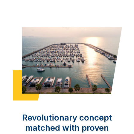
Revolutionary concept
matched with proven