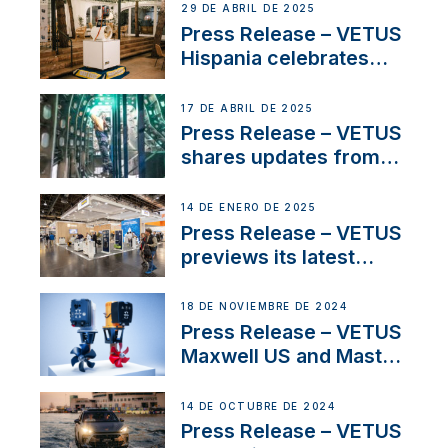
Systems with New
29 DE ABRIL DE 2025
Sales Manager
Press Release – VETUS
Hispania celebrates
over 50 years of
innovation and
17 DE ABRIL DE 2025
excellence in the
Press Release – VETUS
Iberian marine industry
shares updates from
SV Delos and their
exciting, catamaran
14 DE ENERO DE 2025
build
Press Release – VETUS
previews its latest
Electric Propulsion
Solutions at Boot
18 DE NOVIEMBRE DE 2024
Düsseldorf 2025
Press Release – VETUS
Maxwell US and Mastry
Launch Factory-Backed
Thruster Installation
14 DE OCTUBRE DE 2024
Program
Press Release – VETUS