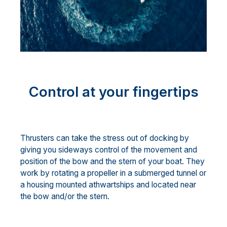
Control at your fingertips
Thrusters can take the stress out of docking by
giving you sideways control of the movement and
position of the bow and the stern of your boat. They
work by rotating a propeller in a submerged tunnel or
a housing mounted athwartships and located near
the bow and/or the stern.