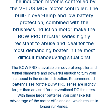
The induction motor is controlled by
the VETUS MCV motor controller. The
built-in over-temp and low battery
protection, combined with the
brushless induction motor make the
BOW PRO thruster series highly
resistant to abuse and ideal for the
most demanding boater in the most
difficult manoeuvring situations!
The BOW PRO is available in several propeller and
tunnel diameters and powerful enough to turn your
runabout in the desired direction. Recommended
battery sizes for the BOW PRO series are slightly
larger than advised for conventional DC thrusters.
With these larger batteries you can take full
advantage of the motor efficiencies, which results in
longer run-times.