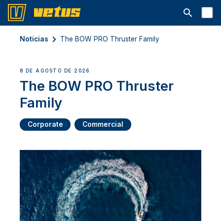
Abrir la ba
Noticias
The BOW PRO Thruster Family
8 DE AGOSTO DE 2026
The BOW PRO Thruster
Family
Corporate
Commercial