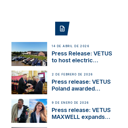
14 DE ABRIL DE 2026
Press Release: VETUS
to host electric
narrowboat experience
day at the Aqueduct
2 DE FEBRERO DE 2026
Marina
Press release: VETUS
Poland awarded
prestigious Fair Play
Company Certification
9 DE ENERO DE 2026
with distinction
Press release: VETUS
MAXWELL expands
team to strengthen