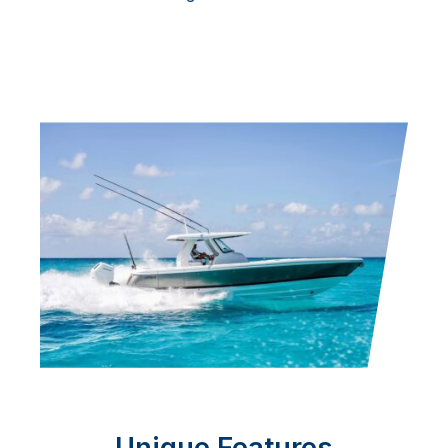
Unique Features