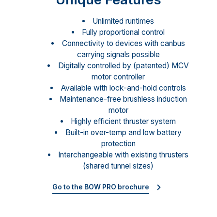
Unlimited runtimes
Fully proportional control
Connectivity to devices with canbus
carrying signals possible
Digitally controlled by (patented) MCV
motor controller
Available with lock-and-hold controls
Maintenance-free brushless induction
motor
Highly efficient thruster system
Built-in over-temp and low battery
protection
Interchangeable with existing thrusters
(shared tunnel sizes)
Go to the BOW PRO brochure