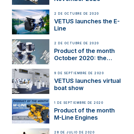
2 DE OCTUBRE DE 2020
VETUS launches the E-
Line
2 DE OCTUBRE DE 2020
Product of the month
October 2020: the
BOW PRO
9 DE SEPTIEMBRE DE 2020
VETUS launches virtual
boat show
1 DE SEPTIEMBRE DE 2020
Product of the month
M-Line Engines
28 DE JULIO DE 2020