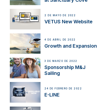
at Sanctuary Cove
2 DE MAYO DE 2022
VETUS New Website
4 DE ABRIL DE 2022
Growth and Expansion
3 DE MARZO DE 2022
Sponsorship M&J
Sailing
24 DE FEBRERO DE 2022
E-LINE