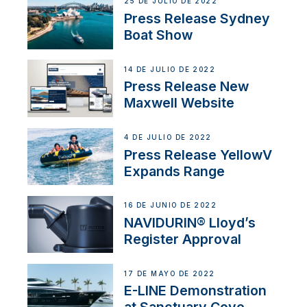
25 DE JULIO DE 2022
Press Release Sydney
Boat Show
14 DE JULIO DE 2022
Press Release New
Maxwell Website
4 DE JULIO DE 2022
Press Release YellowV
Expands Range
16 DE JUNIO DE 2022
NAVIDURIN® Lloyd’s
Register Approval
17 DE MAYO DE 2022
E-LINE Demonstration