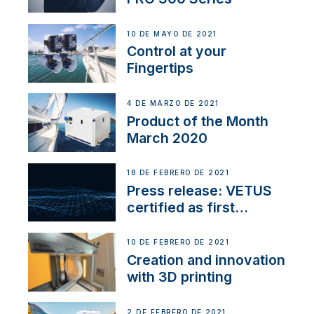
10 DE MAYO DE 2021
Control at your
Fingertips
4 DE MARZO DE 2021
Product of the Month
March 2020
18 DE FEBRERO DE 2021
Press release: VETUS
certified as first
Thruster Integrator for
NMEA 2000
10 DE FEBRERO DE 2021
Creation and innovation
with 3D printing
2 DE FEBRERO DE 2021