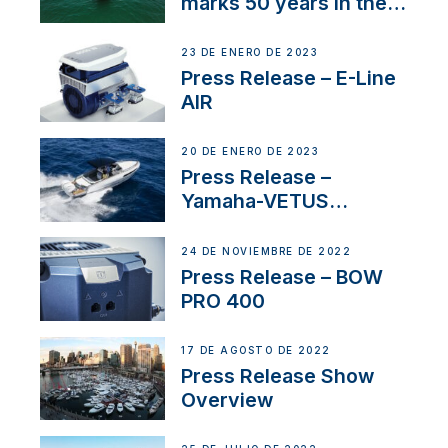
marks 50 years in the
US
23 DE ENERO DE 2023
Press Release – E-Line
AIR
20 DE ENERO DE 2023
Press Release –
Yamaha-VETUS
Partnership
24 DE NOVIEMBRE DE 2022
Press Release – BOW
PRO 400
17 DE AGOSTO DE 2022
Press Release Show
Overview