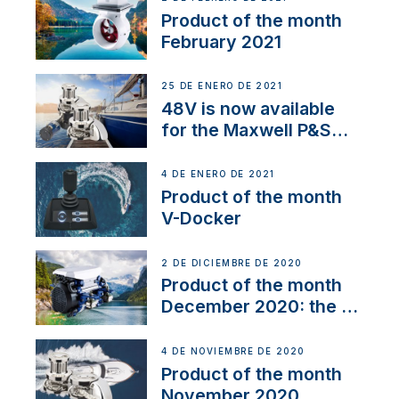
Product of the month
February 2021
25 DE ENERO DE 2021
48V is now available
for the Maxwell P&S
range
4 DE ENERO DE 2021
Product of the month
V-Docker
2 DE DICIEMBRE DE 2020
Product of the month
December 2020: the E-
Line
4 DE NOVIEMBRE DE 2020
Product of the month
November 2020