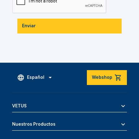
Enviar
Español
Webshop
VETUS
Nuestros Productos