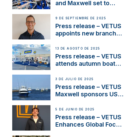
heritage
and Maxwell set to
connect with key
OEM’s and
9 DE SEPTIEMBRE DE 2025
stakeholders in Europe
Press release – VETUS
and North America
appoints new branch
manager to lead
operations in France
13 DE AGOSTO DE 2025
Press release – VETUS
attends autumn boat
shows
3 DE JULIO DE 2025
Press release – VETUS
Maxwell sponsors US
fishing tournaments
5 DE JUNIO DE 2025
Press release – VETUS
Enhances Global Focus
on Maneuvering