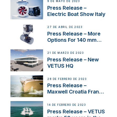
9 DE MAYO DE 2023
Press Release –
Electric Boat Show Italy
27 DE ABRIL DE 2023
Press Release – More
Options For 140 mm
Tunnels
21 DE MARZO DE 2023
Press Release – New
VETUS HQ
28 DE FEBRERO DE 2023
Press Release –
Maxwell Croatia France
Service Network
14 DE FEBRERO DE 2023
Press Release – VETUS