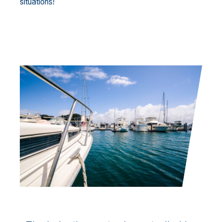
situations!