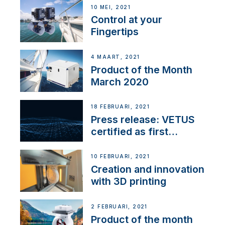
10 MEI, 2021
Control at your
Fingertips
4 MAART, 2021
Product of the Month
March 2020
18 FEBRUARI, 2021
Press release: VETUS
certified as first
Thruster Integrator for
NMEA 2000
10 FEBRUARI, 2021
Creation and innovation
with 3D printing
2 FEBRUARI, 2021
Product of the month