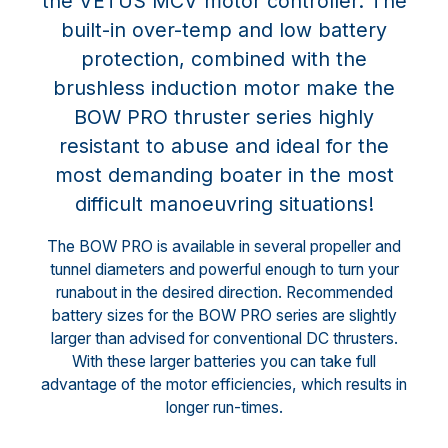
the VETUS MCV motor controller. The
built-in over-temp and low battery
protection, combined with the
brushless induction motor make the
BOW PRO thruster series highly
resistant to abuse and ideal for the
most demanding boater in the most
difficult manoeuvring situations!
The BOW PRO is available in several propeller and
tunnel diameters and powerful enough to turn your
runabout in the desired direction. Recommended
battery sizes for the BOW PRO series are slightly
larger than advised for conventional DC thrusters.
With these larger batteries you can take full
advantage of the motor efficiencies, which results in
longer run-times.