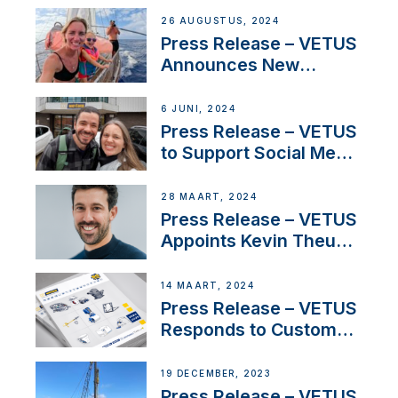
Set Sail for Exclusive
26 AUGUSTUS, 2024
America’s Cup Role
Press Release – VETUS
Announces New
Partnership with
Acclaimed Sailing
6 JUNI, 2024
YouTubers SV Delos
Press Release – VETUS
to Support Social Media
Duo’s Inspiring New
Boat Building Venture
28 MAART, 2024
Press Release – VETUS
Appoints Kevin Theuns
as Manager Sales for
Netherlands and
14 MAART, 2024
Belgium
Press Release – VETUS
Responds to Customer
Concerns Amidst
Ongoing Economic
19 DECEMBER, 2023
Uncertainty
Press Release – VETUS