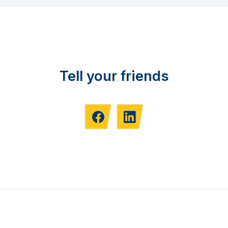
Tell your friends