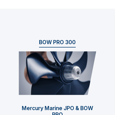
BOW PRO 300
Mercury Marine JPO & BOW
PRO