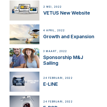
2 MEI, 2022
VETUS New Website
4 APRIL, 2022
Growth and Expansion
3 MAART, 2022
Sponsorship M&J
Sailing
24 FEBRUARI, 2022
E-LINE
24 FEBRUARI, 2022