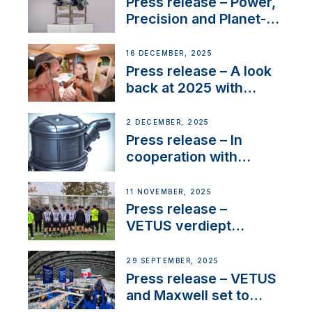
Press release – Power,
Precision and Planet-
Friendly Performance;
the New VETUS E-LINE
16 DECEMBER, 2025
22 kW
Press release – A look
back at 2025 with
Sailing La Vagabonde
2 DECEMBER, 2025
Press release – In
cooperation with
NMEA®, VETUS
extends existing NMEA
11 NOVEMBER, 2025
2000® PGN to include
Press release –
waterlock temperature
VETUS verdiept
maatschappelijke
betrokkenheid met
29 SEPTEMBER, 2025
nieuwe lokale
Press release – VETUS
samenwerkingen
and Maxwell set to
connect with key