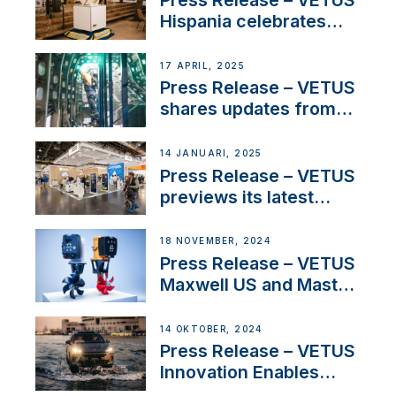
Press Release – VETUS
Hispania celebrates
over 50 years of
innovation and
17 APRIL, 2025
excellence in the
Press Release – VETUS
Iberian marine industry
shares updates from
SV Delos and their
exciting, catamaran
14 JANUARI, 2025
build
Press Release – VETUS
previews its latest
Electric Propulsion
Solutions at Boot
18 NOVEMBER, 2024
Düsseldorf 2025
Press Release – VETUS
Maxwell US and Mastry
Launch Factory-Backed
Thruster Installation
14 OKTOBER, 2024
Program
Press Release – VETUS
Innovation Enables
CUPRA Terramar Car to