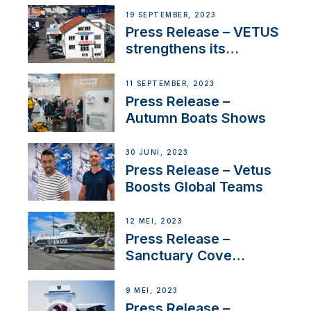
Anchoring System for
19 SEPTEMBER, 2023
First USVs
Press Release – VETUS
strengthens its
presence in
Switzerland with new
11 SEPTEMBER, 2023
distributor appointment
Press Release –
Autumn Boats Shows
30 JUNI, 2023
Press Release – Vetus
Boosts Global Teams
12 MEI, 2023
Press Release –
Sanctuary Cove
International Boat Show
9 MEI, 2023
Press Release –