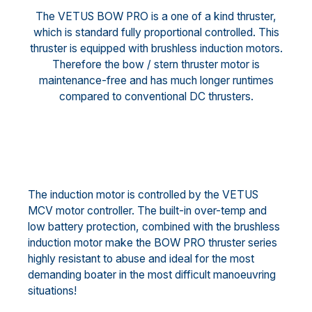
The VETUS BOW PRO is a one of a kind thruster,
which is standard fully proportional controlled. This
thruster is equipped with brushless induction motors.
Therefore the bow / stern thruster motor is
maintenance-free and has much longer runtimes
compared to conventional DC thrusters.
The induction motor is controlled by the VETUS
MCV motor controller. The built-in over-temp and
low battery protection, combined with the brushless
induction motor make the BOW PRO thruster series
highly resistant to abuse and ideal for the most
demanding boater in the most difficult manoeuvring
situations!