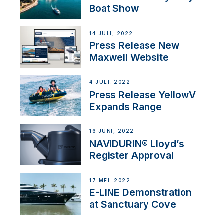
Boat Show
14 JULI, 2022
Press Release New
Maxwell Website
4 JULI, 2022
Press Release YellowV
Expands Range
16 JUNI, 2022
NAVIDURIN® Lloyd’s
Register Approval
17 MEI, 2022
E-LINE Demonstration
at Sanctuary Cove