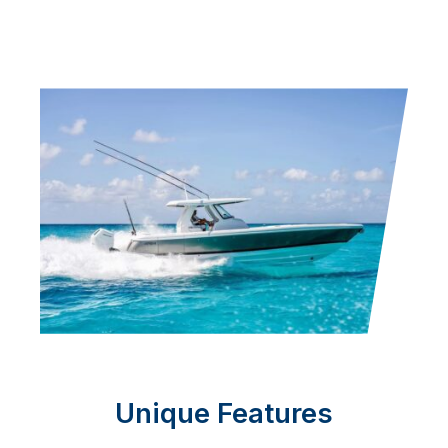
Unique Features