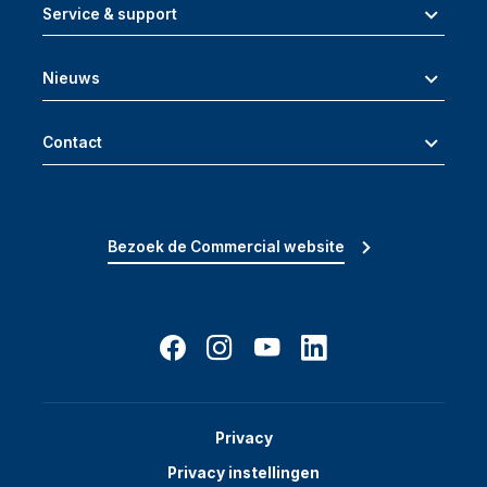
Service & support
Nieuws
Contact
Bezoek de Commercial website
Privacy
Privacy instellingen