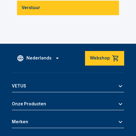
Verstuur
Nederlands
Webshop
VETUS
Onze Producten
Merken