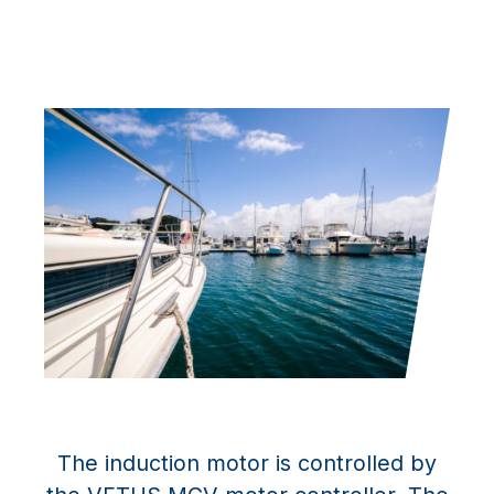
The induction motor is controlled by