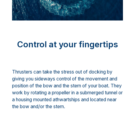
Control at your fingertips
Thrusters can take the stress out of docking by
giving you sideways control of the movement and
position of the bow and the stern of your boat. They
work by rotating a propeller in a submerged tunnel or
a housing mounted athwartships and located near
the bow and/or the stern.