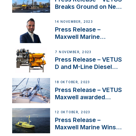
Breaks Ground on New
Headquarters
14 NOVEMBER, 2023
Press Release –
Maxwell Marine
Welcomes New Sales
Manager for its
7 NOVEMBER, 2023
Superyacht Division
Press Release – VETUS
D and M-Line Diesel
Engines Gain HVO
Approval
18 OKTOBER, 2023
Press Release – VETUS
Maxwell awarded
Certified Supplier for
IBBI
12 OKTOBER, 2023
Press Release –
Maxwell Marine Wins
Contract to Supply