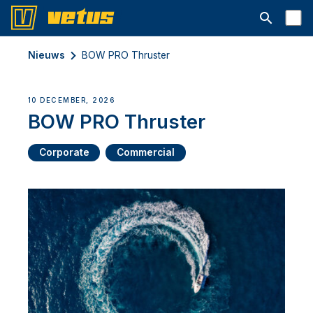
Open searc
Nieuws
BOW PRO Thruster
10 DECEMBER, 2026
BOW PRO Thruster
Corporate
Commercial