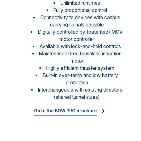
Unlimited runtimes
Fully proportional control
Connectivity to devices with canbus
carrying signals possible
Digitally controlled by (patented) MCV
motor controller
Available with lock-and-hold controls
Maintenance-free brushless induction
motor
Highly efficient thruster system
Built-in over-temp and low battery
protection
Interchangeable with existing thrusters
(shared tunnel sizes)
Go to the BOW PRO brochure