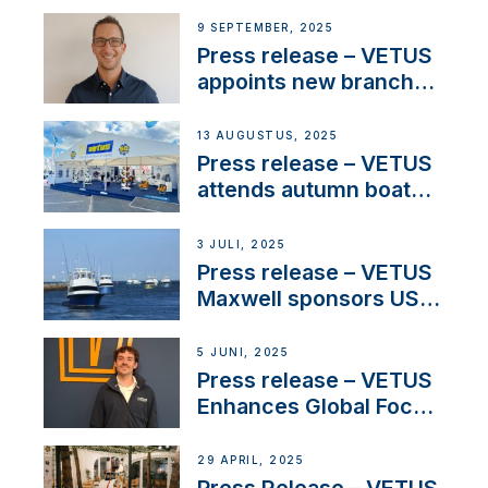
OEM’s and
9 SEPTEMBER, 2025
stakeholders in Europe
Press release – VETUS
and North America
appoints new branch
manager to lead
operations in France
13 AUGUSTUS, 2025
Press release – VETUS
attends autumn boat
shows
3 JULI, 2025
Press release – VETUS
Maxwell sponsors US
fishing tournaments
5 JUNI, 2025
Press release – VETUS
Enhances Global Focus
on Maneuvering
Systems with New
29 APRIL, 2025
Sales Manager