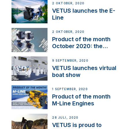
2 OKTOBER, 2020
VETUS launches the E-
Line
2 OKTOBER, 2020
Product of the month
October 2020: the
BOW PRO
9 SEPTEMBER, 2020
VETUS launches virtual
boat show
1 SEPTEMBER, 2020
Product of the month
M-Line Engines
28 JULI, 2020
VETUS is proud to