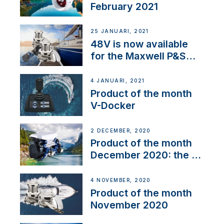
February 2021
25 JANUARI, 2021
48V is now available
for the Maxwell P&S
range
4 JANUARI, 2021
Product of the month
V-Docker
2 DECEMBER, 2020
Product of the month
December 2020: the E-
Line
4 NOVEMBER, 2020
Product of the month
November 2020