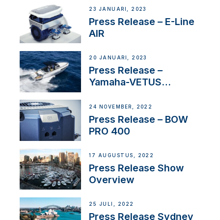
23 JANUARI, 2023
Press Release – E-Line
AIR
20 JANUARI, 2023
Press Release –
Yamaha-VETUS
Partnership
24 NOVEMBER, 2022
Press Release – BOW
PRO 400
17 AUGUSTUS, 2022
Press Release Show
Overview
25 JULI, 2022
Press Release Sydney