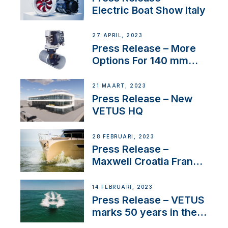
Electric Boat Show Italy
27 APRIL, 2023
Press Release – More
Options For 140 mm
Tunnels
21 MAART, 2023
Press Release – New
VETUS HQ
28 FEBRUARI, 2023
Press Release –
Maxwell Croatia France
Service Network
14 FEBRUARI, 2023
Press Release – VETUS
marks 50 years in the
US