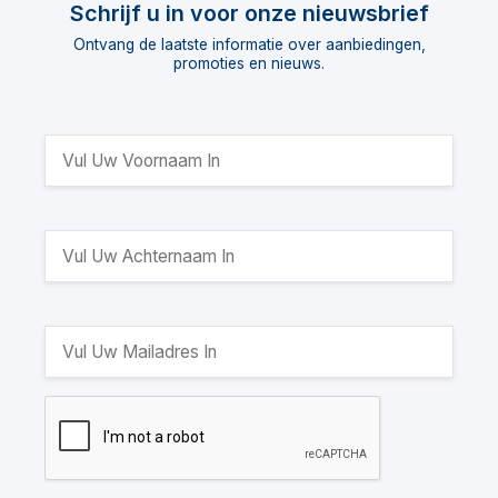
Schrijf u in voor onze nieuwsbrief
Ontvang de laatste informatie over aanbiedingen,
promoties en nieuws.