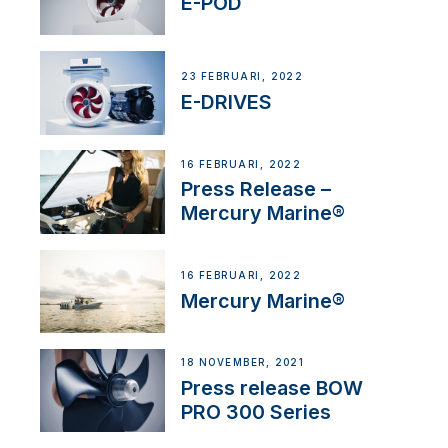
E-POD
23 FEBRUARI, 2022
E-DRIVES
16 FEBRUARI, 2022
Press Release –
Mercury Marine®
16 FEBRUARI, 2022
Mercury Marine®
18 NOVEMBER, 2021
Press release BOW
PRO 300 Series