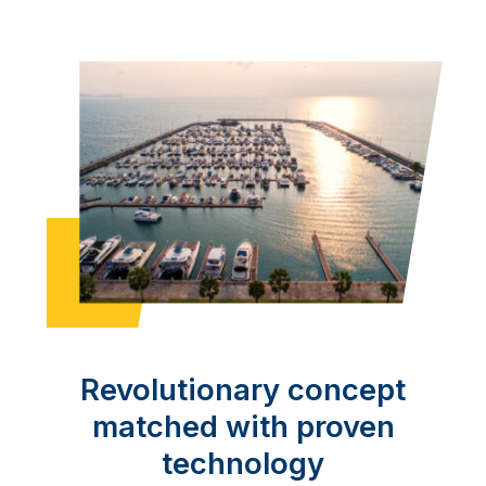
Revolutionary concept
matched with proven
technology