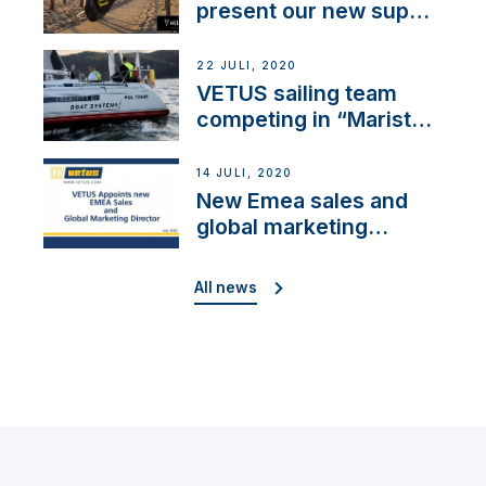
present our new sup
brand: Yellow V
22 JULI, 2020
VETUS sailing team
competing in “Maristo
Cup”
14 JULI, 2020
New Emea sales and
global marketing
director
All news