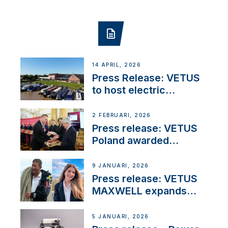
14 APRIL, 2026
Press Release: VETUS
to host electric
narrowboat experience
day at the Aqueduct
2 FEBRUARI, 2026
Marina
Press release: VETUS
Poland awarded
prestigious Fair Play
Company Certification
9 JANUARI, 2026
with distinction
Press release: VETUS
MAXWELL expands
team to strengthen
customer support and
5 JANUARI, 2026
service