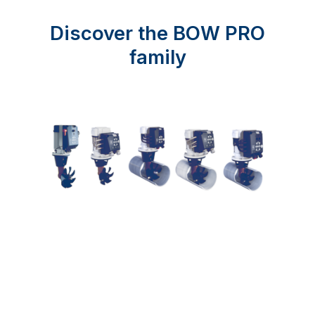
Discover the BOW PRO
family