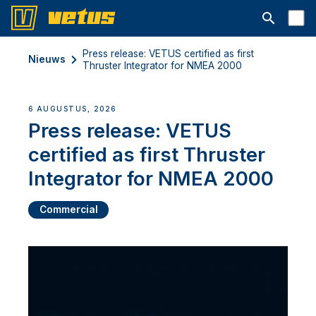
Open searc
Press release: VETUS certified as first
Nieuws
Thruster Integrator for NMEA 2000
6 AUGUSTUS, 2026
Press release: VETUS
certified as first Thruster
Integrator for NMEA 2000
Commercial