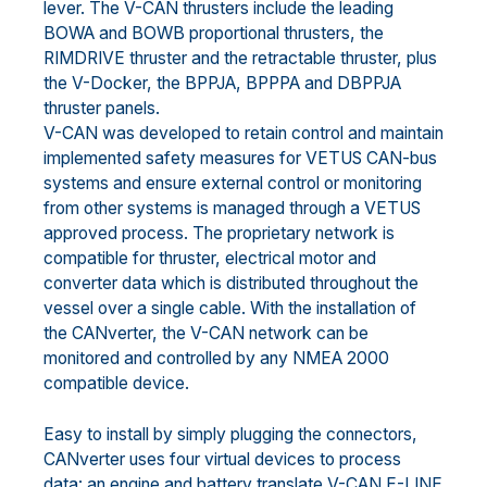
lever. The V-CAN thrusters include the leading
BOWA and BOWB proportional thrusters, the
RIMDRIVE thruster and the retractable thruster, plus
the V-Docker, the BPPJA, BPPPA and DBPPJA
thruster panels.
V-CAN was developed to retain control and maintain
implemented safety measures for VETUS CAN-bus
systems and ensure external control or monitoring
from other systems is managed through a VETUS
approved process. The proprietary network is
compatible for thruster, electrical motor and
converter data which is distributed throughout the
vessel over a single cable. With the installation of
the CANverter, the V-CAN network can be
monitored and controlled by any NMEA 2000
compatible device.
Easy to install by simply plugging the connectors,
CANverter uses four virtual devices to process
data: an engine and battery translate V-CAN E-LINE