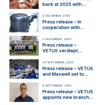
back at 2025 with
Sailing La Vagabonde
2 DECEMBER, 2025
Press release – In
cooperation with
NMEA®, VETUS
extends existing NMEA
11 NOVEMBER, 2025
2000® PGN to include
Press release –
waterlock temperature
VETUS verdiept
maatschappelijke
betrokkenheid met
29 SEPTEMBER, 2025
nieuwe lokale
Press release – VETUS
samenwerkingen
and Maxwell set to
connect with key
OEM’s and
9 SEPTEMBER, 2025
stakeholders in Europe
Press release – VETUS
and North America
appoints new branch
manager to lead