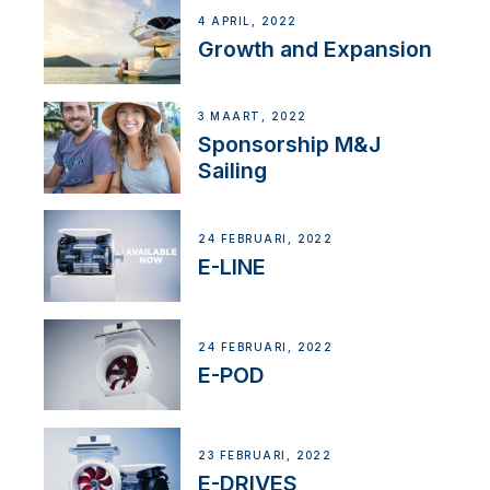
4 APRIL, 2022
Growth and Expansion
3 MAART, 2022
Sponsorship M&J
Sailing
24 FEBRUARI, 2022
E-LINE
24 FEBRUARI, 2022
E-POD
23 FEBRUARI, 2022
E-DRIVES