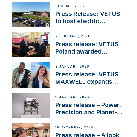
14 APRIL, 2026
Press Release: VETUS
to host electric
narrowboat experience
day at the Aqueduct
2 FEBRUARI, 2026
Marina
Press release: VETUS
Poland awarded
prestigious Fair Play
Company Certification
9 JANUARI, 2026
with distinction
Press release: VETUS
MAXWELL expands
team to strengthen
customer support and
5 JANUARI, 2026
service
Press release – Power,
Precision and Planet-
Friendly Performance;
the New VETUS E-LINE
16 DECEMBER, 2025
22 kW
Press release – A look