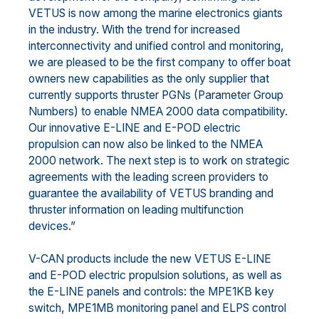
VETUS is now among the marine electronics giants
in the industry. With the trend for increased
interconnectivity and unified control and monitoring,
we are pleased to be the first company to offer boat
owners new capabilities as the only supplier that
currently supports thruster PGNs (Parameter Group
Numbers) to enable NMEA 2000 data compatibility.
Our innovative E-LINE and E-POD electric
propulsion can now also be linked to the NMEA
2000 network. The next step is to work on strategic
agreements with the leading screen providers to
guarantee the availability of VETUS branding and
thruster information on leading multifunction
devices.”
V-CAN products include the new VETUS E-LINE
and E-POD electric propulsion solutions, as well as
the E-LINE panels and controls: the MPE1KB key
switch, MPE1MB monitoring panel and ELPS control