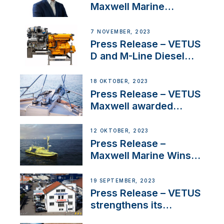
Maxwell Marine
Welcomes New Sales
Manager for its
7 NOVEMBER, 2023
Superyacht Division
Press Release – VETUS
D and M-Line Diesel
Engines Gain HVO
Approval
18 OKTOBER, 2023
Press Release – VETUS
Maxwell awarded
Certified Supplier for
IBBI
12 OKTOBER, 2023
Press Release –
Maxwell Marine Wins
Contract to Supply
Anchoring System for
19 SEPTEMBER, 2023
First USVs
Press Release – VETUS
strengthens its
presence in