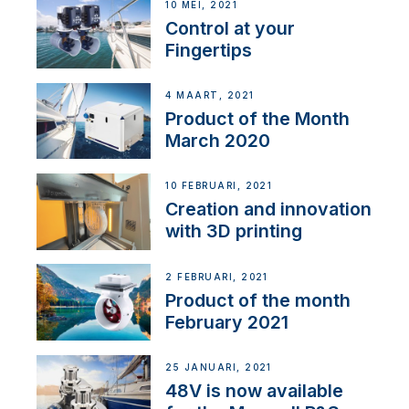
10 MEI, 2021
Control at your
Fingertips
4 MAART, 2021
Product of the Month
March 2020
10 FEBRUARI, 2021
Creation and innovation
with 3D printing
2 FEBRUARI, 2021
Product of the month
February 2021
25 JANUARI, 2021
48V is now available