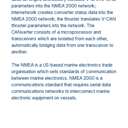
parameters into the NMEA 2000 network;
internetwork creates converter status data into the
NMEA 2000 network; the thruster translates V-CAN
thruster parameters into the network. The
CANverter consists of a microprocessor and
transceivers which are isolated from each other,
automatically bridging data from one transceiver to
another.
The NMEA is a US-based marine electronics trade
organisation which sets standards of communication
between marine electronics. NMEA 2000 is a
communications standard that requires serial data
communications networks to interconnect marine
electronic equipment on vessels.