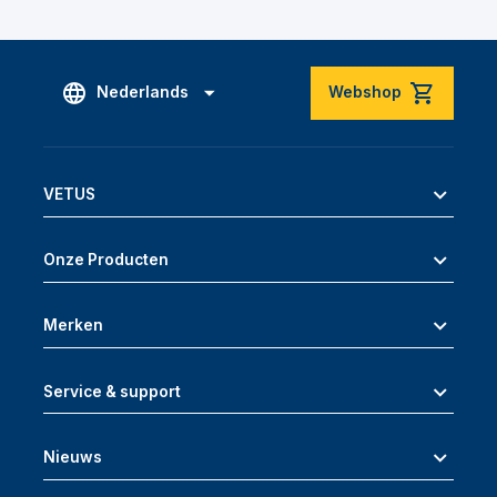
Nederlands
Webshop
VETUS
Onze Producten
Merken
Service & support
Nieuws