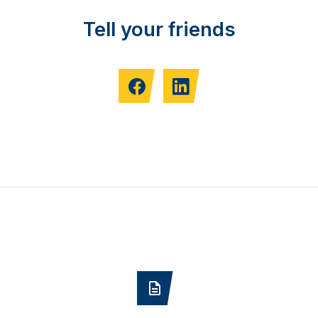
Tell your friends