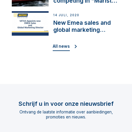
competing in “Maristo
Cup”
14 JULI, 2020
New Emea sales and
global marketing
director
All news
Schrijf u in voor onze nieuwsbrief
Ontvang de laatste informatie over aanbiedingen,
promoties en nieuws.