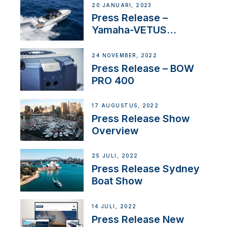
20 JANUARI, 2023
Press Release –
Yamaha-VETUS
Partnership
24 NOVEMBER, 2022
Press Release – BOW
PRO 400
17 AUGUSTUS, 2022
Press Release Show
Overview
25 JULI, 2022
Press Release Sydney
Boat Show
14 JULI, 2022
Press Release New