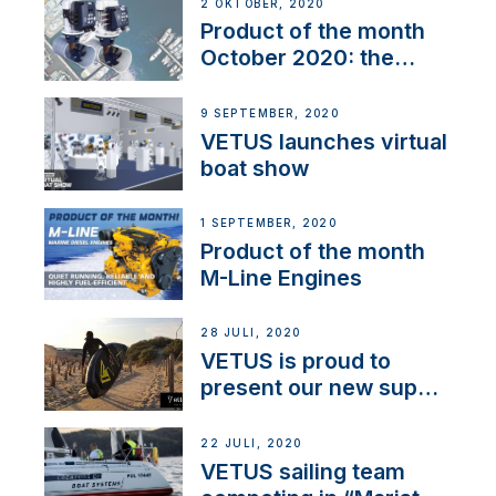
2 OKTOBER, 2020
Product of the month
October 2020: the
BOW PRO
9 SEPTEMBER, 2020
VETUS launches virtual
boat show
1 SEPTEMBER, 2020
Product of the month
M-Line Engines
28 JULI, 2020
VETUS is proud to
present our new sup
brand: Yellow V
22 JULI, 2020
VETUS sailing team