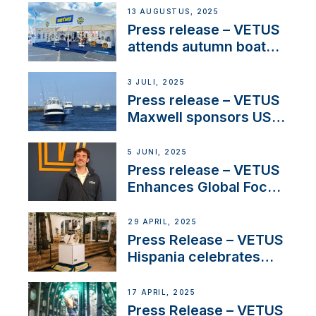
operations in France
13 AUGUSTUS, 2025
Press release – VETUS
attends autumn boat
shows
3 JULI, 2025
Press release – VETUS
Maxwell sponsors US
fishing tournaments
5 JUNI, 2025
Press release – VETUS
Enhances Global Focus
on Maneuvering
Systems with New
29 APRIL, 2025
Sales Manager
Press Release – VETUS
Hispania celebrates
over 50 years of
innovation and
17 APRIL, 2025
excellence in the
Press Release – VETUS