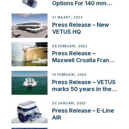
Options For 140 mm
Tunnels
21 MAART, 2023
Press Release – New
VETUS HQ
28 FEBRUARI, 2023
Press Release –
Maxwell Croatia France
Service Network
14 FEBRUARI, 2023
Press Release – VETUS
marks 50 years in the
US
23 JANUARI, 2023
Press Release – E-Line
AIR