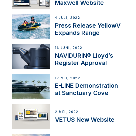
Maxwell Website
4 JULI, 2022
Press Release YellowV
Expands Range
16 JUNI, 2022
NAVIDURIN® Lloyd’s
Register Approval
17 MEI, 2022
E-LINE Demonstration
at Sanctuary Cove
2 MEI, 2022
VETUS New Website