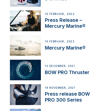
16 FEBRUARI, 2022
Press Release –
Mercury Marine®
16 FEBRUARI, 2022
Mercury Marine®
10 DECEMBER, 2021
BOW PRO Thruster
18 NOVEMBER, 2021
Press release BOW
PRO 300 Series