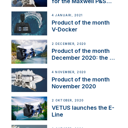
for the Maxwell P&S
range
4 JANUARI, 2021
Product of the month
V-Docker
2 DECEMBER, 2020
Product of the month
December 2020: the E-
Line
4 NOVEMBER, 2020
Product of the month
November 2020
2 OKTOBER, 2020
VETUS launches the E-
Line