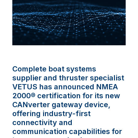
Complete boat systems
supplier and thruster specialist
VETUS has announced NMEA
2000® certification for its new
CANverter gateway device,
offering industry-first
connectivity and
communication capabilities for