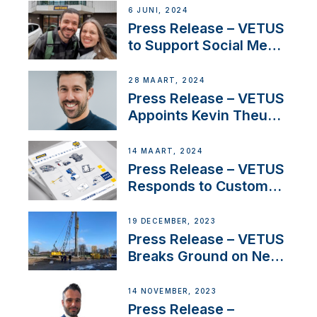
Acclaimed Sailing
6 JUNI, 2024
YouTubers SV Delos
Press Release – VETUS
to Support Social Media
Duo’s Inspiring New
Boat Building Venture
28 MAART, 2024
Press Release – VETUS
Appoints Kevin Theuns
as Manager Sales for
Netherlands and
14 MAART, 2024
Belgium
Press Release – VETUS
Responds to Customer
Concerns Amidst
Ongoing Economic
19 DECEMBER, 2023
Uncertainty
Press Release – VETUS
Breaks Ground on New
Headquarters
14 NOVEMBER, 2023
Press Release –