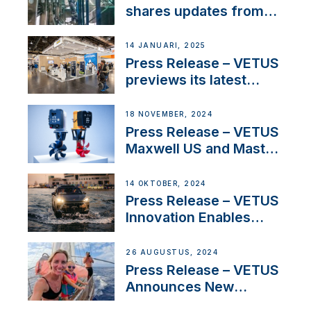
Iberian marine industry
shares updates from
SV Delos and their
exciting, catamaran
14 JANUARI, 2025
build
Press Release – VETUS
previews its latest
Electric Propulsion
Solutions at Boot
18 NOVEMBER, 2024
Düsseldorf 2025
Press Release – VETUS
Maxwell US and Mastry
Launch Factory-Backed
Thruster Installation
14 OKTOBER, 2024
Program
Press Release – VETUS
Innovation Enables
CUPRA Terramar Car to
Set Sail for Exclusive
26 AUGUSTUS, 2024
America’s Cup Role
Press Release – VETUS
Announces New
Partnership with