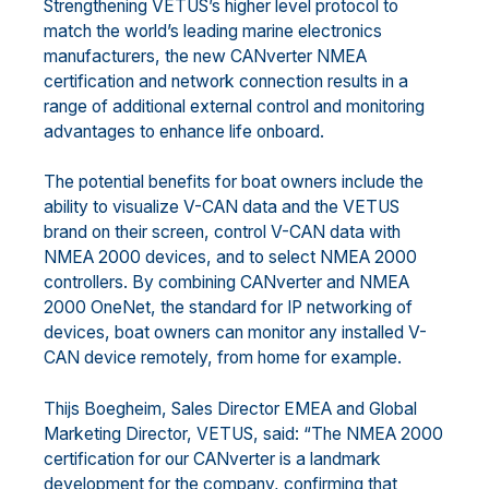
Strengthening VETUS’s higher level protocol to
match the world’s leading marine electronics
manufacturers, the new CANverter NMEA
certification and network connection results in a
range of additional external control and monitoring
advantages to enhance life onboard.
The potential benefits for boat owners include the
ability to visualize V-CAN data and the VETUS
brand on their screen, control V-CAN data with
NMEA 2000 devices, and to select NMEA 2000
controllers. By combining CANverter and NMEA
2000 OneNet, the standard for IP networking of
devices, boat owners can monitor any installed V-
CAN device remotely, from home for example.
Thijs Boegheim, Sales Director EMEA and Global
Marketing Director, VETUS, said: “The NMEA 2000
certification for our CANverter is a landmark
development for the company, confirming that