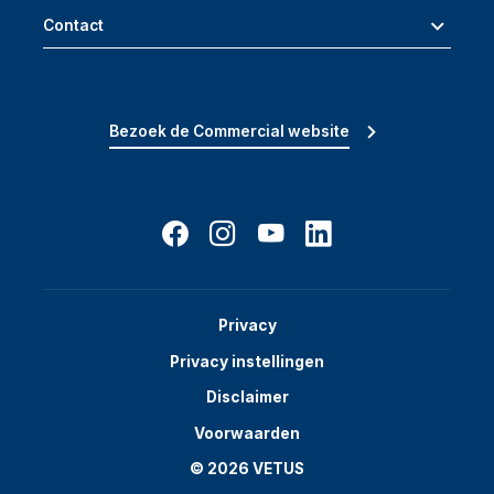
Contact
Bezoek de Commercial website
Privacy
Privacy instellingen
Disclaimer
Voorwaarden
© 2026 VETUS