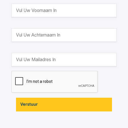
Verstuur