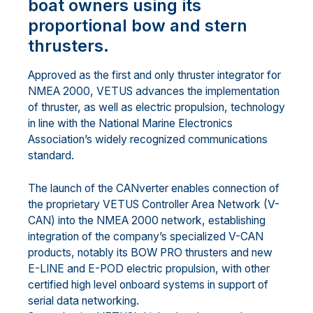
boat owners using its
proportional bow and stern
thrusters.
Approved as the first and only thruster integrator for
NMEA 2000, VETUS advances the implementation
of thruster, as well as electric propulsion, technology
in line with the National Marine Electronics
Association’s widely recognized communications
standard.
The launch of the CANverter enables connection of
the proprietary VETUS Controller Area Network (V-
CAN) into the NMEA 2000 network, establishing
integration of the company’s specialized V-CAN
products, notably its BOW PRO thrusters and new
E-LINE and E-POD electric propulsion, with other
certified high level onboard systems in support of
serial data networking.