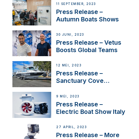
Switzerland with new
11 SEPTEMBER, 2023
distributor appointment
Press Release –
Autumn Boats Shows
30 JUNI, 2023
Press Release – Vetus
Boosts Global Teams
12 MEI, 2023
Press Release –
Sanctuary Cove
International Boat Show
9 MEI, 2023
Press Release –
Electric Boat Show Italy
27 APRIL, 2023
Press Release – More