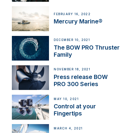
FEBRUARY 16, 2022
Mercury Marine®
DECEMBER 10, 2021
The BOW PRO Thruster
Family
NOVEMBER 18, 2021
Press release BOW
PRO 300 Series
MAY 10, 2021
Control at your
Fingertips
MARCH 4, 2021