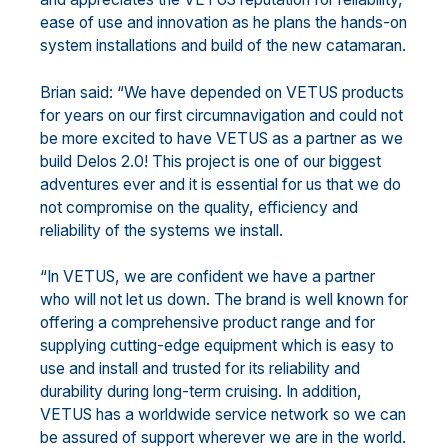
ease of use and innovation as he plans the hands-on
system installations and build of the new catamaran.
Brian said: “We have depended on VETUS products
for years on our first circumnavigation and could not
be more excited to have VETUS as a partner as we
build Delos 2.0! This project is one of our biggest
adventures ever and it is essential for us that we do
not compromise on the quality, efficiency and
reliability of the systems we install.
“In VETUS, we are confident we have a partner
who will not let us down. The brand is well known for
offering a comprehensive product range and for
supplying cutting-edge equipment which is easy to
use and install and trusted for its reliability and
durability during long-term cruising. In addition,
VETUS has a worldwide service network so we can
be assured of support wherever we are in the world.