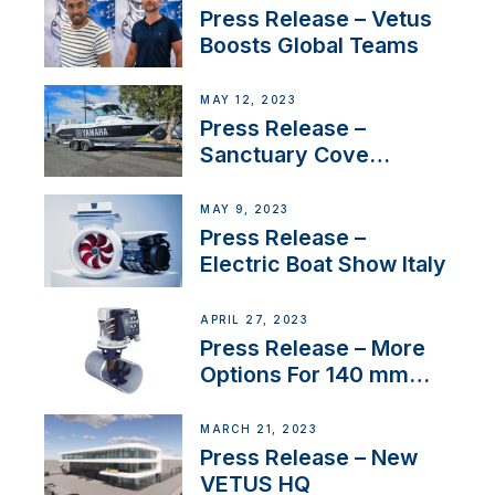
Press Release – Vetus
Boosts Global Teams
MAY 12, 2023
Press Release –
Sanctuary Cove
International Boat Show
MAY 9, 2023
Press Release –
Electric Boat Show Italy
APRIL 27, 2023
Press Release – More
Options For 140 mm
Tunnels
MARCH 21, 2023
Press Release – New
VETUS HQ