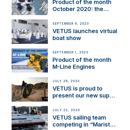
Product of the month
October 2020: the
BOW PRO
SEPTEMBER 9, 2020
VETUS launches virtual
boat show
SEPTEMBER 1, 2020
Product of the month
M-Line Engines
JULY 28, 2020
VETUS is proud to
present our new sup
brand: Yellow V
JULY 22, 2020
VETUS sailing team
competing in “Maristo