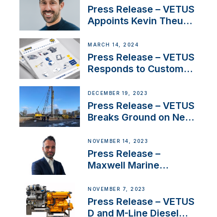
America’s Cup Role
Press Release – VETUS
Appoints Kevin Theuns
as Manager Sales for
Netherlands and
MARCH 14, 2024
Belgium
Press Release – VETUS
Responds to Customer
Concerns Amidst
Ongoing Economic
DECEMBER 19, 2023
Uncertainty
Press Release – VETUS
Breaks Ground on New
Headquarters
NOVEMBER 14, 2023
Press Release –
Maxwell Marine
Welcomes New Sales
Manager for its
NOVEMBER 7, 2023
Superyacht Division
Press Release – VETUS
D and M-Line Diesel