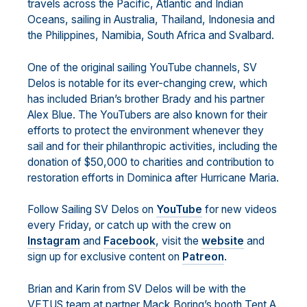
travels across the Pacific, Atlantic and Indian
Oceans, sailing in Australia, Thailand, Indonesia and
the Philippines, Namibia, South Africa and Svalbard.
One of the original sailing YouTube channels, SV
Delos is notable for its ever-changing crew, which
has included Brian’s brother Brady and his partner
Alex Blue. The YouTubers are also known for their
efforts to protect the environment whenever they
sail and for their philanthropic activities, including the
donation of $50,000 to charities and contribution to
restoration efforts in Dominica after Hurricane Maria.
Follow Sailing SV Delos on
YouTube
for new videos
every Friday, or catch up with the crew on
Instagram
and
Facebook
, visit the
website
and
sign up for exclusive content on
Patreon
.
Brian and Karin from SV Delos will be with the
VETUS team at partner Mack Boring’s booth Tent A