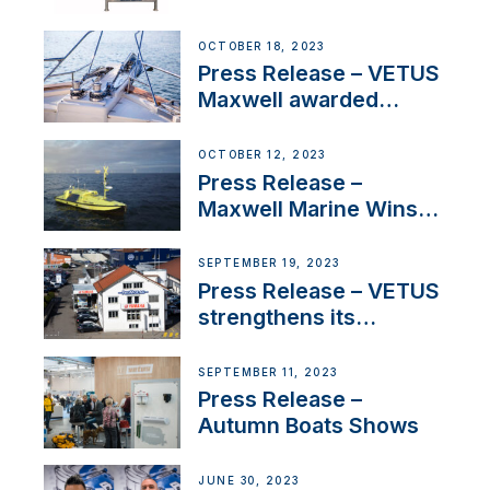
Engines Gain HVO
Approval
OCTOBER 18, 2023
Press Release – VETUS
Maxwell awarded
Certified Supplier for
IBBI
OCTOBER 12, 2023
Press Release –
Maxwell Marine Wins
Contract to Supply
Anchoring System for
SEPTEMBER 19, 2023
First USVs
Press Release – VETUS
strengthens its
presence in
Switzerland with new
SEPTEMBER 11, 2023
distributor appointment
Press Release –
Autumn Boats Shows
JUNE 30, 2023