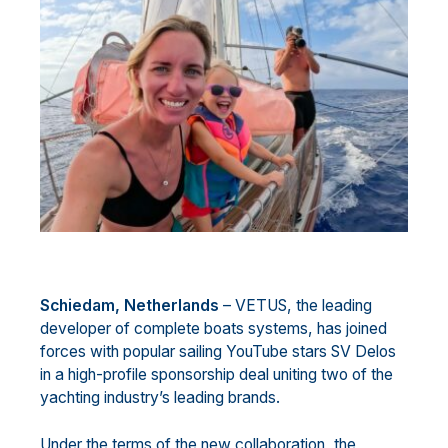
Schiedam, Netherlands
– VETUS, the leading
developer of complete boats systems, has joined
forces with popular sailing YouTube stars SV Delos
in a high-profile sponsorship deal uniting two of the
yachting industry’s leading brands.
Under the terms of the new collaboration, the