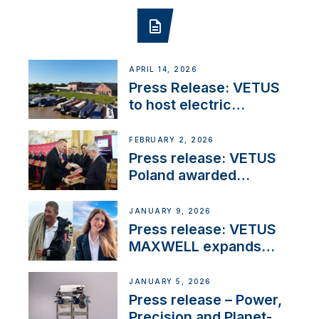
APRIL 14, 2026
Press Release: VETUS
to host electric
narrowboat experience
day at the Aqueduct
FEBRUARY 2, 2026
Marina
Press release: VETUS
Poland awarded
prestigious Fair Play
Company Certification
JANUARY 9, 2026
with distinction
Press release: VETUS
MAXWELL expands
team to strengthen
customer support and
JANUARY 5, 2026
service
Press release – Power,
Precision and Planet-