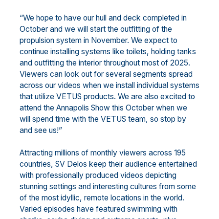
“We hope to have our hull and deck completed in
October and we will start the outfitting of the
propulsion system in November. We expect to
continue installing systems like toilets, holding tanks
and outfitting the interior throughout most of 2025.
Viewers can look out for several segments spread
across our videos when we install individual systems
that utilize VETUS products. We are also excited to
attend the Annapolis Show this October when we
will spend time with the VETUS team, so stop by
and see us!”
Attracting millions of monthly viewers across 195
countries, SV Delos keep their audience entertained
with professionally produced videos depicting
stunning settings and interesting cultures from some
of the most idyllic, remote locations in the world.
Varied episodes have featured swimming with