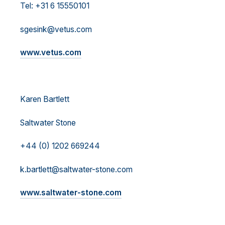
Tel: +31 6 15550101
sgesink@vetus.com
www.vetus.com
Karen Bartlett
Saltwater Stone
+44 (0) 1202 669244
k.bartlett@saltwater-stone.com
www.saltwater-stone.com