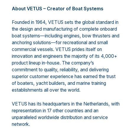
About VETUS – Creator of Boat Systems
Founded in 1964, VETUS sets the global standard in
the design and manufacturing of complete onboard
boat systems—including engines, bow thrusters and
anchoring solutions—for recreational and small
commercial vessels. VETUS prides itself on
innovation and engineers the majority of its 4,000+
product lineup in-house. The company’s
commitment to quality, reliability, and delivering
superior customer experience has earned the trust
of boaters, yacht builders, and marine training
establishments all over the world.
VETUS has its headquarters in the Netherlands, with
representation in 17 other countries and an
unparalleled worldwide distribution and service
network.