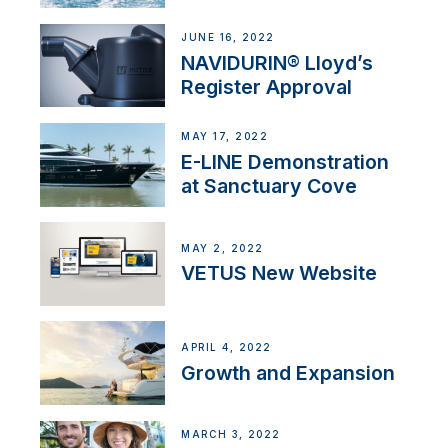
JUNE 16, 2022
NAVIDURIN® Lloyd’s
Register Approval
MAY 17, 2022
E-LINE Demonstration
at Sanctuary Cove
MAY 2, 2022
VETUS New Website
APRIL 4, 2022
Growth and Expansion
MARCH 3, 2022