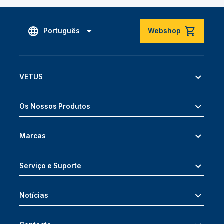
Português
Webshop
VETUS
Os Nossos Produtos
Marcas
Serviço e Suporte
Notícias