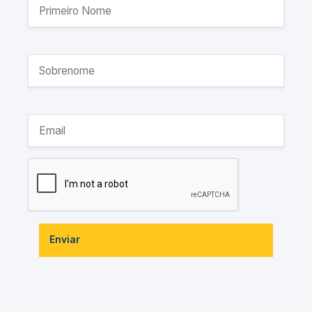
Enviar