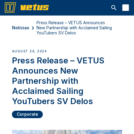
Abrir barra
Press Release – VETUS Announces
Notícias
New Partnership with Acclaimed Sailing
YouTubers SV Delos
AUGUST 26, 2024
Press Release – VETUS
Announces New
Partnership with
Acclaimed Sailing
YouTubers SV Delos
Corporate