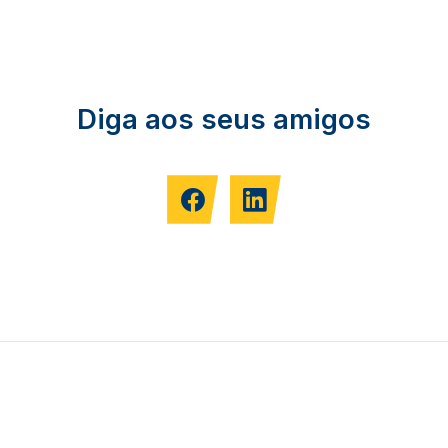
Diga aos seus amigos