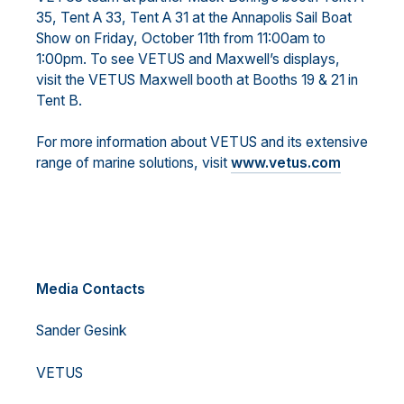
35, Tent A 33, Tent A 31 at the Annapolis Sail Boat
Show on Friday, October 11th from 11:00am to
1:00pm. To see VETUS and Maxwell’s displays,
visit the VETUS Maxwell booth at Booths 19 & 21 in
Tent B.
For more information about VETUS and its extensive
range of marine solutions, visit
www.vetus.com
Media Contacts
Sander Gesink
VETUS