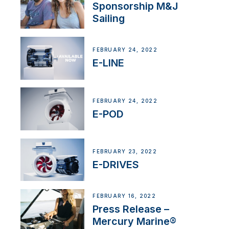
Sponsorship M&J
Sailing
FEBRUARY 24, 2022
E-LINE
FEBRUARY 24, 2022
E-POD
FEBRUARY 23, 2022
E-DRIVES
FEBRUARY 16, 2022
Press Release –
Mercury Marine®