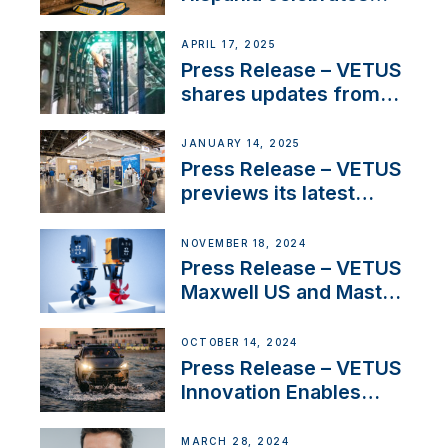
over 50 years of
innovation and
APRIL 17, 2025
excellence in the
Press Release – VETUS
Iberian marine industry
shares updates from
SV Delos and their
exciting, catamaran
JANUARY 14, 2025
build
Press Release – VETUS
previews its latest
Electric Propulsion
Solutions at Boot
NOVEMBER 18, 2024
Düsseldorf 2025
Press Release – VETUS
Maxwell US and Mastry
Launch Factory-Backed
Thruster Installation
OCTOBER 14, 2024
Program
Press Release – VETUS
Innovation Enables
CUPRA Terramar Car to
Set Sail for Exclusive
MARCH 28, 2024