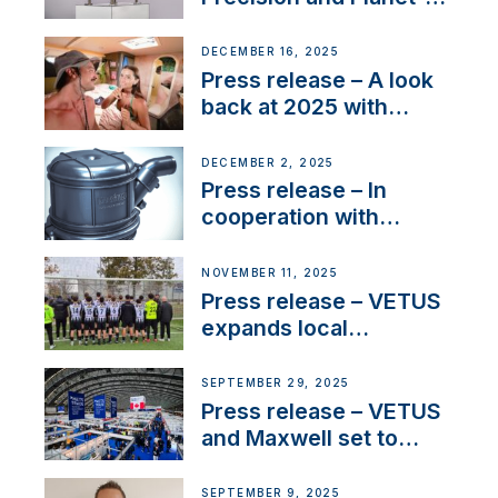
Friendly Performance;
the New VETUS E-LINE
DECEMBER 16, 2025
22 kW
Press release – A look
back at 2025 with
Sailing La Vagabonde
DECEMBER 2, 2025
Press release – In
cooperation with
NMEA®, VETUS
extends existing NMEA
NOVEMBER 11, 2025
2000® PGN to include
Press release – VETUS
waterlock temperature
expands local
partnerships to inspire
next-generation talent
SEPTEMBER 29, 2025
and celebrate maritime
Press release – VETUS
heritage
and Maxwell set to
connect with key
OEM’s and
SEPTEMBER 9, 2025