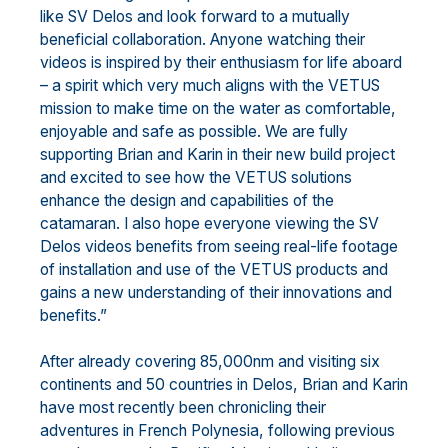
like SV Delos and look forward to a mutually
beneficial collaboration. Anyone watching their
videos is inspired by their enthusiasm for life aboard
– a spirit which very much aligns with the VETUS
mission to make time on the water as comfortable,
enjoyable and safe as possible. We are fully
supporting Brian and Karin in their new build project
and excited to see how the VETUS solutions
enhance the design and capabilities of the
catamaran. I also hope everyone viewing the SV
Delos videos benefits from seeing real-life footage
of installation and use of the VETUS products and
gains a new understanding of their innovations and
benefits.”
After already covering 85,000nm and visiting six
continents and 50 countries in Delos, Brian and Karin
have most recently been chronicling their
adventures in French Polynesia, following previous