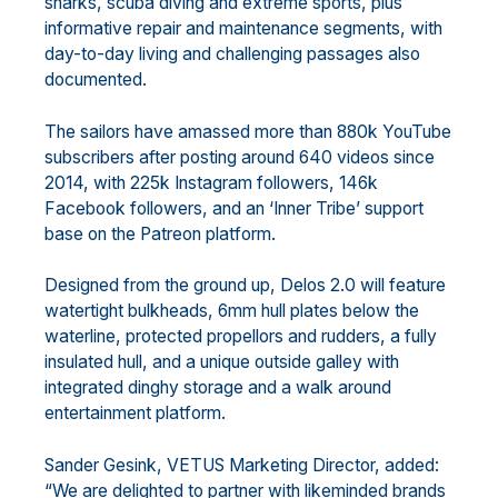
sharks, scuba diving and extreme sports, plus
informative repair and maintenance segments, with
day-to-day living and challenging passages also
documented.
The sailors have amassed more than 880k YouTube
subscribers after posting around 640 videos since
2014, with 225k Instagram followers, 146k
Facebook followers, and an ‘Inner Tribe’ support
base on the Patreon platform.
Designed from the ground up, Delos 2.0 will feature
watertight bulkheads, 6mm hull plates below the
waterline, protected propellors and rudders, a fully
insulated hull, and a unique outside galley with
integrated dinghy storage and a walk around
entertainment platform.
Sander Gesink, VETUS Marketing Director, added:
“We are delighted to partner with likeminded brands