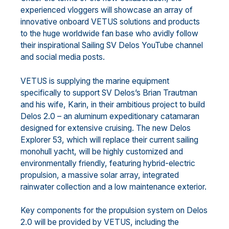
experienced vloggers will showcase an array of
innovative onboard VETUS solutions and products
to the huge worldwide fan base who avidly follow
their inspirational Sailing SV Delos YouTube channel
and social media posts.
VETUS is supplying the marine equipment
specifically to support SV Delos’s Brian Trautman
and his wife, Karin, in their ambitious project to build
Delos 2.0 – an aluminum expeditionary catamaran
designed for extensive cruising. The new Delos
Explorer 53, which will replace their current sailing
monohull yacht, will be highly customized and
environmentally friendly, featuring hybrid-electric
propulsion, a massive solar array, integrated
rainwater collection and a low maintenance exterior.
Key components for the propulsion system on Delos
2.0 will be provided by VETUS, including the