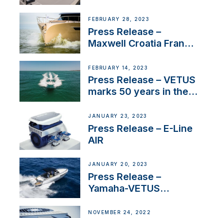
FEBRUARY 28, 2023
Press Release –
Maxwell Croatia France
Service Network
FEBRUARY 14, 2023
Press Release – VETUS
marks 50 years in the
US
JANUARY 23, 2023
Press Release – E-Line
AIR
JANUARY 20, 2023
Press Release –
Yamaha-VETUS
Partnership
NOVEMBER 24, 2022