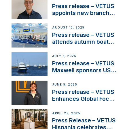
stakeholders in Europe
Press release – VETUS
and North America
appoints new branch
manager to lead
operations in France
AUGUST 13, 2025
Press release – VETUS
attends autumn boat
shows
JULY 3, 2025
Press release – VETUS
Maxwell sponsors US
fishing tournaments
JUNE 5, 2025
Press release – VETUS
Enhances Global Focus
on Maneuvering
Systems with New
APRIL 29, 2025
Sales Manager
Press Release – VETUS
Hispania celebrates