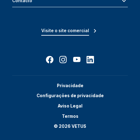
Contacto
Visite o site comercial
Privacidade
Configurações de privacidade
Aviso Legal
Termos
© 2026 VETUS