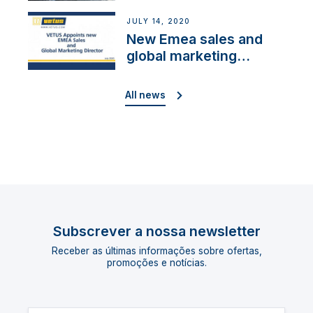
Cup”
JULY 14, 2020
New Emea sales and
global marketing
director
All news
Subscrever a nossa newsletter
Receber as últimas informações sobre ofertas,
promoções e notícias.