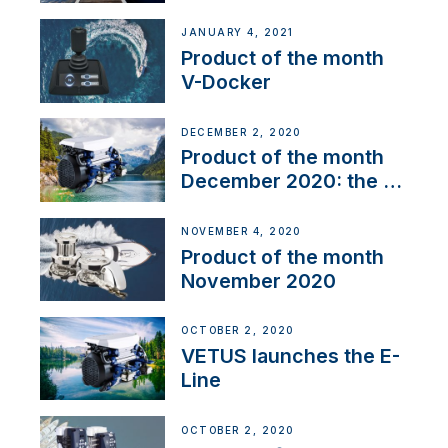
range
JANUARY 4, 2021
Product of the month
V-Docker
DECEMBER 2, 2020
Product of the month
December 2020: the E-
Line
NOVEMBER 4, 2020
Product of the month
November 2020
OCTOBER 2, 2020
VETUS launches the E-
Line
OCTOBER 2, 2020