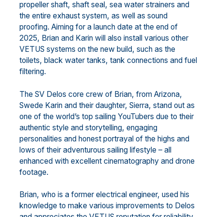
propeller shaft, shaft seal, sea water strainers and
the entire exhaust system, as well as sound
proofing. Aiming for a launch date at the end of
2025, Brian and Karin will also install various other
VETUS systems on the new build, such as the
toilets, black water tanks, tank connections and fuel
filtering.
The SV Delos core crew of Brian, from Arizona,
Swede Karin and their daughter, Sierra, stand out as
one of the world’s top sailing YouTubers due to their
authentic style and storytelling, engaging
personalities and honest portrayal of the highs and
lows of their adventurous sailing lifestyle – all
enhanced with excellent cinematography and drone
footage.
Brian, who is a former electrical engineer, used his
knowledge to make various improvements to Delos
and appreciates the VETUS reputation for reliability,