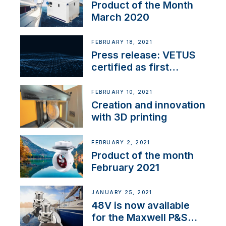
Product of the Month
March 2020
FEBRUARY 18, 2021
Press release: VETUS
certified as first
Thruster Integrator for
NMEA 2000
FEBRUARY 10, 2021
Creation and innovation
with 3D printing
FEBRUARY 2, 2021
Product of the month
February 2021
JANUARY 25, 2021
48V is now available
for the Maxwell P&S