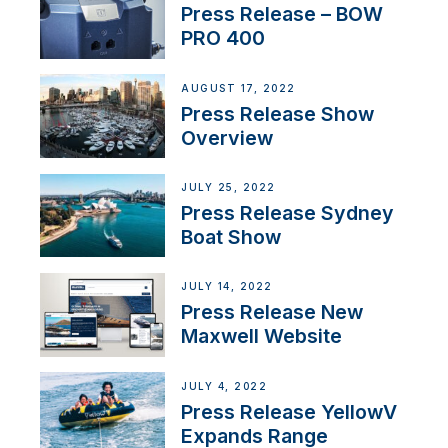
Press Release – BOW
PRO 400
AUGUST 17, 2022
Press Release Show
Overview
JULY 25, 2022
Press Release Sydney
Boat Show
JULY 14, 2022
Press Release New
Maxwell Website
JULY 4, 2022
Press Release YellowV
Expands Range