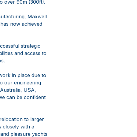
to over 90m (300ft).
nufacturing, Maxwell
d has now achieved
cessful strategic
lities and access to
os.
work in place due to
to our engineering
 Australia, USA,
we can be confident
relocation to larger
 closely with a
s and pleasure yachts