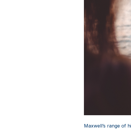
Maxwell’s range of hi