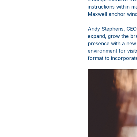
instructions within 
Maxwell anchor winch
Andy Stephens, CEO f
expand, grow the bra
presence with a new 
environment for visit
format to incorpora