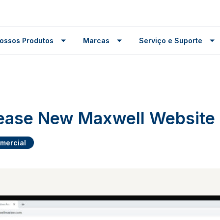
ossos Produtos
Marcas
Serviço e Suporte
lease New Maxwell Website
mercial