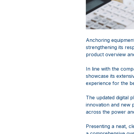
Anchoring equipment 
strengthening its re
product overview and
In line with the com
showcase its extensi
experience for the be
The updated digital 
innovation and new 
across the power and
Presenting a neat, cle
a comprehensive over