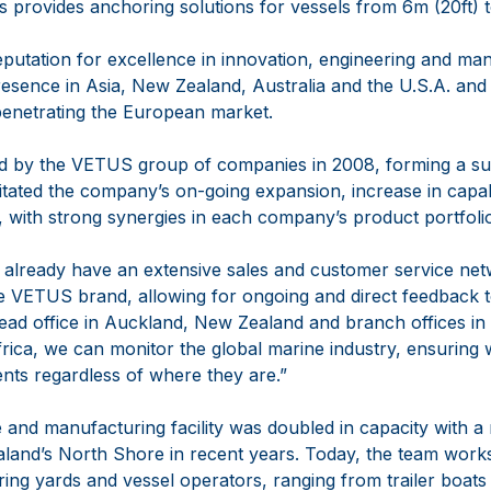
s provides anchoring solutions for vessels from 6m (20ft) 
eputation for excellence in innovation, engineering and ma
resence in Asia, New Zealand, Australia and the U.S.A. an
penetrating the European market.
d by the VETUS group of companies in 2008, forming a suc
itated the company’s on-going expansion, increase in capabi
 with strong synergies in each company’s product portfoli
already have an extensive sales and customer service net
he VETUS brand, allowing for ongoing and direct feedback 
ead office in Auckland, New Zealand and branch offices in
ica, we can monitor the global marine industry, ensuring 
ents regardless of where they are.”
 and manufacturing facility was doubled in capacity with a 
and’s North Shore in recent years. Today, the team works
ring yards and vessel operators, ranging from trailer boat