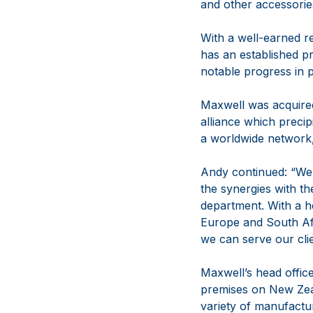
and other accessorie
With a well-earned r
has an established p
notable progress in 
Maxwell was acquire
alliance which precip
a worldwide network,
Andy continued: “We 
the synergies with t
department. With a h
Europe and South Afr
we can serve our cli
Maxwell’s head office
premises on New Zeal
variety of manufactu