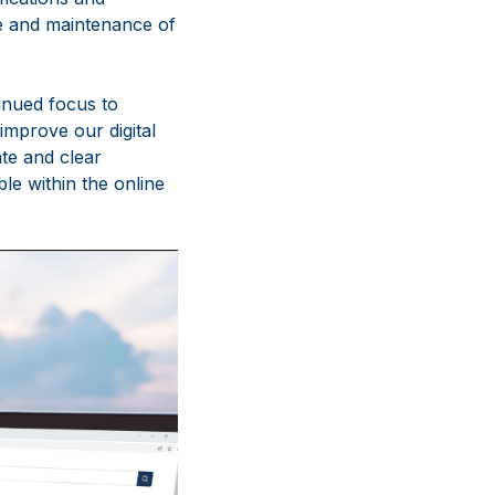
se and maintenance of
inued focus to
improve our digital
te and clear
le within the online