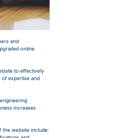
mers and
upgraded online
site to effectively
 of expertise and
 engineering
eness increases
f the website include:
fications and