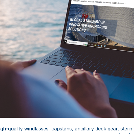
gh-quality windlasses, capstans, ancillary deck gear, stern