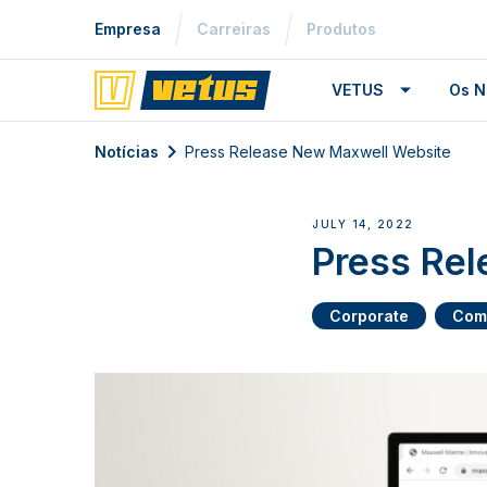
Empresa
Carreiras
Produtos
VETUS
Os N
Notícias
Press Release New Maxwell Website
JULY 14, 2022
Press Re
Corporate
Com