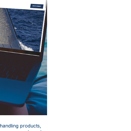
 handling products,