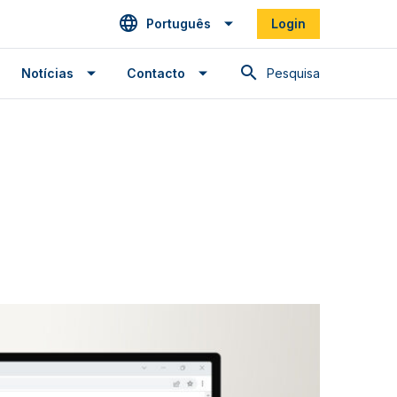
Português
Login
Pesquisa
Notícias
Contacto