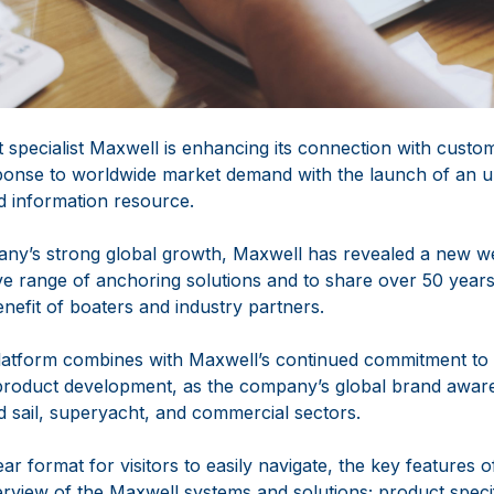
specialist Maxwell is enhancing its connection with custo
sponse to worldwide market demand with the launch of an 
 information resource.
pany’s strong global growth, Maxwell has revealed a new web
ve range of anchoring solutions and to share over 50 years
nefit of boaters and industry partners.
platform combines with Maxwell’s continued commitment to
product development, as the company’s global brand awar
 sail, superyacht, and commercial sectors.
ar format for visitors to easily navigate, the key features o
view of the Maxwell systems and solutions; product speci