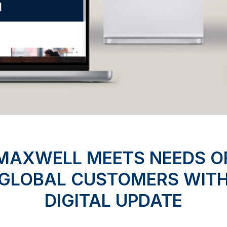
MAXWELL MEETS NEEDS O
GLOBAL CUSTOMERS WIT
DIGITAL UPDATE