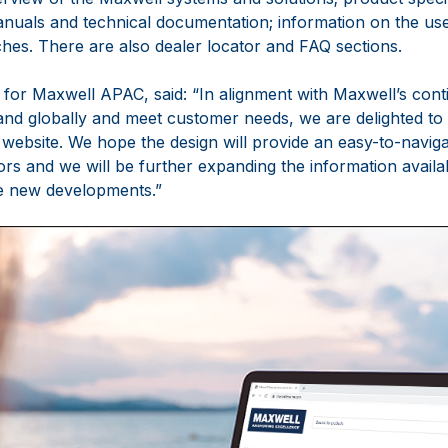
manuals and technical documentation; information on the u
es. There are also dealer locator and FAQ sections.
or Maxwell APAC, said: “In alignment with Maxwell’s cont
nd globally and meet customer needs, we are delighted to 
website. We hope the design will provide an easy-to-naviga
ors and we will be further expanding the information availab
te new developments.”