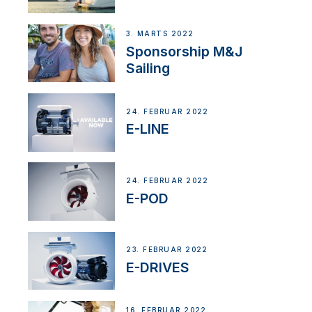
3. MARTS 2022
Sponsorship M&J
Sailing
24. FEBRUAR 2022
E-LINE
24. FEBRUAR 2022
E-POD
23. FEBRUAR 2022
E-DRIVES
16. FEBRUAR 2022