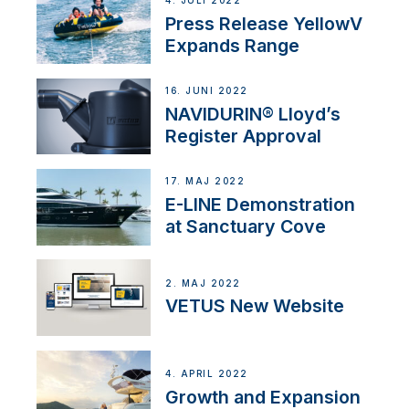
4. JULI 2022
Press Release YellowV
Expands Range
16. JUNI 2022
NAVIDURIN® Lloyd’s
Register Approval
17. MAJ 2022
E-LINE Demonstration
at Sanctuary Cove
2. MAJ 2022
VETUS New Website
4. APRIL 2022
Growth and Expansion