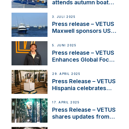
attends autumn boat
shows
3. JULI 2025
Press release – VETUS
Maxwell sponsors US
fishing tournaments
5. JUNI 2025
Press release – VETUS
Enhances Global Focus
on Maneuvering
Systems with New
29. APRIL 2025
Sales Manager
Press Release – VETUS
Hispania celebrates
over 50 years of
innovation and
17. APRIL 2025
excellence in the
Press Release – VETUS
Iberian marine industry
shares updates from
SV Delos and their