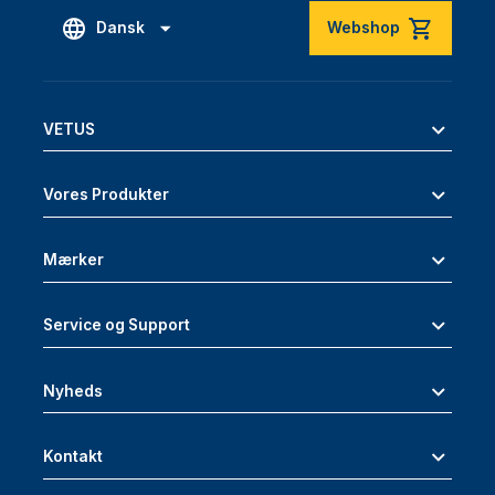
Dansk
Webshop
VETUS
Vores Produkter
Mærker
Service og Support
Nyheds
Kontakt