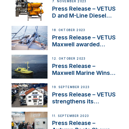
Manager for its
7. NOVEMBER 2023
Superyacht Division
Press Release – VETUS
D and M-Line Diesel
Engines Gain HVO
Approval
18. OKTOBER 2023
Press Release – VETUS
Maxwell awarded
Certified Supplier for
IBBI
12. OKTOBER 2023
Press Release –
Maxwell Marine Wins
Contract to Supply
Anchoring System for
19. SEPTEMBER 2023
First USVs
Press Release – VETUS
strengthens its
presence in
Switzerland with new
11. SEPTEMBER 2023
distributor appointment
Press Release –