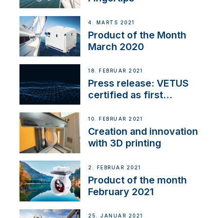
4. MARTS 2021
Product of the Month
March 2020
18. FEBRUAR 2021
Press release: VETUS
certified as first
Thruster Integrator for
NMEA 2000
10. FEBRUAR 2021
Creation and innovation
with 3D printing
2. FEBRUAR 2021
Product of the month
February 2021
25. JANUAR 2021