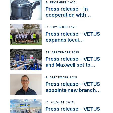
2. DECEMBER 2025
Press release – In
cooperation with
NMEA®, VETUS
extends existing NMEA
11. NOVEMBER 2025
2000® PGN to include
Press release – VETUS
waterlock temperature
expands local
partnerships to inspire
next-generation talent
29. SEPTEMBER 2025
and celebrate maritime
Press release – VETUS
heritage
and Maxwell set to
connect with key
OEM’s and
9. SEPTEMBER 2025
stakeholders in Europe
Press release – VETUS
and North America
appoints new branch
manager to lead
operations in France
13. AUGUST 2025
Press release – VETUS