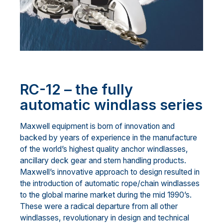
RC-12 – the fully
automatic windlass series
Maxwell equipment is born of innovation and
backed by years of experience in the manufacture
of the world’s highest quality anchor windlasses,
ancillary deck gear and stern handling products.
Maxwell’s innovative approach to design resulted in
the introduction of automatic rope/chain windlasses
to the global marine market during the mid 1990’s.
These were a radical departure from all other
windlasses, revolutionary in design and technical