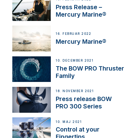
Press Release –
Mercury Marine®
16. FEBRUAR 2022
Mercury Marine®
10. DECEMBER 2021
The BOW PRO Thruster
Family
18. NOVEMBER 2021
Press release BOW
PRO 300 Series
10. MAJ 2021
Control at your
Fingertips