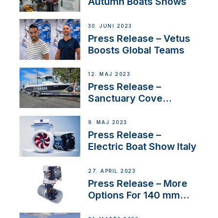
Autumn Boats Shows
30. JUNI 2023
Press Release – Vetus
Boosts Global Teams
12. MAJ 2023
Press Release –
Sanctuary Cove
International Boat Show
9. MAJ 2023
Press Release –
Electric Boat Show Italy
27. APRIL 2023
Press Release – More
Options For 140 mm
Tunnels