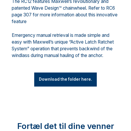
The RC12 features Maxwell’s revolutionary and
patented Wave Design™ chainwheel. Refer to RC6
page 307 for more information about this innovative
feature
Emergency manual retrieval is made simple and
easy with Maxwell’s unique “Active Latch Ratchet
System” operation that prevents backwind of the
windlass during manual hauling of the anchor.
Download the folder here.
Fortæl det til dine venner