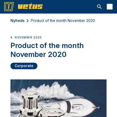
Åbn søgelin
Nyheds
Product of the month November 2020
4. NOVEMBER 2020
Product of the month
November 2020
Corporate