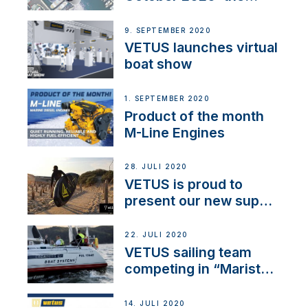
BOW PRO
9. SEPTEMBER 2020
VETUS launches virtual
boat show
1. SEPTEMBER 2020
Product of the month
M-Line Engines
28. JULI 2020
VETUS is proud to
present our new sup
brand: Yellow V
22. JULI 2020
VETUS sailing team
competing in “Maristo
Cup”
14. JULI 2020