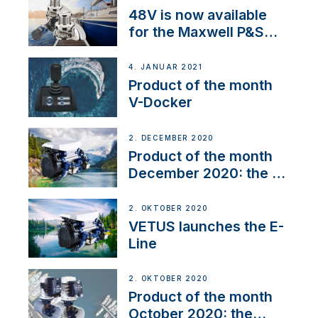
48V is now available
for the Maxwell P&S
range
4. JANUAR 2021
Product of the month
V-Docker
2. DECEMBER 2020
Product of the month
December 2020: the E-
Line
2. OKTOBER 2020
VETUS launches the E-
Line
2. OKTOBER 2020
Product of the month
October 2020: the