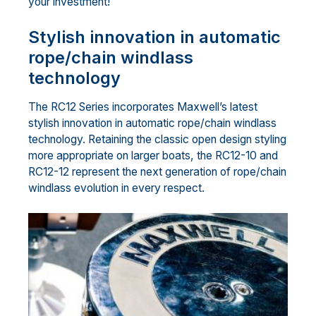
your investment!
Stylish innovation in automatic
rope/chain windlass
technology
The RC12 Series incorporates Maxwell’s latest
stylish innovation in automatic rope/chain windlass
technology. Retaining the classic open design styling
more appropriate on larger boats, the RC12-10 and
RC12-12 represent the next generation of rope/chain
windlass evolution in every respect.