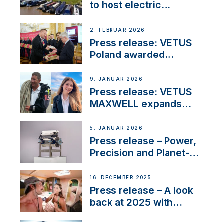
to host electric
narrowboat experience
day at the Aqueduct
2. FEBRUAR 2026
Marina
Press release: VETUS
Poland awarded
prestigious Fair Play
Company Certification
9. JANUAR 2026
with distinction
Press release: VETUS
MAXWELL expands
team to strengthen
customer support and
5. JANUAR 2026
service
Press release – Power,
Precision and Planet-
Friendly Performance;
the New VETUS E-LINE
16. DECEMBER 2025
22 kW
Press release – A look
back at 2025 with
Sailing La Vagabonde