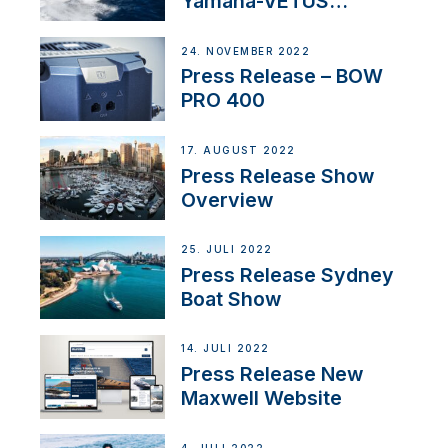
Yamaha-VETUS
Partnership
24. NOVEMBER 2022
Press Release – BOW
PRO 400
17. AUGUST 2022
Press Release Show
Overview
25. JULI 2022
Press Release Sydney
Boat Show
14. JULI 2022
Press Release New
Maxwell Website