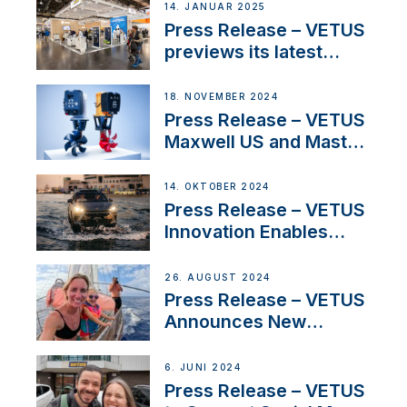
exciting, catamaran
14. JANUAR 2025
build
Press Release – VETUS
previews its latest
Electric Propulsion
Solutions at Boot
18. NOVEMBER 2024
Düsseldorf 2025
Press Release – VETUS
Maxwell US and Mastry
Launch Factory-Backed
Thruster Installation
14. OKTOBER 2024
Program
Press Release – VETUS
Innovation Enables
CUPRA Terramar Car to
Set Sail for Exclusive
26. AUGUST 2024
America’s Cup Role
Press Release – VETUS
Announces New
Partnership with
Acclaimed Sailing
6. JUNI 2024
YouTubers SV Delos
Press Release – VETUS