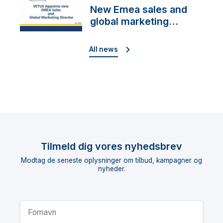
New Emea sales and
global marketing
director
All news
Tilmeld dig vores nyhedsbrev
Modtag de seneste oplysninger om tilbud, kampagner og
nyheder.