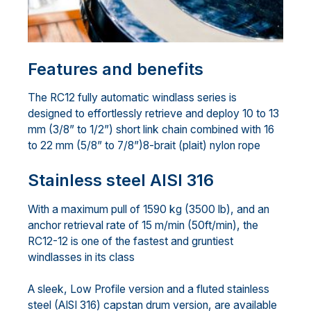
Features and benefits
The RC12 fully automatic windlass series is
designed to effortlessly retrieve and deploy 10 to 13
mm (3/8” to 1/2”) short link chain combined with 16
to 22 mm (5/8” to 7/8”)8-brait (plait) nylon rope
Stainless steel AISI 316
With a maximum pull of 1590 kg (3500 lb), and an
anchor retrieval rate of 15 m/min (50ft/min), the
RC12-12 is one of the fastest and gruntiest
windlasses in its class
A sleek, Low Profile version and a fluted stainless
steel (AISI 316) capstan drum version, are available