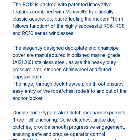
The RC12 is packed with patented innovative
features combined with Maxwell’s traditionally
classic aesthetics, but reflecting the modern “form
follows function” of the highly successful RC6, RC8
and RC10 series windlasses
The elegantly designed deckplate and chainpipe
cover are manufactured in polished marine-grade
(AISI 316) stainless steel, as are the heavy duty
pressure arm, stripper, chainwheel and fluted
capstan drum
The huge, through deck hawse pipe throat ensures
easy entry of the rope/chain rode into and out of the
anchor locker
Double cone-type brake/clutch mechanism permits
‘Free Fall’ anchoring. Cone clutches, unlike dog
clutches, provide smooth progressive engagement,
ensuring safe and precise operator control