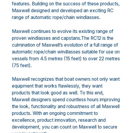
features. Building on the success of these products,
Maxwell designed and developed an exciting RC
range of automatic rope/chain windlasses.
Maxwell continues to evolve its existing range of
proven windlasses and capstans.The RC12 is the
culmination of Maxwell’s evolution of a full range of
automatic rope/chain windlasses suitable for use on
vessels from 4.5 metres (15 feet) to over 22 metres
(75 feet).
Maxwell recognizes that boat owners not only want
equipment that works flawlessly, they want
products that look good as well. To this end,
Maxwell designers spend countless hours improving
the look, functionality and robustness of all Maxwell
products. With an ongoing commitment to
excellence, product innovation, research and
development, you can count on Maxwell to secure