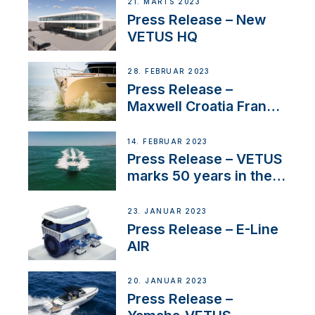
21. MARTS 2023
Press Release – New
VETUS HQ
28. FEBRUAR 2023
Press Release –
Maxwell Croatia France
Service Network
14. FEBRUAR 2023
Press Release – VETUS
marks 50 years in the
US
23. JANUAR 2023
Press Release – E-Line
AIR
20. JANUAR 2023
Press Release –