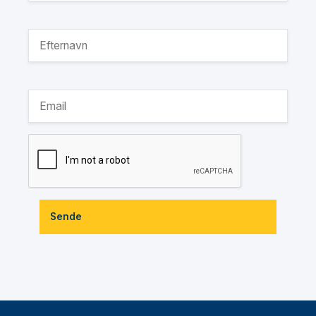
Sende