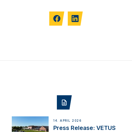
14. APRIL 2026
Press Release: VETUS