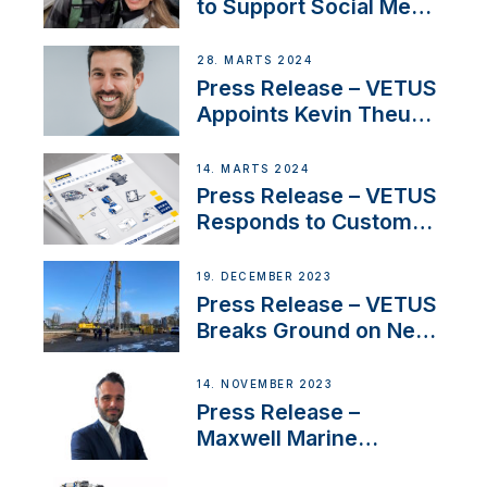
to Support Social Media
Duo’s Inspiring New
Boat Building Venture
28. MARTS 2024
Press Release – VETUS
Appoints Kevin Theuns
as Manager Sales for
Netherlands and
14. MARTS 2024
Belgium
Press Release – VETUS
Responds to Customer
Concerns Amidst
Ongoing Economic
19. DECEMBER 2023
Uncertainty
Press Release – VETUS
Breaks Ground on New
Headquarters
14. NOVEMBER 2023
Press Release –
Maxwell Marine
Welcomes New Sales