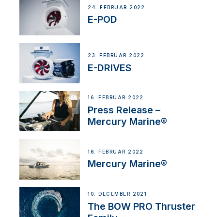
24. FEBRUAR 2022
E-POD
23. FEBRUAR 2022
E-DRIVES
16. FEBRUAR 2022
Press Release –
Mercury Marine®
16. FEBRUAR 2022
Mercury Marine®
10. DECEMBER 2021
The BOW PRO Thruster