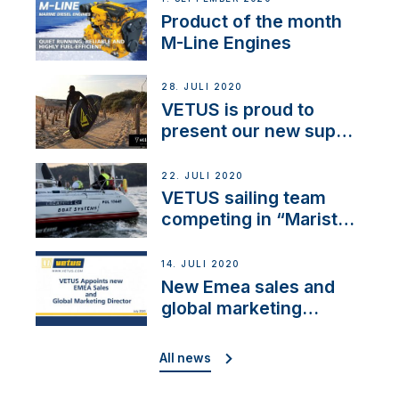
Product of the month
M-Line Engines
28. JULI 2020
VETUS is proud to
present our new sup
brand: Yellow V
22. JULI 2020
VETUS sailing team
competing in “Maristo
Cup”
14. JULI 2020
New Emea sales and
global marketing
director
All news