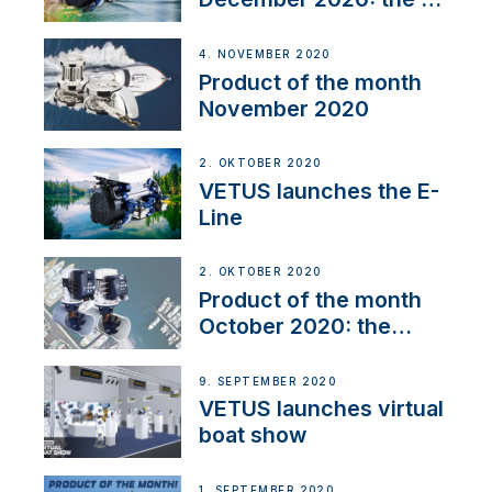
Line
4. NOVEMBER 2020
Product of the month
November 2020
2. OKTOBER 2020
VETUS launches the E-
Line
2. OKTOBER 2020
Product of the month
October 2020: the
BOW PRO
9. SEPTEMBER 2020
VETUS launches virtual
boat show
1. SEPTEMBER 2020