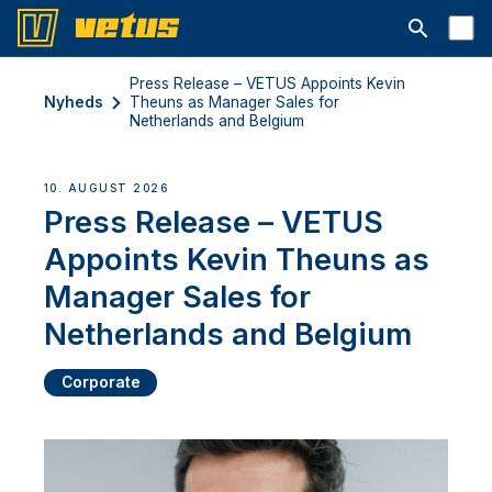
Åbn søgelin
Press Release – VETUS Appoints Kevin
Nyheds
Theuns as Manager Sales for
Netherlands and Belgium
10. AUGUST 2026
Press Release – VETUS
Appoints Kevin Theuns as
Manager Sales for
Netherlands and Belgium
Corporate