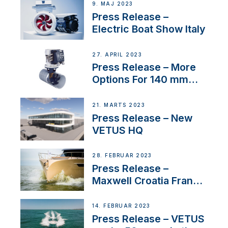
9. MAJ 2023
Press Release –
Electric Boat Show Italy
27. APRIL 2023
Press Release – More
Options For 140 mm
Tunnels
21. MARTS 2023
Press Release – New
VETUS HQ
28. FEBRUAR 2023
Press Release –
Maxwell Croatia France
Service Network
14. FEBRUAR 2023
Press Release – VETUS