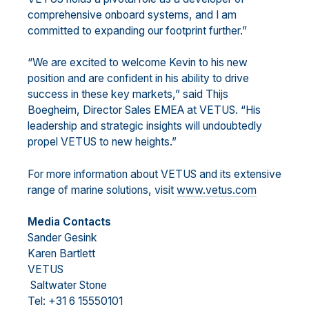
comprehensive onboard systems, and I am
committed to expanding our
footprint further.”
“We are exc
ited to welcome Kevin to his new
position and are confident in his ability to drive
success in
these key markets,” said
Thijs
Boegheim, Director Sales EMEA
at VETUS
. “His
leadership and strategic
insights will undoubtedly
propel VETUS to new heights.”
For
more information about VETUS and its extensive
range of marine solutions, visit
www.vetus.com
M
edia Contacts
Sander Gesink
Karen Bartlett
VETUS
Saltwater Stone
Tel: +31 6 15550101