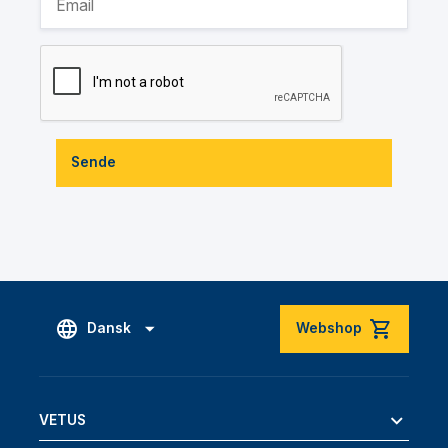
Sende
Dansk
Webshop
VETUS