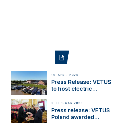
14. APRIL 2026
Press Release: VETUS
to host electric
narrowboat experience
day at the Aqueduct
2. FEBRUAR 2026
Marina
Press release: VETUS
Poland awarded
prestigious Fair Play