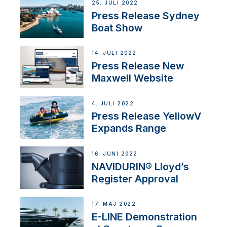
25. JULI 2022
Press Release Sydney
Boat Show
14. JULI 2022
Press Release New
Maxwell Website
4. JULI 2022
Press Release YellowV
Expands Range
16. JUNI 2022
NAVIDURIN® Lloyd’s
Register Approval
17. MAJ 2022
E-LINE Demonstration