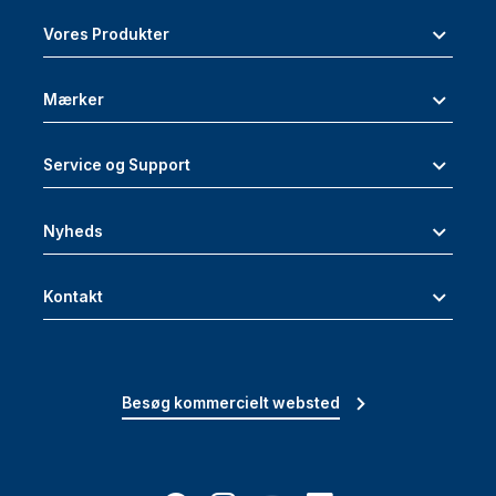
Vores Produkter
Mærker
Service og Support
Nyheds
Kontakt
Besøg kommercielt websted