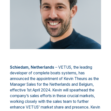
Schied
a
m
, Netherlands
–
VETUS, the leading
developer of complete boats
systems
, has
announced the
appointment of Kevin Theuns as the
Manager
Sales
for the Netherlands and Belgium,
effective 1st April
2024. Kevin will spearhead the
company’s sales efforts in these crucial markets,
working closely with the
sales team to furthe
r
enhance VETUS’ market share and presence.
Kevin