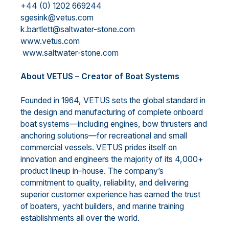
+44 (0) 1202 669244
sgesink@vetus.com
k.bartlett@saltwater-stone.com
www.vetus.com
www.saltwater-stone.com
A
bout VETUS
–
Creator of Boat Systems
Founded in 1964, VETUS sets the global
standard in
the design and manufacturing of complete onboard
boat systems
—
including engines, bow thrusters and
anchoring solutions
—
for recreational and small
commercial vessels. VETUS prides itself on
innovation and engineers the majority of its 4,000+
pro
duct
lineup in
–
house. The company’s
commitment to quality, reliability, and delivering
superior customer
experience has earned the trust
of boaters, yacht builders, and marine training
establishments all over the
world.