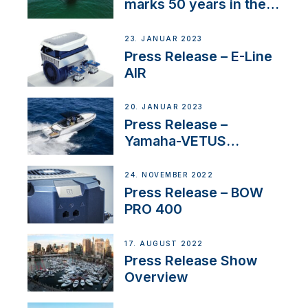
marks 50 years in the
US
23. JANUAR 2023
Press Release – E-Line
AIR
20. JANUAR 2023
Press Release –
Yamaha-VETUS
Partnership
24. NOVEMBER 2022
Press Release – BOW
PRO 400
17. AUGUST 2022
Press Release Show
Overview