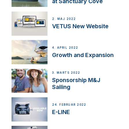
at Sanctuary Cove
2. MAJ 2022
VETUS New Website
4. APRIL 2022
Growth and Expansion
3. MARTS 2022
Sponsorship M&J
Sailing
24. FEBRUAR 2022
E-LINE