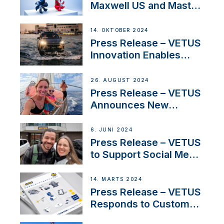
Maxwell US and Mastry
Launch Factory-Backed
Thruster Installation
14. OKTOBER 2024
Program
Press Release – VETUS
Innovation Enables
CUPRA Terramar Car to
Set Sail for Exclusive
26. AUGUST 2024
America’s Cup Role
Press Release – VETUS
Announces New
Partnership with
Acclaimed Sailing
6. JUNI 2024
YouTubers SV Delos
Press Release – VETUS
to Support Social Media
Duo’s Inspiring New
Boat Building Venture
14. MARTS 2024
Press Release – VETUS
Responds to Customer
Concerns Amidst