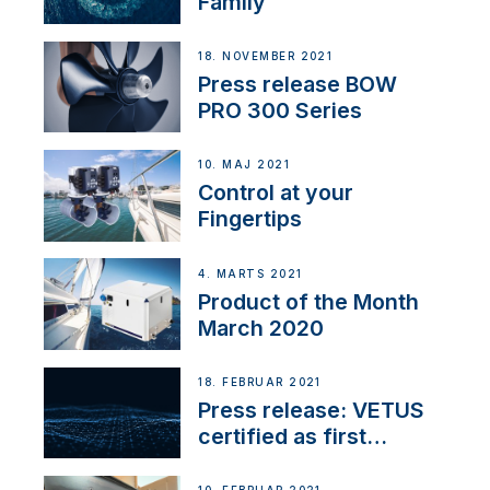
Family
18. NOVEMBER 2021
Press release BOW
PRO 300 Series
10. MAJ 2021
Control at your
Fingertips
4. MARTS 2021
Product of the Month
March 2020
18. FEBRUAR 2021
Press release: VETUS
certified as first
Thruster Integrator for
NMEA 2000