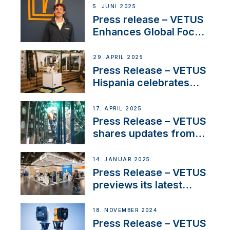
5. JUNI 2025
Press release – VETUS
Enhances Global Focus
on Maneuvering
Systems with New
29. APRIL 2025
Sales Manager
Press Release – VETUS
Hispania celebrates
over 50 years of
innovation and
17. APRIL 2025
excellence in the
Press Release – VETUS
Iberian marine industry
shares updates from
SV Delos and their
exciting, catamaran
14. JANUAR 2025
build
Press Release – VETUS
previews its latest
Electric Propulsion
Solutions at Boot
18. NOVEMBER 2024
Düsseldorf 2025
Press Release – VETUS