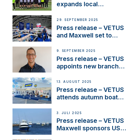
waterlock temperature
expands local
partnerships to inspire
next-generation talent
29. SEPTEMBER 2025
and celebrate maritime
Press release – VETUS
heritage
and Maxwell set to
connect with key
OEM’s and
9. SEPTEMBER 2025
stakeholders in Europe
Press release – VETUS
and North America
appoints new branch
manager to lead
operations in France
13. AUGUST 2025
Press release – VETUS
attends autumn boat
shows
3. JULI 2025
Press release – VETUS
Maxwell sponsors US
fishing tournaments