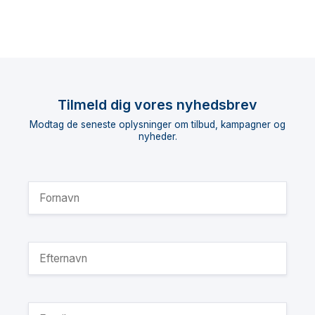
Tilmeld dig vores nyhedsbrev
Modtag de seneste oplysninger om tilbud, kampagner og
nyheder.