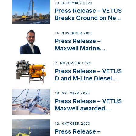
Ongoing Economic
19. DECEMBER 2023
Uncertainty
Press Release – VETUS
Breaks Ground on New
Headquarters
14. NOVEMBER 2023
Press Release –
Maxwell Marine
Welcomes New Sales
Manager for its
7. NOVEMBER 2023
Superyacht Division
Press Release – VETUS
D and M-Line Diesel
Engines Gain HVO
Approval
18. OKTOBER 2023
Press Release – VETUS
Maxwell awarded
Certified Supplier for
IBBI
12. OKTOBER 2023
Press Release –