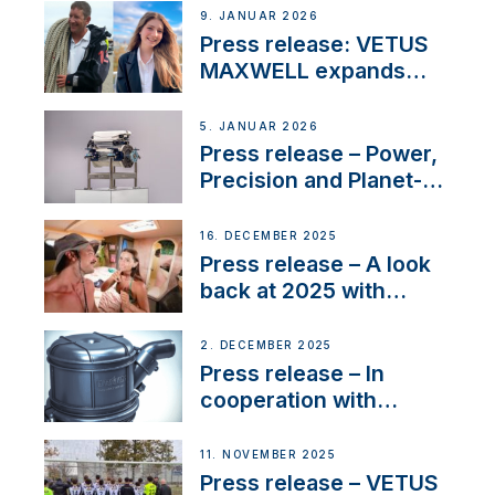
Company Certification
9. JANUAR 2026
with distinction
Press release: VETUS
MAXWELL expands
team to strengthen
customer support and
5. JANUAR 2026
service
Press release – Power,
Precision and Planet-
Friendly Performance;
the New VETUS E-LINE
16. DECEMBER 2025
22 kW
Press release – A look
back at 2025 with
Sailing La Vagabonde
2. DECEMBER 2025
Press release – In
cooperation with
NMEA®, VETUS
extends existing NMEA
11. NOVEMBER 2025
2000® PGN to include
Press release – VETUS