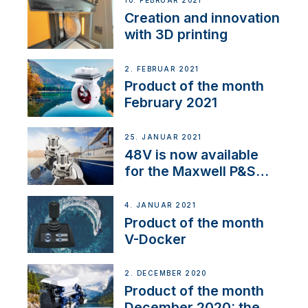
10. FEBRUAR 2021
Creation and innovation
with 3D printing
2. FEBRUAR 2021
Product of the month
February 2021
25. JANUAR 2021
48V is now available
for the Maxwell P&S
range
4. JANUAR 2021
Product of the month
V-Docker
2. DECEMBER 2020
Product of the month
December 2020: the E-