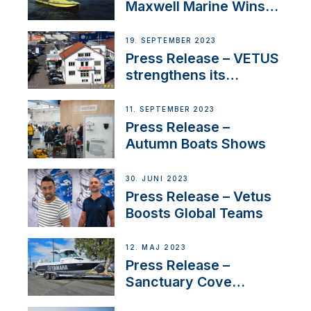
Maxwell Marine Wins
Contract to Supply
Anchoring System for
19. SEPTEMBER 2023
First USVs
Press Release – VETUS
strengthens its
presence in
Switzerland with new
11. SEPTEMBER 2023
distributor appointment
Press Release –
Autumn Boats Shows
30. JUNI 2023
Press Release – Vetus
Boosts Global Teams
12. MAJ 2023
Press Release –
Sanctuary Cove
International Boat Show