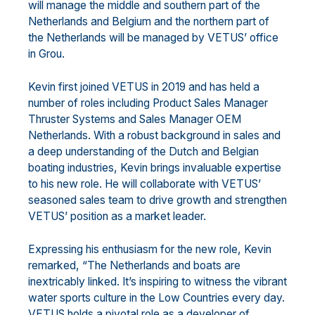
will manage the middle and
southern part of the
Netherlands and Belgium
and the
northern part
of
the
Netherlands
will be managed by
VETUS’ office
in Grou.
Kevin first joined VETUS in 2019 and has held a
number of roles including
Product Sales Manager
Thruster
Systems and Sales Manager OEM
Netherlands.
With a robust background in sales and
a deep
understanding of the Dutch and Belgian
boating industries, Kevi
n brings invaluable expertise
to his new
role. He will collaborate with VETUS’
seasoned sales team to drive growth and strengthen
VETUS’ position
as a market leader.
Expressing his enthusiasm for the new role, Kevin
remarked, “The Netherlands and boats are
in
extricably
linked
. It’s inspiring to witness the vibrant
water sports culture in the Low Countries every day.
VETUS holds
a pivotal role as a developer of