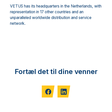
VETUS has its headquarters in the Ne
therlands, with
representation in 17 other countries and an
unparalleled worldwide distribution and service
network.
Fortæl det til dine venner