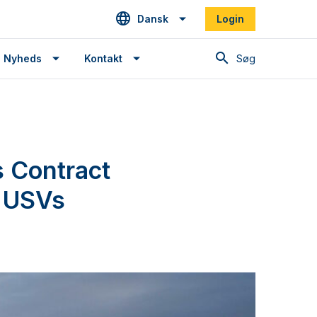
Dansk
Login
Søg
Nyheds
Kontakt
 Contract
t USVs