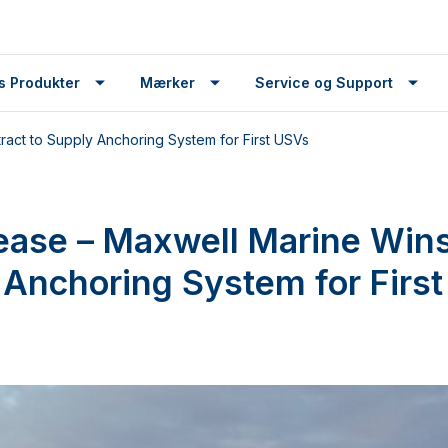
s Produkter
Mærker
Service og Support
act to Supply Anchoring System for First USVs
ease – Maxwell Marine Wins
 Anchoring System for Firs