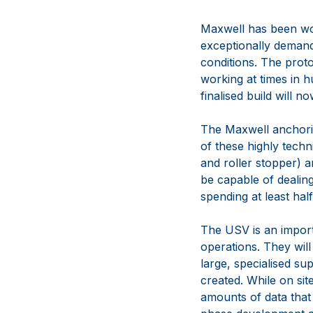
Maxwell has been wor
exceptionally demandi
conditions. The prot
working at times in h
finalised build will 
The Maxwell anchoring
of these highly tech
and roller stopper) a
be capable of dealin
spending at least hal
The USV is an import
operations. They wil
large, specialised su
created. While on sit
amounts of data that 