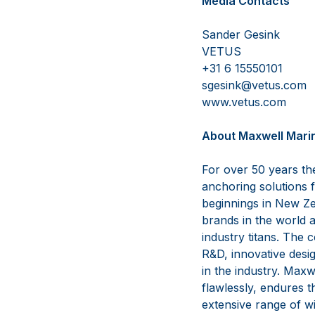
Media Contacts
Sander G
VETUS 
+31 6 155
sgesink@vetu
www.vetus
A
bout Maxwell Mari
For over 50 years th
anchoring solutions 
beginnings in New Ze
brands in the world a
industry titans. The
R&D, innovative desig
in the industry. Max
flawlessly, endures 
extensive range of w