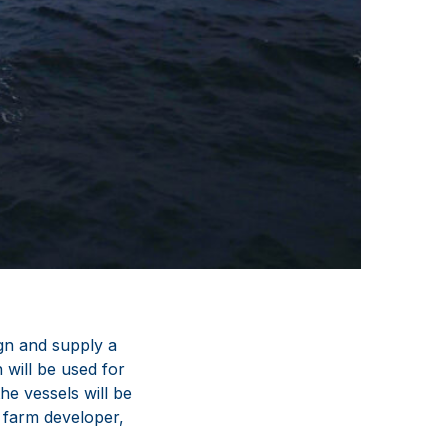
ign and supply a
 will be used for
e vessels will be
 farm developer,