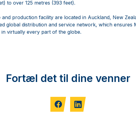
t) to over 125 metres (393 feet).
 and production facility are located in Auckland, New Zeala
hed global distribution and service network, which ensure
n virtually every part of the globe.
Fortæl det til dine venner