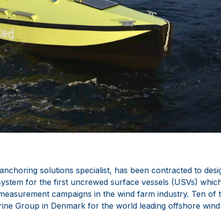
anchoring solutions specialist, has been contracted to des
system for the first uncrewed surface vessels (USVs) which
easurement campaigns in the wind farm industry. Ten of th
rine Group in Denmark for the world leading offshore wind