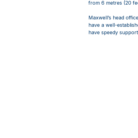
from 6 metres (20 fee
Maxwell’s head office
have a well-establis
have speedy support i