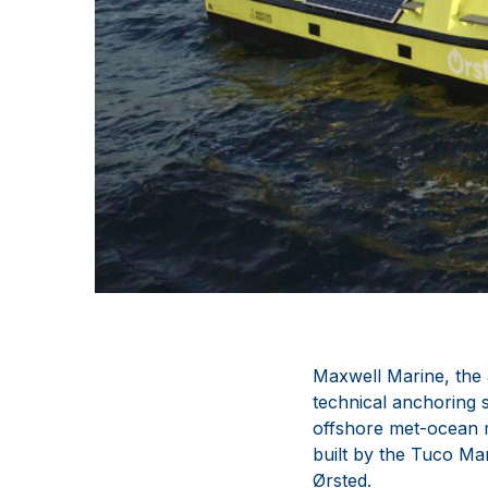
Maxwell Marine, the 
technical anchoring 
offshore met-ocean m
built by the Tuco Ma
Ørsted.