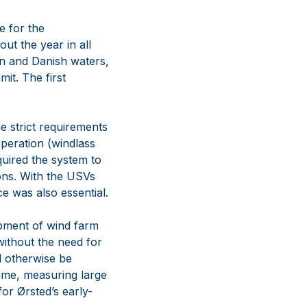
e for the
ut the year in all
an and Danish waters,
it. The first
e strict requirements
peration (windlass
equired the system to
ions. With the USVs
e was also essential.
opment of wind farm
without the need for
ld otherwise be
time, measuring large
or Ørsted’s early-