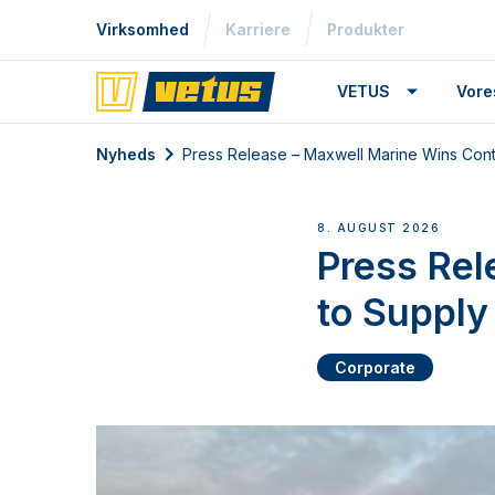
Virksomhed
Karriere
Produkter
VETUS
Vore
Nyheds
Press Release – Maxwell Marine Wins Contr
8. AUGUST 2026
Press Rel
to Supply
Corporate