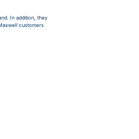
nd. In addition, they
s Maxwell customers