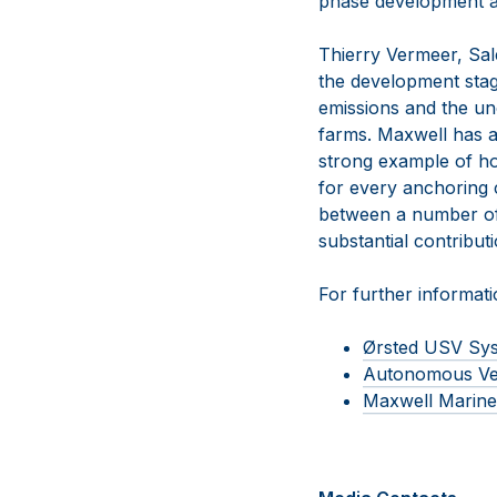
phase development ac
Thierry Vermeer, Sa
the development stage
emissions and the un
farms. Maxwell has al
strong example of ho
for every anchoring 
between a number of 
substantial contribut
For further informatio
Ørsted USV Sy
Autonomous Ve
Maxwell Marine