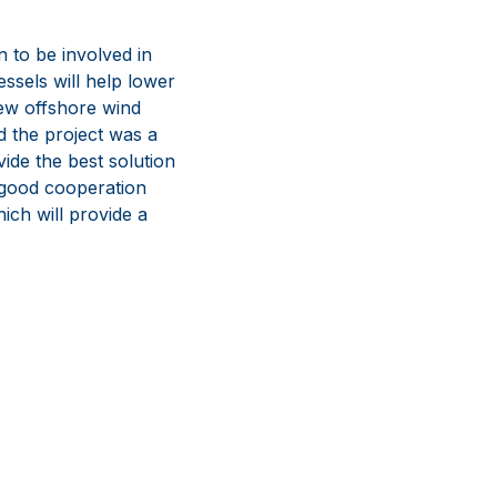
to be involved in
ssels will help lower
new offshore wind
nd the project was a
de the best solution
 good cooperation
ch will provide a