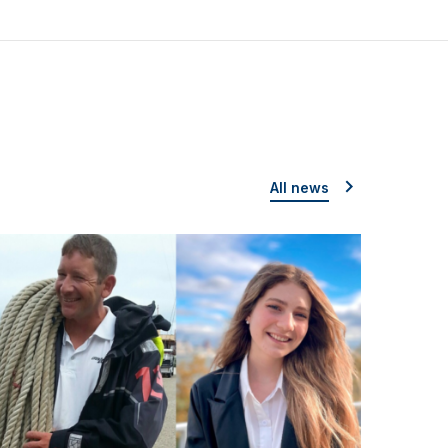
All news