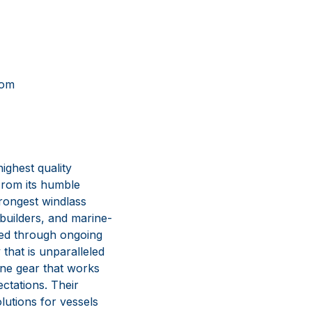
om
ghest quality
From its humble
rongest windlass
 builders, and marine-
lved through ongoing
that is unparalleled
ine gear that works
ctations. Their
lutions for vessels