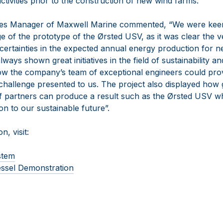
tivities prior to the construction of new wind farms.
les Manager of Maxwell Marine commented, “We were keen 
 of the prototype of the Ørsted USV, as it was clear the ve
certainties in the expected annual energy production for 
ways shown great initiatives in the field of sustainability a
w the company’s team of exceptional engineers could provi
challenge presented to us. The project also displayed how
partners can produce a result such as the Ørsted USV whi
ion to our sustainable future”.
n, visit:
stem
ssel Demonstration