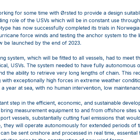
king for some time with Ørsted to provide a design suitabl
ng role of the USVs which will be in constant use througho
otype has now successfully completed its trials in Norwegi
urricane force winds and testing the anchor system to the lim
now be launched by the end of 2023.
 system, which will be fitted to all vessels, had to meet th
nical, USVs. The system needed to have fully autonomous o
nd the ability to retrieve very long lengths of chain. This r
g with exceptionally high forces in extreme weather condit
f a year at sea, with no human intervention, low maintenanc
ant step in the efficient, economic, and sustainable devel
l bring measurement equipment to and from offshore sites 
pport vessels, substantially cutting fuel emissions that wou
e, they will operate autonomously for extended periods of 
can be sent onshore and processed in real time, essential f