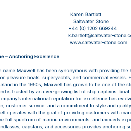
esink Karen Bartlett
Saltwater Stone
50101 +44 (0) 1202 669244
s.com k.bartlett@saltwater-stone.c
.com www.saltwater-stone.com
ne – Anchoring Excellence
e name Maxwell has been synonymous with providing the hi
for pleasure boats, superyachts, and commercial vessels. 
aland in the 1960s, Maxwell has grown to be one of the st
nd is trusted by an ever-growing list of ship captains, boat
 company’s international reputation for excellence has evo
n, customer service, and a commitment to style and quality 
well operates with the goal of providing customers with mar
the full spectrum of marine environments, and exceeds expe
indlasses, capstans, and accessories provides anchoring so