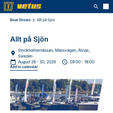
Open searc
Boat Shows
Allt på Sjön
Allt på Sjön
Stockholmsmässan, Mässvägen, Älvsjö,
Sweden
August 28 - 30, 2026
09:00 - 18:00
Add to calendar