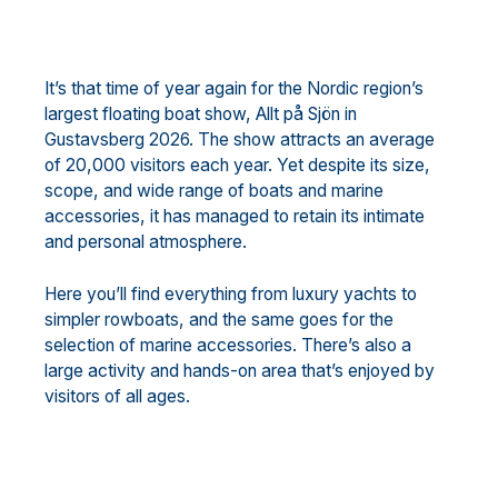
It’s that time of year again for the Nordic region’s
largest floating boat show, Allt på Sjön in
Gustavsberg 2026. The show attracts an average
of 20,000 visitors each year. Yet despite its size,
scope, and wide range of boats and marine
accessories, it has managed to retain its intimate
and personal atmosphere.
Here you’ll find everything from luxury yachts to
simpler rowboats, and the same goes for the
selection of marine accessories. There’s also a
large activity and hands-on area that’s enjoyed by
visitors of all ages.