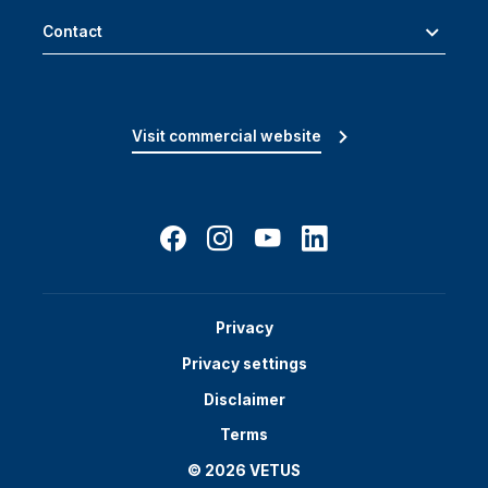
Contact
Visit commercial website
Privacy
Privacy settings
Disclaimer
Terms
© 2026 VETUS