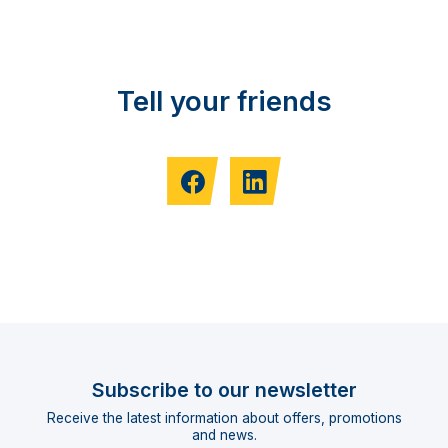
Tell your friends
Subscribe to our newsletter
Receive the latest information about offers, promotions
and news.