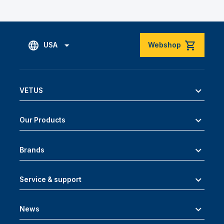
USA
Webshop
VETUS
Our Products
Brands
Service & support
News