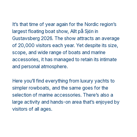
It’s that time of year again for the Nordic region’s
largest floating boat show, Allt på Sjön in
Gustavsberg 2026. The show attracts an average
of 20,000 visitors each year. Yet despite its size,
scope, and wide range of boats and marine
accessories, it has managed to retain its intimate
and personal atmosphere.
Here you’ll find everything from luxury yachts to
simpler rowboats, and the same goes for the
selection of marine accessories. There’s also a
large activity and hands-on area that’s enjoyed by
visitors of all ages.