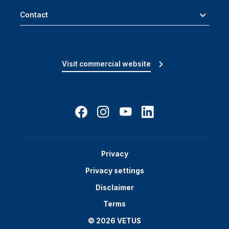
Contact
Visit commercial website
Privacy
Privacy settings
Disclaimer
Terms
© 2026 VETUS