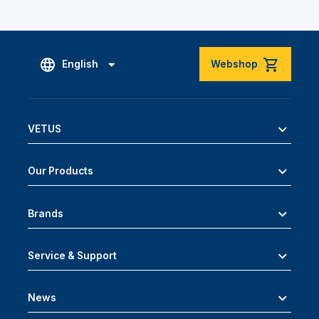
English
Webshop
VETUS
Our Products
Brands
Service & Support
News