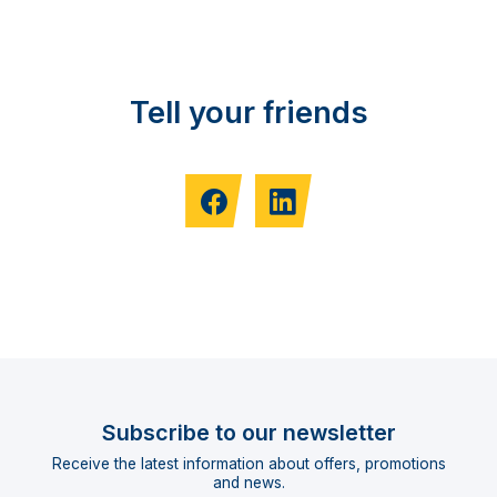
Tell your friends
Subscribe to our newsletter
Receive the latest information about offers, promotions
and news.