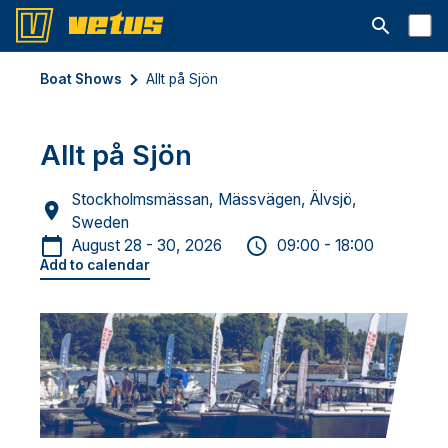
Open searc
Boat Shows
Allt på Sjön
Allt på Sjön
Stockholmsmässan, Mässvägen, Älvsjö,
Sweden
August 28 - 30, 2026
09:00 - 18:00
Add to calendar