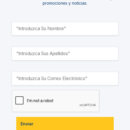
promociones y noticias.
Enviar