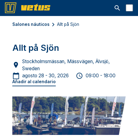
Abrir la ba
Salones náuticos
Allt på Sjön
Allt på Sjön
Stockholmsmässan, Mässvägen, Älvsjö,
Sweden
agosto 28 - 30, 2026
09:00 - 18:00
Añadir al calendario