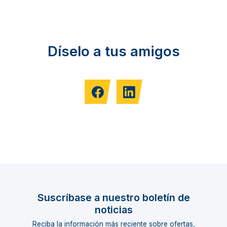
Díselo a tus amigos
Suscríbase a nuestro boletín de
noticias
Reciba la información más reciente sobre ofertas,