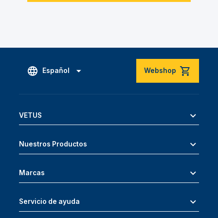
Español
Webshop
VETUS
Nuestros Productos
Marcas
Servicio de ayuda