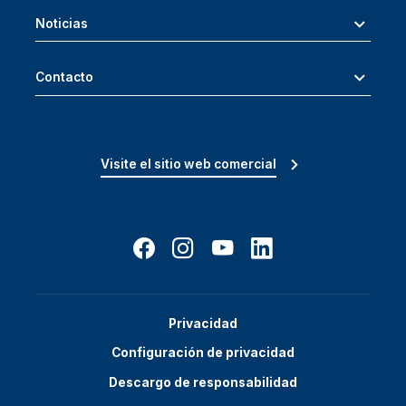
Noticias
Contacto
Visite el sitio web comercial
Privacidad
Configuración de privacidad
Descargo de responsabilidad