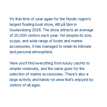
It’s that time of year again for the Nordic region’s
largest floating boat show, Allt på Sjön in
Gustavsberg 2026. The show attracts an average
of 20,000 visitors each year. Yet despite its size,
scope, and wide range of boats and marine
accessories, it has managed to retain its intimate
and personal atmosphere.
Here you’ll find everything from luxury yachts to
simpler rowboats, and the same goes for the
selection of marine accessories. There’s also a
large activity and hands-on area that’s enjoyed by
visitors of all ages.