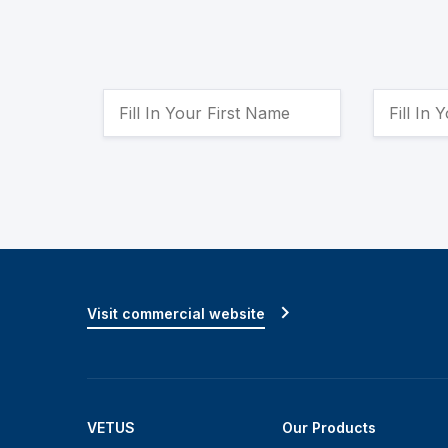
Visit commercial website
VETUS
Our Products