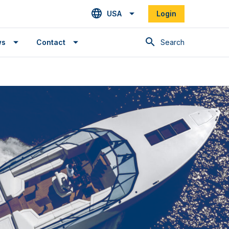
USA
Login
Search
ws
Contact