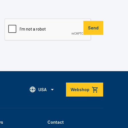
Send
USA
Webshop
ws
Contact