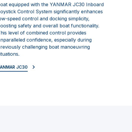
oat equipped with the YANMAR JC30 Inboard
oystick Control System significantly enhances
ow-speed control and docking simplicity,
oosting safety and overall boat functionality.
his level of combined control provides
nparalleled confidence, especially during
reviously challenging boat manoeuvring
ituations.
YANMAR JC30