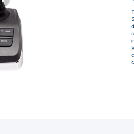
S
d
c
i
V
c
c