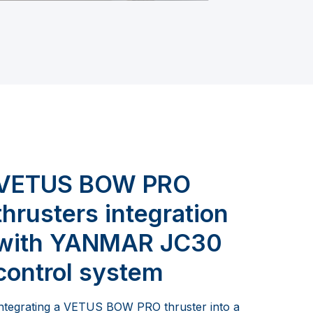
VETUS BOW PRO
thrusters integration
with YANMAR JC30
control system
ntegrating a VETUS BOW PRO thruster into a