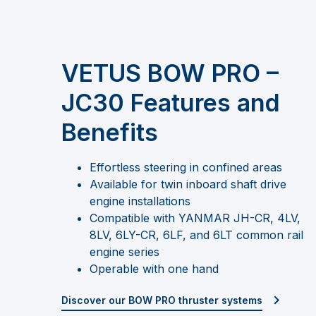
VETUS BOW PRO –
JC30 Features and
Benefits
Effortless steering in confined areas
Available for twin inboard shaft drive
engine installations
Compatible with YANMAR JH-CR, 4LV,
8LV, 6LY-CR, 6LF, and 6LT common rail
engine series
Operable with one hand
Discover our BOW PRO thruster systems