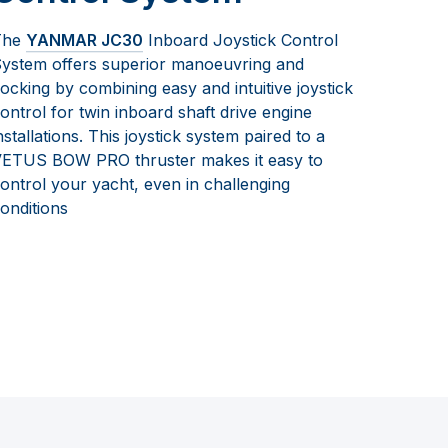
The
YANMAR JC30
Inboard Joystick Control
ystem offers superior manoeuvring and
ocking by combining easy and intuitive joystick
ontrol for twin inboard shaft drive engine
nstallations. This joystick system paired to a
ETUS BOW PRO thruster makes it easy to
ontrol your yacht, even in challenging
onditions