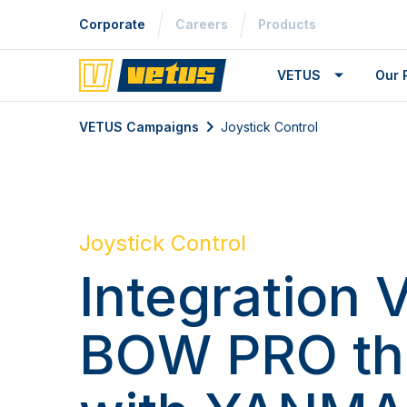
Corporate
Careers
Products
VETUS
Our 
VETUS Campaigns
Joystick Control
Joystick Control
Integration
BOW PRO th