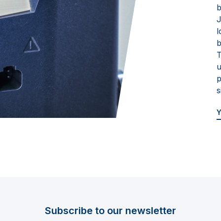
b
J
l
b
T
u
p
s
Subscribe to our newsletter