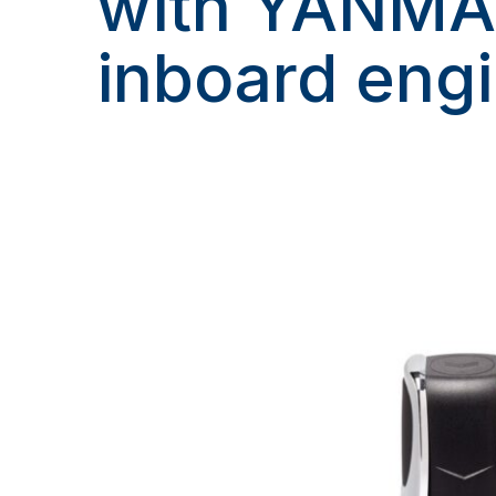
with YANM
inboard eng