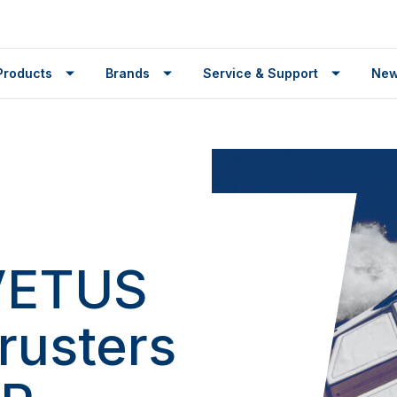
Products
Brands
Service & Support
Ne
 VETUS
rusters