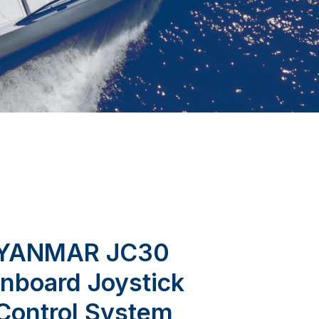
YANMAR JC30
Inboard Joystick
Control System