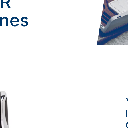
AR
ines