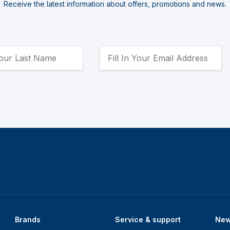
Receive the latest information about offers, promotions and news.
Brands
Service & support
Ne