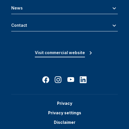
News
Contact
Visit commercial website
Privacy
Privacy settings
Disclaimer