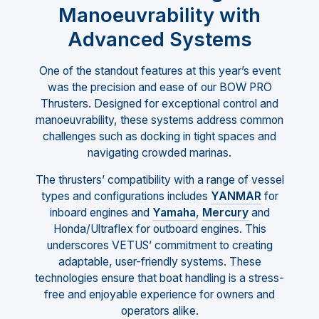
Manoeuvrability with
Advanced Systems
One of the standout features at this year’s event
was the precision and ease of our BOW PRO
Thrusters. Designed for exceptional control and
manoeuvrability, these systems address common
challenges such as docking in tight spaces and
navigating crowded marinas.
The thrusters’ compatibility with a range of vessel
types and configurations includes
YANMAR
for
inboard engines and
Yamaha
,
Mercury
and
Honda/Ultraflex for outboard engines. This
underscores VETUS’ commitment to creating
adaptable, user-friendly systems. These
technologies ensure that boat handling is a stress-
free and enjoyable experience for owners and
operators alike.