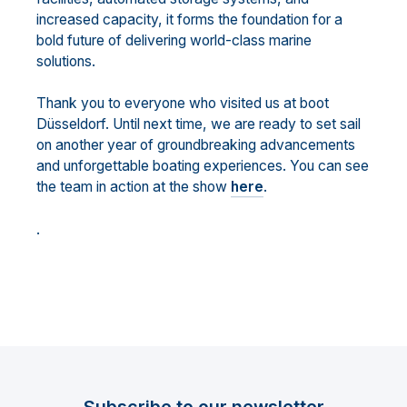
increased capacity, it forms the foundation for a
bold future of delivering world-class marine
solutions.
Thank you to everyone who visited us at boot
Düsseldorf. Until next time, we are ready to set sail
on another year of groundbreaking advancements
and unforgettable boating experiences. You can see
the team in action at the show
here
.
.