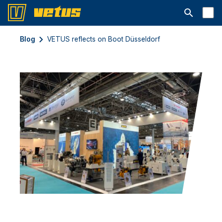
Open searc
Blog
VETUS reflects on Boot Düsseldorf