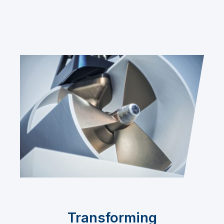
Transforming