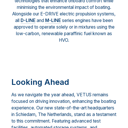
technologies that enhance onboard comfort while
minimising the environmental impact of boating.
Alongside our E-DRIVE electric propulsion systems,
all
D-LINE
and
M-LINE
series engines have been
approved to operate solely or in mixtures using the
low-carbon, renewable paraffinic fuel known as
HVO.
Looking Ahead
As we navigate the year ahead, VETUS remains
focused on driving innovation, enhancing the boating
experience. Our new state-of-the-art headquarters
in Schiedam, The Netherlands, stand as a testament
to this commitment. Featuring advanced test
facilities, automated storage systems, and