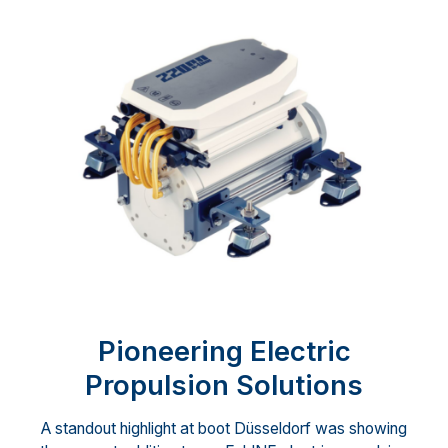
Pioneering Electric
Propulsion Solutions
A standout highlight at boot Düsseldorf was showing