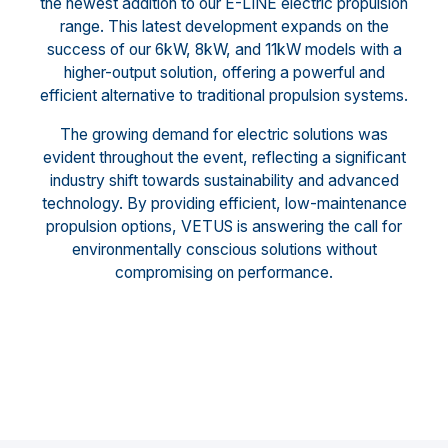
the newest addition to our E-LINE electric propulsion
range. This latest development expands on the
success of our 6kW, 8kW, and 11kW models with a
higher-output solution, offering a powerful and
efficient alternative to traditional propulsion systems.
The growing demand for electric solutions was
evident throughout the event, reflecting a significant
industry shift towards sustainability and advanced
technology. By providing efficient, low-maintenance
propulsion options, VETUS is answering the call for
environmentally conscious solutions without
compromising on performance.