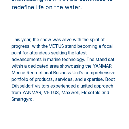
redefine life on the water.
This year, the show was alive with the spirit of
progress, with the VETUS stand becoming a focal
point for attendees seeking the latest
advancements in marine technology. The stand sat
within a dedicated area showcasing the YANMAR
Marine Recreational Business Unit’s comprehensive
portfolio of products, services, and expertise. Boot
Düsseldorf visitors experienced a united approach
from YANMAR, VETUS, Maxwell, Flexofold and
Smartgyro.