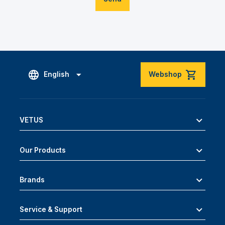
English
Webshop
VETUS
Our Products
Brands
Service & Support