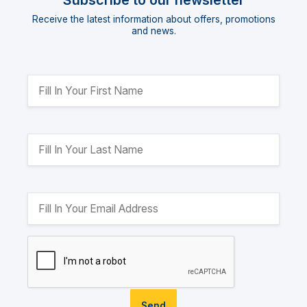
Subscribe to our newsletter
Receive the latest information about offers, promotions
and news.
Send