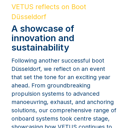
VETUS reflects on Boot
Düsseldorf
A showcase of
innovation and
sustainability
Following another successful boot
Düsseldorf, we reflect on an event
that set the tone for an exciting year
ahead. From groundbreaking
propulsion systems to advanced
manoeuvring, exhaust, and anchoring
solutions, our comprehensive range of
onboard systems took centre stage,
showcasing how VETUS continues to