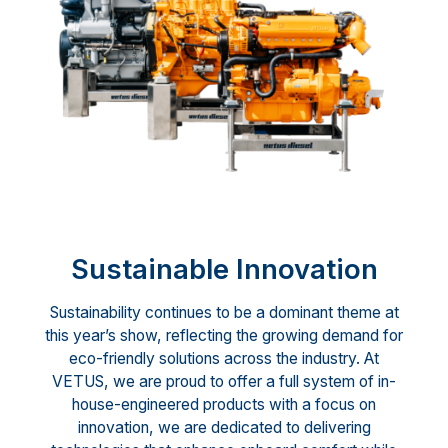
Sustainable Innovation
Sustainability continues to be a dominant theme at
this year’s show, reflecting the growing demand for
eco-friendly solutions across the industry. At
VETUS, we are proud to offer a full system of in-
house-engineered products with a focus on
innovation, we are dedicated to delivering