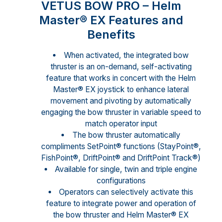
VETUS BOW PRO – Helm
Master® EX Features and
Benefits
When activated, the integrated bow
thruster is an on-demand, self-activating
feature that works in concert with the Helm
Master® EX joystick to enhance lateral
movement and pivoting by automatically
engaging the bow thruster in variable speed to
match operator input
The bow thruster automatically
compliments SetPoint® functions (StayPoint®,
FishPoint®, DriftPoint® and DriftPoint Track®)
Available for single, twin and triple engine
configurations
Operators can selectively activate this
feature to integrate power and operation of
the bow thruster and Helm Master® EX