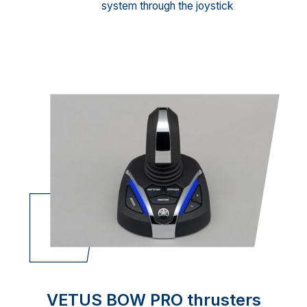
system through the joystick
VETUS BOW PRO thrusters