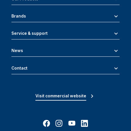
Brands
Service & support
News
Contact
Visit commercial website