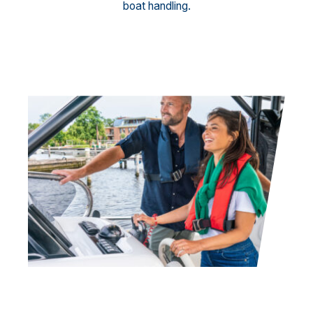
boat handling.