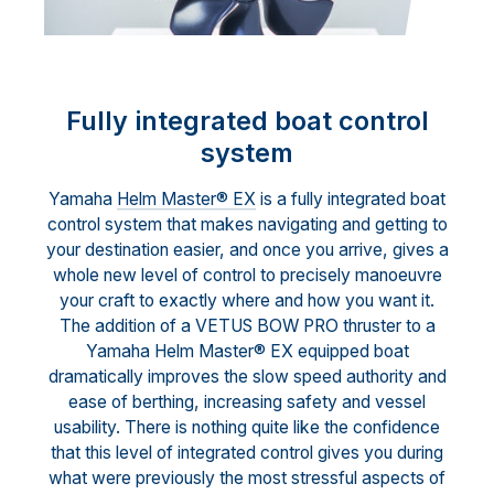
Fully integrated boat control
system
Yamaha
Helm Master® EX
is a fully integrated boat
control system that makes navigating and getting to
your destination easier, and once you arrive, gives a
whole new level of control to precisely manoeuvre
your craft to exactly where and how you want it.
The addition of a VETUS BOW PRO thruster to a
Yamaha Helm Master® EX equipped boat
dramatically improves the slow speed authority and
ease of berthing, increasing safety and vessel
usability. There is nothing quite like the confidence
that this level of integrated control gives you during
what were previously the most stressful aspects of