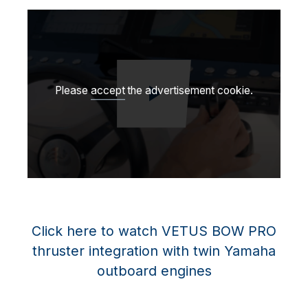
Please
accept
the advertisement cookie.
Play video
Click here to watch VETUS BOW PRO
thruster integration with twin Yamaha
outboard engines