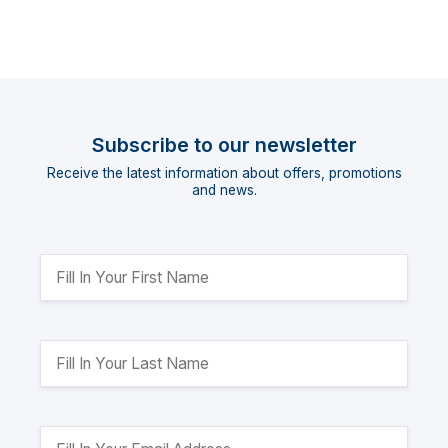
Subscribe to our newsletter
Receive the latest information about offers, promotions
and news.