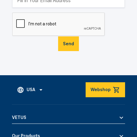
Send
USA
Webshop
VETUS
Our Products