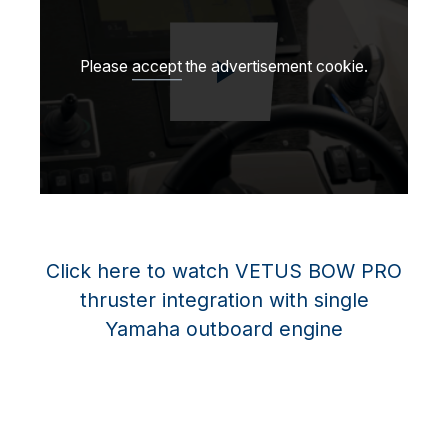
Please
accept
the advertisement cookie.
Play video
Click here to watch VETUS BOW PRO
thruster integration with single
Yamaha outboard engine