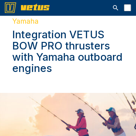
Open searc
Yamaha
Integration VETUS
BOW PRO thrusters
with Yamaha outboard
engines