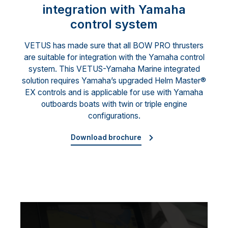
integration with Yamaha
control system
VETUS has made sure that all BOW PRO thrusters
are suitable for integration with the Yamaha control
system. This VETUS-Yamaha Marine integrated
solution requires Yamaha’s upgraded Helm Master®
EX controls and is applicable for use with Yamaha
outboards boats with twin or triple engine
configurations.
Download brochure