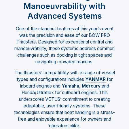
Manoeuvrability with
Advanced Systems
One of the standout features at this year’s event
was the precision and ease of our BOW PRO
Thrusters. Designed for exceptional control and
manoeuvrability, these systems address common
challenges such as docking in tight spaces and
navigating crowded marinas.
The thrusters’ compatibility with a range of vessel
types and configurations includes
YANMAR
for
inboard engines and
Yamaha
,
Mercury
and
Honda/Ultraflex for outboard engines. This
underscores VETUS’ commitment to creating
adaptable, user-friendly systems. These
technologies ensure that boat handling is a stress-
free and enjoyable experience for owners and
operators alike.