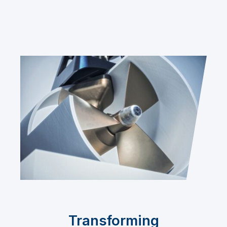
Transforming