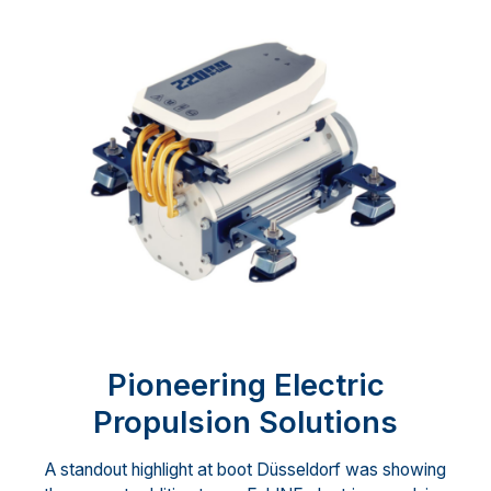
Pioneering Electric
Propulsion Solutions
A standout highlight at boot Düsseldorf was showing