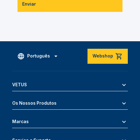
Enviar
Português
Webshop
VETUS
Os Nossos Produtos
Marcas