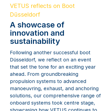
VETUS reflects on Boot
Düsseldorf
A showcase of
innovation and
sustainability
Following another successful boot
Düsseldorf, we reflect on an event
that set the tone for an exciting year
ahead. From groundbreaking
propulsion systems to advanced
manoeuvring, exhaust, and anchoring
solutions, our comprehensive range of
onboard systems took centre stage,
showcasing how VETUS continues to