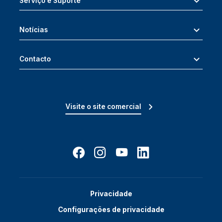
Serviço e Suporte
Notícias
Contacto
Visite o site comercial
Privacidade
Configurações de privacidade