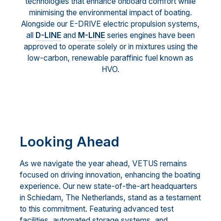
technologies that enhance onboard comfort while
minimising the environmental impact of boating.
Alongside our E-DRIVE electric propulsion systems,
all
D-LINE
and
M-LINE
series engines have been
approved to operate solely or in mixtures using the
low-carbon, renewable paraffinic fuel known as
HVO.
Looking Ahead
As we navigate the year ahead, VETUS remains
focused on driving innovation, enhancing the boating
experience. Our new state-of-the-art headquarters
in Schiedam, The Netherlands, stand as a testament
to this commitment. Featuring advanced test
facilities, automated storage systems, and