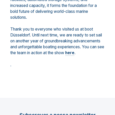
increased capacity, it forms the foundation for a
bold future of delivering world-class marine
solutions.
Thank you to everyone who visited us at boot
Düsseldorf. Until next time, we are ready to set sail
on another year of groundbreaking advancements
and unforgettable boating experiences. You can see
the team in action at the show
here
.
.