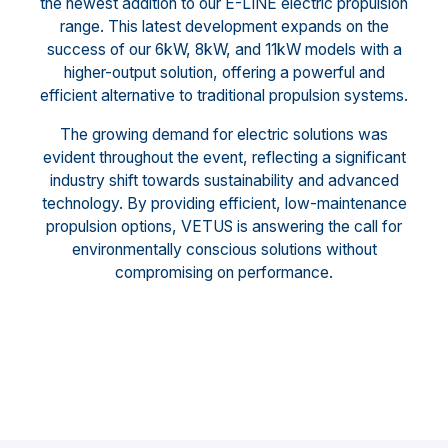
the newest addition to our E-LINE electric propulsion
range. This latest development expands on the
success of our 6kW, 8kW, and 11kW models with a
higher-output solution, offering a powerful and
efficient alternative to traditional propulsion systems.
The growing demand for electric solutions was
evident throughout the event, reflecting a significant
industry shift towards sustainability and advanced
technology. By providing efficient, low-maintenance
propulsion options, VETUS is answering the call for
environmentally conscious solutions without
compromising on performance.