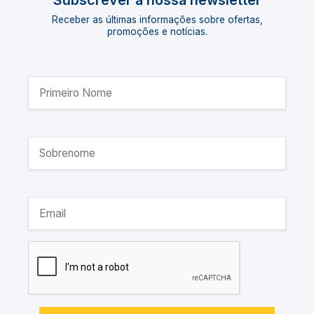
Subscrever a nossa newsletter
Receber as últimas informações sobre ofertas,
promoções e notícias.