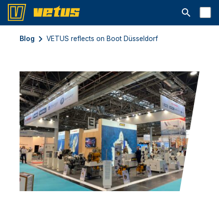
Abrir barra
Blog
VETUS reflects on Boot Düsseldorf