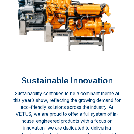
Sustainable Innovation
Sustainability continues to be a dominant theme at
this year’s show, reflecting the growing demand for
eco-friendly solutions across the industry. At
VETUS, we are proud to offer a full system of in-
house-engineered products with a focus on
innovation, we are dedicated to delivering