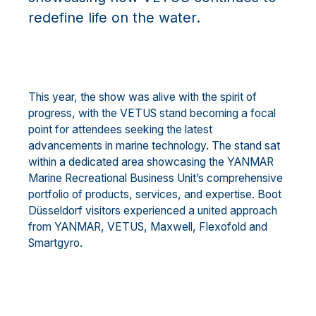
redefine life on the water.
This year, the show was alive with the spirit of
progress, with the VETUS stand becoming a focal
point for attendees seeking the latest
advancements in marine technology. The stand sat
within a dedicated area showcasing the YANMAR
Marine Recreational Business Unit’s comprehensive
portfolio of products, services, and expertise. Boot
Düsseldorf visitors experienced a united approach
from YANMAR, VETUS, Maxwell, Flexofold and
Smartgyro.