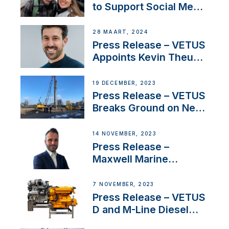
to Support Social Media
Duo’s Inspiring New
Boat Building Venture
28 MAART, 2024
Press Release – VETUS
Appoints Kevin Theuns
as Manager Sales for
Netherlands and
19 DECEMBER, 2023
Belgium
Press Release – VETUS
Breaks Ground on New
Headquarters
14 NOVEMBER, 2023
Press Release –
Maxwell Marine
Welcomes New Sales
Manager for its
7 NOVEMBER, 2023
Superyacht Division
Press Release – VETUS
D and M-Line Diesel
Engines Gain HVO