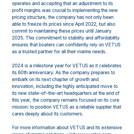
operates
and
acc
epting that an
adjust
ment
to
its
profit margins
was crucial to
implementing the
new
pricing structure
,
the company has
not only
been
able to freeze its prices since April 2022
, but also
commit to maintaining
these
prices
until January
2025.
This commitment
to stability and affordability
ensures that boaters can
confidently rely on VETUS
as a trusted partner for all their marine needs.
2024 is a milestone year for VETUS as it celebrates
its 60
th
anniversary
.
As
the company
prepares to
embark
on its next chapter of growth and
innovation, including the highly anticipated move to
its new
state
–
of
–
the
–
art
headquarters
at the
end of
this year
, the company remains focused on its core
mission: to position
VETUS as a reliable suppli
er that
cares deeply about its customers.
For more information about VETUS and its extensive