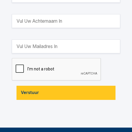
Verstuur