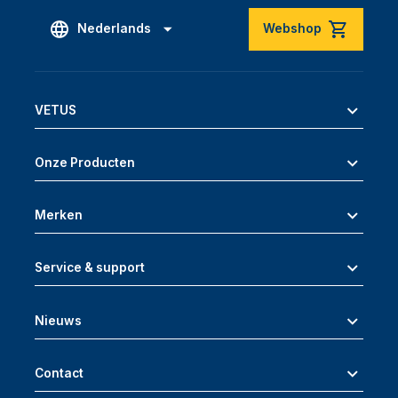
Nederlands
Webshop
VETUS
Onze Producten
Merken
Service & support
Nieuws
Contact