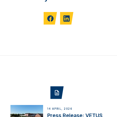
14 APRIL, 2026
Press Release: VETUS