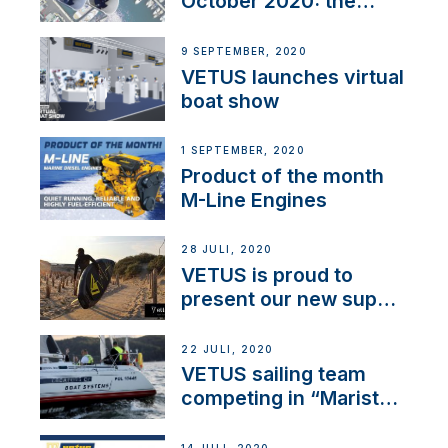
October 2020: the
BOW PRO
9 SEPTEMBER, 2020
VETUS launches virtual
boat show
1 SEPTEMBER, 2020
Product of the month
M-Line Engines
28 JULI, 2020
VETUS is proud to
present our new sup
brand: Yellow V
22 JULI, 2020
VETUS sailing team
competing in “Maristo
Cup”