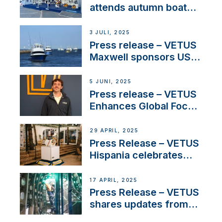
attends autumn boat
shows
3 JULI, 2025
Press release – VETUS
Maxwell sponsors US
fishing tournaments
5 JUNI, 2025
Press release – VETUS
Enhances Global Focus
on Maneuvering
Systems with New
29 APRIL, 2025
Sales Manager
Press Release – VETUS
Hispania celebrates
over 50 years of
innovation and
17 APRIL, 2025
excellence in the
Press Release – VETUS
Iberian marine industry
shares updates from
SV Delos and their