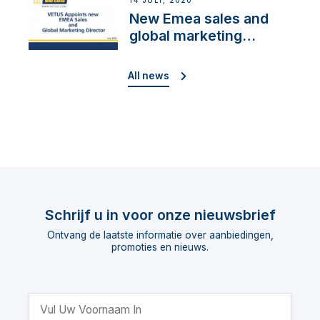
14 JULI, 2020
New Emea sales and
global marketing
director
All news
Schrijf u in voor onze nieuwsbrief
Ontvang de laatste informatie over aanbiedingen,
promoties en nieuws.