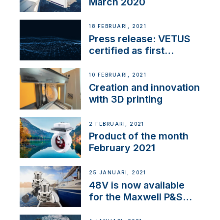
March 2020
18 FEBRUARI, 2021
Press release: VETUS
certified as first
Thruster Integrator for
NMEA 2000
10 FEBRUARI, 2021
Creation and innovation
with 3D printing
2 FEBRUARI, 2021
Product of the month
February 2021
25 JANUARI, 2021
48V is now available
for the Maxwell P&S
range