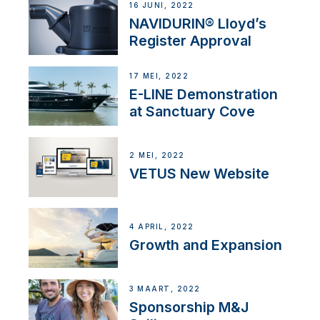
16 JUNI, 2022
NAVIDURIN® Lloyd’s
Register Approval
17 MEI, 2022
E-LINE Demonstration
at Sanctuary Cove
2 MEI, 2022
VETUS New Website
4 APRIL, 2022
Growth and Expansion
3 MAART, 2022
Sponsorship M&J