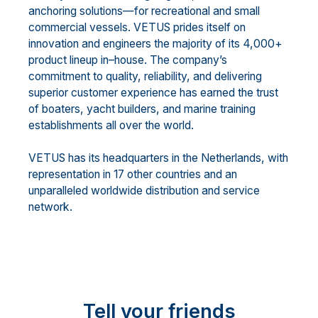
anchoring solutions
—
for recreational and small
commercial vessels. VETUS prides itself on
innovation and engineers the majority of its 4,000+
product
lineup in
–
house. The c
ompany’s
commitment to quality, reliability, and delivering
superior customer
experience has earned the trust
of boaters, yacht builders, and marine training
establishments all over the
world.
VETUS has its headquarters in the Netherlands, with
representat
ion in 17 other countries and an
unparalleled worldwide distribution and service
network.
Tell your friends