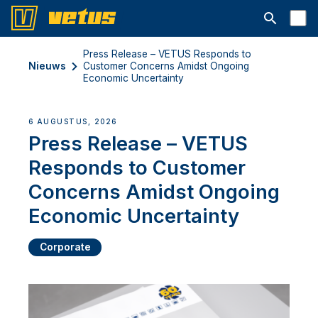
Open searc
Press Release – VETUS Responds to
Nieuws
Customer Concerns Amidst Ongoing
Economic Uncertainty
6 AUGUSTUS, 2026
Press Release – VETUS
Responds to Customer
Concerns Amidst Ongoing
Economic Uncertainty
Corporate