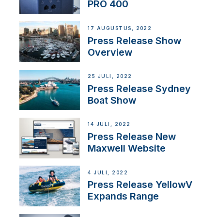
PRO 400
17 AUGUSTUS, 2022
Press Release Show
Overview
25 JULI, 2022
Press Release Sydney
Boat Show
14 JULI, 2022
Press Release New
Maxwell Website
4 JULI, 2022
Press Release YellowV
Expands Range