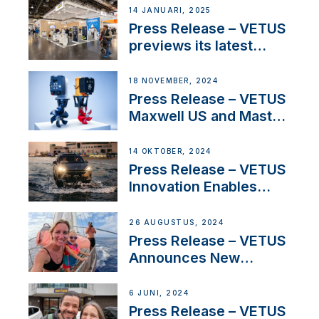
exciting, catamaran
14 JANUARI, 2025
build
Press Release – VETUS
previews its latest
Electric Propulsion
Solutions at Boot
18 NOVEMBER, 2024
Düsseldorf 2025
Press Release – VETUS
Maxwell US and Mastry
Launch Factory-Backed
Thruster Installation
14 OKTOBER, 2024
Program
Press Release – VETUS
Innovation Enables
CUPRA Terramar Car to
Set Sail for Exclusive
26 AUGUSTUS, 2024
America’s Cup Role
Press Release – VETUS
Announces New
Partnership with
Acclaimed Sailing
6 JUNI, 2024
YouTubers SV Delos
Press Release – VETUS