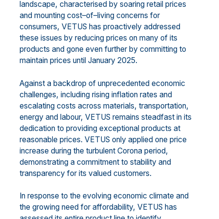
landscape, characteri
s
ed by soaring retail prices
and
mounting cost
–
of
–
living concerns for
consumers, VETUS
has proactively addr
essed
these issues
by
reducing
prices on
many of its
products
and
gone even further by
commit
ting
to
maintain
prices
until January 2025.
Against
a backdrop of unprecedented economic
challenges, including
rising
inflation rates and
escalating
costs across materials, transportation,
energy and labo
u
r, VETUS remains steadfast in its
dedication to
providing exceptional products at
reasonable prices. VETUS
only
applied one price
increase during the
turbulent
Corona pe
riod,
demonstrating a commitment to stability and
transparency for its valued
customers.
In response to the evolving economic climate and
the growing need for affordability, VETUS has
assessed
its entire product line to identify