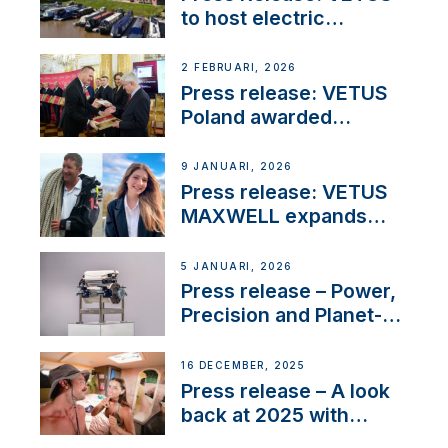
to host electric
narrowboat experience
day at the Aqueduct
2 FEBRUARI, 2026
Marina
Press release: VETUS
Poland awarded
prestigious Fair Play
Company Certification
9 JANUARI, 2026
with distinction
Press release: VETUS
MAXWELL expands
team to strengthen
customer support and
5 JANUARI, 2026
service
Press release – Power,
Precision and Planet-
Friendly Performance;
the New VETUS E-LINE
16 DECEMBER, 2025
22 kW
Press release – A look
back at 2025 with
Sailing La Vagabonde