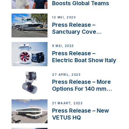
Boosts Global Teams
12 MEI, 2023
Press Release –
Sanctuary Cove
International Boat Show
9 MEI, 2023
Press Release –
Electric Boat Show Italy
27 APRIL, 2023
Press Release – More
Options For 140 mm
Tunnels
21 MAART, 2023
Press Release – New
VETUS HQ