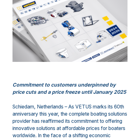
Commitment
to customers
underpinned by
price cuts and
a price
freez
e
until January 202
5
Schiedam, Netherlands
–
As VETUS marks its 60th
anniversary this year, the
complete
boating
solutions
provider
has
reaffirm
ed
its commitment to offering
innovative solutions at affordable prices for boaters
worldwide. In the face of a shifting economic