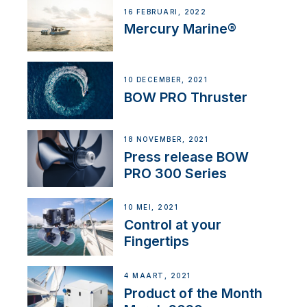
16 FEBRUARI, 2022
Mercury Marine®
10 DECEMBER, 2021
BOW PRO Thruster
18 NOVEMBER, 2021
Press release BOW
PRO 300 Series
10 MEI, 2021
Control at your
Fingertips
4 MAART, 2021
Product of the Month