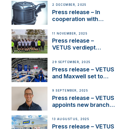
2 DECEMBER, 2025
Press release – In
cooperation with
NMEA®, VETUS
extends existing NMEA
11 NOVEMBER, 2025
2000® PGN to include
Press release –
waterlock temperature
VETUS verdiept
maatschappelijke
betrokkenheid met
29 SEPTEMBER, 2025
nieuwe lokale
Press release – VETUS
samenwerkingen
and Maxwell set to
connect with key
OEM’s and
9 SEPTEMBER, 2025
stakeholders in Europe
Press release – VETUS
and North America
appoints new branch
manager to lead
operations in France
13 AUGUSTUS, 2025
Press release – VETUS