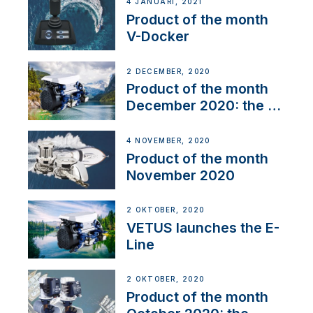
4 JANUARI, 2021
Product of the month
V-Docker
2 DECEMBER, 2020
Product of the month
December 2020: the E-
Line
4 NOVEMBER, 2020
Product of the month
November 2020
2 OKTOBER, 2020
VETUS launches the E-
Line
2 OKTOBER, 2020
Product of the month