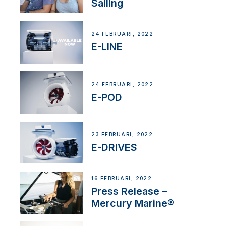
Sailing
24 FEBRUARI, 2022
E-LINE
24 FEBRUARI, 2022
E-POD
23 FEBRUARI, 2022
E-DRIVES
16 FEBRUARI, 2022
Press Release –
Mercury Marine®