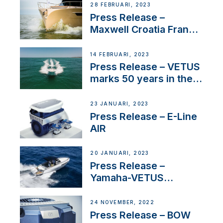
28 FEBRUARI, 2023
Press Release –
Maxwell Croatia France
Service Network
14 FEBRUARI, 2023
Press Release – VETUS
marks 50 years in the
US
23 JANUARI, 2023
Press Release – E-Line
AIR
20 JANUARI, 2023
Press Release –
Yamaha-VETUS
Partnership
24 NOVEMBER, 2022
Press Release – BOW