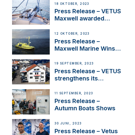
Approval
18 OKTOBER, 2023
Press Release – VETUS
Maxwell awarded
Certified Supplier for
IBBI
12 OKTOBER, 2023
Press Release –
Maxwell Marine Wins
Contract to Supply
Anchoring System for
19 SEPTEMBER, 2023
First USVs
Press Release – VETUS
strengthens its
presence in
Switzerland with new
11 SEPTEMBER, 2023
distributor appointment
Press Release –
Autumn Boats Shows
30 JUNI, 2023
Press Release – Vetus