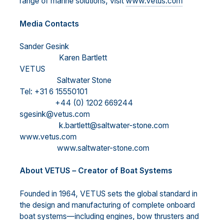
range of marine solutions, visit
www.vetus.com
M
edia Contacts
Sander Gesink
Karen Bartlett
VETUS
Saltwater Stone
Tel: +31 6 15550101
+44 (0) 1202 669244
sgesink@vetus.com
k.bartlett@saltwater-stone.com
www.vetus.com
www.saltwater-stone.com
About VETUS
–
Creator of Boat Systems
Founded in 1964, VETUS sets the global standard in
the design and
manufacturing of complete onboard
boat systems
—
including engines, bow thrusters and