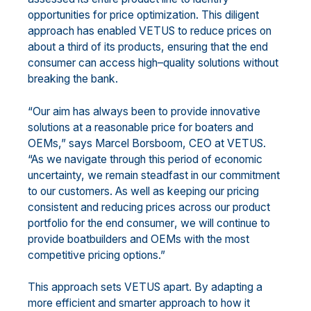
opportunities for price op
timization. This diligent
approach has enabled
VETUS to reduce prices on
about
a
third of
its products
, ensuring that
the
end
consumer
can access high
–
quality solutions without
breaking the bank.
“Our aim has always been to provide innovative
solutions at
a reasonable price for boaters
and
OEMs
,” says
Marcel Borsboom, CEO
at VETUS.
“As we navigate through this period of economic
uncertainty, we remain
steadfast in our commitment
to our customers.
As well as
keeping our pricing
consistent and reducing
price
s across our product
portfolio
for the end consumer
,
we
will continue
to
provid
e
boatbuilders and
OEMs with the most
competitive pricing options.”
This approach sets VETUS apart
.
By adapting
a
more
efficien
t and smarter approach
to
how it