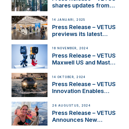
Iberian marine industry
shares updates from
SV Delos and their
exciting, catamaran
14 JANUARI, 2025
build
Press Release – VETUS
previews its latest
Electric Propulsion
Solutions at Boot
18 NOVEMBER, 2024
Düsseldorf 2025
Press Release – VETUS
Maxwell US and Mastry
Launch Factory-Backed
Thruster Installation
14 OKTOBER, 2024
Program
Press Release – VETUS
Innovation Enables
CUPRA Terramar Car to
Set Sail for Exclusive
26 AUGUSTUS, 2024
America’s Cup Role
Press Release – VETUS
Announces New
Partnership with