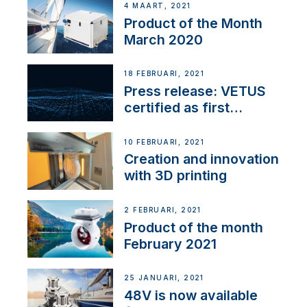
4 MAART, 2021
Product of the Month
March 2020
18 FEBRUARI, 2021
Press release: VETUS
certified as first
Thruster Integrator for
NMEA 2000
10 FEBRUARI, 2021
Creation and innovation
with 3D printing
2 FEBRUARI, 2021
Product of the month
February 2021
25 JANUARI, 2021
48V is now available