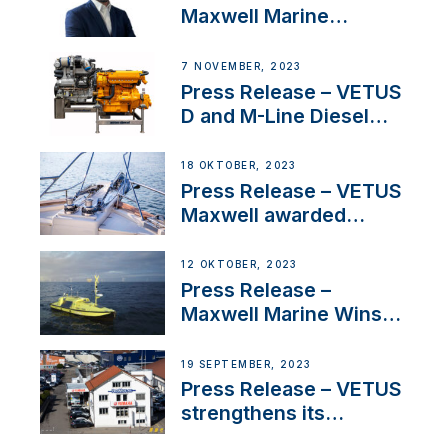
Maxwell Marine
Welcomes New Sales
Manager for its
7 NOVEMBER, 2023
Superyacht Division
Press Release – VETUS
D and M-Line Diesel
Engines Gain HVO
Approval
18 OKTOBER, 2023
Press Release – VETUS
Maxwell awarded
Certified Supplier for
IBBI
12 OKTOBER, 2023
Press Release –
Maxwell Marine Wins
Contract to Supply
Anchoring System for
19 SEPTEMBER, 2023
First USVs
Press Release – VETUS
strengthens its
presence in