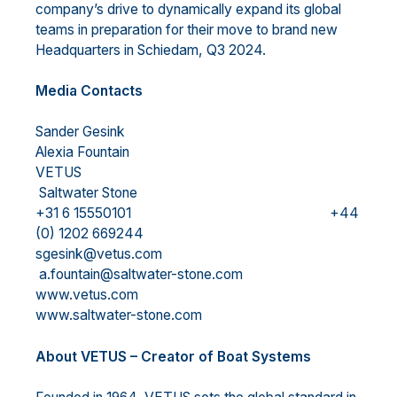
company’s drive to dynamically expand its global
teams in preparation for their move to brand new
Headquarters in Schiedam, Q3 2024.
Media Contacts
Sander Gesink
Alexia Fountain
VETUS
Saltwater Stone
+31 6 15550101 +44
(0) 1202 669244
sgesink@vetus.com
a.fountain@saltwater-stone.com
www.vetus.com
www.saltwater-stone.com
About VETUS – Creator of Boat Systems