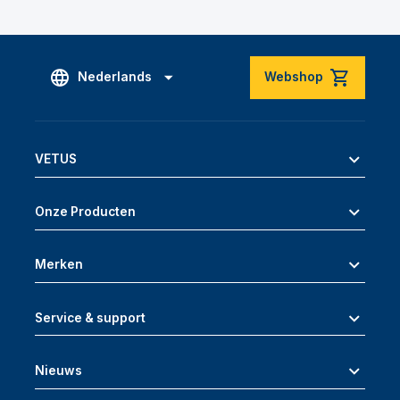
Nederlands
Webshop
VETUS
Onze Producten
Merken
Service & support
Nieuws