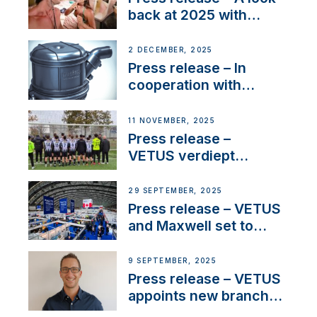
back at 2025 with
Sailing La Vagabonde
2 DECEMBER, 2025
Press release – In
cooperation with
NMEA®, VETUS
extends existing NMEA
11 NOVEMBER, 2025
2000® PGN to include
Press release –
waterlock temperature
VETUS verdiept
maatschappelijke
betrokkenheid met
29 SEPTEMBER, 2025
nieuwe lokale
Press release – VETUS
samenwerkingen
and Maxwell set to
connect with key
OEM’s and
9 SEPTEMBER, 2025
stakeholders in Europe
Press release – VETUS
and North America
appoints new branch
manager to lead