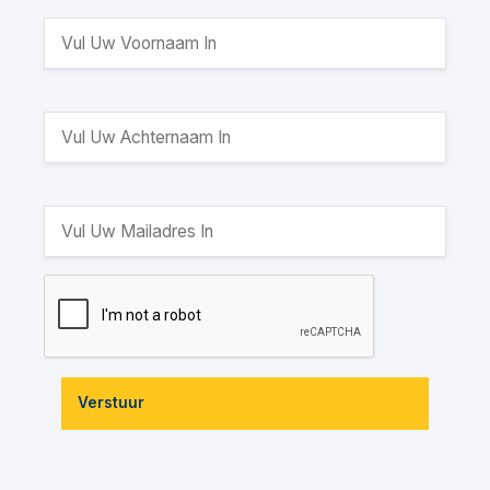
Verstuur