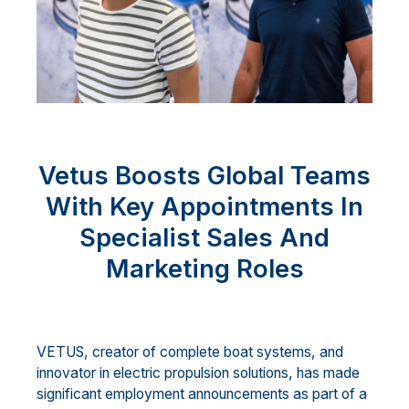
Vetus Boosts Global Teams
With Key Appointments In
Specialist Sales And
Marketing Roles
VETUS, creator of complete boat systems, and
innovator in electric propulsion solutions, has made
significant employment announcements as part of a