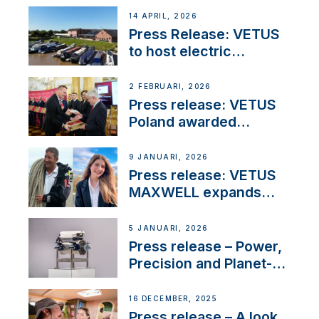
14 APRIL, 2026
Press Release: VETUS
to host electric
narrowboat experience
day at the Aqueduct
2 FEBRUARI, 2026
Marina
Press release: VETUS
Poland awarded
prestigious Fair Play
Company Certification
9 JANUARI, 2026
with distinction
Press release: VETUS
MAXWELL expands
team to strengthen
customer support and
5 JANUARI, 2026
service
Press release – Power,
Precision and Planet-
Friendly Performance;
the New VETUS E-LINE
16 DECEMBER, 2025
22 kW
Press release – A look