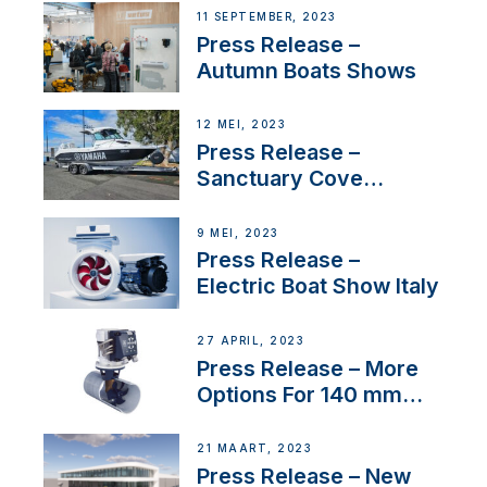
Switzerland with new
11 SEPTEMBER, 2023
distributor appointment
Press Release –
Autumn Boats Shows
12 MEI, 2023
Press Release –
Sanctuary Cove
International Boat Show
9 MEI, 2023
Press Release –
Electric Boat Show Italy
27 APRIL, 2023
Press Release – More
Options For 140 mm
Tunnels
21 MAART, 2023
Press Release – New