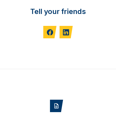
Tell your friends