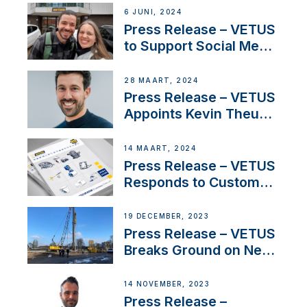
Acclaimed Sailing
6 JUNI, 2024
YouTubers SV Delos
Press Release – VETUS
to Support Social Media
Duo’s Inspiring New
Boat Building Venture
28 MAART, 2024
Press Release – VETUS
Appoints Kevin Theuns
as Manager Sales for
Netherlands and
14 MAART, 2024
Belgium
Press Release – VETUS
Responds to Customer
Concerns Amidst
Ongoing Economic
19 DECEMBER, 2023
Uncertainty
Press Release – VETUS
Breaks Ground on New
Headquarters
14 NOVEMBER, 2023
Press Release –