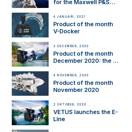
for the Maxwell P&S
range
4 JANUARI, 2021
Product of the month
V-Docker
2 DECEMBER, 2020
Product of the month
December 2020: the E-
Line
4 NOVEMBER, 2020
Product of the month
November 2020
2 OKTOBER, 2020
VETUS launches the E-
Line