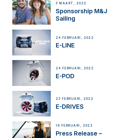
3 MAART, 2022
Sponsorship M&J
Sailing
24 FEBRUARI, 2022
E-LINE
24 FEBRUARI, 2022
E-POD
23 FEBRUARI, 2022
E-DRIVES
16 FEBRUARI, 2022
Press Release –