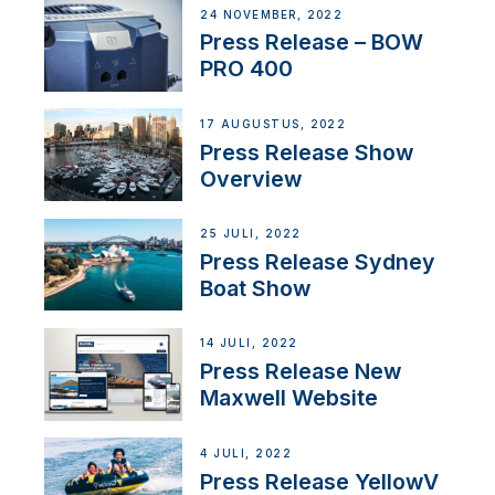
24 NOVEMBER, 2022
Press Release – BOW
PRO 400
17 AUGUSTUS, 2022
Press Release Show
Overview
25 JULI, 2022
Press Release Sydney
Boat Show
14 JULI, 2022
Press Release New
Maxwell Website
4 JULI, 2022
Press Release YellowV