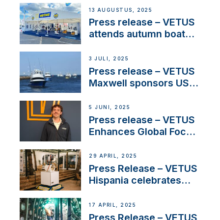
operations in France
13 AUGUSTUS, 2025
Press release – VETUS
attends autumn boat
shows
3 JULI, 2025
Press release – VETUS
Maxwell sponsors US
fishing tournaments
5 JUNI, 2025
Press release – VETUS
Enhances Global Focus
on Maneuvering
Systems with New
29 APRIL, 2025
Sales Manager
Press Release – VETUS
Hispania celebrates
over 50 years of
innovation and
17 APRIL, 2025
excellence in the
Press Release – VETUS