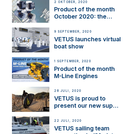
2 OKTOBER, 2020
Product of the month
October 2020: the
BOW PRO
9 SEPTEMBER, 2020
VETUS launches virtual
boat show
1 SEPTEMBER, 2020
Product of the month
M-Line Engines
28 JULI, 2020
VETUS is proud to
present our new sup
brand: Yellow V
22 JULI, 2020
VETUS sailing team