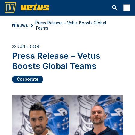
Open searc
Press Release – Vetus Boosts Global
Nieuws
Teams
30 JUNI, 2026
Press Release – Vetus
Boosts Global Teams
Corporate