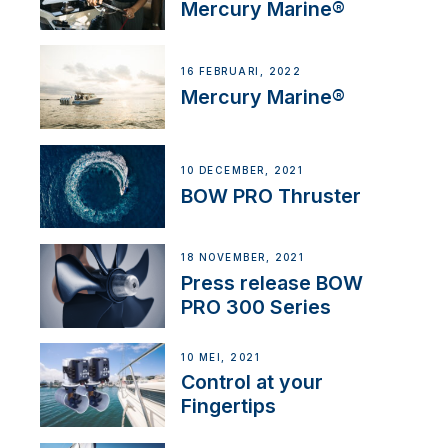
Mercury Marine®
16 FEBRUARI, 2022
Mercury Marine®
10 DECEMBER, 2021
BOW PRO Thruster
18 NOVEMBER, 2021
Press release BOW
PRO 300 Series
10 MEI, 2021
Control at your
Fingertips