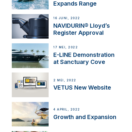
Expands Range
16 JUNI, 2022
NAVIDURIN® Lloyd’s
Register Approval
17 MEI, 2022
E-LINE Demonstration
at Sanctuary Cove
2 MEI, 2022
VETUS New Website
4 APRIL, 2022
Growth and Expansion