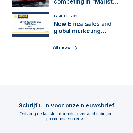
competing in “Maristo
Cup”
14 JULI, 2020
New Emea sales and
global marketing
director
All news
Schrijf u in voor onze nieuwsbrief
Ontvang de laatste informatie over aanbiedingen,
promoties en nieuws.