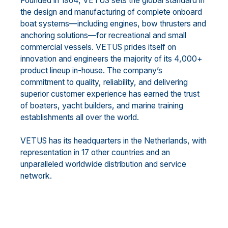
Founded in 1964, VETUS sets the global standard in
the design and manufacturing of complete onboard
boat systems—including engines, bow thrusters and
anchoring solutions—for recreational and small
commercial vessels. VETUS prides itself on
innovation and engineers the majority of its 4,000+
product lineup in-house. The company’s
commitment to quality, reliability, and delivering
superior customer experience has earned the trust
of boaters, yacht builders, and marine training
establishments all over the world.
VETUS has its headquarters in the Netherlands, with
representation in 17 other countries and an
unparalleled worldwide distribution and service
network.