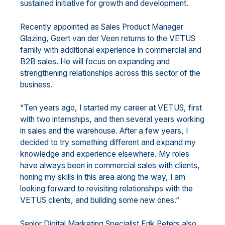
sustained initiative for growth and development.
Recently appointed as Sales Product Manager
Glazing, Geert van der Veen returns to the VETUS
family with additional experience in commercial and
B2B sales. He will focus on expanding and
strengthening relationships across this sector of the
business.
“Ten years ago, I started my career at VETUS, first
with two internships, and then several years working
in sales and the warehouse. After a few years, I
decided to try something different and expand my
knowledge and experience elsewhere. My roles
have always been in commercial sales with clients,
honing my skills in this area along the way, I am
looking forward to revisiting relationships with the
VETUS clients, and building some new ones.”
Senior Digital Marketing Specialist Erik Peters also