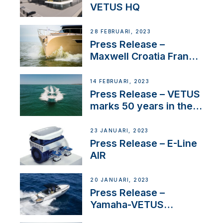
VETUS HQ
28 FEBRUARI, 2023
Press Release –
Maxwell Croatia France
Service Network
14 FEBRUARI, 2023
Press Release – VETUS
marks 50 years in the
US
23 JANUARI, 2023
Press Release – E-Line
AIR
20 JANUARI, 2023
Press Release –
Yamaha-VETUS
Partnership