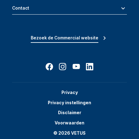
Contact
Bezoek de Commercial website
Privacy
Privacy instellingen
Disclaimer
Voorwaarden
© 2026 VETUS