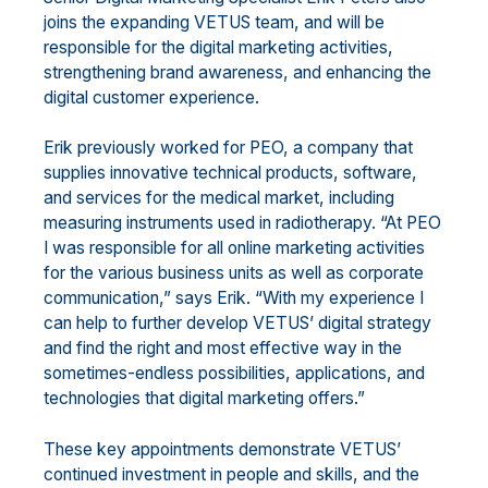
joins the expanding VETUS team, and will be
responsible for the digital marketing activities,
strengthening brand awareness, and enhancing the
digital customer experience.
Erik previously worked for PEO, a company that
supplies innovative technical products, software,
and services for the medical market, including
measuring instruments used in radiotherapy. “At PEO
I was responsible for all online marketing activities
for the various business units as well as corporate
communication,” says Erik. “With my experience I
can help to further develop VETUS’ digital strategy
and find the right and most effective way in the
sometimes-endless possibilities, applications, and
technologies that digital marketing offers.”
These key appointments demonstrate VETUS’
continued investment in people and skills, and the