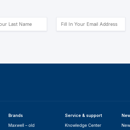
Brands
Service & support
Ne
Maxwell – old
Knowledge Center
New