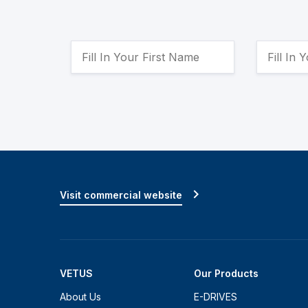
Visit commercial website
VETUS
Our Products
About Us
E-DRIVES