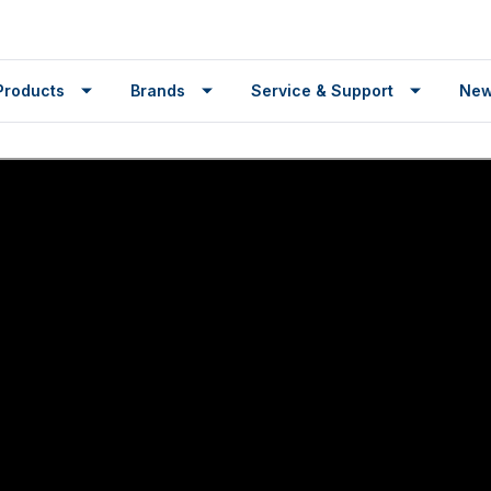
Products
Brands
Service & Support
Ne