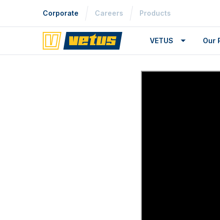
Corporate
Careers
Products
VETUS
Our 