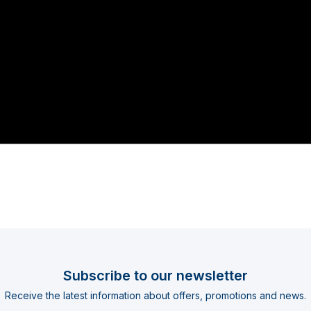
Subscribe to our newsletter
Receive the latest information about offers, promotions and news.