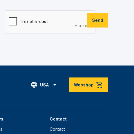
Send
USA
Webshop
ws
Contact
s
Contact