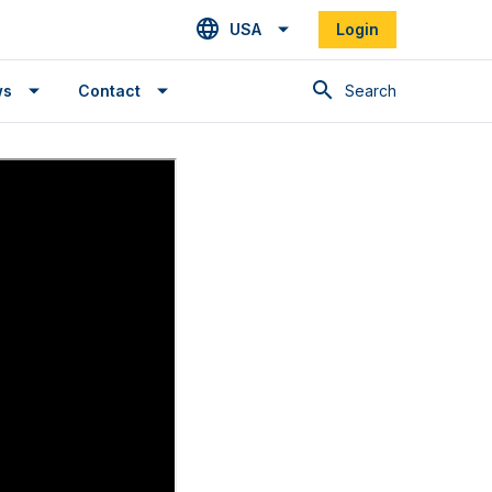
USA
Login
Search
ws
Contact