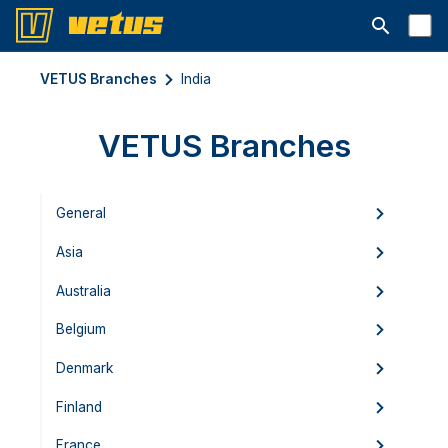
Open searc
VETUS Branches
India
VETUS Branches
General
Asia
Australia
Belgium
Denmark
Finland
France