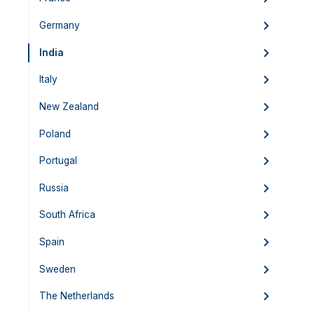
Germany
India
Italy
New Zealand
Poland
Portugal
Russia
South Africa
Spain
Sweden
The Netherlands