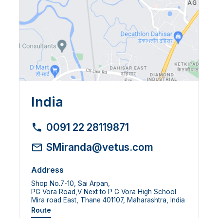
India
0091 22 28119871
SMiranda@vetus.com
Address
Shop No.7-10, Sai Arpan,
PG Vora Road,V Next to P G Vora High School
Mira road East, Thane 401107, Maharashtra, India
Route