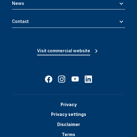
News
Contact
Visit commercial website
Privacy
Privacy settings
Disclaimer
Terms