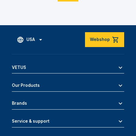
USA
Webshop
VETUS
Our Products
Brands
Service & support