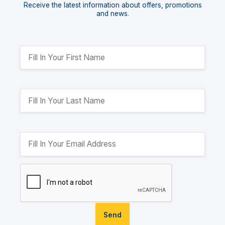
Receive the latest information about offers, promotions
and news.
Send