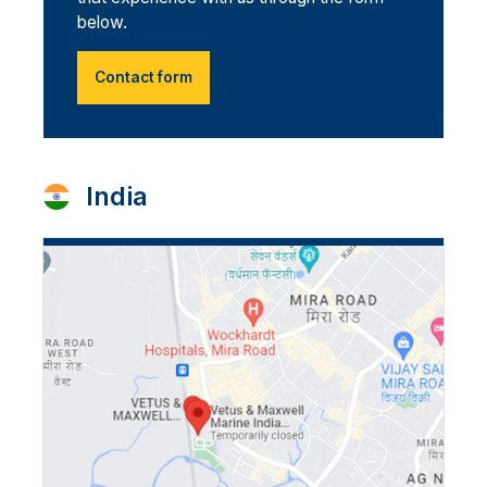
below.
Contact form
India