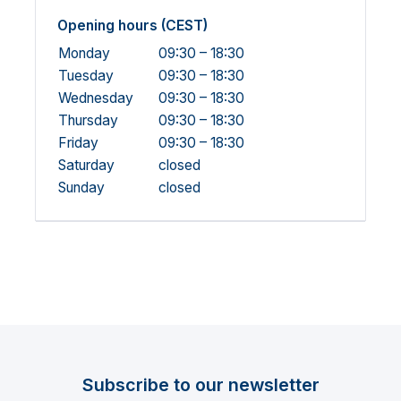
Opening hours (CEST)
Monday
09:30 – 18:30
Tuesday
09:30 – 18:30
Wednesday
09:30 – 18:30
Thursday
09:30 – 18:30
Friday
09:30 – 18:30
Saturday
closed
Sunday
closed
Subscribe to our newsletter