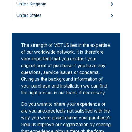
United Kingdom
United States
The strength of VETUS lies in the expertise
of our worldwide network. It is therefore
very important that you contact your
original point of purchase if you have any
questions, service issues or concerns.
Giving us the background information of
your purchase and installation we can find
the right person in our team, if necessary.
Do you want to share your experience or
are you unexpectedly not satisfied with the
way you were assist during your purchase?
Help us improve our organization by sharing
that experience with us through the form