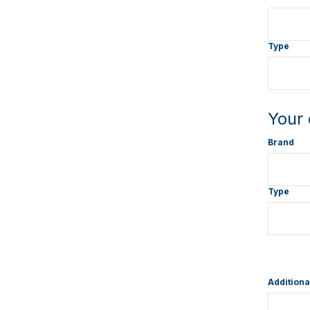
Type
Your 
Brand
Type
Additiona