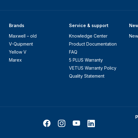
Brands
Service & support
Ne
Maxwell – old
Knowledge Center
New
V-Quipment
Product Documentation
Yellow V
FAQ
Marex
5 PLUS Warranty
VETUS Warranty Policy
Quality Statement
P