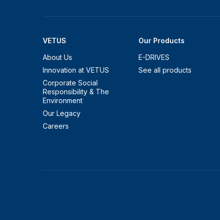
VETUS
Our Products
About Us
E-DRIVES
Innovation at VETUS
See all products
Corporate Social
Responsibility & The
Environment
Our Legacy
Careers