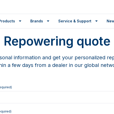
Products
Brands
Service & Support
Ne
Repowering quote
sonal information and get your personalized r
hin a few days from a dealer in our global netw
equired)
equired)