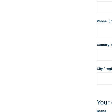
Phone
(R
Country
City / reg
Your 
Brand