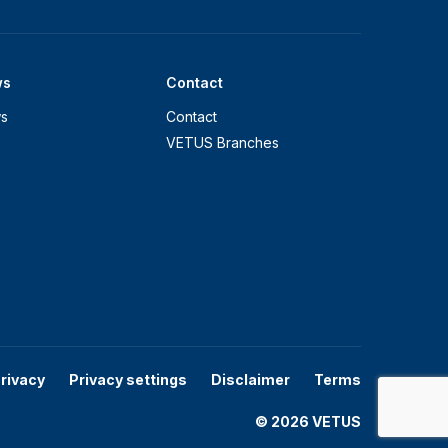
ws
Contact
s
Contact
VETUS Branches
rivacy
Privacy settings
Disclaimer
Terms
© 2026 VETUS