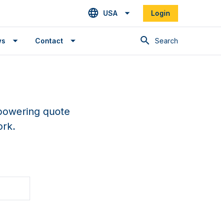
USA
Login
Search
ws
Contact
epowering quote
ork.