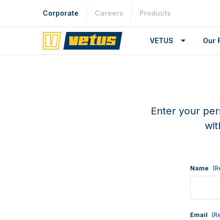
Corporate
Careers
Products
VETUS
Our 
Enter your per
wit
Name
(R
Email
(R