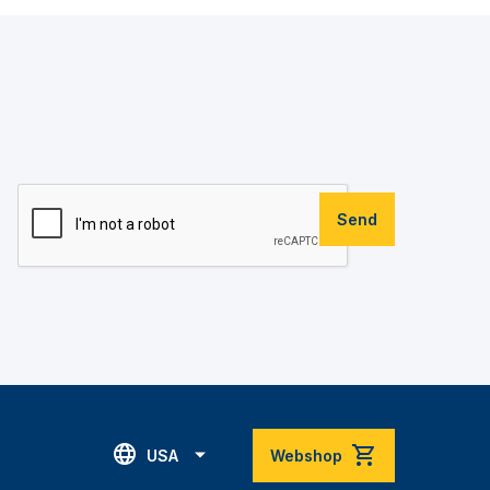
Send
USA
Webshop