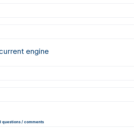
current engine
l questions / comments