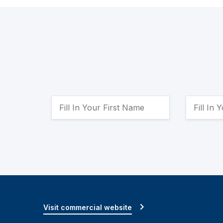
Visit commercial website