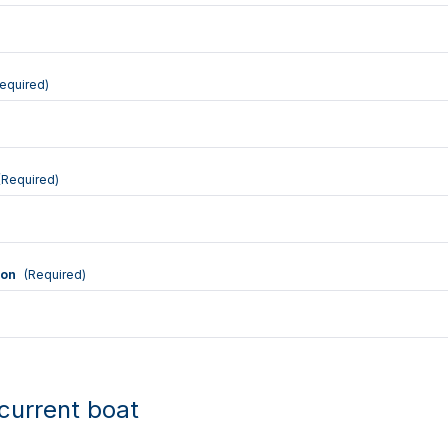
equired)
(Required)
ion
(Required)
current boat