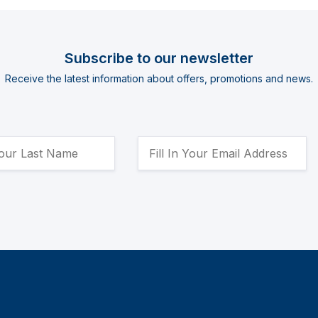
Subscribe to our newsletter
Receive the latest information about offers, promotions and news.