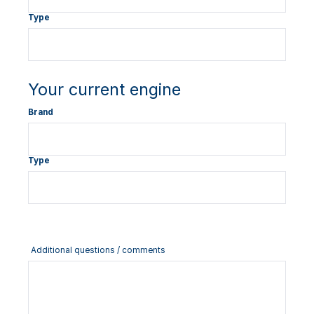
Type
Your current engine
Brand
Type
Additional questions / comments