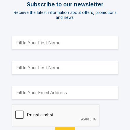
Subscribe to our newsletter
Receive the latest information about offers, promotions
and news.