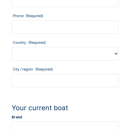
Phone
(Required)
Country
(Required)
City / region
(Required)
Your current boat
Brand