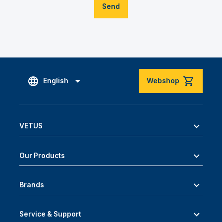
Send
English
Webshop
VETUS
Our Products
Brands
Service & Support