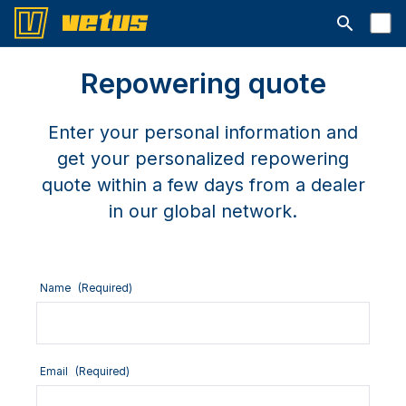
Open searc
Repowering quote
Enter your personal information and
get your personalized repowering
quote within a few days from a dealer
in our global network.
Name
(Required)
Email
(Required)