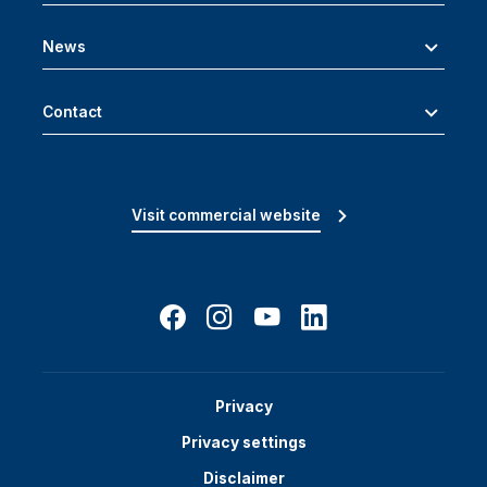
News
Contact
Visit commercial website
Privacy
Privacy settings
Disclaimer