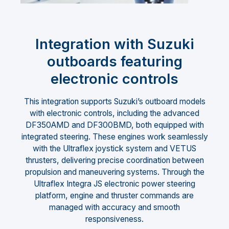
Integration with Suzuki
outboards featuring
electronic controls
This integration supports Suzuki’s outboard models
with electronic controls, including the advanced
DF350AMD and DF300BMD, both equipped with
integrated steering. These engines work seamlessly
with the Ultraflex joystick system and VETUS
thrusters, delivering precise coordination between
propulsion and maneuvering systems. Through the
Ultraflex Integra JS electronic power steering
platform, engine and thruster commands are
managed with accuracy and smooth
responsiveness.