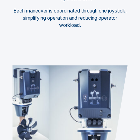
Each maneuver is coordinated through one joystick,
simplifying operation and reducing operator
workload.