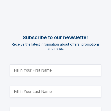
Subscribe to our newsletter
Receive the latest information about offers, promotions
and news.