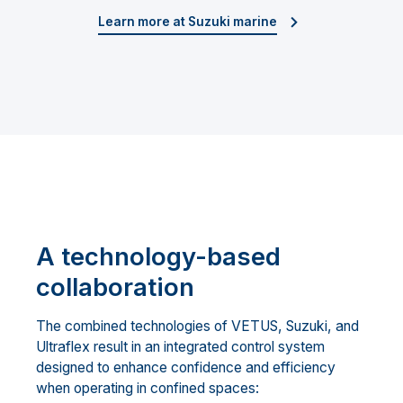
Learn more at Suzuki marine
A technology-based
collaboration
The combined technologies of VETUS, Suzuki, and
Ultraflex result in an integrated control system
designed to enhance confidence and efficiency
when operating in confined spaces: