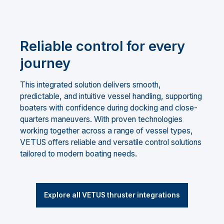
Reliable control for every
journey
This integrated solution delivers smooth,
predictable, and intuitive vessel handling, supporting
boaters with confidence during docking and close-
quarters maneuvers. With proven technologies
working together across a range of vessel types,
VETUS offers reliable and versatile control solutions
tailored to modern boating needs.
Explore all VETUS thruster integrations