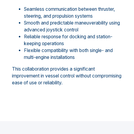
Seamless communication between thruster,
steering, and propulsion systems
Smooth and predictable maneuverability using
advanced joystick control
Reliable response for docking and station-
keeping operations
Flexible compatibility with both single- and
multi-engine installations
This collaboration provides a significant
improvement in vessel control without compromising
ease of use or reliability.