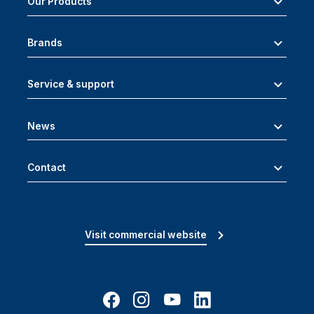
Our Products
Brands
Service & support
News
Contact
Visit commercial website