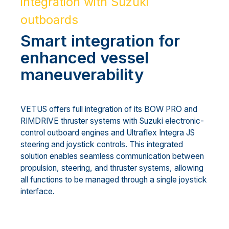
integration with Suzuki
outboards
Smart integration for
enhanced vessel
maneuverability
VETUS offers full integration of its BOW PRO and
RIMDRIVE thruster systems with Suzuki electronic-
control outboard engines and Ultraflex Integra JS
steering and joystick controls. This integrated
solution enables seamless communication between
propulsion, steering, and thruster systems, allowing
all functions to be managed through a single joystick
interface.