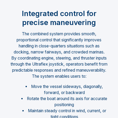
Integrated control for
precise maneuvering
The combined system provides smooth,
proportional control that significantly improves
handling in close-quarters situations such as
docking, narrow fairways, and crowded marinas.
By coordinating engine, steering, and thruster inputs
through the Ultraflex joystick, operators benefit from
predictable responses and refined maneuverability.
The system enables users to:
Move the vessel sideways, diagonally,
forward, or backward
Rotate the boat around its axis for accurate
positioning
Maintain steady control in wind, current, or
tight conditions