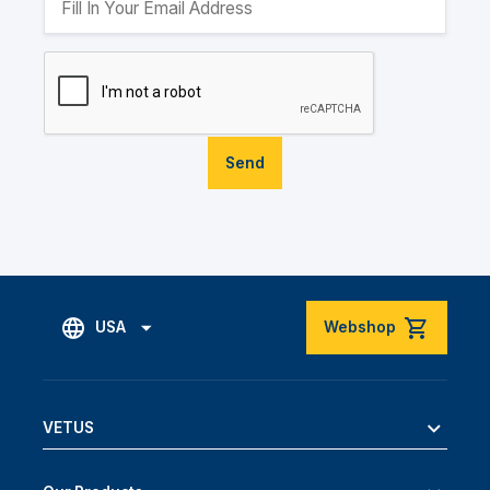
Send
USA
Webshop
VETUS