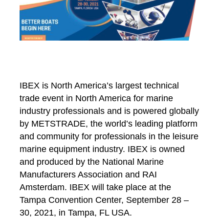
IBEX is North America’s largest technical
trade event in North America for marine
industry professionals and is powered globally
by METSTRADE, the world’s leading platform
and community for professionals in the leisure
marine equipment industry. IBEX is owned
and produced by the National Marine
Manufacturers Association
and RAI
Amsterdam
. IBEX will take place at the
Tampa Convention Center, September 28 –
30, 2021, in Tampa, FL USA.