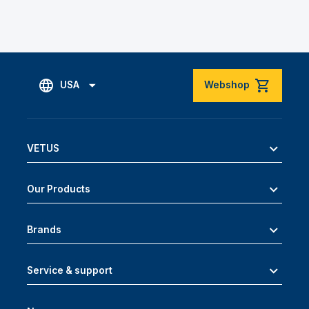
USA
Webshop
VETUS
Our Products
Brands
Service & support