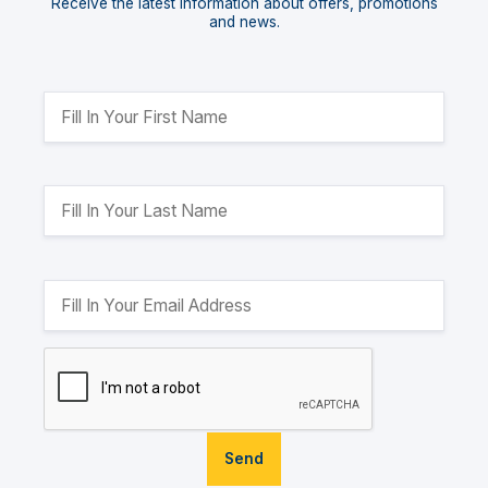
Receive the latest information about offers, promotions
and news.
Send