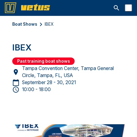
Open searc
Boat Shows
IBEX
IBEX
Past training boat shows
Tampa Convention Center, Tampa General
Circle, Tampa, FL, USA
September 28 - 30, 2021
10:00 - 18:00