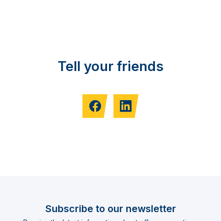
Tell your friends
Subscribe to our newsletter