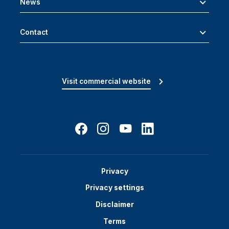
News
Contact
Visit commercial website
Privacy
Privacy settings
Disclaimer
Terms