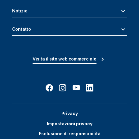
Notizie
Contatto
Visita il sito web commerciale
Privacy
Impostazioni privacy
Esclusione di responsabilità