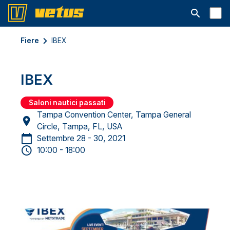
Aprire la ba
Fiere
IBEX
IBEX
Saloni nautici passati
Tampa Convention Center, Tampa General
Circle, Tampa, FL, USA
Settembre 28 - 30, 2021
10:00 - 18:00