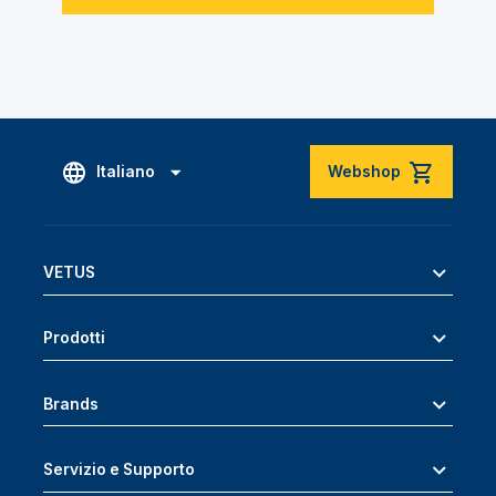
Italiano
Webshop
VETUS
Prodotti
Brands
Servizio e Supporto