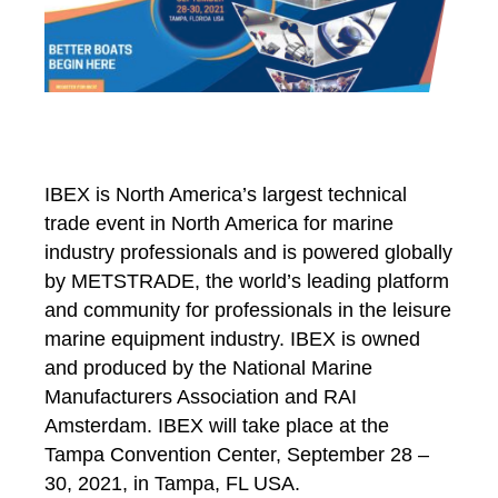
IBEX is North America’s largest technical
trade event in North America for marine
industry professionals and is powered globally
by METSTRADE, the world’s leading platform
and community for professionals in the leisure
marine equipment industry. IBEX is owned
and produced by the National Marine
Manufacturers Association
and RAI
Amsterdam
. IBEX will take place at the
Tampa Convention Center, September 28 –
30, 2021, in Tampa, FL USA.