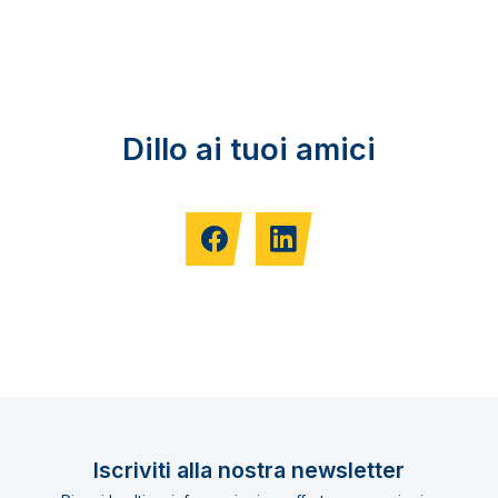
Dillo ai tuoi amici
Iscriviti alla nostra newsletter