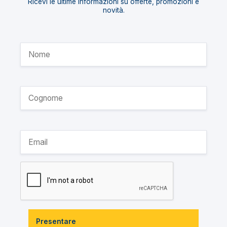
Ricevi le ultime informazioni su offerte, promozioni e
novità.
Presentare