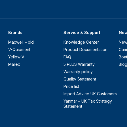
Brands
Service & Support
Ne
Maxwell – old
Knowledge Center
New
V-Quipment
Product Documentation
Cam
Yellow V
FAQ
Boa
Marex
5 PLUS Warranty
Blo
Warranty policy
Quality Statement
Price list
Import Advice UK Customers
Yanmar – UK Tax Strategy
Statement