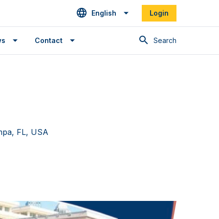
English
Login
Search
ws
Contact
mpa, FL, USA