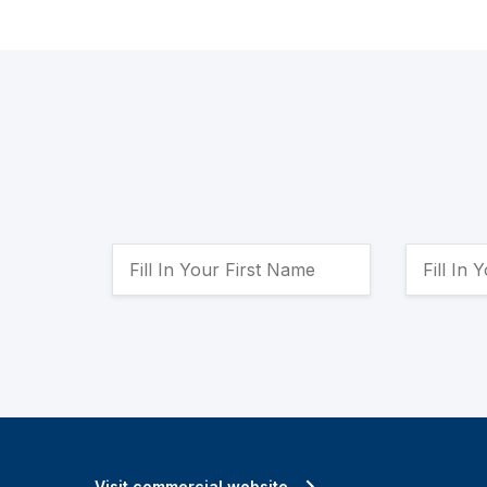
Visit commercial website