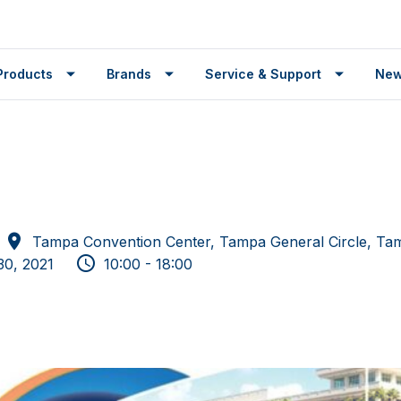
Products
Brands
Service & Support
Ne
Tampa Convention Center, Tampa General Circle, Ta
30, 2021
10:00 - 18:00