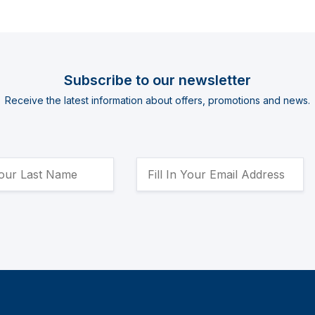
Subscribe to our newsletter
Receive the latest information about offers, promotions and news.