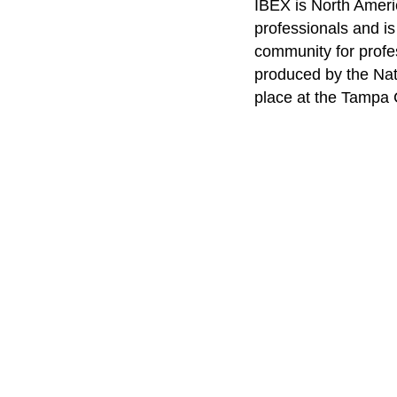
IBEX is North Americ
professionals and i
community for profe
produced by the Nat
place at the Tampa