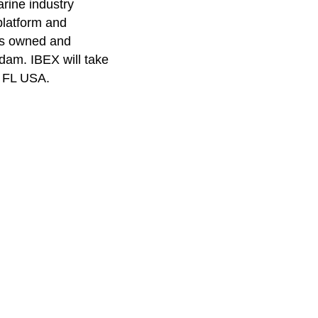
arine industry
platform and
 is owned and
rdam
. IBEX will take
, FL USA.