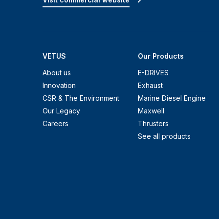
VETUS
Our Products
About us
E-DRIVES
Innovation
Exhaust
CSR & The Environment
Marine Diesel Engine
Our Legacy
Maxwell
Careers
Thrusters
See all products