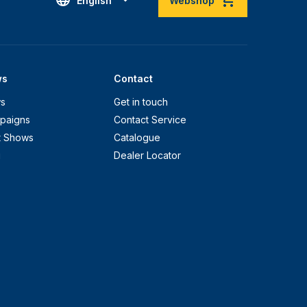
English
Webshop
ws
Contact
s
Get in touch
paigns
Contact Service
t Shows
Catalogue
g
Dealer Locator