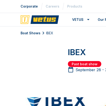
Corporate
Careers
Products
VETUS
Our 
Boat Shows
IBEX
IBEX
Past boat show
September 28 - 