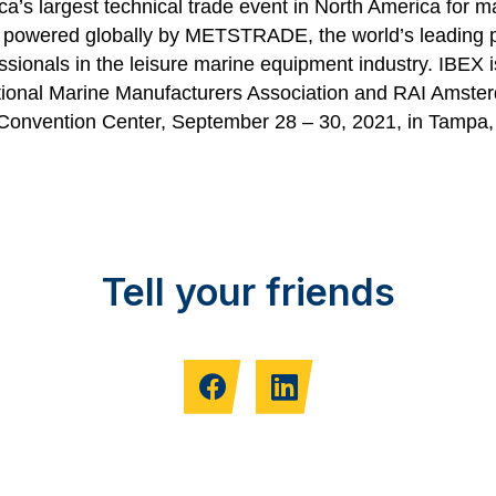
a’s largest technical trade event in North America for m
s powered globally by METSTRADE, the world’s leading 
ssionals in the leisure marine equipment industry. IBEX
ional Marine Manufacturers Association
and RAI Amste
 Convention Center, September 28 – 30, 2021, in Tampa
Tell your friends