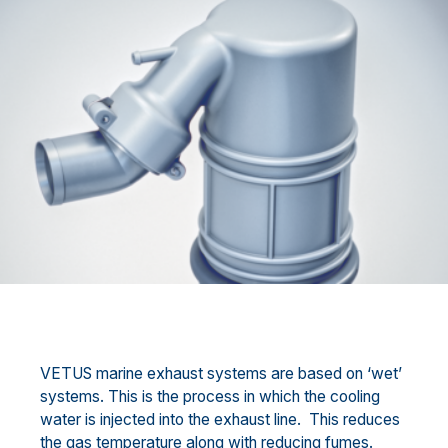
VETUS marine exhaust systems are based on ‘wet’
systems. This is the process in which the cooling
water is injected into the exhaust line. This reduces
the gas temperature along with reducing fumes.