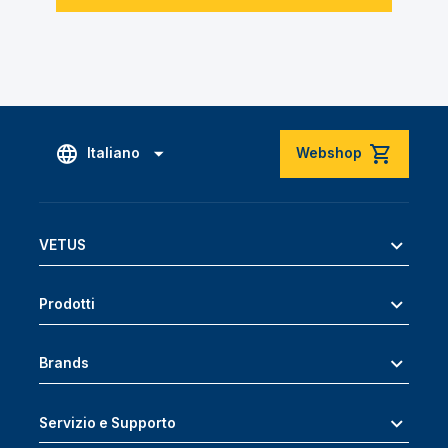
Italiano
Webshop
VETUS
Prodotti
Brands
Servizio e Supporto