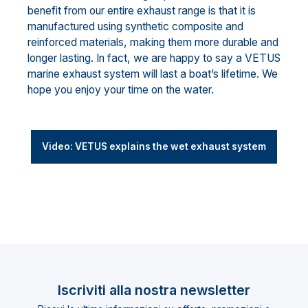
benefit from our entire exhaust range is that it is
manufactured using synthetic composite and
reinforced materials, making them more durable and
longer lasting. In fact, we are happy to say a VETUS
marine exhaust system will last a boat’s lifetime. We
hope you enjoy your time on the water.
Video: VETUS explains the wet exhaust system
Iscriviti alla nostra newsletter