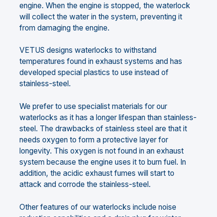
engine. When the engine is stopped, the waterlock
will collect the water in the system, preventing it
from damaging the engine.
VETUS designs waterlocks to withstand
temperatures found in exhaust systems and has
developed special plastics to use instead of
stainless-steel.
We prefer to use specialist materials for our
waterlocks as it has a longer lifespan than stainless-
steel. The drawbacks of stainless steel are that it
needs oxygen to form a protective layer for
longevity. This oxygen is not found in an exhaust
system because the engine uses it to burn fuel. In
addition, the acidic exhaust fumes will start to
attack and corrode the stainless-steel.
Other features of our waterlocks include noise