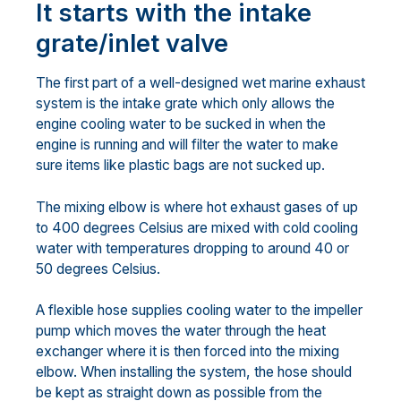
It starts with the intake
grate/inlet valve
The first part of a well-designed wet marine exhaust
system is the intake grate which only allows the
engine cooling water to be sucked in when the
engine is running and will filter the water to make
sure items like plastic bags are not sucked up.
The mixing elbow is where hot exhaust gases of up
to 400 degrees Celsius are mixed with cold cooling
water with temperatures dropping to around 40 or
50 degrees Celsius.
A flexible hose supplies cooling water to the impeller
pump which moves the water through the heat
exchanger where it is then forced into the mixing
elbow. When installing the system, the hose should
be kept as straight down as possible from the