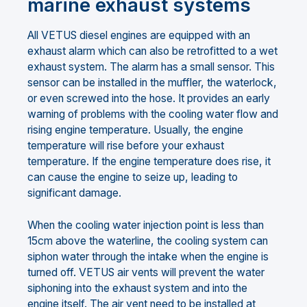
marine exhaust systems
All VETUS diesel engines are equipped with an
exhaust alarm which can also be retrofitted to a wet
exhaust system. The alarm has a small sensor. This
sensor can be installed in the muffler, the waterlock,
or even screwed into the hose. It provides an early
warning of problems with the cooling water flow and
rising engine temperature. Usually, the engine
temperature will rise before your exhaust
temperature. If the engine temperature does rise, it
can cause the engine to seize up, leading to
significant damage.
When the cooling water injection point is less than
15cm above the waterline, the cooling system can
siphon water through the intake when the engine is
turned off. VETUS air vents will prevent the water
siphoning into the exhaust system and into the
engine itself. The air vent need to be installed at