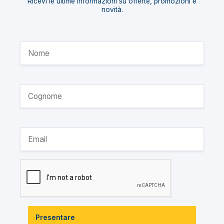
Ricevi le ultime informazioni su offerte, promozioni e
novità.
Presentare