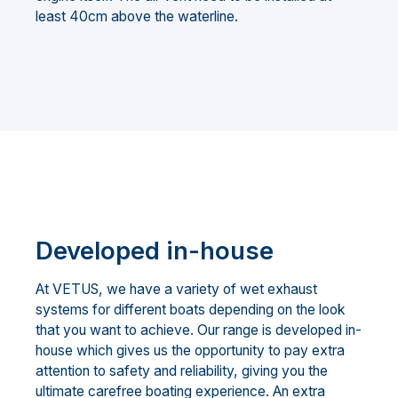
least 40cm above the waterline.
Developed in-house
At VETUS, we have a variety of wet exhaust
systems for different boats depending on the look
that you want to achieve. Our range is developed in-
house which gives us the opportunity to pay extra
attention to safety and reliability, giving you the
ultimate carefree boating experience. An extra