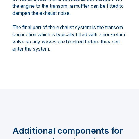
the engine to the transom, a muffler can be fitted to
dampen the exhaust noise.
The final part of the exhaust system is the transom
connection which is typically fitted with a non-return
valve so any waves are blocked before they can
enter the system.
Additional components for