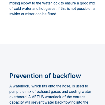
mixing elbow to the water lock to ensure a good mix
of cold water and hot gases, if this is not possible, a
swirler or mixer can be fitted.
Prevention of backflow
A waterlock, which fits onto the hose, is used to
pump the mix of exhaust gases and cooling water
overboard. A VETUS waterlock of the correct
capacity will prevent water backflowing into the