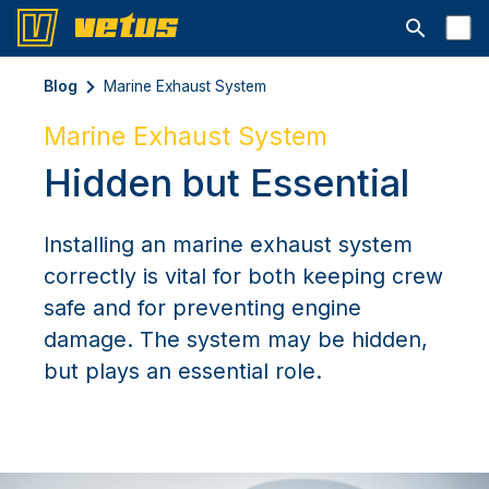
Aprire la ba
Blog
Marine Exhaust System
Marine Exhaust System
Hidden but Essential
Installing an marine exhaust system
correctly is vital for both keeping crew
safe and for preventing engine
damage. The system may be hidden,
but plays an essential role.