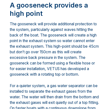
A gooseneck provides a
high point
The gooseneck will provide additional protection to
the system, particularly against waves hitting the
back of the boat. The gooseneck will create a high
point in the exhaust system so water cannot enter
the exhaust system. This high-point should be 45cm
but don’t go over 150cm as this will create
excessive back pressure in the system. The
gooseneck can be formed using a flexible hose or
for easier installation, VETUS has developed a
gooseneck with a rotating top or bottom.
For a quieter system, a gas water separator can be
installed to separate the exhaust gases from the
water. The water will then drain from the bottom and
the exhaust gases will exit quietly out of a top fitting.
On faster boats with a continuous downslope from