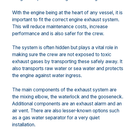
With the engine being at the heart of any vessel, it is
important to fit the correct engine exhaust system.
This will reduce maintenance costs, increase
performance and is also safer for the crew.
The system is often hidden but plays a vital role in
making sure the crew are not exposed to toxic
exhaust gases by transporting these safely away. It
also transports raw water or sea water and protects
the engine against water ingress.
The main components of the exhaust system are
the mixing elbow, the waterlock and the gooseneck.
Additional components are an exhaust alarm and an
air vent. There are also lesser-known options such
as a gas water separator for a very quiet
installation.