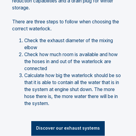
reduction capabilities and a drain plug for winter
storage.
There are three steps to follow when choosing the
correct waterlock.
Check the exhaust diameter of the mixing
elbow
Check how much room is available and how
the hoses in and out of the waterlock are
connected
Calculate how big the waterlock should be so
that it is able to contain all the water that is in
the system at engine shut down. The more
hose there is, the more water there will be in
the system.
Discover our exhaust systems