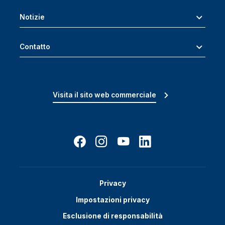
Notizie
Contatto
Visita il sito web commerciale
Privacy
Impostazioni privacy
Esclusione di responsabilità