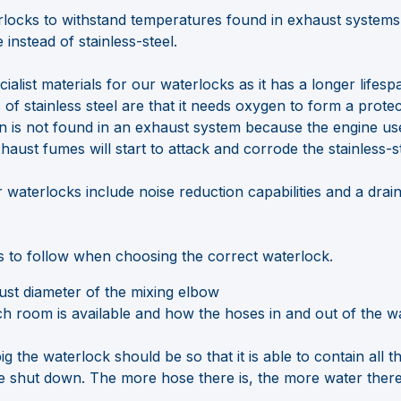
locks to withstand temperatures found in exhaust system
e instead of stainless-steel.
ialist materials for our waterlocks as it has a longer lifesp
of stainless steel are that it needs oxygen to form a protec
n is not found in an exhaust system because the engine uses
xhaust fumes will start to attack and corrode the stainless-st
 waterlocks include noise reduction capabilities and a drain
s to follow when choosing the correct waterlock.
st diameter of the mixing elbow
room is available and how the hoses in and out of the w
g the waterlock should be so that it is able to contain all th
e shut down. The more hose there is, the more water there 