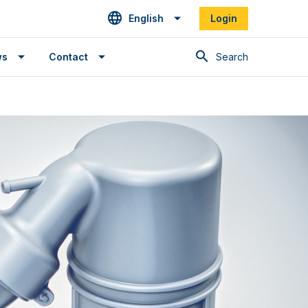
English
Login
Search
ws
Contact