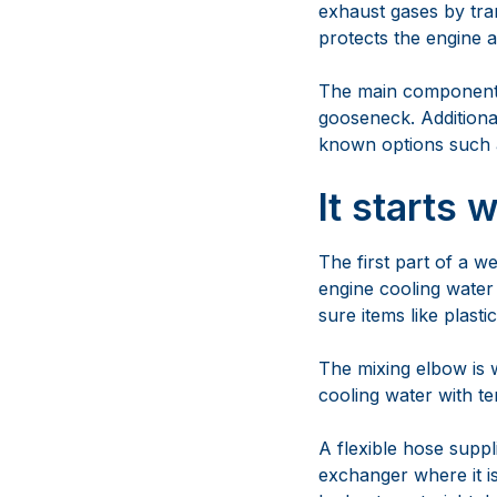
exhaust gases by tra
protects the engine a
The main components 
gooseneck. Additiona
known options such as
It starts 
The first part of a w
engine cooling water 
sure items like plast
The mixing elbow is 
cooling water with t
A flexible hose supp
exchanger where it is