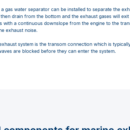
 a gas water separator can be installed to separate the ex
 then drain from the bottom and the exhaust gases will exit 
ats with a continuous downslope from the engine to the tra
he exhaust noise.
 exhaust system is the transom connection which is typically
waves are blocked before they can enter the system.