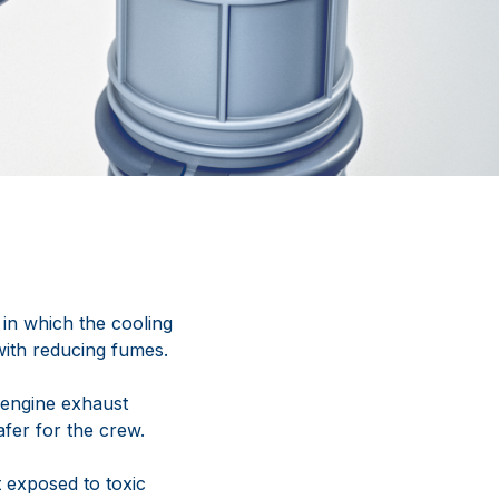
in which the cooling
with reducing fumes.
t engine exhaust
fer for the crew.
t exposed to toxic