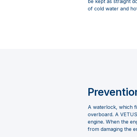
be kept as straight 
of cold water and hot 
Preventio
A waterlock, which f
overboard. A VETUS w
engine. When the engi
from damaging the e