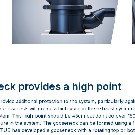
ck provides a high point
ovide additional protection to the system, particularly agai
e gooseneck will create a high point in the exhaust system
stem. This high-point should be 45cm but don’t go over 150c
ure in the system. The gooseneck can be formed using a fl
 VETUS has developed a gooseneck with a rotating top or bo