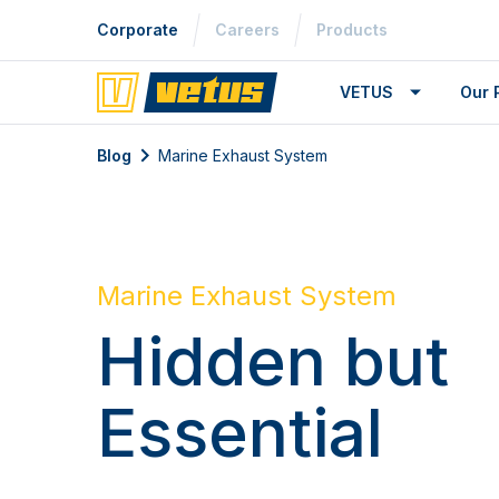
Corporate
Careers
Products
VETUS
Our 
Blog
Marine Exhaust System
Marine Exhaust System
Hidden but
Essential