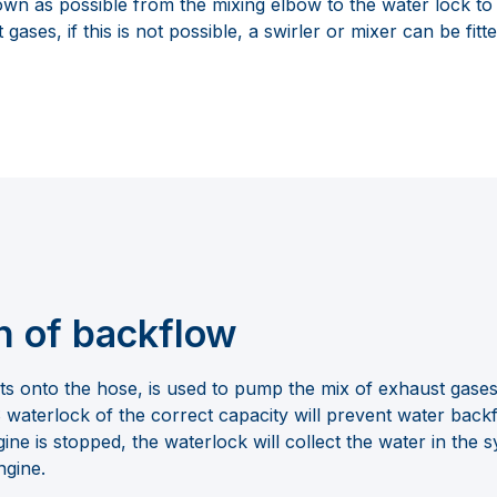
down as possible from the mixing elbow to the water lock t
gases, if this is not possible, a swirler or mixer can be fitte
n of backflow
its onto the hose, is used to pump the mix of exhaust gase
aterlock of the correct capacity will prevent water backf
ne is stopped, the waterlock will collect the water in the s
ngine.