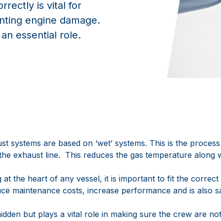
rectly is vital for
enting engine damage.
n essential role.
 systems are based on ‘wet’ systems. This is the process 
o the exhaust line. This reduces the gas temperature along 
at the heart of any vessel, it is important to fit the correc
duce maintenance costs, increase performance and is also sa
idden but plays a vital role in making sure the crew are no