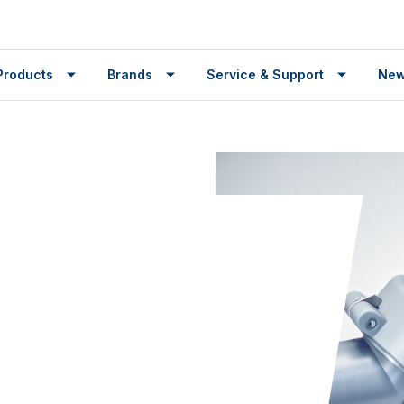
Products
Brands
Service & Support
Ne