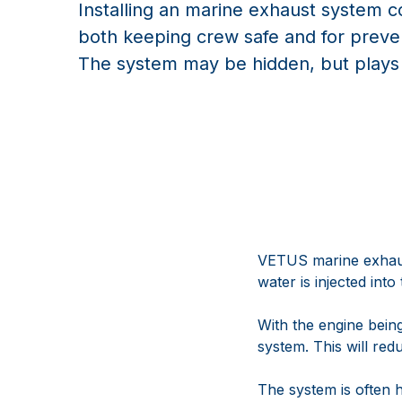
Installing an marine exhaust system cor
both keeping crew safe and for prev
The system may be hidden, but plays a
VETUS marine exhaust
water is injected int
With the engine being 
system. This will re
The system is often h