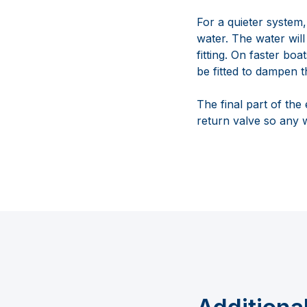
For a quieter system,
water. The water will
fitting. On faster bo
be fitted to dampen t
The final part of the
return valve so any 