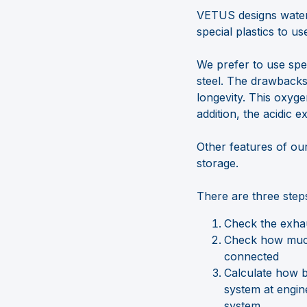
VETUS designs water
special plastics to us
We prefer to use spec
steel. The drawbacks 
longevity. This oxyge
addition, the acidic e
Other features of our
storage.
There are three step
Check the exhau
Check how much 
connected
Calculate how bi
system at engin
system.