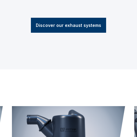
Discover our exhaust systems