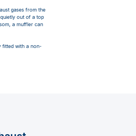
haust gases from the
quietly out of a top
nsom, a muffler can
 fitted with a non-