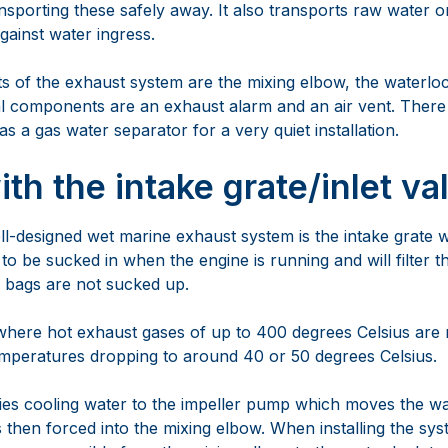
nsporting these safely away. It also transports raw water 
gainst water ingress.
of the exhaust system are the mixing elbow, the waterlo
l components are an exhaust alarm and an air vent. There 
 a gas water separator for a very quiet installation.
with the intake grate/inlet va
ell-designed wet marine exhaust system is the intake grate 
to be sucked in when the engine is running and will filter 
ic bags are not sucked up.
where hot exhaust gases of up to 400 degrees Celsius are 
emperatures dropping to around 40 or 50 degrees Celsius.
lies cooling water to the impeller pump which moves the w
 then forced into the mixing elbow. When installing the sy