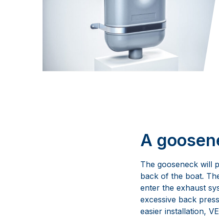
A goosene
The gooseneck will pr
back of the boat. Th
enter the exhaust sy
excessive back press
easier installation,