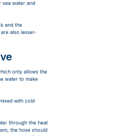
or sea water and
ck and the
are also lesser-
lve
which only allows the
the water to make
mixed with cold
ater through the heat
stem, the hose should