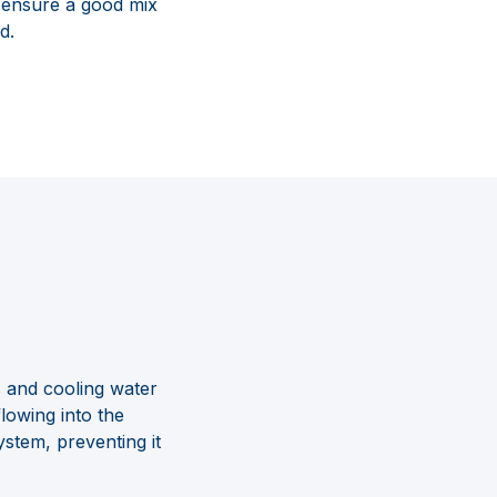
o ensure a good mix
d.
s and cooling water
lowing into the
ystem, preventing it