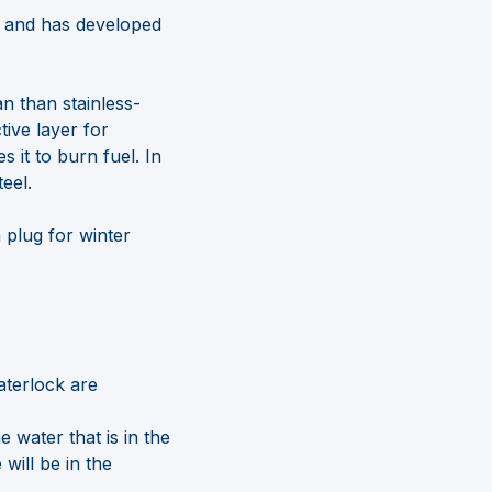
s and has developed
an than stainless-
tive layer for
 it to burn fuel. In
eel.
 plug for winter
aterlock are
e water that is in the
will be in the