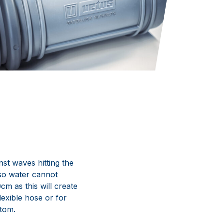
nst waves hitting the
 so water cannot
m as this will create
exible hose or for
ttom.