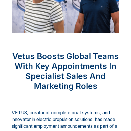
Vetus Boosts Global Teams
With Key Appointments In
Specialist Sales And
Marketing Roles
VETUS, creator of complete boat systems, and
innovator in electric propulsion solutions, has made
significant employment announcements as part of a