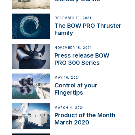
DECEMBER 10, 2021
The BOW PRO Thruster
Family
NOVEMBER 18, 2021
Press release BOW
PRO 300 Series
MAY 10, 2021
Control at your
Fingertips
MARCH 4, 2021
Product of the Month
March 2020