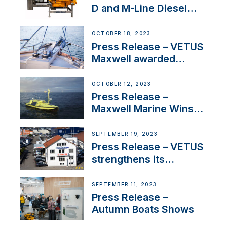
D and M-Line Diesel
Engines Gain HVO
Approval
OCTOBER 18, 2023
Press Release – VETUS
Maxwell awarded
Certified Supplier for
IBBI
OCTOBER 12, 2023
Press Release –
Maxwell Marine Wins
Contract to Supply
Anchoring System for
SEPTEMBER 19, 2023
First USVs
Press Release – VETUS
strengthens its
presence in
Switzerland with new
SEPTEMBER 11, 2023
distributor appointment
Press Release –
Autumn Boats Shows