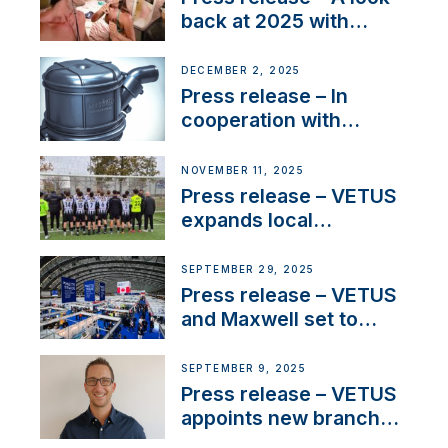
back at 2025 with
Sailing La Vagabonde
DECEMBER 2, 2025
Press release – In
cooperation with
NMEA®, VETUS
extends existing NMEA
NOVEMBER 11, 2025
2000® PGN to include
Press release – VETUS
waterlock temperature
expands local
partnerships to inspire
next-generation talent
SEPTEMBER 29, 2025
and celebrate maritime
Press release – VETUS
heritage
and Maxwell set to
connect with key
OEM’s and
SEPTEMBER 9, 2025
stakeholders in Europe
Press release – VETUS
and North America
appoints new branch
manager to lead