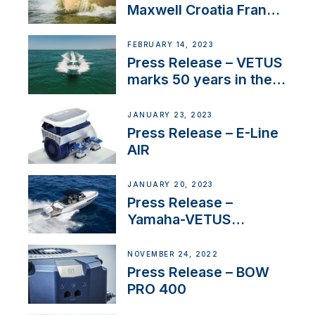
Maxwell Croatia France
Service Network
FEBRUARY 14, 2023
Press Release – VETUS
marks 50 years in the
US
JANUARY 23, 2023
Press Release – E-Line
AIR
JANUARY 20, 2023
Press Release –
Yamaha-VETUS
Partnership
NOVEMBER 24, 2022
Press Release – BOW
PRO 400