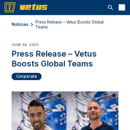
Abrir barra
Press Release – Vetus Boosts Global
Notícias
Teams
JUNE 30, 2023
Press Release – Vetus
Boosts Global Teams
Corporate