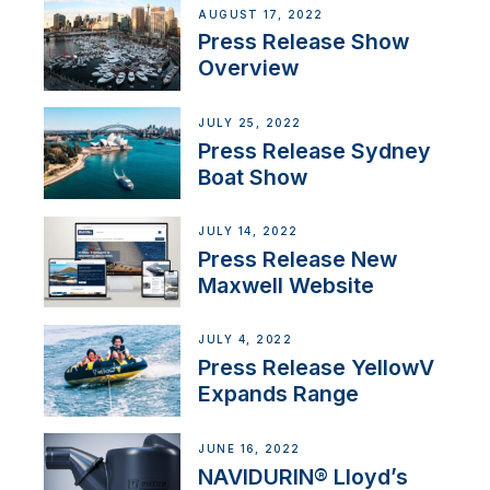
AUGUST 17, 2022
Press Release Show
Overview
JULY 25, 2022
Press Release Sydney
Boat Show
JULY 14, 2022
Press Release New
Maxwell Website
JULY 4, 2022
Press Release YellowV
Expands Range
JUNE 16, 2022
NAVIDURIN® Lloyd’s