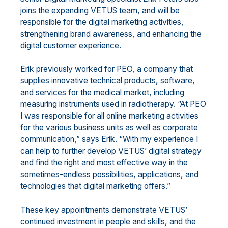
joins the expanding VETUS team, and will be
responsible for the digital marketing activities,
strengthening brand awareness, and enhancing the
digital customer experience.
Erik previously worked for PEO, a company that
supplies innovative technical products, software,
and services for the medical market, including
measuring instruments used in radiotherapy. “At PEO
I was responsible for all online marketing activities
for the various business units as well as corporate
communication,” says Erik. “With my experience I
can help to further develop VETUS’ digital strategy
and find the right and most effective way in the
sometimes-endless possibilities, applications, and
technologies that digital marketing offers.”
These key appointments demonstrate VETUS’
continued investment in people and skills, and the