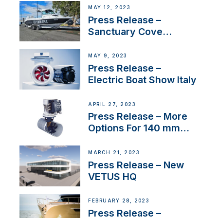
MAY 12, 2023
Press Release –
Sanctuary Cove
International Boat Show
MAY 9, 2023
Press Release –
Electric Boat Show Italy
APRIL 27, 2023
Press Release – More
Options For 140 mm
Tunnels
MARCH 21, 2023
Press Release – New
VETUS HQ
FEBRUARY 28, 2023
Press Release –