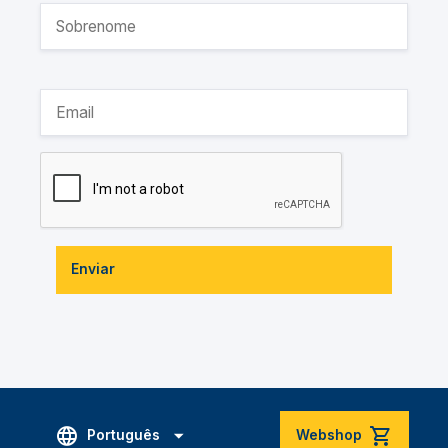
Enviar
Português
Webshop