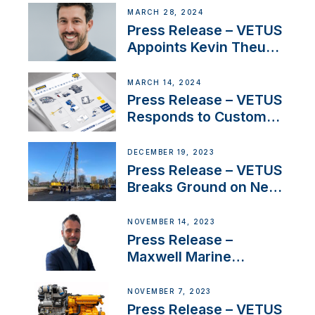
Acclaimed Sailing
MARCH 28, 2024
YouTubers SV Delos
Press Release – VETUS
Appoints Kevin Theuns
as Manager Sales for
Netherlands and
MARCH 14, 2024
Belgium
Press Release – VETUS
Responds to Customer
Concerns Amidst
Ongoing Economic
DECEMBER 19, 2023
Uncertainty
Press Release – VETUS
Breaks Ground on New
Headquarters
NOVEMBER 14, 2023
Press Release –
Maxwell Marine
Welcomes New Sales
Manager for its
NOVEMBER 7, 2023
Superyacht Division
Press Release – VETUS