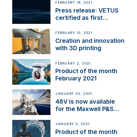
FEBRUARY 18, 2021
Press release: VETUS
certified as first
Thruster Integrator for
NMEA 2000
FEBRUARY 10, 2021
Creation and innovation
with 3D printing
FEBRUARY 2, 2021
Product of the month
February 2021
JANUARY 25, 2021
48V is now available
for the Maxwell P&S
range
JANUARY 4, 2021
Product of the month