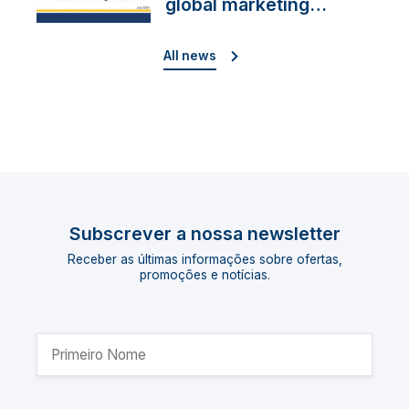
global marketing
director
All news
Subscrever a nossa newsletter
Receber as últimas informações sobre ofertas,
promoções e notícias.