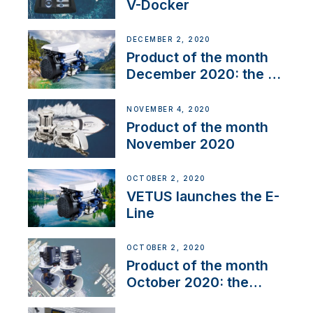
V-Docker
DECEMBER 2, 2020
Product of the month
December 2020: the E-
Line
NOVEMBER 4, 2020
Product of the month
November 2020
OCTOBER 2, 2020
VETUS launches the E-
Line
OCTOBER 2, 2020
Product of the month
October 2020: the
BOW PRO