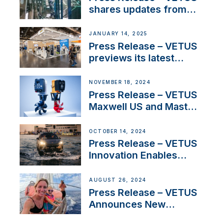
Iberian marine industry
shares updates from
SV Delos and their
exciting, catamaran
JANUARY 14, 2025
build
Press Release – VETUS
previews its latest
Electric Propulsion
Solutions at Boot
NOVEMBER 18, 2024
Düsseldorf 2025
Press Release – VETUS
Maxwell US and Mastry
Launch Factory-Backed
Thruster Installation
OCTOBER 14, 2024
Program
Press Release – VETUS
Innovation Enables
CUPRA Terramar Car to
Set Sail for Exclusive
AUGUST 26, 2024
America’s Cup Role
Press Release – VETUS
Announces New
Partnership with