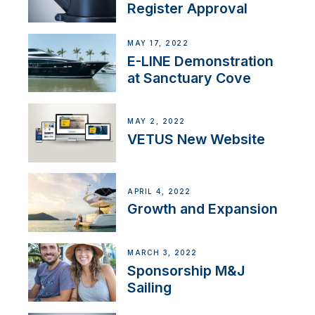
Register Approval
MAY 17, 2022
E-LINE Demonstration
at Sanctuary Cove
MAY 2, 2022
VETUS New Website
APRIL 4, 2022
Growth and Expansion
MARCH 3, 2022
Sponsorship M&J
Sailing