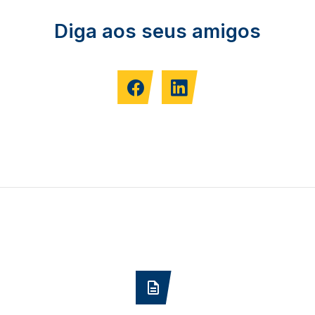
Diga aos seus amigos