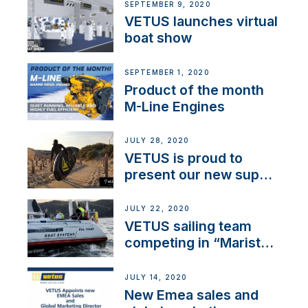
SEPTEMBER 9, 2020
VETUS launches virtual
boat show
SEPTEMBER 1, 2020
Product of the month
M-Line Engines
JULY 28, 2020
VETUS is proud to
present our new sup
brand: Yellow V
JULY 22, 2020
VETUS sailing team
competing in “Maristo
Cup”
JULY 14, 2020
New Emea sales and