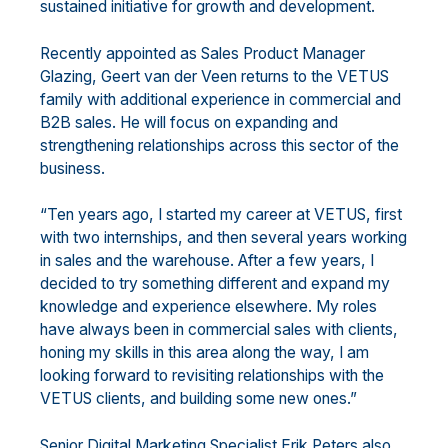
sustained initiative for growth and development.
Recently appointed as Sales Product Manager
Glazing, Geert van der Veen returns to the VETUS
family with additional experience in commercial and
B2B sales. He will focus on expanding and
strengthening relationships across this sector of the
business.
“Ten years ago, I started my career at VETUS, first
with two internships, and then several years working
in sales and the warehouse. After a few years, I
decided to try something different and expand my
knowledge and experience elsewhere. My roles
have always been in commercial sales with clients,
honing my skills in this area along the way, I am
looking forward to revisiting relationships with the
VETUS clients, and building some new ones.”
Senior Digital Marketing Specialist Erik Peters also