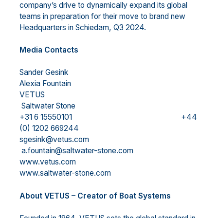
company’s drive to dynamically expand its global
teams in preparation for their move to brand new
Headquarters in Schiedam, Q3 2024.
Media Contacts
Sander Gesink
Alexia Fountain
VETUS
Saltwater Stone
+31 6 15550101 +44
(0) 1202 669244
sgesink@vetus.com
a.fountain@saltwater-stone.com
www.vetus.com
www.saltwater-stone.com
About VETUS – Creator of Boat Systems