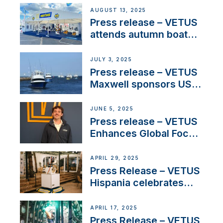
operations in France
AUGUST 13, 2025
Press release – VETUS
attends autumn boat
shows
JULY 3, 2025
Press release – VETUS
Maxwell sponsors US
fishing tournaments
JUNE 5, 2025
Press release – VETUS
Enhances Global Focus
on Maneuvering
Systems with New
APRIL 29, 2025
Sales Manager
Press Release – VETUS
Hispania celebrates
over 50 years of
innovation and
APRIL 17, 2025
excellence in the
Press Release – VETUS