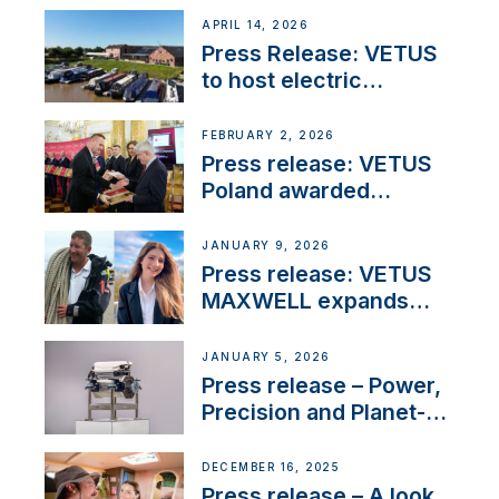
APRIL 14, 2026
Press Release: VETUS
to host electric
narrowboat experience
day at the Aqueduct
FEBRUARY 2, 2026
Marina
Press release: VETUS
Poland awarded
prestigious Fair Play
Company Certification
JANUARY 9, 2026
with distinction
Press release: VETUS
MAXWELL expands
team to strengthen
customer support and
JANUARY 5, 2026
service
Press release – Power,
Precision and Planet-
Friendly Performance;
the New VETUS E-LINE
DECEMBER 16, 2025
22 kW
Press release – A look