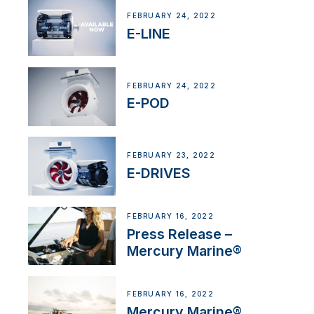
FEBRUARY 24, 2022
E-LINE
FEBRUARY 24, 2022
E-POD
FEBRUARY 23, 2022
E-DRIVES
FEBRUARY 16, 2022
Press Release –
Mercury Marine®
FEBRUARY 16, 2022
Mercury Marine®