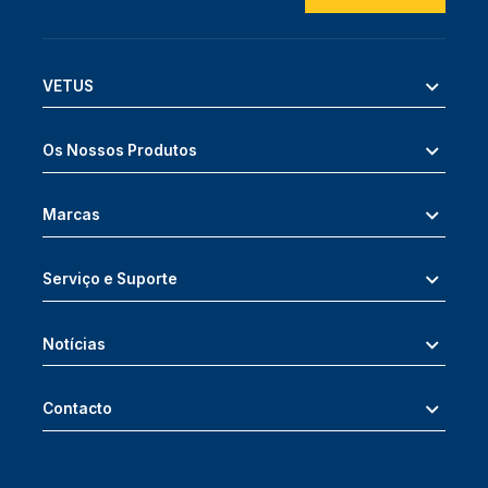
VETUS
Os Nossos Produtos
Marcas
Serviço e Suporte
Notícias
Contacto