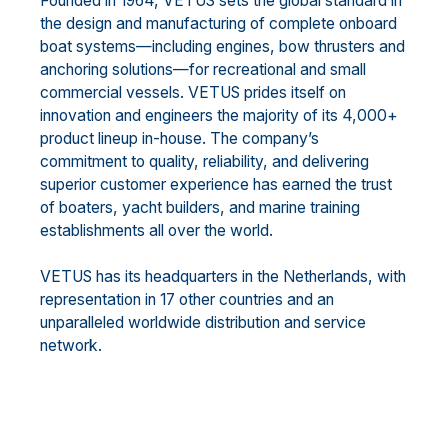
Founded in 1964, VETUS sets the global standard in
the design and manufacturing of complete onboard
boat systems—including engines, bow thrusters and
anchoring solutions—for recreational and small
commercial vessels. VETUS prides itself on
innovation and engineers the majority of its 4,000+
product lineup in-house. The company’s
commitment to quality, reliability, and delivering
superior customer experience has earned the trust
of boaters, yacht builders, and marine training
establishments all over the world.
VETUS has its headquarters in the Netherlands, with
representation in 17 other countries and an
unparalleled worldwide distribution and service
network.